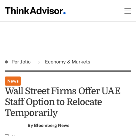
Portfolio
Economy & Markets
News
Wall Street Firms Offer UAE
Staff Option to Relocate
Temporarily
By
Bloomberg News