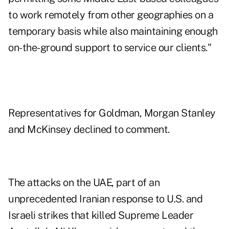
to work remotely from other geographies on a
temporary basis while also maintaining enough
on-the-ground support to service our clients."
Representatives for Goldman, Morgan Stanley
and McKinsey declined to comment.
The attacks on the UAE, part of an
unprecedented Iranian response to U.S. and
Israeli strikes that killed Supreme Leader