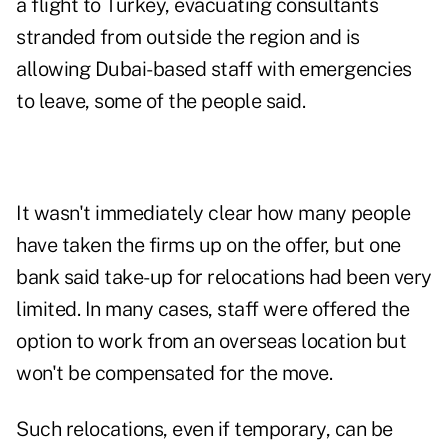
a flight to Turkey, evacuating consultants
stranded from outside the region and is
allowing Dubai-based staff with emergencies
to leave, some of the people said.
It wasn't immediately clear how many people
have taken the firms up on the offer, but one
bank said take-up for relocations had been very
limited. In many cases, staff were offered the
option to work from an overseas location but
won't be compensated for the move.
Such relocations, even if temporary, can be