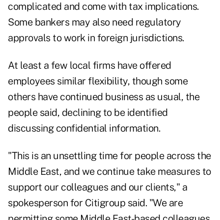
complicated and come with tax implications.
Some bankers may also need regulatory
approvals to work in foreign jurisdictions.
At least a few local firms have offered
employees similar flexibility, though some
others have continued business as usual, the
people said, declining to be identified
discussing confidential information.
"This is an unsettling time for people across the
Middle East, and we continue take measures to
support our colleagues and our clients," a
spokesperson for Citigroup said. "We are
permitting some Middle East-based colleagues