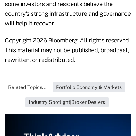
some investors and residents believe the
country's strong infrastructure and governance
will help it recover.
Copyright 2026 Bloomberg. All rights reserved.
This material may not be published, broadcast,
rewritten, or redistributed.
Related Topics...
Portfolio|Economy & Markets
Industry Spotlight|Broker Dealers