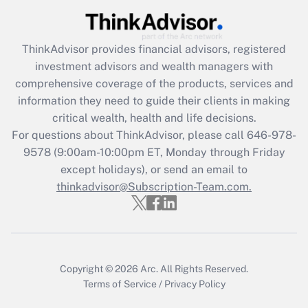
Get Answer
ThinkAdvisor
provides financial advisors, registered
Recently Updated Q&As
investment advisors and wealth managers with
What is the CARES Act employee
comprehensive coverage of the products, services and
retention tax credit that was available
information they need to guide their clients in making
during 2020 and 2021?
critical wealth, health and life decisions.
Get Answer
For questions about ThinkAdvisor, please call
646-978-
9578
(9:00am-10:00pm ET, Monday through Friday
except holidays), or send an email to
Recently Updated Q&As
Who must file a return?
thinkadvisor@Subscription-Team.com.
Get Answer
Copyright © 2026
Arc.
All Rights Reserved.
Terms of Service
/
Privacy Policy