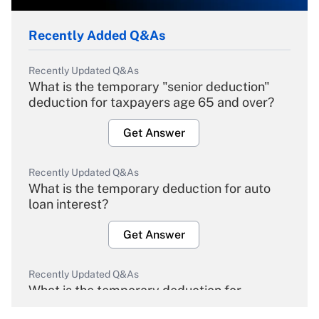
Recently Added Q&As
Recently Updated Q&As
What is the temporary "senior deduction"
deduction for taxpayers age 65 and over?
Get Answer
Recently Updated Q&As
What is the temporary deduction for auto
loan interest?
Get Answer
Recently Updated Q&As
What is the temporary deduction for
overtime income?