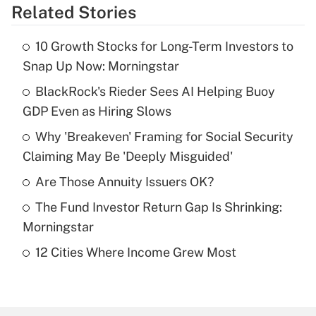
Related Stories
Get Answer
10 Growth Stocks for Long-Term Investors to
Recently Updated Q&As
Snap Up Now: Morningstar
What is the temporary deduction for tip
income?
BlackRock's Rieder Sees AI Helping Buoy
GDP Even as Hiring Slows
Get Answer
Why 'Breakeven' Framing for Social Security
Claiming May Be 'Deeply Misguided'
Recently Updated Q&As
What is a high deductible health plan for
Are Those Annuity Issuers OK?
purposes of an HSA?
The Fund Investor Return Gap Is Shrinking:
Get Answer
Morningstar
12 Cities Where Income Grew Most
Recently Updated Q&As
Are remote workers eligible for leave
under the Family and Medical Leave Act
(FMLA)?