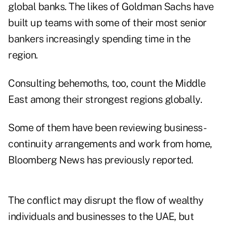
global banks. The likes of Goldman Sachs have
built up teams with some of their most senior
bankers increasingly spending time in the
region.
Consulting behemoths, too, count the Middle
East among their strongest regions globally.
Some of them have been reviewing business-
continuity arrangements and work from home,
Bloomberg News has previously reported.
The conflict may disrupt the flow of wealthy
individuals and businesses to the UAE, but