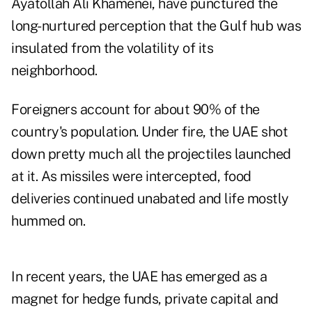
Ayatollah Ali Khamenei, have punctured the
long-nurtured perception that the Gulf hub was
insulated from the volatility of its
neighborhood.
Foreigners account for about 90% of the
country's population. Under fire, the UAE shot
down pretty much all the projectiles launched
at it. As missiles were intercepted, food
deliveries continued unabated and life
mostly
hummed on
.
In recent years, the UAE has emerged as a
magnet for hedge funds, private capital and