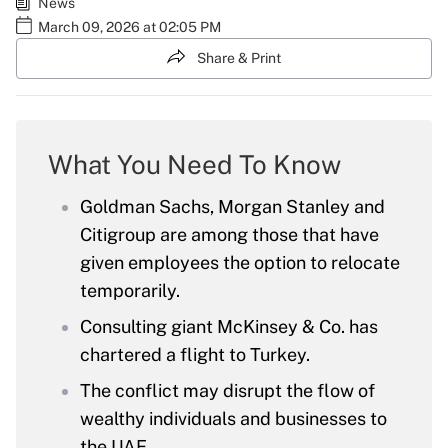
News
March 09, 2026 at 02:05 PM
Share & Print
What You Need To Know
Goldman Sachs, Morgan Stanley and
Citigroup are among those that have
given employees the option to relocate
temporarily.
Consulting giant McKinsey & Co. has
chartered a flight to Turkey.
The conflict may disrupt the flow of
wealthy individuals and businesses to
the UAE.