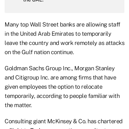
Many top Wall Street banks are allowing staff
in the United Arab Emirates to temporarily
leave the country and work remotely as attacks
on the Gulf nation continue.
Goldman Sachs Group Inc., Morgan Stanley
and Citigroup Inc. are among firms that have
given employees the option to relocate
temporarily, according to people familiar with
the matter.
Consulting giant McKinsey & Co. has chartered