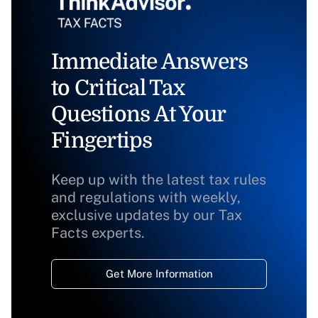
Immediate Answers
to Critical Tax
Questions At Your
Fingertips
Keep up with the latest tax rules
and regulations with weekly,
exclusive updates by our Tax
Facts experts.
Get More Information