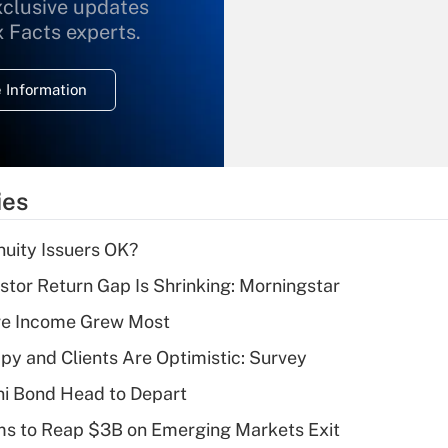
xclusive updates
Recently Updated Q&As
What is the
x Facts experts.
temporary
deduction for
 Information
overtime income?
Recently Updated Q&As
What is the
temporary
ies
deduction for tip
income?
uity Issuers OK?
Recently Updated Q&As
stor Return Gap Is Shrinking: Morningstar
What is a high
ere Income Grew Most
deductible health
plan for purposes
y and Clients Are Optimistic: Survey
of an HSA?
i Bond Head to Depart
Recently Updated Q&As
ms to Reap $3B on Emerging Markets Exit
Are remote workers