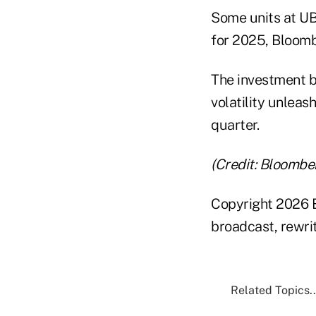
Some units at UB
for 2025, Bloomb
The investment b
volatility unleas
quarter.
(Credit: Bloombe
Copyright 2026 B
broadcast, rewrit
Related Topics..