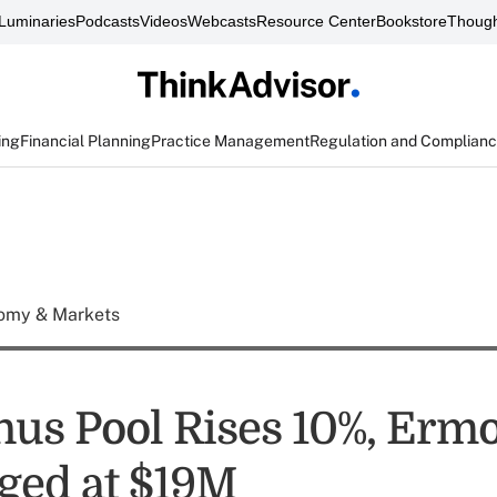
Luminaries
Podcasts
Videos
Webcasts
Resource Center
Bookstore
Though
ing
Financial Planning
Practice Management
Regulation and Complian
omy & Markets
us Pool Rises 10%, Ermo
ged at $19M