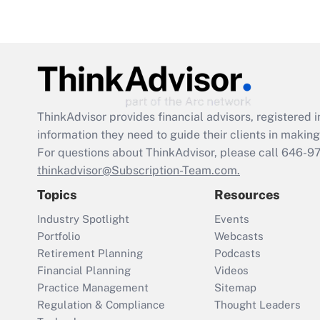
ThinkAdvisor
provides financial advisors, registere
information they need to guide their clients in making 
For questions about ThinkAdvisor, please call
646-9
thinkadvisor@Subscription-Team.com.
Topics
Resources
Industry Spotlight
Events
Portfolio
Webcasts
Retirement Planning
Podcasts
Financial Planning
Videos
Practice Management
Sitemap
Regulation & Compliance
Thought Leaders