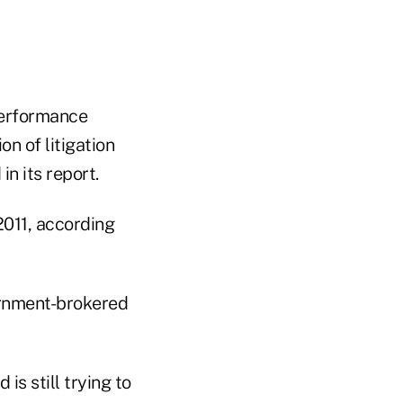
 performance
n of litigation
n its report.
2011, according
ernment-brokered
s still trying to