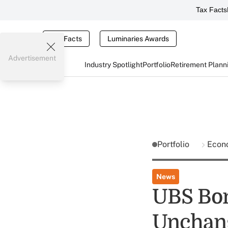
Tax Facts
Tax Facts
Luminaries Awards
Advertisement
Industry Spotlight
Portfolio
Retirement Plann
Portfolio
Econ
News
UBS Bon
Unchan