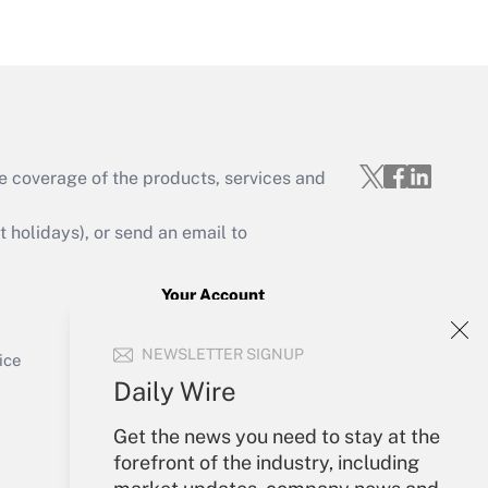
Get Answer
e coverage of the products, services and
Get Answer
holidays), or send an email to
Your Account
Sign In
Get Answer
NEWSLETTER SIGNUP
Create Account
ice
Forgot Password
Daily Wire
My Newsletters
Get the news you need to stay at the
forefront of the industry, including