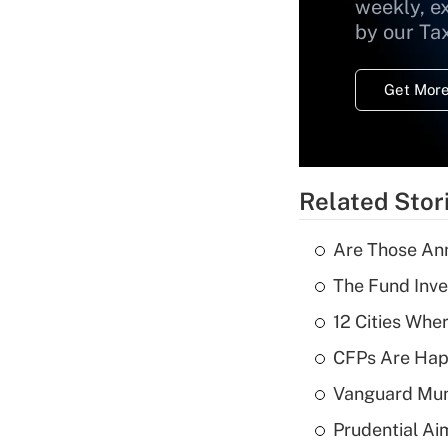
weekly, e
by our Ta
Get More
Related Stor
Are Those Ann
The Fund Inve
12 Cities Wh
CFPs Are Happ
Vanguard Mun
Prudential Ai