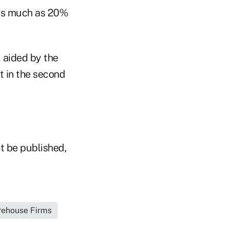
 as much as 20%
 aided by the
t in the second
t be published,
irehouse Firms