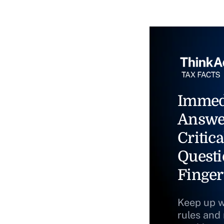
Immed
Answe
Critica
Questi
Finger
Keep up w
rules and