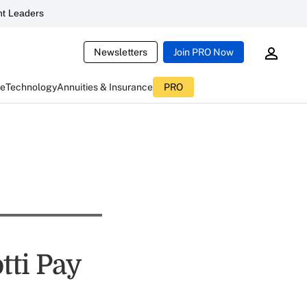
t Leaders
Newsletters
Join PRO Now
ce
Technology
Annuities & Insurance
PRO
tti Pay