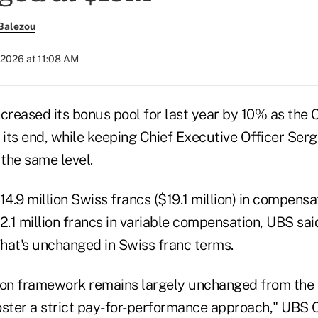
Balezou
 2026 at 11:08 AM
reased its bonus pool for last year by 10% as the 
 its end, while keeping Chief Executive Officer Serg
the same level.
14.9 million Swiss francs ($19.1 million) in compensa
2.1 million francs in variable compensation, UBS said
hat's unchanged in Swiss franc terms.
n framework remains largely unchanged from the p
oster a strict pay-for-performance approach," UBS