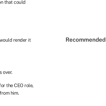
on that could
Recommended 
 would render it
s over.
for the CEO role,
 from him.