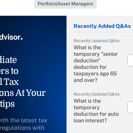
Portfolio|Asset Managers
Recently Added Q&As
Recently Updated Q&As
What is the
temporary "senior
iate
deduction"
deduction for
rs to
taxpayers age 65
l Tax
and over?
ons At Your
Recently Updated Q&As
What is the
tips
temporary
deduction for auto
ith the latest tax
loan interest?
 regulations with