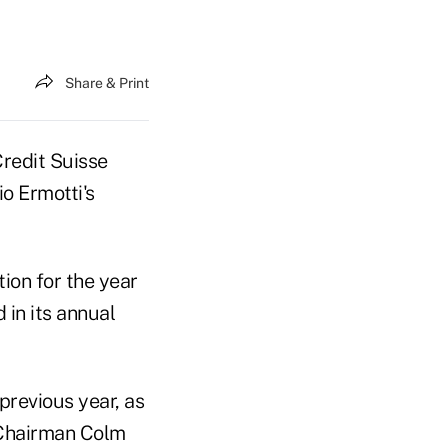
Share & Print
Credit Suisse
io Ermotti's
tion for the year
 in its annual
revious year, as
 Chairman Colm