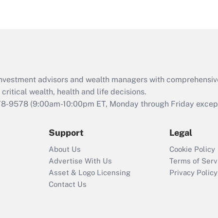
eligible for leave
under the Family
and Medical Leave
Act (FMLA)?
Recently Updated Q&As
What is the CARES
d investment advisors and wealth managers with comprehensiv
Act employee
retention tax credit
critical wealth, health and life decisions.
that was available
78-9578
(9:00am-10:00pm ET, Monday through Friday except 
during 2020 and
2021?
Support
Legal
Recently Updated Q&As
About Us
Cookie Policy
Who must file a
Advertise With Us
Terms of Serv
return?
Asset & Logo Licensing
Privacy Policy
Contact Us