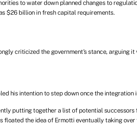
horities to water down planned changes to regulati
 $26 billion in fresh capital requirements.
ngly criticized the government's stance, arguing it
led his intention to step down once the integration i
ntly putting together a list of potential successors 
s floated the idea of Ermotti eventually taking over