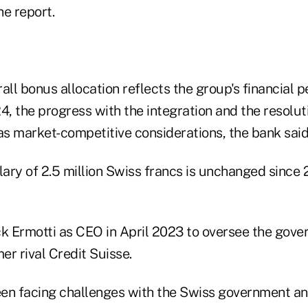
he report.
all bonus allocation reflects the group's financial
 the progress with the integration and the resolutio
as market-competitive considerations, the bank said i
lary of 2.5 million Swiss francs is unchanged since 
 Ermotti as CEO in April 2023 to oversee the gov
mer rival Credit Suisse.
n facing challenges with the Swiss government and i