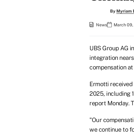
By
Myriam 
News
March 09,
UBS Group AG inc
integration nears
compensation at 
Ermotti received 
2025, including 1
report Monday. T
"Our compensatio
we continue to f