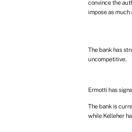
convince the aut
impose as much as
The bank has stro
uncompetitive.
Ermotti has signa
The bank is curre
while Kelleher ha