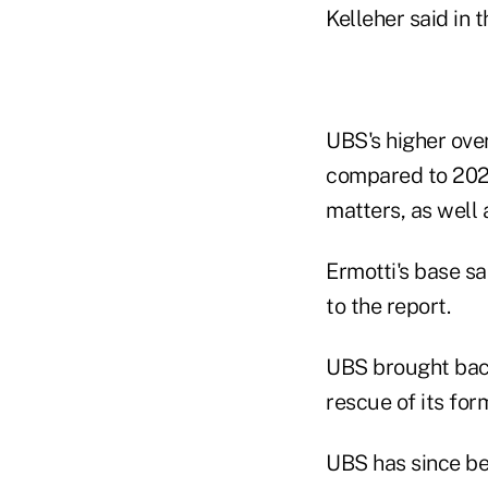
Kelleher said in t
UBS's higher over
compared to 2024,
matters, as well 
Ermotti's base sa
to the report.
UBS brought back
rescue of its for
UBS has since bee