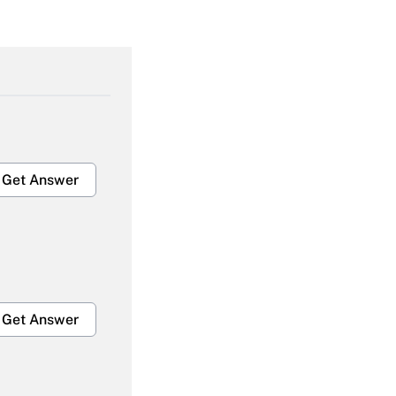
Get Answer
Get Answer