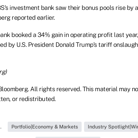
S's investment bank saw their bonus pools rise by
erg reported earlier.
ank booked a 34% gain in operating profit last year,
hed by U.S. President Donald Trump's tariff onslaugh
rg)
loomberg. All rights reserved. This material may no
ten, or redistributed.
.
Portfolio|Economy & Markets
Industry Spotlight|W