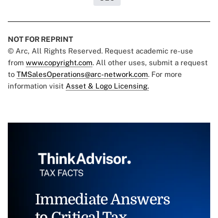
NOT FOR REPRINT
© Arc, All Rights Reserved. Request academic re-use
from
www.copyright.com
. All other uses, submit a request
to
TMSalesOperations@arc-network.com
. For more
information visit
Asset & Logo Licensing.
Immediate Answers
to Critical Tax