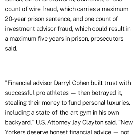
count of wire fraud, which carries a maximum
20-year prison sentence, and one count of
investment advisor fraud, which could result in
a maximum five years in prison, prosecutors
said.
"Financial advisor Darryl Cohen built trust with
successful pro athletes — then betrayed it,
stealing their money to fund personal luxuries,
including a state-of-the-art gym in his own
backyard," U.S. Attorney Jay Clayton said. "New
Yorkers deserve honest financial advice — not