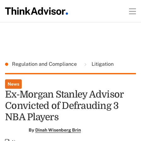
Regulation and Compliance
Litigation
News
Ex-Morgan Stanley Advisor
Convicted of Defrauding 3
NBA Players
By
Dinah Wisenberg Brin