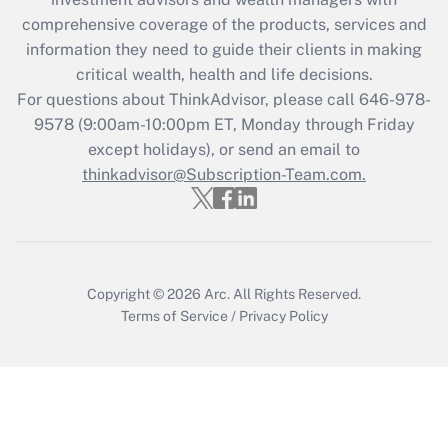
retention tax credit that was available
during 2020 and 2021?
comprehensive coverage of the products, services and
information they need to guide their clients in making
Get Answer
critical wealth, health and life decisions.
For questions about ThinkAdvisor, please call
646-978-
Recently Updated Q&As
9578
(9:00am-10:00pm ET, Monday through Friday
Who must file a return?
except holidays), or send an email to
thinkadvisor@Subscription-Team.com.
Get Answer
Copyright © 2026
Arc.
All Rights Reserved.
Terms of Service
/
Privacy Policy