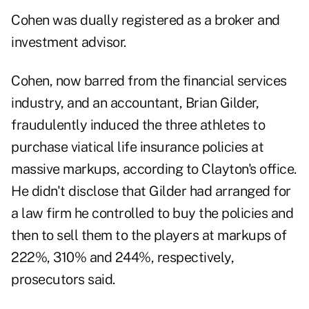
Cohen was dually registered as a broker and
investment advisor.
Cohen, now
barred
from the financial services
industry, and an accountant, Brian Gilder,
fraudulently induced the three athletes to
purchase viatical life insurance policies at
massive markups, according to Clayton's office.
He didn't disclose that Gilder had arranged for
a law firm he controlled to buy the policies and
then to sell them to the players at markups of
222%, 310% and 244%, respectively,
prosecutors said.