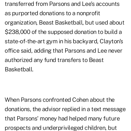
transferred from Parsons and Lee's accounts
as purported donations to a nonprofit
organization, Beast Basketball, but used about
$238,000 of the supposed donation to build a
state-of-the-art gym in his backyard, Clayton's
office said, adding that Parsons and Lee never
authorized any fund transfers to Beast
Basketball.
When Parsons confronted Cohen about the
donations, the advisor replied in a text message
that Parsons' money had helped many future
prospects and underprivileged children, but