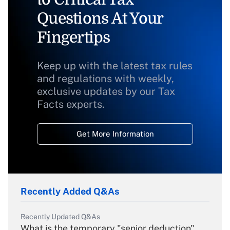
Questions At Your
Fingertips
Keep up with the latest tax rules
and regulations with weekly,
exclusive updates by our Tax
Facts experts.
Get More Information
Recently Added Q&As
Recently Updated Q&As
What is the temporary "senior deduction"