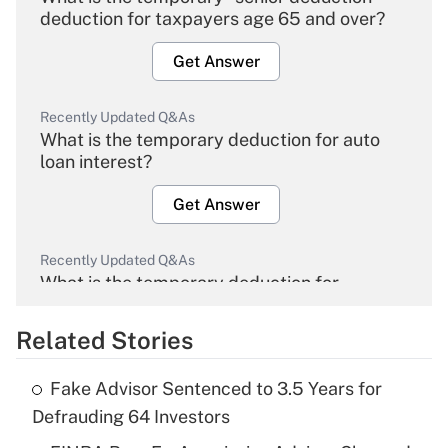
deduction for taxpayers age 65 and over?
Get Answer
Recently Updated Q&As
What is the temporary deduction for auto
loan interest?
Get Answer
Recently Updated Q&As
What is the temporary deduction for
overtime income?
Related Stories
Get Answer
Fake Advisor Sentenced to 3.5 Years for
Recently Updated Q&As
Defrauding 64 Investors
What is the temporary deduction for tip
income?