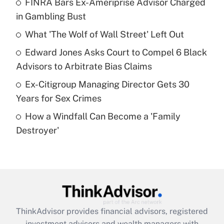
FINRA Bars Ex-Ameriprise Advisor Charged
in Gambling Bust
Get Answer
What 'The Wolf of Wall Street' Left Out
Recently Updated Q&As
Edward Jones Asks Court to Compel 6 Black
What is a high deductible health plan for
Advisors to Arbitrate Bias Claims
purposes of an HSA?
Ex-Citigroup Managing Director Gets 30
Get Answer
Years for Sex Crimes
How a Windfall Can Become a 'Family
Recently Updated Q&As
Destroyer'
Are remote workers eligible for leave
under the Family and Medical Leave Act
(FMLA)?
Get Answer
Recently Updated Q&As
ThinkAdvisor
provides financial advisors, registered
What is the CARES Act employee
investment advisors and wealth managers with