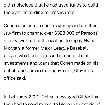
didn't disclose that he had used funds to build
the gym, according to prosecutors.
Cohen also used a sports agency and another
law firm to channel over $328,000 of Parsons'
money, without authorization, to repay Nyjer
Morgan, a former Major League Baseball
player, who had expressed concern about
investments and loans that Cohen made on his
behalf and demanded repayment, Clayton's
office said.
In February 2020, Cohen messaged Gilder that
they had to send money to Morgan to get rid of