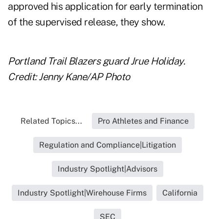
approved his application for early termination
of the supervised release, they show.
Portland Trail Blazers guard Jrue Holiday.
Credit: Jenny Kane/AP Photo
Related Topics...
Pro Athletes and Finance
Regulation and Compliance|Litigation
Industry Spotlight|Advisors
Industry Spotlight|Wirehouse Firms
California
SEC