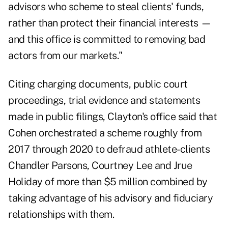
advisors who scheme to steal clients' funds,
rather than protect their financial interests —
and this office is committed to removing bad
actors from our markets."
Citing charging documents, public court
proceedings, trial evidence and statements
made in public filings,
Clayton's office
said that
Cohen orchestrated a scheme roughly from
2017 through 2020 to defraud athlete-clients
Chandler Parsons, Courtney Lee and Jrue
Holiday of more than $5 million combined by
taking advantage of his advisory and fiduciary
relationships with them.