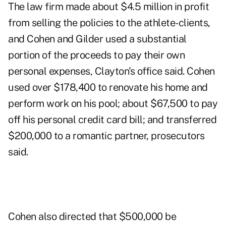
The law firm made about $4.5 million in profit
from selling the policies to the athlete-clients,
and Cohen and Gilder used a substantial
portion of the proceeds to pay their own
personal expenses, Clayton's office said. Cohen
used over $178,400 to renovate his home and
perform work on his pool; about $67,500 to pay
off his personal credit card bill; and transferred
$200,000 to a romantic partner, prosecutors
said.
Cohen also directed that $500,000 be