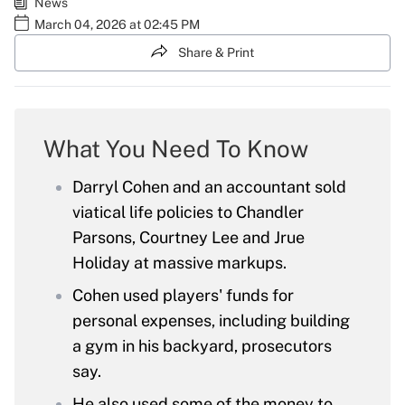
News
March 04, 2026 at 02:45 PM
Share & Print
What You Need To Know
Darryl Cohen and an accountant sold
viatical life policies to Chandler
Parsons, Courtney Lee and Jrue
Holiday at massive markups.
Cohen used players' funds for
personal expenses, including building
a gym in his backyard, prosecutors
say.
He also used some of the money to