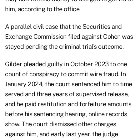
him, according to the office.
A parallel civil case that the Securities and
Exchange Commission filed against Cohen was
stayed pending the criminal trial's outcome.
Gilder pleaded guilty in October 2023 to one
count of conspiracy to commit wire fraud. In
January 2024, the court sentenced him to time
served and three years of supervised release,
and he paid restitution and forfeiture amounts
before his sentencing hearing, online records
show. The court dismissed other charges
against him, and early last year, the judge