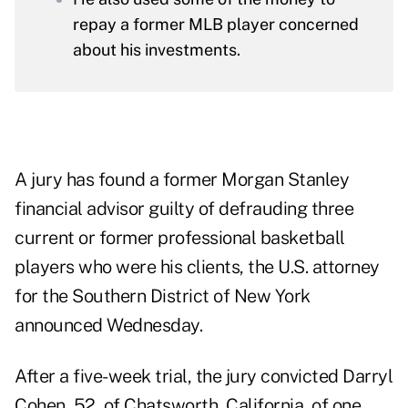
repay a former MLB player concerned
about his investments.
A jury has found a former Morgan Stanley
financial advisor guilty of defrauding three
current or former professional basketball
players who were his clients, the U.S. attorney
for the Southern District of New York
announced Wednesday.
After a five-week trial, the jury convicted Darryl
Cohen, 52, of Chatsworth, California, of one