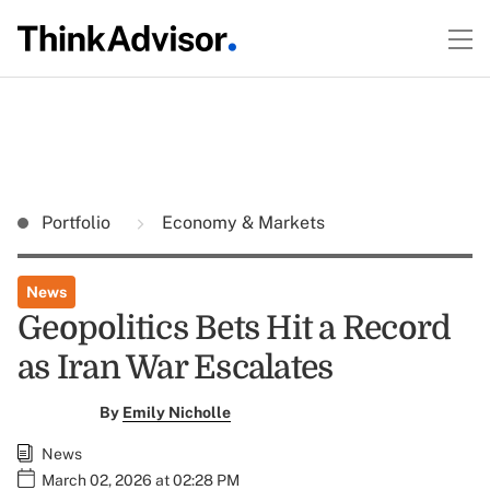
Portfolio
Economy & Markets
News
Geopolitics Bets Hit a Record
as Iran War Escalates
By
Emily Nicholle
News
March 02, 2026 at 02:28 PM