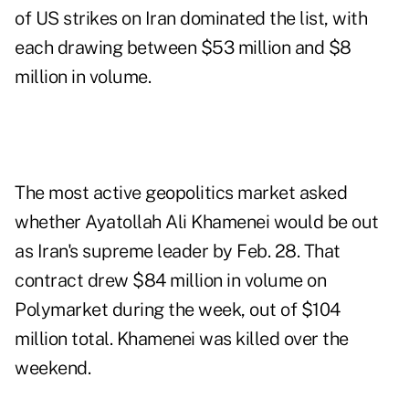
of US strikes on Iran dominated the list, with
each drawing between $53 million and $8
million in volume.
The most active geopolitics market asked
whether Ayatollah Ali Khamenei would be out
as Iran's supreme leader by Feb. 28. That
contract drew $84 million in volume on
Polymarket during the week, out of $104
million total. Khamenei was killed over the
weekend.