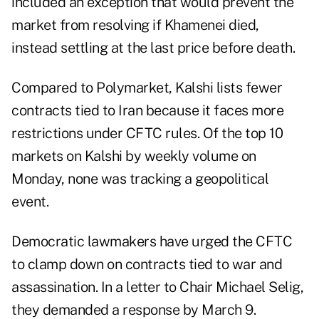
included an exception that would prevent the
market from resolving if Khamenei died,
instead settling at the last price before death.
Compared to Polymarket, Kalshi lists fewer
contracts tied to Iran because it faces more
restrictions under CFTC rules. Of the top 10
markets on Kalshi by weekly volume on
Monday, none was tracking a geopolitical
event.
Democratic lawmakers have urged the CFTC
to clamp down on contracts tied to war and
assassination. In a letter to Chair Michael Selig,
they demanded a response by March 9.