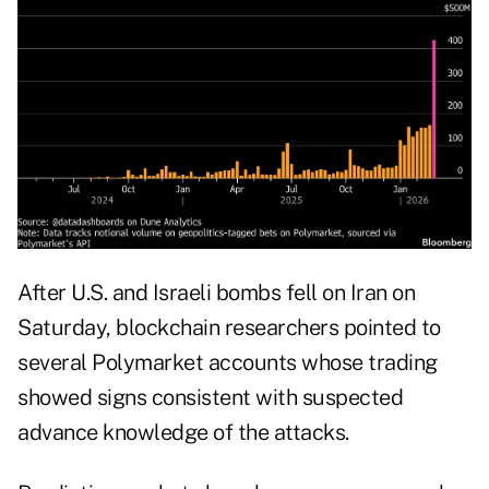
After U.S. and Israeli bombs fell on Iran on
Saturday, blockchain researchers pointed to
several Polymarket accounts whose trading
showed signs consistent with suspected
advance knowledge of the attacks.