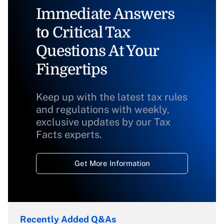
Immediate Answers
to Critical Tax
Questions At Your
Fingertips
Keep up with the latest tax rules
and regulations with weekly,
exclusive updates by our Tax
Facts experts.
Get More Information
Recently Added Q&As