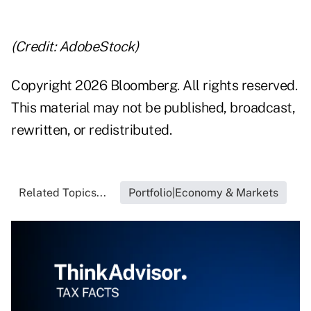
(Credit: AdobeStock)
Copyright 2026 Bloomberg. All rights reserved.
This material may not be published, broadcast,
rewritten, or redistributed.
Related Topics...
Portfolio|Economy & Markets