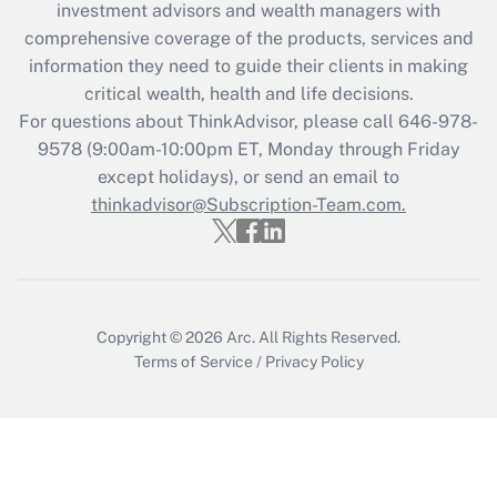
investment advisors and wealth managers with
Recently Updated Q&As
comprehensive coverage of the products, services and
What is the CARES Act employee
information they need to guide their clients in making
retention tax credit that was available
critical wealth, health and life decisions.
during 2020 and 2021?
For questions about ThinkAdvisor, please call
646-978-
Get Answer
9578
(9:00am-10:00pm ET, Monday through Friday
except holidays), or send an email to
thinkadvisor@Subscription-Team.com.
Recently Updated Q&As
Who must file a return?
Get Answer
Copyright © 2026
Arc.
All Rights Reserved.
Terms of Service
/
Privacy Policy