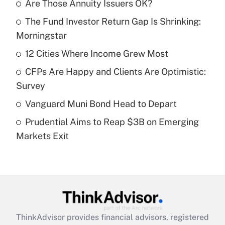
Are Those Annuity Issuers OK?
Recently Updated Q&As
The Fund Investor Return Gap Is Shrinking:
What is the temporary deduction for tip
income?
Morningstar
12 Cities Where Income Grew Most
Get Answer
CFPs Are Happy and Clients Are Optimistic:
Recently Updated Q&As
Survey
What is a high deductible health plan for
Vanguard Muni Bond Head to Depart
purposes of an HSA?
Prudential Aims to Reap $3B on Emerging
Get Answer
Markets Exit
Recently Updated Q&As
Are remote workers eligible for leave
under the Family and Medical Leave Act
(FMLA)?
Get Answer
ThinkAdvisor
provides financial advisors, registered