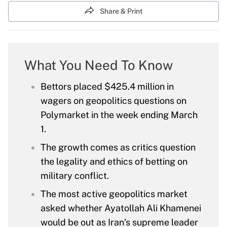
Share & Print
What You Need To Know
Bettors placed $425.4 million in
wagers on geopolitics questions on
Polymarket in the week ending March
1.
The growth comes as critics question
the legality and ethics of betting on
military conflict.
The most active geopolitics market
asked whether Ayatollah Ali Khamenei
would be out as Iran’s supreme leader