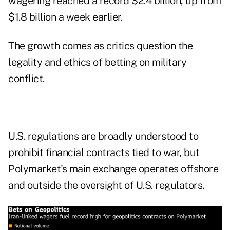
wagering reached a record $2.4 billion, up from
$1.8 billion a week earlier.
The growth comes as critics question the
legality and ethics of betting on military
conflict.
U.S. regulations are broadly understood to
prohibit financial contracts tied to war, but
Polymarket's main exchange operates offshore
and outside the oversight of U.S. regulators.