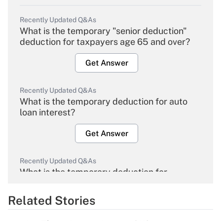
Recently Updated Q&As
What is the temporary "senior deduction"
deduction for taxpayers age 65 and over?
Get Answer
Recently Updated Q&As
What is the temporary deduction for auto
loan interest?
Get Answer
Recently Updated Q&As
What is the temporary deduction for
overtime income?
Related Stories
Get Answer