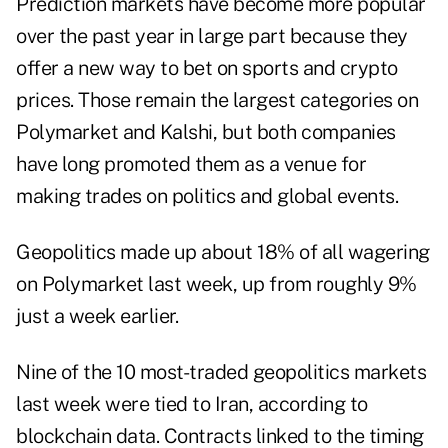
Prediction markets have become more popular
over the past year in large part because they
offer a new way to bet on sports and crypto
prices. Those remain the largest categories on
Polymarket and Kalshi, but both companies
have long promoted them as a venue for
making trades on politics and global events.
Geopolitics made up about 18% of all wagering
on Polymarket last week, up from roughly 9%
just a week earlier.
Nine of the 10 most-traded geopolitics markets
last week were tied to Iran, according to
blockchain data. Contracts linked to the timing