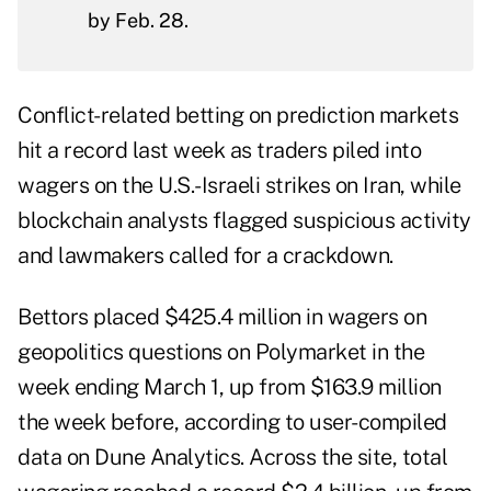
by Feb. 28.
Conflict-related betting on prediction markets
hit a record last week as traders piled into
wagers on the U.S.-Israeli strikes on Iran, while
blockchain analysts flagged suspicious activity
and lawmakers called for a crackdown.
Bettors placed $425.4 million in wagers on
geopolitics questions on Polymarket in the
week ending March 1, up from $163.9 million
the week before, according to user-compiled
data
on Dune Analytics. Across the site, total