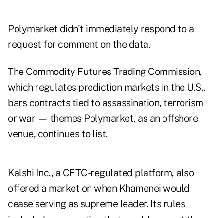
Polymarket didn't immediately respond to a
request for comment on the data.
The Commodity Futures Trading Commission,
which regulates prediction markets in the U.S.,
bars contracts tied to assassination, terrorism
or war — themes Polymarket, as an offshore
venue, continues to list.
Kalshi Inc., a CFTC-regulated platform, also
offered a market on when Khamenei would
cease serving as supreme leader. Its rules