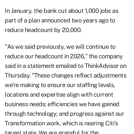
In January, the bank
cut about 1,000 jobs
as
part of a plan announced two years ago to
reduce headcount by 20,000.
"As we said previously, we will continue to
reduce our headcount in 2026," the company
said in a statement emailed to ThinkAdvisor on
Thursday. "These changes reflect adjustments
we're making to ensure our staffing levels,
locations and expertise align with current
business needs; efficiencies we have gained
through technology; and progress against our
Transformation work, which is nearing Citi's
target state. We are grateful for the