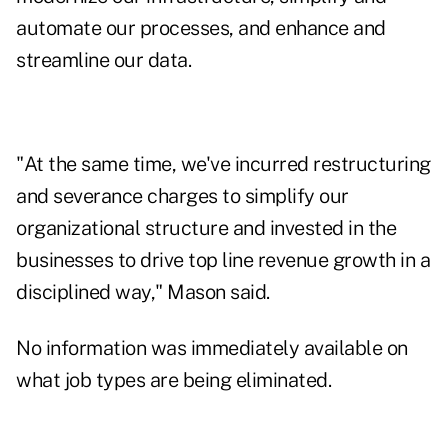
automate our processes, and enhance and
streamline our data.
"At the same time, we've incurred restructuring
and severance charges to simplify our
organizational structure and invested in the
businesses to drive top line revenue growth in a
disciplined way," Mason said.
No information was immediately available on
what job types are being eliminated.