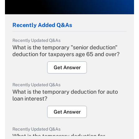
Recently Added Q&As
Recently Updated Q&As
What is the temporary "senior deduction"
deduction for taxpayers age 65 and over?
Get Answer
Recently Updated Q&As
What is the temporary deduction for auto
loan interest?
Get Answer
Recently Updated Q&As
What is the temporary deduction for