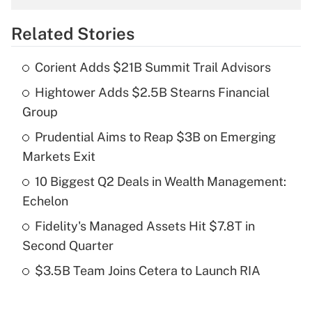
overtime income?
Related Stories
Get Answer
Corient Adds $21B Summit Trail Advisors
Recently Updated Q&As
Hightower Adds $2.5B Stearns Financial
What is the temporary deduction for tip
income?
Group
Prudential Aims to Reap $3B on Emerging
Get Answer
Markets Exit
Recently Updated Q&As
10 Biggest Q2 Deals in Wealth Management:
What is a high deductible health plan for
Echelon
purposes of an HSA?
Fidelity's Managed Assets Hit $7.8T in
Get Answer
Second Quarter
$3.5B Team Joins Cetera to Launch RIA
Recently Updated Q&As
Are remote workers eligible for leave
under the Family and Medical Leave Act