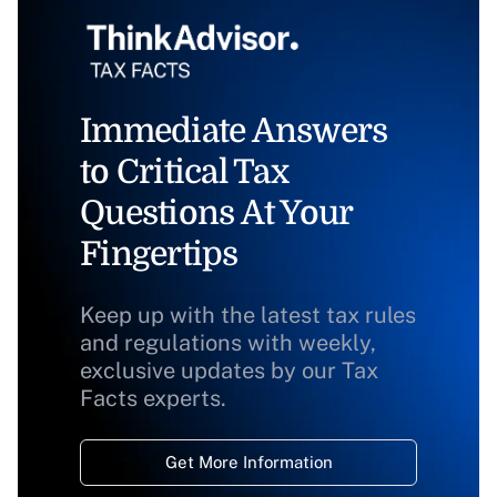
Immediate Answers
to Critical Tax
Questions At Your
Fingertips
Keep up with the latest tax rules
and regulations with weekly,
exclusive updates by our Tax
Facts experts.
Get More Information