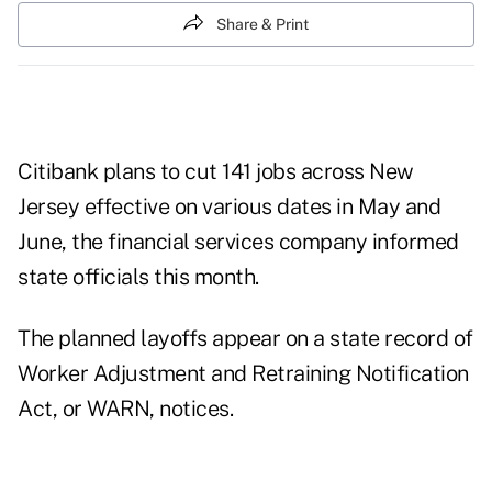
Share & Print
Citibank plans to cut 141 jobs across New
Jersey effective on various dates in May and
June, the financial services company informed
state officials this month.
The planned layoffs appear on a state record of
Worker Adjustment and Retraining Notification
Act, or
WARN
, notices.