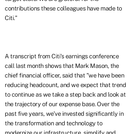
contributions these colleagues have made to
Citi."
A transcript from Citi's earnings conference
call last month shows that Mark Mason, the
chief financial officer, said that "we have been
reducing headcount, and we expect that trend
to continue as we take a step back and look at
the trajectory of our expense base. Over the
past five years, we've invested significantly in
the transformation and technology to
modernize our infrastructure, simplify and