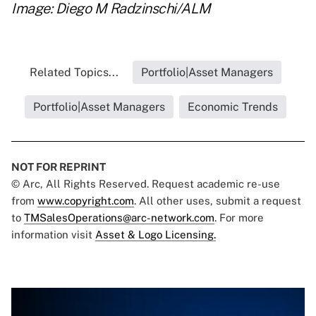
Image: Diego M Radzinschi/ALM
Related Topics...
Portfolio|Asset Managers
Portfolio|Asset Managers
Economic Trends
NOT FOR REPRINT
© Arc, All Rights Reserved. Request academic re-use
from
www.copyright.com
. All other uses, submit a request
to
TMSalesOperations@arc-network.com
. For more
information visit
Asset & Logo Licensing.