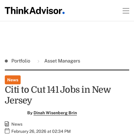
Portfolio
Asset Managers
News
Citi to Cut 141 Jobs in New
Jersey
By
Dinah Wisenberg Brin
News
February 26, 2026 at 02:34 PM