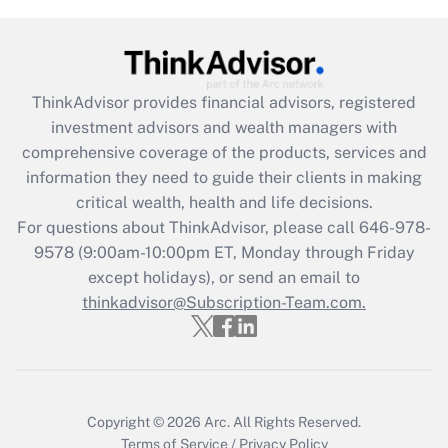
(FMLA)?
Get Answer
ThinkAdvisor
provides financial advisors, registered
Recently Updated Q&As
investment advisors and wealth managers with
What is the CARES Act employee
comprehensive coverage of the products, services and
retention tax credit that was available
information they need to guide their clients in making
during 2020 and 2021?
critical wealth, health and life decisions.
Get Answer
For questions about ThinkAdvisor, please call
646-978-
9578
(9:00am-10:00pm ET, Monday through Friday
except holidays), or send an email to
Recently Updated Q&As
Who must file a return?
thinkadvisor@Subscription-Team.com.
Get Answer
Copyright © 2026
Arc.
All Rights Reserved.
Terms of Service
/
Privacy Policy