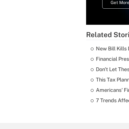
Get More
Related Stor
New Bill Kills
Financial Pres
Don't Let The
This Tax Plan
Americans' Fi
7 Trends Affe