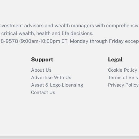
Recently Updated Q&As
What is the CARES
d investment advisors and wealth managers with comprehensiv
Act employee
retention tax credit
critical wealth, health and life decisions.
that was available
78-9578
(9:00am-10:00pm ET, Monday through Friday except 
during 2020 and
2021?
Support
Legal
Recently Updated Q&As
About Us
Cookie Policy
Who must file a
Advertise With Us
Terms of Serv
return?
Asset & Logo Licensing
Privacy Policy
Contact Us