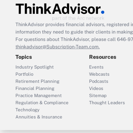
ThinkAdvisor
provides financial advisors, registere
information they need to guide their clients in making 
For questions about ThinkAdvisor, please call
646-9
thinkadvisor@Subscription-Team.com.
Topics
Resources
Industry Spotlight
Events
Portfolio
Webcasts
Retirement Planning
Podcasts
Financial Planning
Videos
Practice Management
Sitemap
Regulation & Compliance
Thought Leaders
Technology
Annuities & Insurance