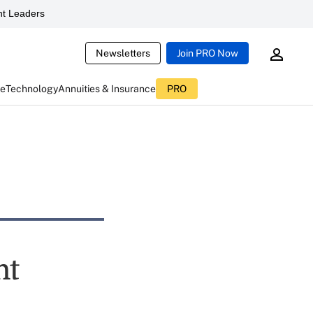
t Leaders
Newsletters
Join PRO Now
ce
Technology
Annuities & Insurance
PRO
nt