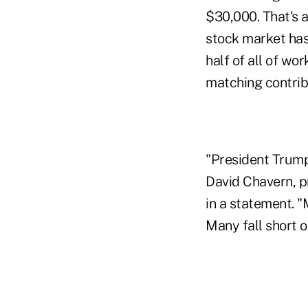
$30,000. That's a
stock market has 
half of all of wo
matching contrib
"President Trump
David Chavern, pr
in a statement. "
Many fall short o