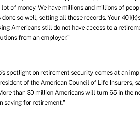
 lot of money. We have millions and millions of peo
done so well, setting all those records. Your 401(k)s
rking Americans still do not have access to a retirem
utions from an employer."
's spotlight on retirement security comes at an imp
esident of the American Council of Life Insurers, s
More than 30 million Americans will turn 65 in the ne
n saving for retirement."