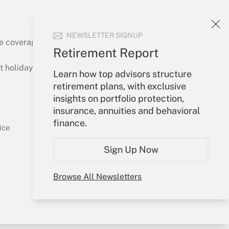
NEWSLETTER SIGNUP
e coverage of the products, services and
Retirement Report
Get Answer
holidays), or send an email to
Learn how top advisors structure
retirement plans, with exclusive
Your Account
insights on portfolio protection,
insurance, annuities and behavioral
Sign In
finance.
Get Answer
Create Account
ice
Forgot Password
Sign Up Now
My Newsletters
Browse All Newsletters