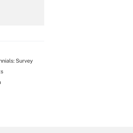
Get Answer
nnials: Survey
ts
Get Answer
h
Get Answer