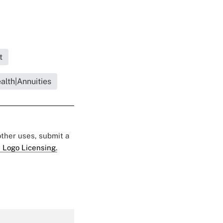
t
ealth|Annuities
 other uses, submit a
 Logo Licensing.