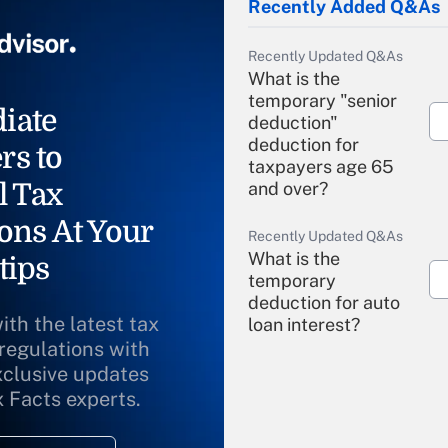
Recently Added Q&As
Recently Updated Q&As
What is the
temporary "senior
iate
deduction"
deduction for
rs to
taxpayers age 65
l Tax
and over?
ons At Your
Recently Updated Q&As
What is the
tips
temporary
deduction for auto
ith the latest tax
loan interest?
 regulations with
xclusive updates
Recently Updated Q&As
What is the
x Facts experts.
temporary
deduction for