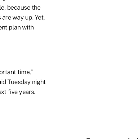
ple, because the
 are way up. Yet,
ent plan with
ortant time,"
aid Tuesday night
xt five years.