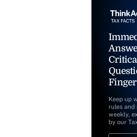
Immed
Answe
Critica
Questi
Finger
Keep up w
rules and
weekly, e
by our Ta