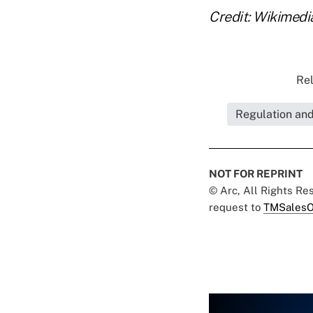
Credit: Wikimed
Rel
Regulation an
NOT FOR REPRINT
© Arc, All Rights R
request to
TMSalesO