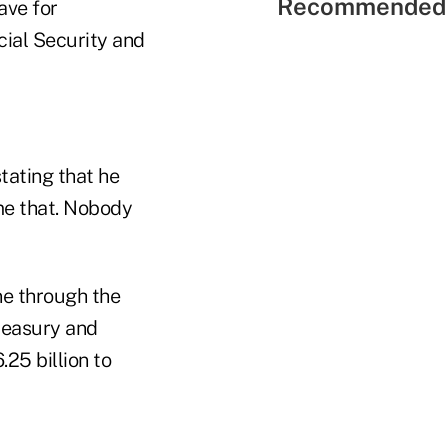
Recommended 
ave for
cial Security and
tating that he
ame that. Nobody
ne through the
Treasury and
25 billion to