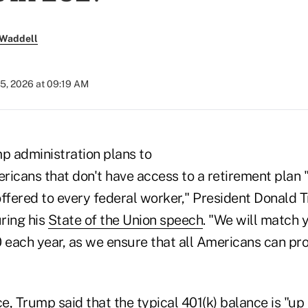
 Waddell
5, 2026 at 09:19 AM
mp administration plans to
ricans that don't have access to a retirement plan 
offered to every federal worker," President Donald 
ring his
State of the Union speech
. "We will match 
 each year, as we ensure that all Americans can prof
ce, Trump said that the typical 401(k) balance is "up 