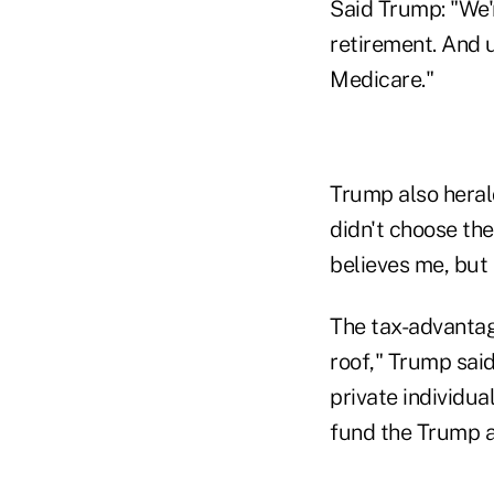
Said Trump: "We'r
retirement. And u
Medicare."
Trump also heral
didn't choose the
believes me, but I
The tax-advantag
roof," Trump said
private individua
fund the Trump a