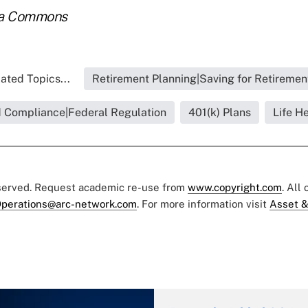
ia Commons
ated Topics...
Retirement Planning|Saving for Retiremen
d Compliance|Federal Regulation
401(k) Plans
Life H
eserved. Request academic re-use from
www.copyright.com
. All
perations@arc-network.com
. For more information visit
Asset &