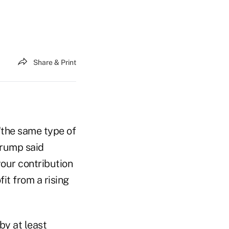
Share & Print
"the same type of
Trump said
your contribution
it from a rising
by at least