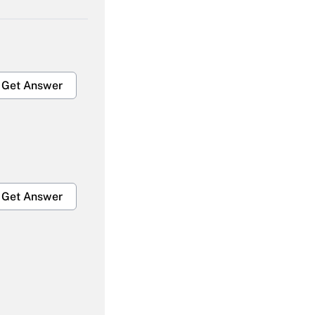
Get Answer
Get Answer
Get Answer