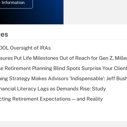
 Information
overtime income?
Recently Updated Q&As
What is the
temporary
ies
deduction for tip
income?
 DOL Oversight of IRAs
Recently Updated Q&As
sures Put Life Milestones Out of Reach for Gen Z, Mille
What is a high
se Retirement Planning Blind Spots Surprise Your Clien
deductible health
plan for purposes
ning Strategy Makes Advisors 'Indispensable': Jeff Bus
of an HSA?
nancial Literacy Lags as Demands Rise: Study
Recently Updated Q&As
cting Retirement Expectations — and Reality
Are remote workers
eligible for leave
under the Family
and Medical Leave
Act (FMLA)?