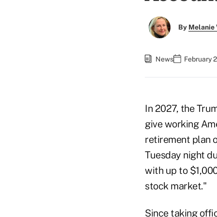
By
Melanie
News
February 2
In 2027, the Tru
give working Ame
retirement plan 
Tuesday night du
with up to $1,000
stock market."
Since taking offi