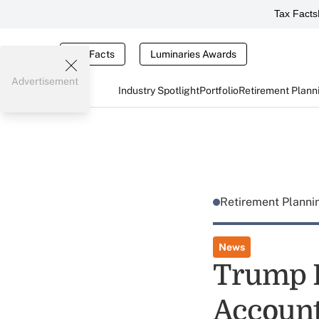
Tax Facts
Tax Facts
Luminaries Awards
Advertisement
Industry Spotlight
Portfolio
Retirement Plann
Retirement Plann
News
Trump 
Account