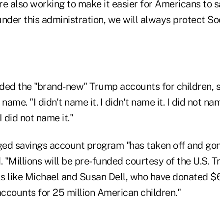
e also working to make it easier for Americans to s
nder this administration, we will always protect So
ded the "brand-new" Trump accounts for children, s
 name. "I didn't name it. I didn't name it. I did not n
 did not name it."
ed savings account program "has taken off and go
. "Millions will be pre-funded courtesy of the U.S. 
ls like Michael and Susan Dell, who have donated $6.
ccounts for 25 million American children."