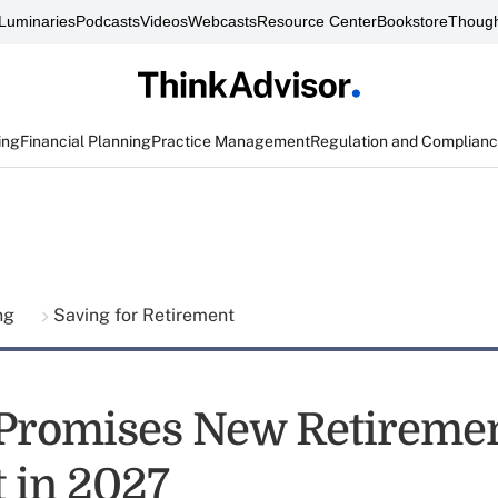
Luminaries
Podcasts
Videos
Webcasts
Resource Center
Bookstore
Though
ing
Financial Planning
Practice Management
Regulation and Complian
ing
Saving for Retirement
Promises New Retireme
 in 2027