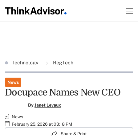
Technology
RegTech
News
Docupace Names New CEO
By
Janet Levaux
News
February 25, 2026 at 03:18 PM
Share & Print