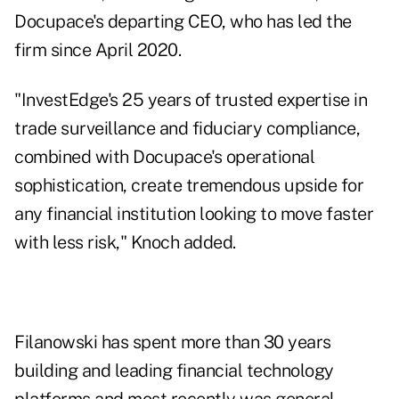
Docupace's departing CEO, who has led the
firm since April 2020.
"InvestEdge's 25 years of trusted expertise in
trade surveillance and fiduciary compliance,
combined with Docupace's operational
sophistication, create tremendous upside for
any financial institution looking to move faster
with less risk," Knoch added.
Filanowski has spent more than 30 years
building and leading financial technology