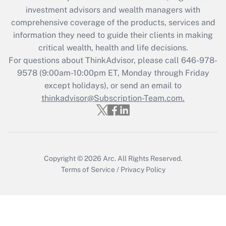
Recently Updated Q&As
investment advisors and wealth managers with
What is the CARES Act employee
comprehensive coverage of the products, services and
retention tax credit that was available
information they need to guide their clients in making
during 2020 and 2021?
critical wealth, health and life decisions.
Get Answer
For questions about ThinkAdvisor, please call
646-978-
9578
(9:00am-10:00pm ET, Monday through Friday
except holidays), or send an email to
Recently Updated Q&As
Who must file a return?
thinkadvisor@Subscription-Team.com.
Get Answer
Copyright © 2026
Arc.
All Rights Reserved.
Terms of Service
/
Privacy Policy