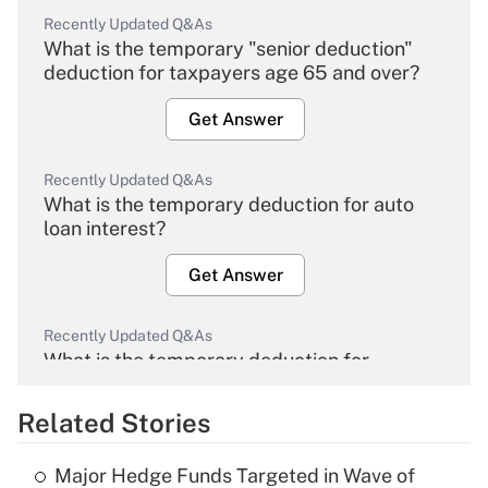
Recently Updated Q&As
What is the temporary "senior deduction"
deduction for taxpayers age 65 and over?
Get Answer
Recently Updated Q&As
What is the temporary deduction for auto
loan interest?
Get Answer
Recently Updated Q&As
What is the temporary deduction for
overtime income?
Related Stories
Get Answer
Major Hedge Funds Targeted in Wave of