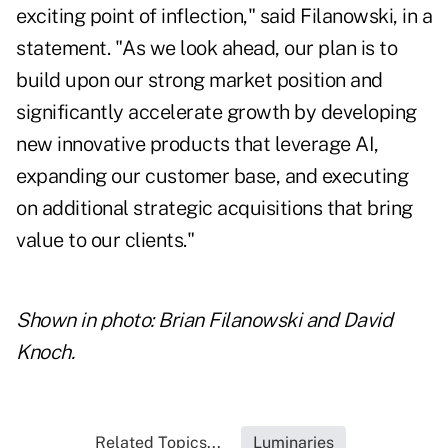
exciting point of inflection," said Filanowski, in a
statement. "As we look ahead, our plan is to
build upon our strong market position and
significantly accelerate growth by developing
new innovative products that leverage AI,
expanding our customer base, and executing
on additional strategic acquisitions that bring
value to our clients."
Shown in photo: Brian Filanowski and David
Knoch.
Related Topics...
Luminaries