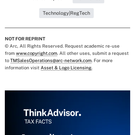
Technology|RegTech
NOT FOR REPRINT
© Arc, All Rights Reserved. Request academic re-use
from
www.copyright.com
. All other uses, submit a request
to
TMSalesOperations@arc-network.com
. For more
information visit
Asset & Logo Licensing.