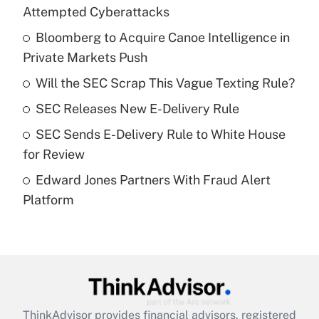
Recently Updated Q&As
Attempted Cyberattacks
What is the temporary deduction for tip
income?
Bloomberg to Acquire Canoe Intelligence in
Private Markets Push
Get Answer
Will the SEC Scrap This Vague Texting Rule?
Recently Updated Q&As
SEC Releases New E-Delivery Rule
What is a high deductible health plan for
SEC Sends E-Delivery Rule to White House
purposes of an HSA?
for Review
Get Answer
Edward Jones Partners With Fraud Alert
Platform
Recently Updated Q&As
Are remote workers eligible for leave
under the Family and Medical Leave Act
(FMLA)?
Get Answer
ThinkAdvisor
provides financial advisors, registered