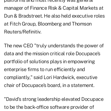
platforms and most recently was general
manager of Finance Risk & Capital Markets at
Dun & Bradstreet. He also held executive roles
at Fitch Group, Bloomberg and Thomson
Reuters/Refinitiv.
The new CEO "truly understands the power of
data and the mission critical role Docupace's
portfolio of solutions plays in empowering
enterprise firms to run efficiently and
compliantly," said Lori Hardwick, executive
chair of Docupace's board, in a statement.
"David's strong leadership elevated Docupace
to be the back-office software provider of