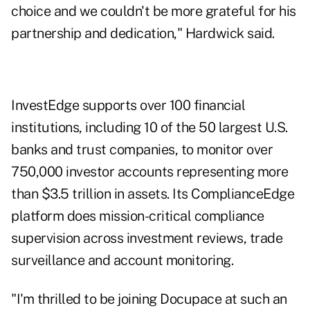
choice and we couldn't be more grateful for his
partnership and dedication," Hardwick said.
InvestEdge supports over 100 financial
institutions, including 10 of the 50 largest U.S.
banks and trust companies, to monitor over
750,000 investor accounts representing more
than $3.5 trillion in assets. Its ComplianceEdge
platform does mission-critical compliance
supervision across investment reviews, trade
surveillance and account monitoring.
"I'm thrilled to be joining Docupace at such an