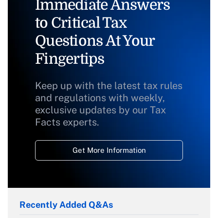
Immediate Answers
to Critical Tax
Questions At Your
Fingertips
Keep up with the latest tax rules
and regulations with weekly,
exclusive updates by our Tax
Facts experts.
Get More Information
Recently Added Q&As