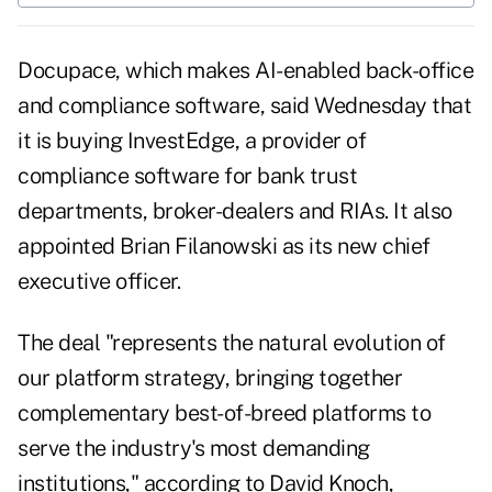
Docupace, which makes AI-enabled back-office
and compliance software, said Wednesday that
it is buying InvestEdge, a provider of
compliance software for bank trust
departments, broker-dealers and RIAs. It also
appointed Brian Filanowski as its new chief
executive officer.
The deal "represents the natural evolution of
our platform strategy, bringing together
complementary best-of-breed platforms to
serve the industry's most demanding
institutions," according to David Knoch,