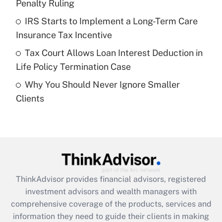
Penalty Ruling
Recently Updated Q&As
What is a high deductible health plan for
IRS Starts to Implement a Long-Term Care
purposes of an HSA?
Insurance Tax Incentive
Get Answer
Tax Court Allows Loan Interest Deduction in
Life Policy Termination Case
Recently Updated Q&As
Why You Should Never Ignore Smaller
Are remote workers eligible for leave
under the Family and Medical Leave Act
Clients
(FMLA)?
Get Answer
Recently Updated Q&As
What is the CARES Act employee
retention tax credit that was available
ThinkAdvisor
provides financial advisors, registered
during 2020 and 2021?
investment advisors and wealth managers with
comprehensive coverage of the products, services and
Get Answer
information they need to guide their clients in making