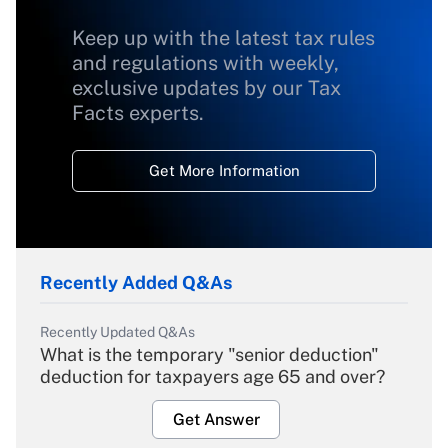
Keep up with the latest tax rules
and regulations with weekly,
exclusive updates by our Tax
Facts experts.
Get More Information
Recently Added Q&As
Recently Updated Q&As
What is the temporary "senior deduction"
deduction for taxpayers age 65 and over?
Get Answer