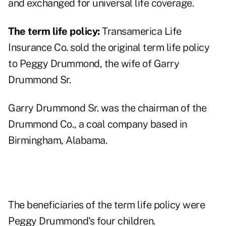
and exchanged for universal life coverage.
The term life policy:
Transamerica Life
Insurance Co. sold the original term life policy
to Peggy Drummond, the wife of
Garry
Drummond Sr.
Garry Drummond Sr. was the chairman of the
Drummond Co., a coal company based in
Birmingham, Alabama.
The beneficiaries of the term life policy were
Peggy Drummond's four children.