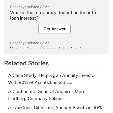
Recently Updated Q&As
What is the temporary deduction for auto
loan interest?
Get Answer
Recently Updated Q&As
What is the temporary deduction for
overtime income?
Related Stories
Get Answer
Case Study: Helping an Annuity Investor
Recently Updated Q&As
With 90% of Assets Locked Up
What is the temporary deduction for tip
income?
Continental General Acquires More
Lindberg Company Policies
Get Answer
Tax Court Cites Life, Annuity Assets in 40%