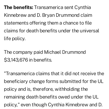
The benefits:
Transamerica sent Cynthia
Kinnebrew and D. Bryan Drummond claim
statements offering them a chance to file
claims for death benefits under the universal
life policy.
The company paid Michael Drummond
$3,143,676 in benefits.
"Transamerica claims that it did not receive the
beneficiary change forms submitted for the UL
policy and is, therefore, withholding the
remaining death benefits owed under the UL
policy," even though Cynthia Kinnebrew and D.