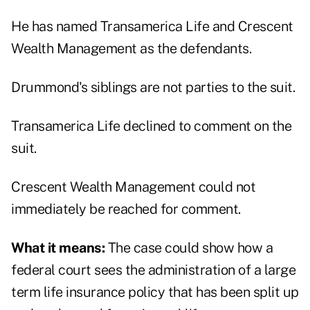
He has named Transamerica Life and Crescent
Wealth Management as the defendants.
Drummond's siblings are not parties to the suit.
Transamerica Life declined to comment on the
suit.
Crescent Wealth Management could not
immediately be reached for comment.
What it means:
The case could show how a
federal court sees the administration of a large
term life insurance policy that has been split up