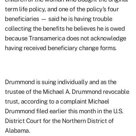
term life policy, and one of the policy's four
beneficiaries — said he is having trouble
collecting the benefits he believes he is owed
because Transamerica does not acknowledge
having received beneficiary change forms.
Drummond is suing individually and as the
trustee of the Michael A. Drummond revocable
trust, according to a
complaint
Michael
Drummond filed earlier this month in the U.S.
District Court for the Northern District of
Alabama.