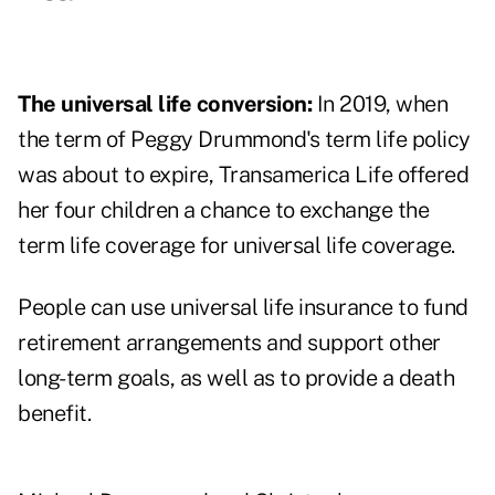
The universal life conversion:
In 2019, when
the term of Peggy Drummond's term life policy
was about to expire, Transamerica Life offered
her four children a chance to exchange the
term life coverage for universal life coverage.
People can use universal life insurance to fund
retirement arrangements and support other
long-term goals, as well as to provide a death
benefit.