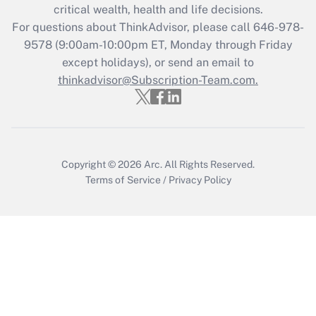
critical wealth, health and life decisions.
Recently Updated Q&As
For questions about ThinkAdvisor, please call
646-978-
Who must file a return?
9578
(9:00am-10:00pm ET, Monday through Friday
except holidays), or send an email to
Get Answer
thinkadvisor@Subscription-Team.com.
Copyright © 2026
Arc.
All Rights Reserved.
Terms of Service
/
Privacy Policy