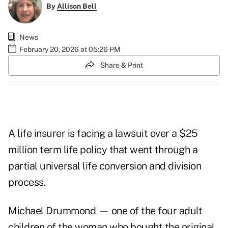
By
Allison Bell
News
February 20, 2026 at 05:26 PM
Share & Print
A life insurer is facing a lawsuit over a $25
million term life policy that went through a
partial universal life conversion and division
process.
Michael Drummond — one of the four adult
children of the woman who bought the original