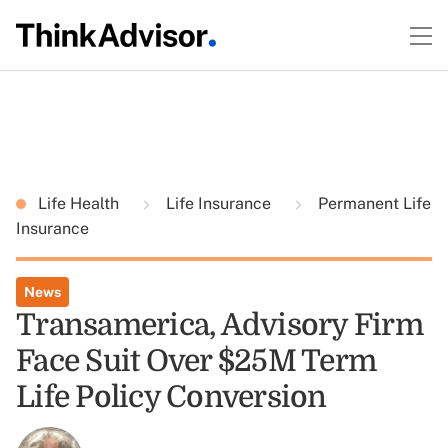
Life Health
Life Insurance
Permanent Life
Insurance
News
Transamerica, Advisory Firm
Face Suit Over $25M Term
Life Policy Conversion