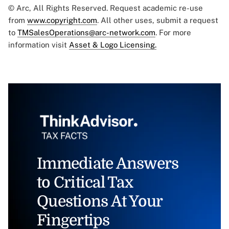
© Arc, All Rights Reserved. Request academic re-use
from
www.copyright.com
. All other uses, submit a request
to
TMSalesOperations@arc-network.com
. For more
information visit
Asset & Logo Licensing.
Immediate Answers
to Critical Tax
Questions At Your
Fingertips