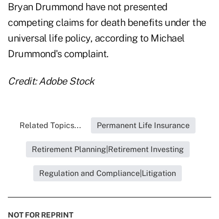
Bryan Drummond have not presented
competing claims for death benefits under the
universal life policy, according to Michael
Drummond's complaint.
Credit: Adobe Stock
Related Topics...
Permanent Life Insurance
Retirement Planning|Retirement Investing
Regulation and Compliance|Litigation
NOT FOR REPRINT