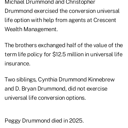
Michael Drummond and Christopher
Drummond exercised the conversion universal
life option with help from agents at Crescent
Wealth Management.
The brothers exchanged half of the value of the
term life policy for $12.5 million in universal life
insurance.
Two siblings, Cynthia Drummond Kinnebrew
and D. Bryan Drummond, did not exercise
universal life conversion options.
Peggy Drummond died in 2025.