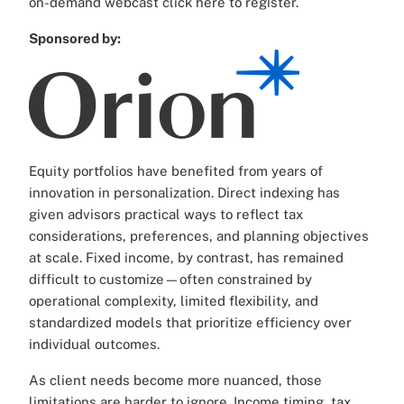
on-demand webcast click here to register.
Sponsored by:
Equity portfolios have benefited from years of
innovation in personalization. Direct indexing has
given advisors practical ways to reflect tax
considerations, preferences, and planning objectives
at scale. Fixed income, by contrast, has remained
difficult to customize—often constrained by
operational complexity, limited flexibility, and
standardized models that prioritize efficiency over
individual outcomes.
As client needs become more nuanced, those
limitations are harder to ignore. Income timing, tax