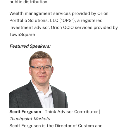
public distribution.
Wealth management services provided by Orion
Portfolio Solutions, LLC ("OPS"), a registered
investment advisor. Orion OCIO services provided by
TownSquare
Featured Speakers:
Scott Ferguson
| Think Advisor Contributor |
Touchpoint Markets
Scott Ferguson is the Director of Custom and