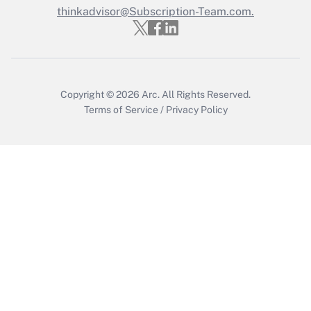
thinkadvisor@Subscription-Team.com.
Copyright © 2026
Arc.
All Rights Reserved.
Terms of Service
/
Privacy Policy