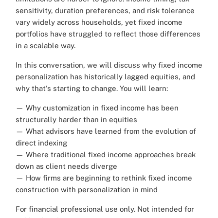
sensitivity, duration preferences, and risk tolerance
vary widely across households, yet fixed income
portfolios have struggled to reflect those differences
in a scalable way.
In this conversation, we will discuss why fixed income
personalization has historically lagged equities, and
why that's starting to change. You will learn:
— Why customization in fixed income has been
structurally harder than in equities
— What advisors have learned from the evolution of
direct indexing
— Where traditional fixed income approaches break
down as client needs diverge
— How firms are beginning to rethink fixed income
construction with personalization in mind
For financial professional use only. Not intended for