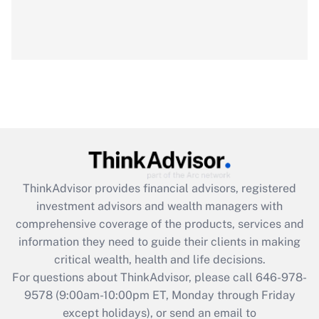
ThinkAdvisor
provides financial advisors, registered
investment advisors and wealth managers with
comprehensive coverage of the products, services and
information they need to guide their clients in making
critical wealth, health and life decisions.
For questions about ThinkAdvisor, please call
646-978-
9578
(9:00am-10:00pm ET, Monday through Friday
except holidays), or send an email to