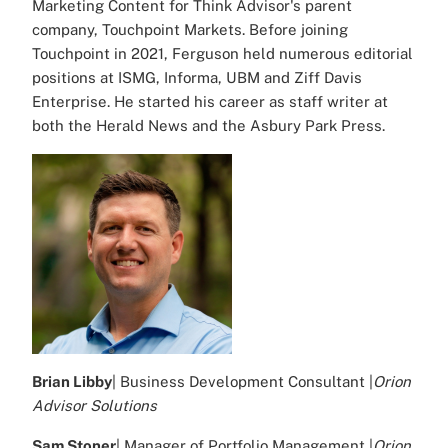
Marketing Content for Think Advisor's parent
company, Touchpoint Markets. Before joining
Touchpoint in 2021, Ferguson held numerous editorial
positions at ISMG, Informa, UBM and Ziff Davis
Enterprise. He started his career as staff writer at
both the Herald News and the Asbury Park Press.
Brian Libby
| Business Development Consultant |
Orion
Advisor Solutions
Sam Stoner
| Manager of Portfolio Management |
Orion