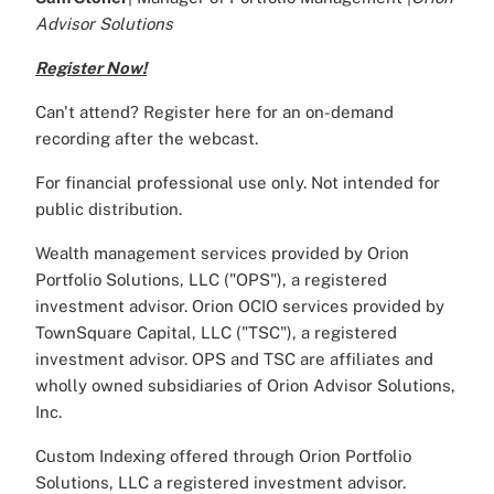
Advisor Solutions
Register Now!
Can't attend? Register here for an on-demand
recording after the webcast.
For financial professional use only. Not intended for
public distribution.
Wealth management services provided by Orion
Portfolio Solutions, LLC ("OPS"), a registered
investment advisor. Orion OCIO services provided by
TownSquare Capital, LLC ("TSC"), a registered
investment advisor. OPS and TSC are affiliates and
wholly owned subsidiaries of Orion Advisor Solutions,
Inc.
Custom Indexing offered through Orion Portfolio
Solutions, LLC a registered investment advisor.