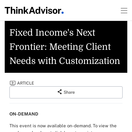
Fixed Income's Next
Frontier: Meeting Client
Needs with Customization
ARTICLE
Share
ON-DEMAND
This event is now available on-demand.
To view the