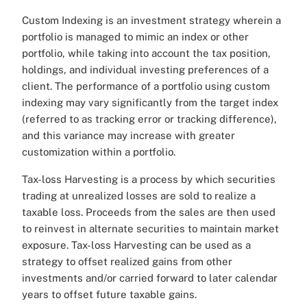
Custom Indexing is an investment strategy wherein a
portfolio is managed to mimic an index or other
portfolio, while taking into account the tax position,
holdings, and individual investing preferences of a
client. The performance of a portfolio using custom
indexing may vary significantly from the target index
(referred to as tracking error or tracking difference),
and this variance may increase with greater
customization within a portfolio.
Tax-loss Harvesting is a process by which securities
trading at unrealized losses are sold to realize a
taxable loss. Proceeds from the sales are then used
to reinvest in alternate securities to maintain market
exposure. Tax-loss Harvesting can be used as a
strategy to offset realized gains from other
investments and/or carried forward to later calendar
years to offset future taxable gains.