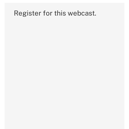
Register for this webcast.