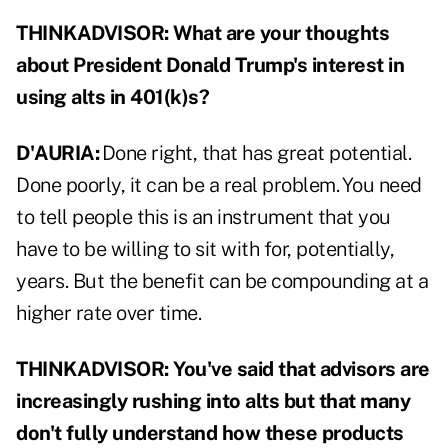
THINKADVISOR:
What are your thoughts
about President Donald Trump's interest in
using alts in 401(k)s?
D'AURIA:
Done right, that has great potential.
Done poorly, it can be a real problem. You need
to tell people this is an instrument that you
have to be willing to sit with for, potentially,
years. But the benefit can be compounding at a
higher rate over time.
THINKADVISOR:
You've said that advisors are
increasingly rushing into alts but that many
don't fully understand how these products