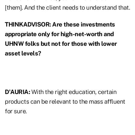
[them]. And the client needs to understand that.
THINKADVISOR:
Are these investments
appropriate only for high-net-worth and
UHNW folks but not for those with lower
asset levels?
D'AURIA:
With the right education, certain
products can be relevant to the mass affluent
for sure.