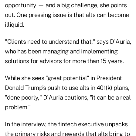
opportunity — and a big challenge, she points
out. One pressing issue is that alts can become
illiquid.
"Clients need to understand that," says D'Auria,
who has been managing and implementing
solutions for advisors for more than 15 years.
While she sees "great potential" in President
Donald Trump's push to use alts in 401(k) plans,
"done poorly," D'Auria cautions, "it can be a real
problem."
In the interview, the fintech executive unpacks
the primary risks and rewards that alts bring to