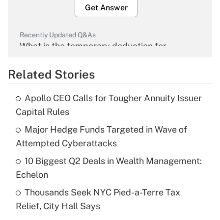
Get Answer
Recently Updated Q&As
What is the temporary deduction for
overtime income?
Related Stories
Get Answer
Apollo CEO Calls for Tougher Annuity Issuer
Recently Updated Q&As
Capital Rules
What is the temporary deduction for tip
income?
Major Hedge Funds Targeted in Wave of
Attempted Cyberattacks
Get Answer
10 Biggest Q2 Deals in Wealth Management:
Echelon
Recently Updated Q&As
What is a high deductible health plan for
Thousands Seek NYC Pied-a-Terre Tax
purposes of an HSA?
Relief, City Hall Says
Get Answer