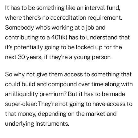
It has to be something like an interval fund,
where there's no accreditation requirement.
Somebody who's working at a job and
contributing to a 401(k) has to understand that
it's potentially going to be locked up for the
next 30 years, if they're a young person.
So why not give them access to something that
could build and compound over time along with
an illiquidity premium? But it has to be made
super-clear: They're not going to have access to
that money, depending on the market and
underlying instruments.