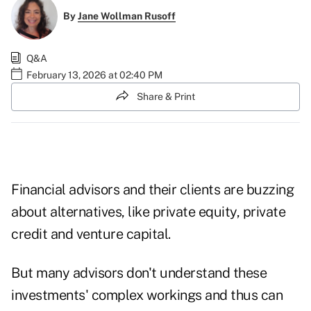
By
Jane Wollman Rusoff
Q&A
February 13, 2026 at 02:40 PM
Share & Print
Financial advisors and their clients are buzzing
about alternatives, like private equity, private
credit and venture capital.
But many advisors don't understand these
investments' complex workings and thus can