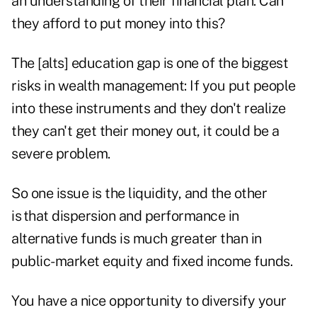
an understanding of their financial plan. Can
they afford to put money into this?
The [alts] education gap is one of the biggest
risks in wealth management: If you put people
into these instruments and they don't realize
they can't get their money out, it could be a
severe problem.
So one issue is the liquidity, and the other
is that dispersion and performance in
alternative funds is much greater than in
public-market equity and fixed income funds.
You have a nice opportunity to diversify your