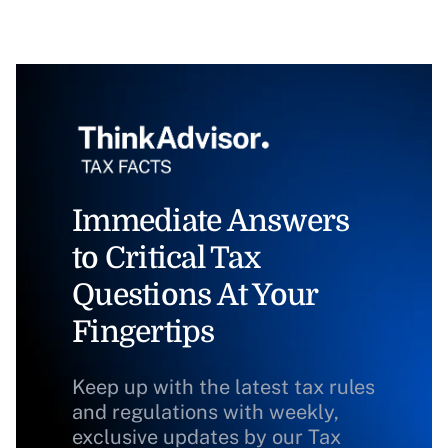
Immediate Answers
to Critical Tax
Questions At Your
Fingertips
Keep up with the latest tax rules
and regulations with weekly,
exclusive updates by our Tax