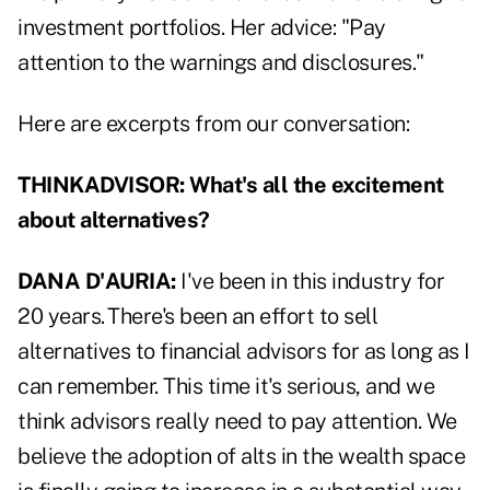
investment portfolios. Her advice: "Pay
attention to the warnings and disclosures."
Here are excerpts from our conversation:
THINKADVISOR:
What's all the excitement
about alternatives?
DANA D'AURIA:
I've been in this industry for
20 years. There's been an effort to sell
alternatives to financial advisors for as long as I
can remember. This time it's serious, and we
think advisors really need to pay attention. We
believe the adoption of alts in the wealth space