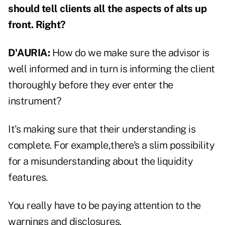
should tell clients all the aspects of alts up
front. Right?
D'AURIA:
How do we make sure the advisor is
well informed and in turn is informing the client
thoroughly before they ever enter the
instrument?
It's making sure that their understanding is
complete. For example,there's a slim possibility
for a misunderstanding about the liquidity
features.
You really have to be paying attention to the
warnings and disclosures.