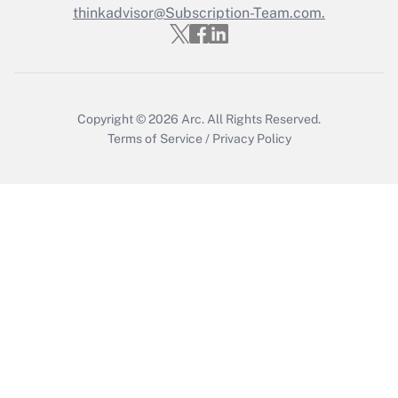
thinkadvisor@Subscription-Team.com.
Copyright © 2026
Arc.
All Rights Reserved.
Terms of Service
/
Privacy Policy