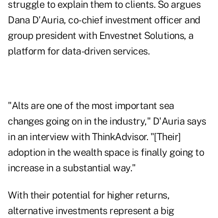
struggle to explain them to clients. So argues
Dana D'Auria, co-chief investment officer and
group president with Envestnet Solutions, a
platform for data-driven services.
"Alts are one of the most important sea
changes going on in the industry," D'Auria says
in an interview with ThinkAdvisor. "[Their]
adoption in the wealth space is finally going to
increase in a substantial way."
With their potential for higher returns,
alternative investments represent a big