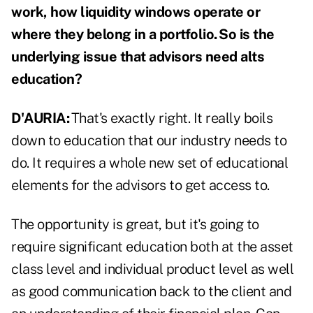
work, how liquidity windows operate or
where they belong in a portfolio. So is the
underlying issue that advisors need alts
education?
D'AURIA:
That's exactly right. It really boils
down to education that our industry needs to
do. It requires a whole new set of educational
elements for the advisors to get access to.
The opportunity is great, but it's going to
require significant education both at the asset
class level and individual product level as well
as good communication back to the client and