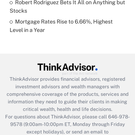
Robert Rodriguez Bets It All on Anything but
Stocks
Recently Updated Q&As
Mortgage Rates Rise to 6.66%, Highest
Are remote workers eligible for leave
under the Family and Medical Leave Act
Level in a Year
(FMLA)?
Get Answer
Recently Updated Q&As
What is the CARES Act employee
retention tax credit that was available
ThinkAdvisor
provides financial advisors, registered
during 2020 and 2021?
investment advisors and wealth managers with
comprehensive coverage of the products, services and
Get Answer
information they need to guide their clients in making
critical wealth, health and life decisions.
Recently Updated Q&As
For questions about ThinkAdvisor, please call
646-978-
Who must file a return?
9578
(9:00am-10:00pm ET, Monday through Friday
except holidays), or send an email to
Get Answer