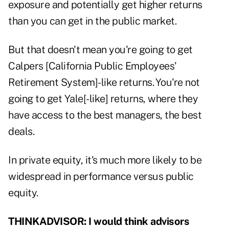
exposure and potentially get higher returns
than you can get in the public market.
But that doesn't mean you're going to get
Calpers [California Public Employees'
Retirement System]-like returns. You're not
going to get Yale[-like] returns, where they
have access to the best managers, the best
deals.
In private equity, it's much more likely to be
widespread in performance versus public
equity.
THINKADVISOR:
I would think advisors