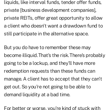
liquids, like interval funds, tender offer funds,
private [business development companies],
private REITs, offer great opportunity to allow
a client who doesn't want a drawdown fund to
still participate in the alternative space.
But you do have to remember these may
become illiquid. That's the risk. There's probably
going to be a lockup, and they'll have more
redemption requests than these funds can
manage. A client has to accept that they can't
get out. So you're not going to be able to
demand liquidity at a bad time.
For better or worse, you're kind of stuck with