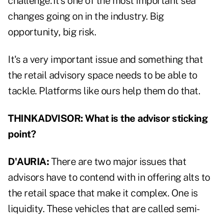
challenge. It's one of the most important sea
changes going on in the industry. Big
opportunity, big risk.
It's a very important issue and something that
the retail advisory space needs to be able to
tackle. Platforms like ours help them do that.
THINKADVISOR: What is the advisor sticking
point?
D'AURIA:
There are two major issues that
advisors have to contend with in offering alts to
the retail space that make it complex. One is
liquidity. These vehicles that are called semi-