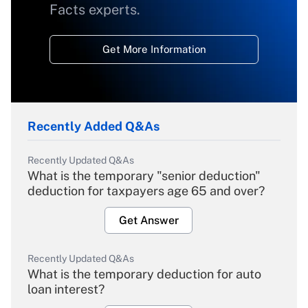
Facts experts.
Get More Information
Recently Added Q&As
Recently Updated Q&As
What is the temporary "senior deduction"
deduction for taxpayers age 65 and over?
Get Answer
Recently Updated Q&As
What is the temporary deduction for auto
loan interest?