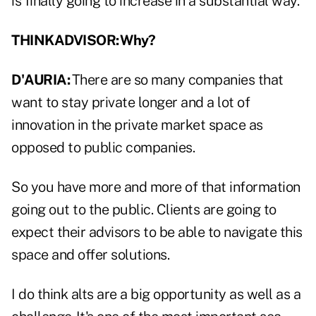
is finally going to increase in a substantial way.
THINKADVISOR: Why?
D'AURIA:
There are so many companies that
want to stay private longer and a lot of
innovation in the private market space as
opposed to public companies.
So you have more and more of that information
going out to the public. Clients are going to
expect their advisors to be able to navigate this
space and offer solutions.
I do think alts are a big opportunity as well as a