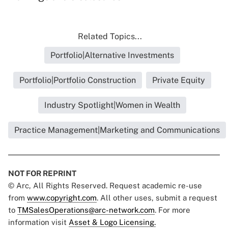
Related Topics...
Portfolio|Alternative Investments
Portfolio|Portfolio Construction
Private Equity
Industry Spotlight|Women in Wealth
Practice Management|Marketing and Communications
NOT FOR REPRINT
© Arc, All Rights Reserved. Request academic re-use
from
www.copyright.com
. All other uses, submit a request
to
TMSalesOperations@arc-network.com
. For more
information visit
Asset & Logo Licensing.