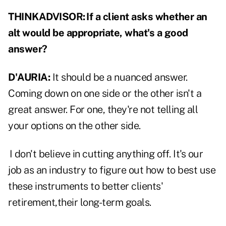
THINKADVISOR:
If a client asks whether an
alt would be appropriate, what's a good
answer?
D'AURIA:
It should be a nuanced answer.
Coming down on one side or the other isn't a
great answer. For one, they're not telling all
your options on the other side.
I don't believe in cutting anything off. It's our
job as an industry to figure out how to best use
these instruments to better clients'
retirement,their long-term goals.