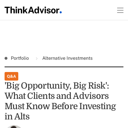
Portfolio
Alternative Investments
Q&A
'Big Opportunity, Big Risk':
What Clients and Advisors
Must Know Before Investing
in Alts