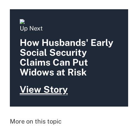
Up Next
How Husbands' Early
Social Security
Claims Can Put
Widows at Risk
View Story
More on this topic