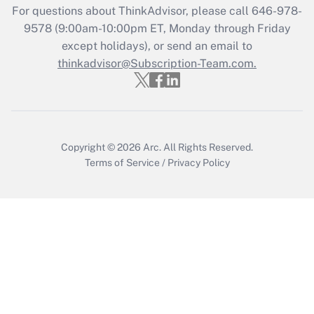
For questions about ThinkAdvisor, please call
646-978-
9578
(9:00am-10:00pm ET, Monday through Friday
except holidays), or send an email to
thinkadvisor@Subscription-Team.com.
Copyright © 2026
Arc.
All Rights Reserved.
Terms of Service
/
Privacy Policy