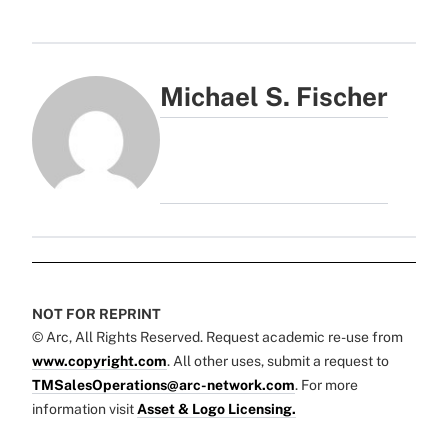
Michael S. Fischer
NOT FOR REPRINT
© Arc, All Rights Reserved. Request academic re-use from
www.copyright.com
. All other uses, submit a request to
TMSalesOperations@arc-network.com
. For more
information visit
Asset & Logo Licensing.