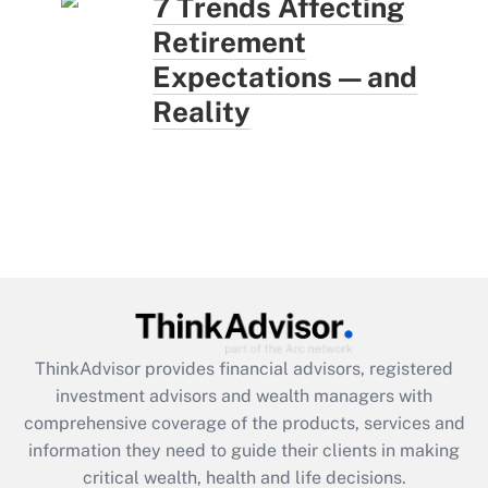
7 Trends Affecting
Retirement
Expectations — and
Reality
ThinkAdvisor
provides financial advisors, registered
investment advisors and wealth managers with
comprehensive coverage of the products, services and
information they need to guide their clients in making
critical wealth, health and life decisions.