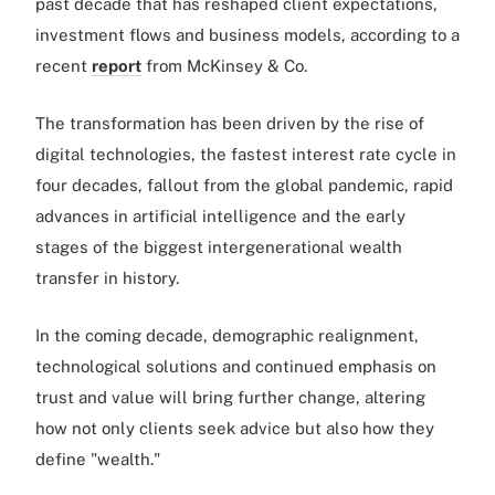
past decade that has reshaped client expectations,
investment flows and business models, according to a
recent
report
from McKinsey & Co.
The transformation has been driven by the rise of
digital technologies, the fastest interest rate cycle in
four decades, fallout from the global pandemic, rapid
advances in artificial intelligence and the early
stages of the biggest intergenerational wealth
transfer in history.
In the coming decade, demographic realignment,
technological solutions and continued emphasis on
trust and value will bring further change, altering
how not only clients seek advice but also how they
define "wealth."