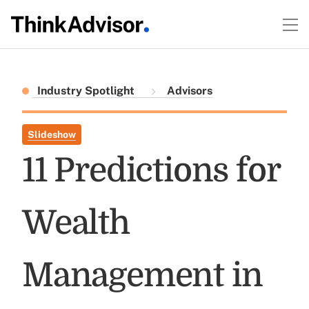
Industry Spotlight
Advisors
Slideshow
11 Predictions for
Wealth
Management in