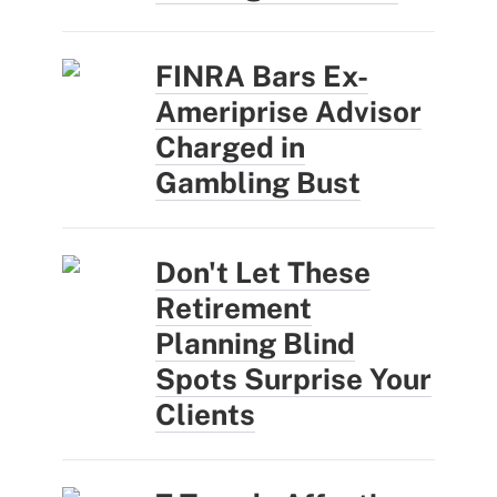
FINRA Bars Ex-
Ameriprise Advisor
Charged in
Gambling Bust
Don't Let These
Retirement
Planning Blind
Spots Surprise Your
Clients