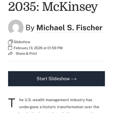
2035: McKinsey
By
Michael S. Fischer
Slideshow
February 13, 2026 at 01:59 PM
Share & Print
Start Slideshow
T
he U.S. wealth management industry has
undergone a historic transformation over the