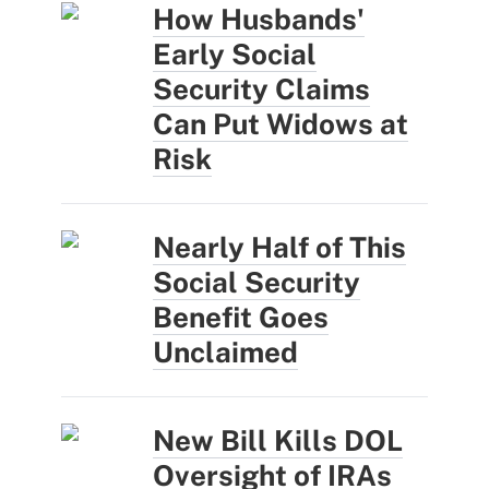
How Husbands'
Early Social
Security Claims
Can Put Widows at
Risk
Nearly Half of This
Social Security
Benefit Goes
Unclaimed
New Bill Kills DOL
Oversight of IRAs