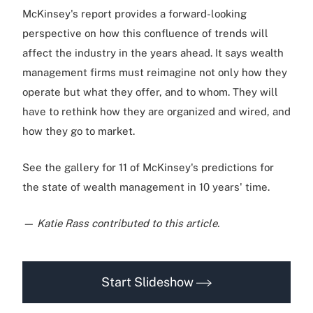
McKinsey's report provides a forward-looking
perspective on how this confluence of trends will
affect the industry in the years ahead. It says wealth
management firms must reimagine not only how they
operate but what they offer, and to whom. They will
have to rethink how they are organized and wired, and
how they go to market.
See the gallery for 11 of McKinsey's predictions for
the state of wealth management in 10 years' time.
— Katie Rass contributed to this article.
Start Slideshow