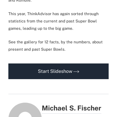
and Rumble.
This year, ThinkAdvisor has again sorted through
statistics from the current and past Super Bowl
games, leading up to the big game.
See the gallery for 12 facts, by the numbers, about
present and past Super Bowls.
Start Slideshow
Michael S. Fischer