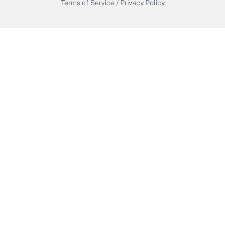
Terms of Service
/
Privacy Policy