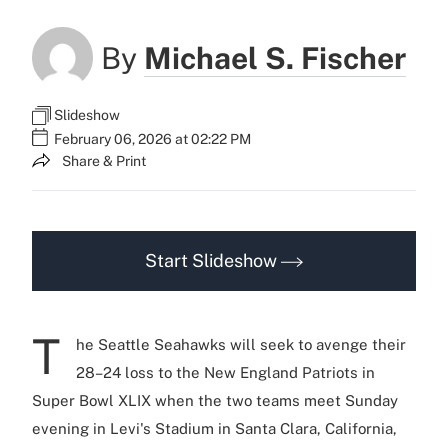
By
Michael S. Fischer
Slideshow
February 06, 2026 at 02:22 PM
Share & Print
Start Slideshow
T
he Seattle Seahawks will seek to avenge their
28–24 loss to the New England Patriots in
Super Bowl XLIX when the two teams meet Sunday
evening in Levi's Stadium in Santa Clara, California,