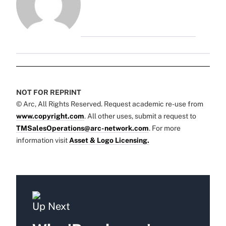
NOT FOR REPRINT
© Arc, All Rights Reserved. Request academic re-use from
www.copyright.com
. All other uses, submit a request to
TMSalesOperations@arc-network.com
. For more
information visit
Asset & Logo Licensing.
Up Next