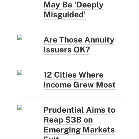
May Be 'Deeply
Misguided'
Are Those Annuity
Issuers OK?
12 Cities Where
Income Grew Most
Prudential Aims to
Reap $3B on
Emerging Markets