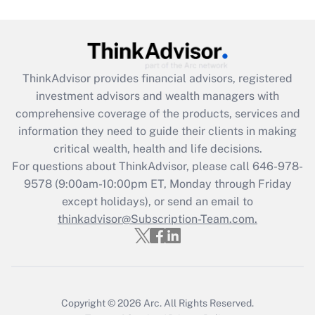
ThinkAdvisor
provides financial advisors, registered
investment advisors and wealth managers with
comprehensive coverage of the products, services and
information they need to guide their clients in making
critical wealth, health and life decisions.
For questions about ThinkAdvisor, please call
646-978-
9578
(9:00am-10:00pm ET, Monday through Friday
except holidays), or send an email to
thinkadvisor@Subscription-Team.com.
Copyright © 2026
Arc.
All Rights Reserved.