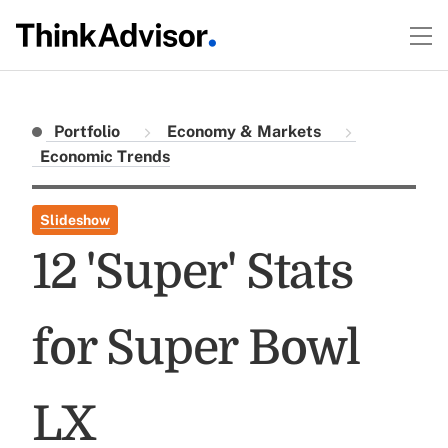
Portfolio
Economy & Markets
Economic Trends
Slideshow
12 'Super' Stats
for Super Bowl
LX