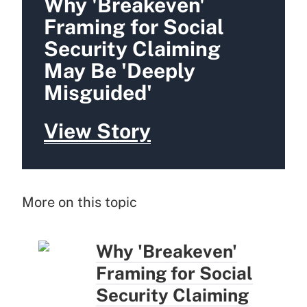
Why 'Breakeven'
Framing for Social
Security Claiming
May Be 'Deeply
Misguided'
View Story
More on this topic
Why 'Breakeven'
Framing for Social
Security Claiming