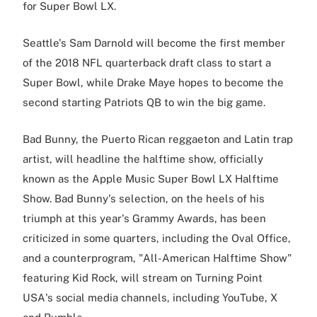
for Super Bowl LX.
Seattle's Sam Darnold will become the first member
of the 2018 NFL quarterback draft class to start a
Super Bowl, while Drake Maye hopes to become the
second starting Patriots QB to win the big game.
Bad Bunny, the Puerto Rican reggaeton and Latin trap
artist, will headline the halftime show, officially
known as the Apple Music Super Bowl LX Halftime
Show. Bad Bunny's selection, on the heels of his
triumph at this year's Grammy Awards, has been
criticized in some quarters, including the Oval Office,
and a counterprogram, "All-American Halftime Show"
featuring Kid Rock, will stream on Turning Point
USA's social media channels, including YouTube, X