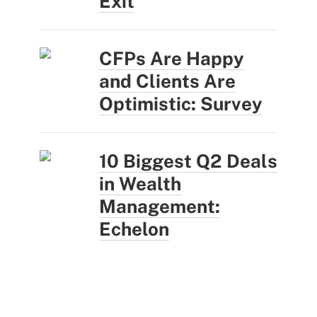
Exit
CFPs Are Happy
and Clients Are
Optimistic: Survey
10 Biggest Q2 Deals
in Wealth
Management:
Echelon