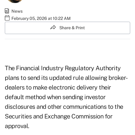
News
February 05, 2026 at 10:22 AM
Share & Print
The Financial Industry Regulatory Authority
plans to send its updated rule allowing broker-
dealers to make electronic delivery their
default method when sending investor
disclosures and other communications to the
Securities and Exchange Commission for
approval.