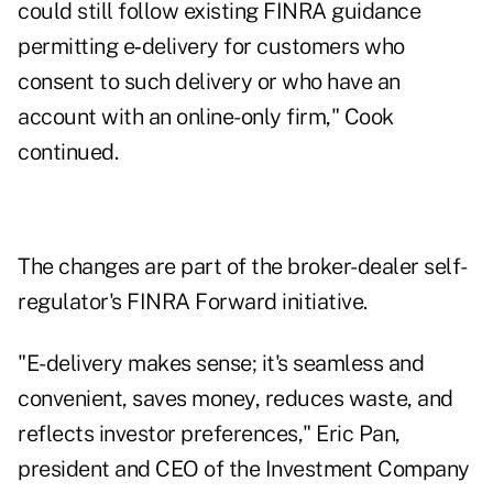
could still follow existing FINRA guidance
permitting e‑delivery for customers who
consent to such delivery or who have an
account with an online-only firm," Cook
continued.
The changes are part of the broker-dealer self-
regulator's
FINRA Forward
initiative.
"E-delivery makes sense; it's seamless and
convenient, saves money, reduces waste, and
reflects investor preferences," Eric Pan,
president and CEO of the Investment Company