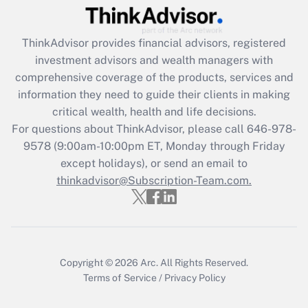
Get Answer
ThinkAdvisor
provides financial advisors, registered
Recently Updated Q&As
investment advisors and wealth managers with
What is the CARES Act employee
comprehensive coverage of the products, services and
retention tax credit that was available
information they need to guide their clients in making
during 2020 and 2021?
critical wealth, health and life decisions.
Get Answer
For questions about ThinkAdvisor, please call
646-978-
9578
(9:00am-10:00pm ET, Monday through Friday
except holidays), or send an email to
Recently Updated Q&As
Who must file a return?
thinkadvisor@Subscription-Team.com.
Get Answer
Copyright © 2026
Arc.
All Rights Reserved.
Terms of Service
/
Privacy Policy