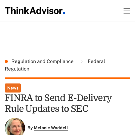
Regulation and Compliance
Federal
Regulation
News
FINRA to Send E-Delivery
Rule Updates to SEC
By
Melanie Waddell