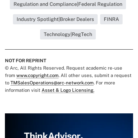
Regulation and Compliance|Federal Regulation
Industry Spotlight|Broker Dealers
FINRA
Technology|RegTech
NOT FOR REPRINT
© Arc, All Rights Reserved. Request academic re-use
from
www.copyright.com
. All other uses, submit a request
to
TMSalesOperations@arc-network.com
. For more
information visit
Asset & Logo Licensing.