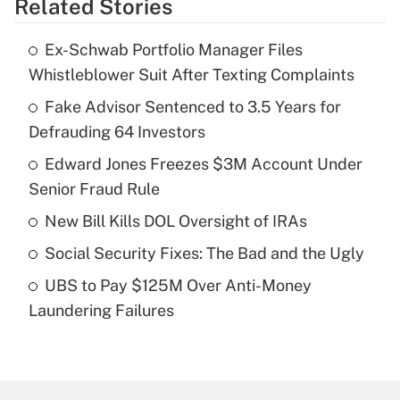
Related Stories
Get Answer
Ex-Schwab Portfolio Manager Files
Recently Updated Q&As
Whistleblower Suit After Texting Complaints
What is the temporary deduction for tip
income?
Fake Advisor Sentenced to 3.5 Years for
Defrauding 64 Investors
Get Answer
Edward Jones Freezes $3M Account Under
Senior Fraud Rule
Recently Updated Q&As
What is a high deductible health plan for
New Bill Kills DOL Oversight of IRAs
purposes of an HSA?
Social Security Fixes: The Bad and the Ugly
Get Answer
UBS to Pay $125M Over Anti-Money
Laundering Failures
Recently Updated Q&As
Are remote workers eligible for leave
under the Family and Medical Leave Act
(FMLA)?