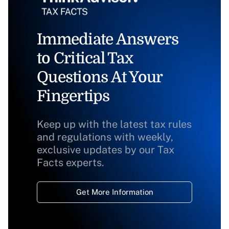
Immediate Answers
to Critical Tax
Questions At Your
Fingertips
Keep up with the latest tax rules
and regulations with weekly,
exclusive updates by our Tax
Facts experts.
Get More Information