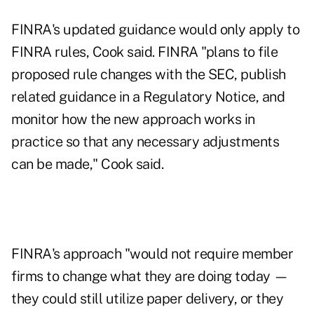
FINRA's updated guidance would only apply to
FINRA rules, Cook said. FINRA "plans to file
proposed rule changes with the SEC, publish
related guidance in a Regulatory Notice, and
monitor how the new approach works in
practice so that any necessary adjustments
can be made," Cook said.
FINRA's approach "would not require member
firms to change what they are doing today —
they could still utilize paper delivery, or they