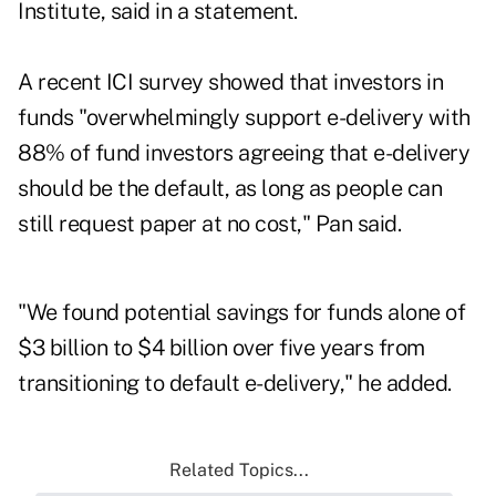
Institute, said in a statement.
A recent ICI survey showed that investors in
funds "overwhelmingly support e-delivery with
88% of fund investors agreeing that e-delivery
should be the default, as long as people can
still request paper at no cost," Pan said.
"We found potential savings for funds alone of
$3 billion to $4 billion over five years from
transitioning to default e-delivery," he added.
Related Topics...