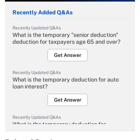
Recently Added Q&As
Recently Updated Q&As
What is the temporary "senior deduction"
deduction for taxpayers age 65 and over?
Get Answer
Recently Updated Q&As
What is the temporary deduction for auto
loan interest?
Get Answer
Recently Updated Q&As
What is the temporary deduction for
overtime income?