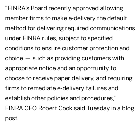
"FINRA's Board
recently approved
allowing
member firms to make e‑delivery the default
method for delivering required communications
under FINRA rules, subject to specified
conditions to ensure customer protection and
choice — such as providing customers with
appropriate notice and an opportunity to
choose to receive paper delivery, and requiring
firms to remediate e‑delivery failures and
establish other policies and procedures,"
FINRA CEO Robert Cook
said Tuesday in a blog
post
.