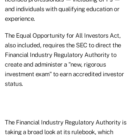
and individuals with qualifying education or
experience.
The Equal Opportunity for All Investors Act,
also included, requires the SEC to direct the
Financial Industry Regulatory Authority to
create and administer a "new, rigorous
investment exam" to earn accredited investor
status.
The Financial Industry Regulatory Authority is
taking a broad look at its rulebook
, which