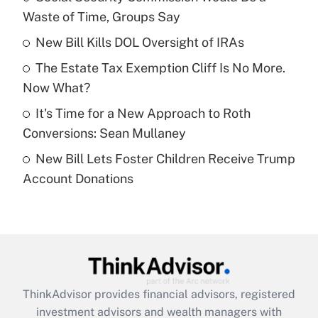
Waste of Time, Groups Say
Get Answer
New Bill Kills DOL Oversight of IRAs
Recently Updated Q&As
The Estate Tax Exemption Cliff Is No More.
What is a high deductible health plan for
Now What?
purposes of an HSA?
It's Time for a New Approach to Roth
Get Answer
Conversions: Sean Mullaney
New Bill Lets Foster Children Receive Trump
Recently Updated Q&As
Account Donations
Are remote workers eligible for leave
under the Family and Medical Leave Act
(FMLA)?
Get Answer
Recently Updated Q&As
ThinkAdvisor
provides financial advisors, registered
What is the CARES Act employee
investment advisors and wealth managers with
retention tax credit that was available