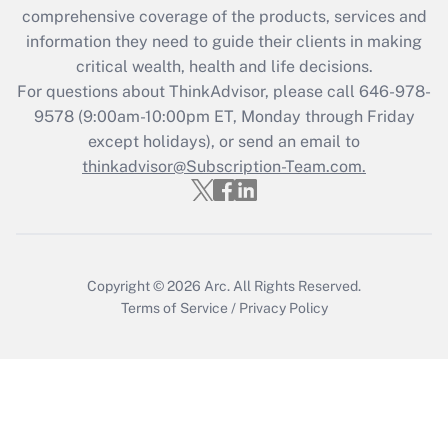
during 2020 and 2021?
comprehensive coverage of the products, services and
information they need to guide their clients in making
Get Answer
critical wealth, health and life decisions.
For questions about ThinkAdvisor, please call
646-978-
Recently Updated Q&As
9578
(9:00am-10:00pm ET, Monday through Friday
Who must file a return?
except holidays), or send an email to
thinkadvisor@Subscription-Team.com.
Get Answer
Copyright © 2026
Arc.
All Rights Reserved.
Terms of Service
/
Privacy Policy