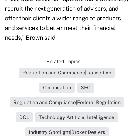
recruit the next generation of advisors, and
offer their clients a wider range of products
and services to better meet their financial
needs," Brown said.
Related Topics...
Regulation and Compliance|Legislation
Certification
SEC
Regulation and Compliance|Federal Regulation
DOL
Technology|Artificial Intelligence
Industry Spotlight|Broker Dealers