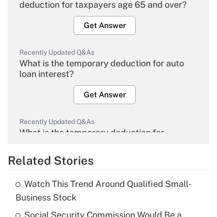
deduction for taxpayers age 65 and over?
Get Answer
Recently Updated Q&As
What is the temporary deduction for auto
loan interest?
Get Answer
Recently Updated Q&As
What is the temporary deduction for
overtime income?
Related Stories
Get Answer
Watch This Trend Around Qualified Small-
Recently Updated Q&As
Business Stock
What is the temporary deduction for tip
income?
Social Security Commission Would Be a