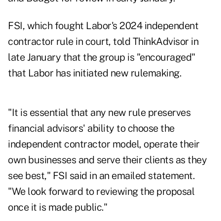
FSI, which fought Labor's 2024 independent
contractor rule in court,
told ThinkAdvisor in
late January
that the group is "encouraged"
that Labor has initiated new rulemaking.
"It is essential that any new rule preserves
financial advisors' ability to choose the
independent contractor model, operate their
own businesses and serve their clients as they
see best," FSI said in an emailed statement.
"We look forward to reviewing the proposal
once it is made public."