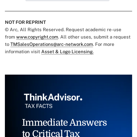
NOT FOR REPRINT
© Arc, All Rights Reserved. Request academic re-use
from
www.copyright.com
. All other uses, submit a request
to
TMSalesOperations@arc-network.com
. For more
information visit
Asset & Logo Licensing.
Immediate Answers
to Critical Tax