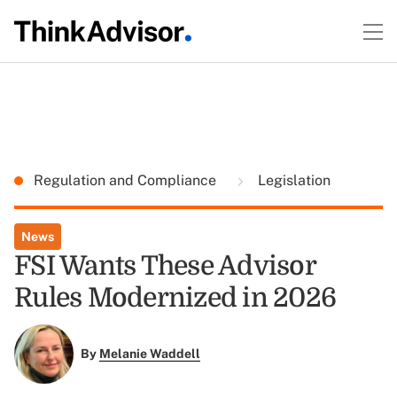
Regulation and Compliance
Legislation
News
FSI Wants These Advisor
Rules Modernized in 2026
By
Melanie Waddell