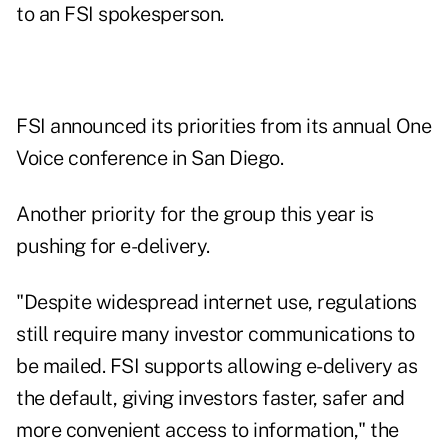
to an FSI spokesperson.
FSI announced its priorities from its annual One
Voice conference in San Diego.
Another priority for the group this year is
pushing for e-delivery.
"Despite widespread internet use, regulations
still require many investor communications to
be mailed. FSI supports allowing e-delivery as
the default, giving investors faster, safer and
more convenient access to information," the