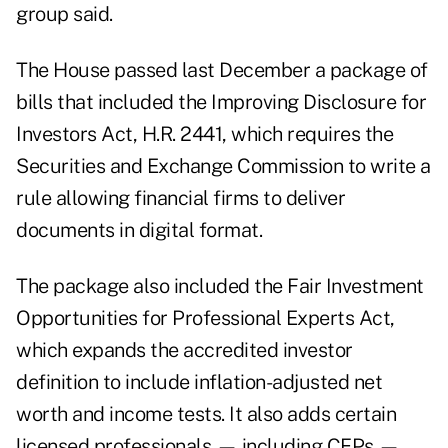
group said.
The
House passed last December
a package of
bills that included the
Improving Disclosure for
Investors Act
, H.R. 2441, which requires the
Securities and Exchange Commission to write a
rule allowing financial firms to deliver
documents in digital format.
The package also included the Fair Investment
Opportunities for Professional Experts Act,
which expands the accredited investor
definition to include inflation-adjusted net
worth and income tests. It also adds certain
licensed professionals — including CFPs —