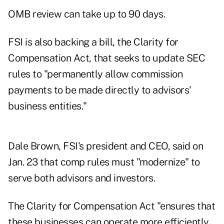
OMB review can take
up to 90 days
.
FSI is also backing a bill, the
Clarity for
Compensation Act
, that seeks to update SEC
rules to "permanently allow commission
payments to be made directly to advisors'
business entities."
Dale Brown, FSI's president and CEO,
said on
Jan. 23
that comp rules must "modernize" to
serve both advisors and investors.
The Clarity for Compensation Act "ensures that
these businesses can operate more efficiently,