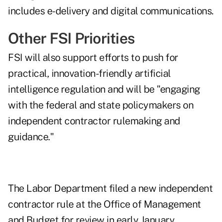
includes e-delivery and digital communications.
Other FSI Priorities
FSI will also support efforts to push for
practical, innovation-friendly artificial
intelligence regulation and will be "engaging
with the federal and state policymakers on
independent contractor rulemaking and
guidance."
The Labor Department
filed a new independent
contractor rule
at the Office of Management
and Budget for review in early January.