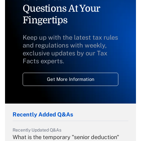
Questions At Your
Fingertips
Keep up with the latest tax rules
and regulations with weekly,
exclusive updates by our Tax
Facts experts.
Get More Information
Recently Added Q&As
Recently Updated Q&As
What is the temporary "senior deduction"