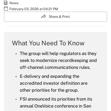
News
February 03, 2026 at 04:21 PM
Share & Print
What You Need To Know
The group will help regulators as they
seek to modernize recordkeeping and
off-channel communications rules.
E-delivery and expanding the
accredited investor definition are
other priorities for the group.
FSI announced its priorities from its
annual OneVoice conference in San