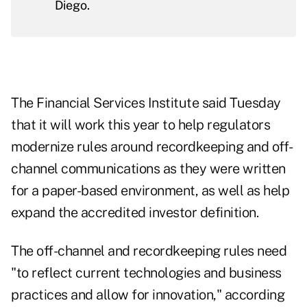
Diego.
The Financial Services Institute said Tuesday
that it will work this year to help regulators
modernize rules around recordkeeping and off-
channel communications as they were written
for a paper-based environment, as well as help
expand the accredited investor definition.
The off-channel and recordkeeping rules need
"to reflect current technologies and business
practices and allow for innovation," according