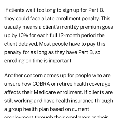
If clients wait too long to sign up for Part B,
they could face a late enrollment penalty. This
usually means a client's monthly premium goes
up by 10% for each full 12-month period the
client delayed. Most people have to pay this
penalty for as long as they have Part B, so
enrolling on time is important.
Another concern comes up for people who are
unsure how
COBRA
or retiree health coverage
affects their Medicare enrollment. If clients are
still working and have health insurance through
a group health plan based on current
employment through their employers or their