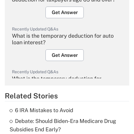
Get Answer
Recently Updated Q&As
What is the temporary deduction for auto
loan interest?
Get Answer
Recently Updated Q&As
What is the temporary deduction for
overtime income?
Related Stories
Get Answer
6 IRA Mistakes to Avoid
Recently Updated Q&As
Debate: Should Biden-Era Medicare Drug
What is the temporary deduction for tip
income?
Subsidies End Early?