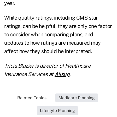
year.
While quality ratings, including CMS star
ratings, can be helpful, they are only one factor
to consider when comparing plans, and
updates to how ratings are measured may
affect how they should be interpreted.
Tricia Blazier is director of Healthcare
Insurance Services at
Allsup
.
Related Topics...
Medicare Planning
Lifestyle Planning