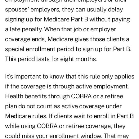
spouses' employers, they can usually delay
signing up for Medicare Part B without paying
a late penalty. When that job or employer
coverage ends, Medicare gives those clients a
special enrollment period to sign up for Part B.
This period lasts for eight months.
It's important to know that this rule only applies
if the coverage is through active employment.
Health benefits through COBRA or a retiree
plan do not count as active coverage under
Medicare rules. If clients wait to enroll in Part B
while using COBRA or retiree coverage, they
could miss your enrollment window. That may