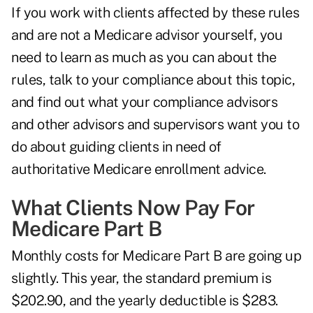
If you work with clients affected by these rules
and are not a Medicare advisor yourself, you
need to learn as much as you can about the
rules, talk to your compliance about this topic,
and find out what your compliance advisors
and other advisors and supervisors want you to
do about guiding clients in need of
authoritative Medicare enrollment advice.
What Clients Now Pay For
Medicare Part B
Monthly costs for Medicare
Part B
are going up
slightly. This year, the standard premium is
$202.90, and the yearly deductible is $
283
.