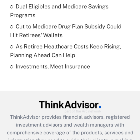
Dual Eligibles and Medicare Savings
Get Answer
Programs
Recently Updated Q&As
Cut to Medicare Drug Plan Subsidy Could
What is a high deductible health plan for
Hit Retirees' Wallets
purposes of an HSA?
As Retiree Healthcare Costs Keep Rising,
Get Answer
Planning Ahead Can Help
Investments, Meet Insurance
Recently Updated Q&As
Are remote workers eligible for leave
under the Family and Medical Leave Act
(FMLA)?
Get Answer
ThinkAdvisor
provides financial advisors, registered
Recently Updated Q&As
investment advisors and wealth managers with
What is the CARES Act employee
comprehensive coverage of the products, services and
retention tax credit that was available