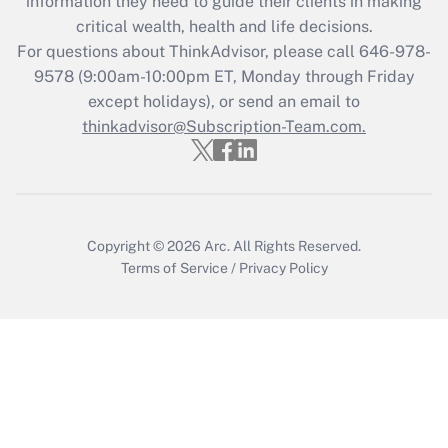
information they need to guide their clients in making
during 2020 and 2021?
critical wealth, health and life decisions.
Get Answer
For questions about ThinkAdvisor, please call
646-978-
9578
(9:00am-10:00pm ET, Monday through Friday
except holidays), or send an email to
Recently Updated Q&As
Who must file a return?
thinkadvisor@Subscription-Team.com.
Get Answer
Copyright © 2026
Arc.
All Rights Reserved.
Terms of Service
/
Privacy Policy