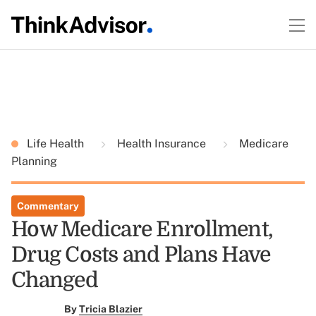
Life Health
Health Insurance
Medicare
Planning
Commentary
How Medicare Enrollment,
Drug Costs and Plans Have
Changed
By
Tricia Blazier