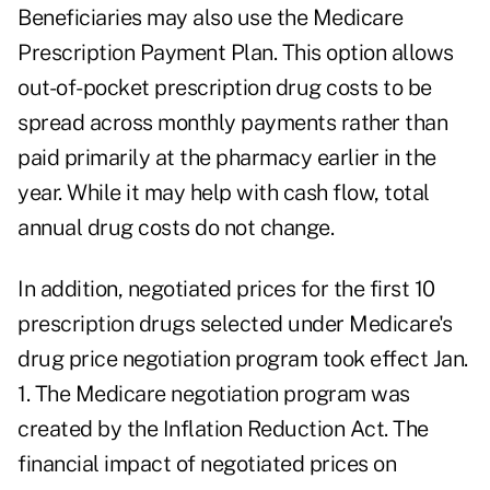
Beneficiaries may also use
the Medicare
Prescription Payment Plan
. This option allows
out-of-pocket prescription drug costs to be
spread across monthly payments rather than
paid primarily at the pharmacy earlier in the
year. While it may help with cash flow, total
annual drug costs do not change.
In addition, negotiated prices for the first 10
prescription drugs selected under Medicare's
drug price negotiation program took effect Jan.
1. The
Medicare negotiation program
was
created by the Inflation Reduction Act. The
financial impact of negotiated prices on