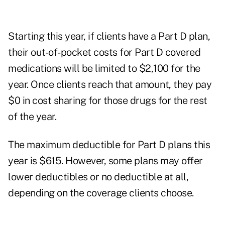
Starting this year, if clients have a
Part D
plan,
their out-of-pocket costs for Part D covered
medications will be limited to $2,100 for the
year. Once clients reach that amount, they pay
$0 in cost sharing for those drugs for the rest
of the year.
The maximum deductible for Part D plans this
year is $615. However, some plans may offer
lower deductibles or no deductible at all,
depending on the coverage clients choose.