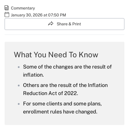
Commentary
January 30, 2026 at 07:50 PM
Share & Print
What You Need To Know
Some of the changes are the result of
inflation.
Others are the result of the Inflation
Reduction Act of 2022.
For some clients and some plans,
enrollment rules have changed.