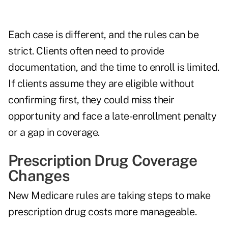
Each case is different, and the rules can be
strict. Clients often need to provide
documentation, and the time to enroll is limited.
If clients assume they are eligible without
confirming first, they could miss their
opportunity and face a late-enrollment penalty
or a gap in coverage.
Prescription Drug Coverage
Changes
New Medicare rules are taking steps to make
prescription drug costs more manageable.