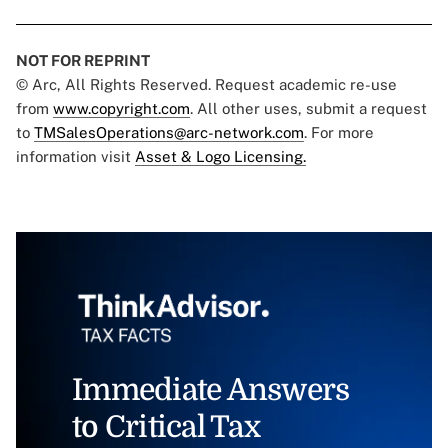
NOT FOR REPRINT
© Arc, All Rights Reserved. Request academic re-use
from
www.copyright.com
. All other uses, submit a request
to
TMSalesOperations@arc-network.com
. For more
information visit
Asset & Logo Licensing.
Immediate Answers
to Critical Tax