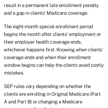
result in a permanent late enrollment penalty
and a gap in clients' Medicare coverage.
The eight-month
special enrollment period
begins the month after clients' employment or
their employer health coverage ends,
whichever happens first. Knowing when clients'
coverage ends and when their enrollment
window begins can help the clients avoid costly
mistakes.
SEP rules vary depending on whether the
clients are enrolling in Original Medicare (Part
A and Part B) or changing a Medicare