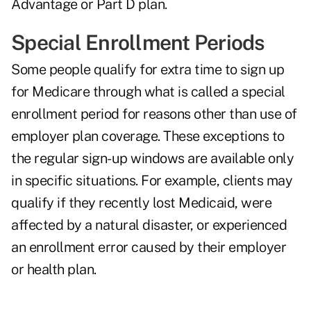
Advantage or Part D plan.
Special Enrollment Periods
Some people qualify for extra time to sign up
for Medicare through what is called a special
enrollment period for reasons other than use of
employer plan coverage. These exceptions to
the regular sign-up windows are available only
in specific situations. For example, clients may
qualify if they recently lost Medicaid, were
affected by a natural disaster, or experienced
an enrollment error caused by their employer
or health plan.