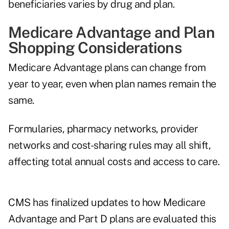
beneficiaries varies by drug and plan.
Medicare Advantage and Plan
Shopping Considerations
Medicare Advantage plans
can change from
year to year, even when plan names remain the
same.
Formularies, pharmacy networks, provider
networks and cost-sharing rules may all shift,
affecting total annual costs and access to care.
CMS has finalized updates to how Medicare
Advantage and Part D plans are evaluated this