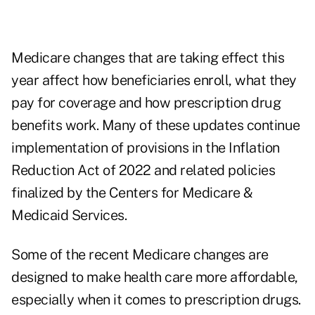
Medicare changes that are taking effect this
year affect how beneficiaries enroll, what they
pay for coverage and how prescription drug
benefits work. Many of these updates continue
implementation of provisions in the Inflation
Reduction Act of 2022 and related policies
finalized by the
Centers for Medicare &
Medicaid Services
.
Some of the recent Medicare changes are
designed to make health care more affordable,
especially when it comes to prescription drugs.