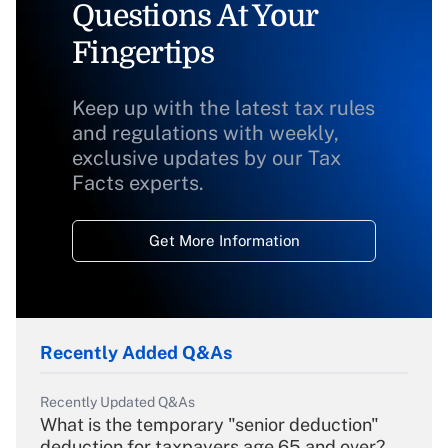
Questions At Your
Fingertips
Keep up with the latest tax rules
and regulations with weekly,
exclusive updates by our Tax
Facts experts.
Get More Information
Recently Added Q&As
Recently Updated Q&As
What is the temporary "senior deduction"
deduction for taxpayers age 65 and over?