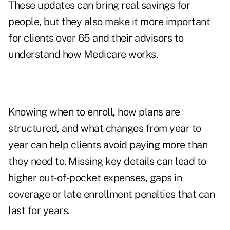
These updates can bring real savings for
people, but they also make it more important
for clients over 65 and their advisors to
understand how Medicare works.
Knowing when to enroll, how plans are
structured, and what changes from year to
year can help clients avoid paying more than
they need to. Missing key details can lead to
higher out-of-pocket expenses, gaps in
coverage or late enrollment penalties that can
last for years.