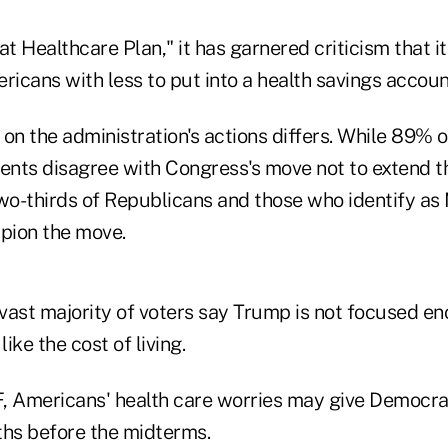
 Healthcare Plan," it has garnered criticism that it
icans with less to put into a health savings accoun
 on the administration's actions differs. While 89%
nts disagree with Congress's move not to extend 
two-thirds of Republicans and those who identify a
pion the move.
 vast majority of voters say Trump is not focused e
like the cost of living.
, Americans' health care worries may give Democra
ths before the midterms.