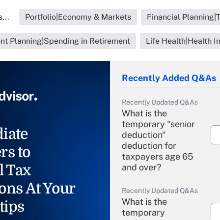
...
Portfolio|Economy & Markets
Financial Planning|
nt Planning|Spending in Retirement
Life Health|Health I
Recently Added Q&As
Recently Updated Q&As
What is the
temporary "senior
iate
deduction"
deduction for
rs to
taxpayers age 65
l Tax
and over?
ons At Your
Recently Updated Q&As
What is the
tips
temporary