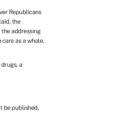
over Republicans
aid, the
r the addressing
 care as a whole.
 drugs, a
t be published,