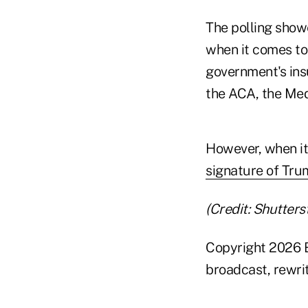
The polling show
when it comes to 
government's insu
the ACA, the Medi
However, when it 
signature of Tru
(Credit: Shutters
Copyright 2026 B
broadcast, rewrit