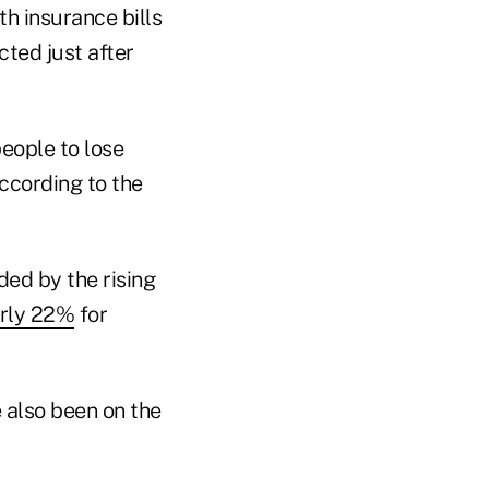
th insurance bills
ted just after
people to lose
ccording to the
ded by the rising
rly 22%
for
 also been on the