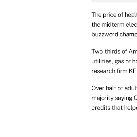
The price of heal
the midterm elect
buzzword champion
Two-thirds of Am
utilities, gas or
research firm KF
Over half of adul
majority saying 
credits that hel