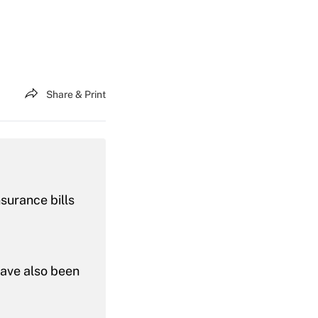
Share & Print
nsurance bills
have also been