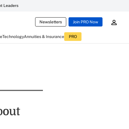
t Leaders
Newsletters
Join PRO Now
ce
Technology
Annuities & Insurance
PRO
bout