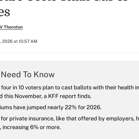
es
V Thornton
, 2026 at 10:57 AM
 Need To Know
four in 10 voters plan to cast ballots with their health i
d this November, a KFF report finds.
ums have jumped nearly 22% for 2026.
or private insurance, like that offered by employers, 
e, increasing 6% or more.