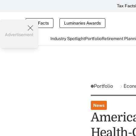
Tax Facts
Tax Facts
Luminaries Awards
Advertisement
Industry Spotlight
Portfolio
Retirement Plann
Portfolio
Econ
News
America
Health-