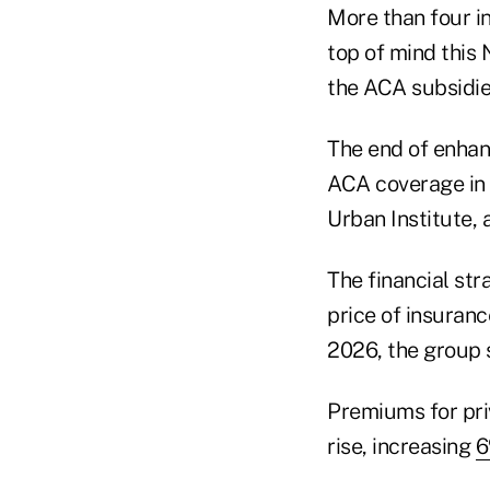
More than four in 
top of mind this
the ACA subsidie
The end of enhanc
ACA coverage in 
Urban Institute,
The financial str
price of insuran
2026, the group 
Premiums for priv
rise, increasing
6