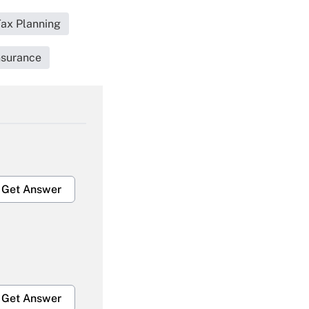
Tax Planning
nsurance
Get Answer
Get Answer