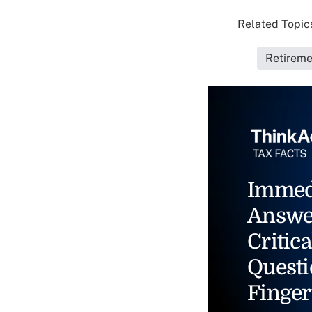
Related Topics
Retireme
Immed
Answe
Critica
Questi
Finger