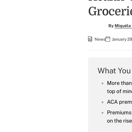
Groceri
By
Miquéla 
News
January 29
What You
More than 
top of min
ACA premi
Premiums f
on the ris