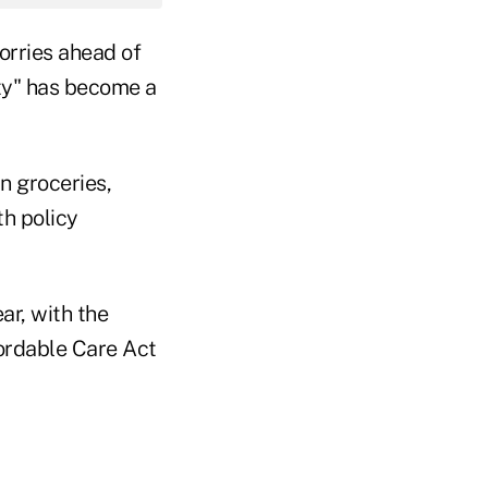
worries ahead of
ity" has become a
n groceries,
th policy
ar, with the
fordable Care Act