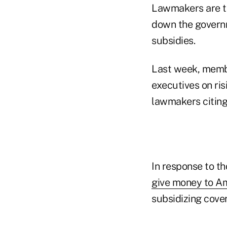
Lawmakers are ta
down the governme
subsidies.
Last week, membe
executives on ri
lawmakers citing
In response to t
give money to A
subsidizing cove