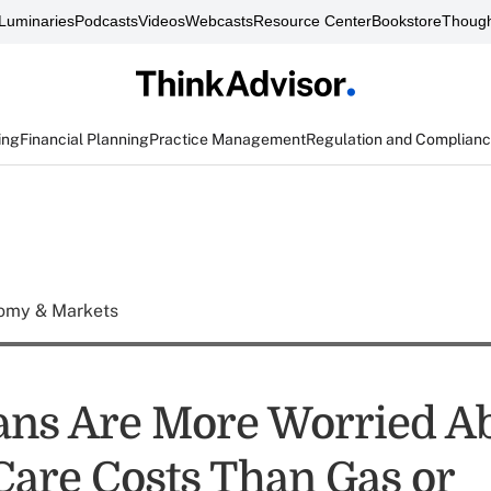
Luminaries
Podcasts
Videos
Webcasts
Resource Center
Bookstore
Though
ing
Financial Planning
Practice Management
Regulation and Complian
omy & Markets
ns Are More Worried A
Care Costs Than Gas or