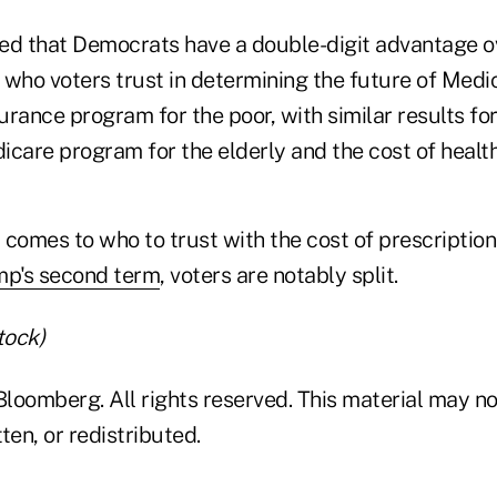
ed that Democrats have a double-digit advantage 
who voters trust in determining the future of Medic
rance program for the poor, with similar results fo
care program for the elderly and the cost of health
comes to who to trust with the cost of prescription
mp's second term
, voters are notably split.
tock)
loomberg. All rights reserved. This material may no
ten, or redistributed.