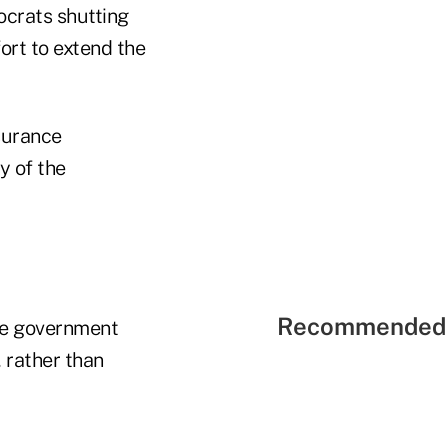
ocrats shutting
ort to extend the
surance
y of the
Recommended 
he government
 rather than