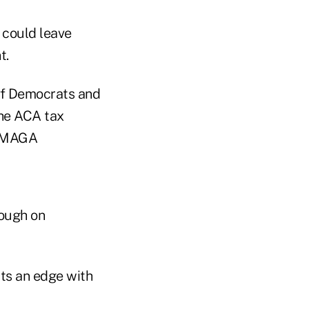
 could leave
t.
 of Democrats and
the ACA tax
s MAGA
nough on
ts an edge with