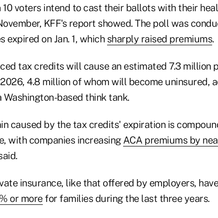
10 voters intend to cast their ballots with their heal
 November, KFF's report showed. The poll was conduc
s expired on Jan. 1, which
sharply raised premiums
.
ed tax credits will cause an estimated 7.3 million 
2026, 4.8 million of whom will become uninsured, a
 a Washington-based think tank.
ain caused by the tax credits' expiration is compoun
ce, with companies increasing
ACA premiums by nea
said.
ate insurance, like that offered by employers, have
% or more
for families during the last three years.