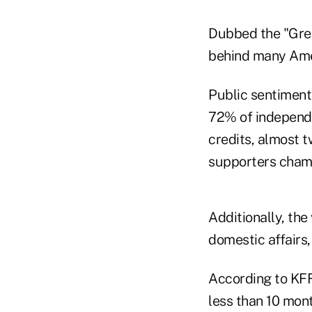
Dubbed the "Great
behind many Amer
Public sentiment
72% of independe
credits, almost 
supporters cham
Additionally, the
domestic affairs, 
According to KFF
less than 10 mon