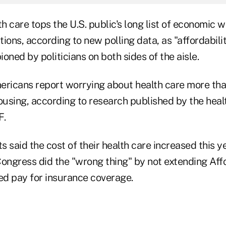
th care tops the U.S. public's long list of economic 
ions, according to new polling data, as "affordabil
ed by politicians on both sides of the aisle.
ericans report worrying about health care more tha
 housing, according to research published by the heal
F.
ts said the cost of their health care increased this ye
Congress did the "wrong thing" by not extending Af
ped pay for insurance coverage.