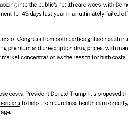
pping into the public's health care woes, with Dem
nt for 43 days last year in an ultimately failed eff
rs of Congress from both parties grilled health in
sing premium and prescription drug prices, with man
 market concentration as the reason for high costs.
hose costs, President Donald Trump has proposed t
mericans
to help them purchase health care directly,
rage.