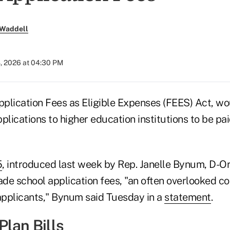
 Waddell
8, 2026 at 04:30 PM
Application Fees as Eligible Expenses (FEES) Act, wo
plications to higher education institutions to be pa
5
, introduced last week by Rep. Janelle Bynum, D-O
ade school application fees, "an often overlooked co
 applicants," Bynum said Tuesday in a
statement
.
Plan Bills