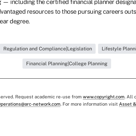
g — including the certified financial planner design
vantaged resources to those pursuing careers outs
year degree.
Regulation and Compliance|Legislation
Lifestyle Plann
Financial Planning|College Planning
eserved. Request academic re-use from
www.copyright.com
. All
perations@arc-network.com
. For more information visit
Asset &