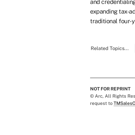
and credentialin
expanding tax-ad
traditional four-
Related Topics...
NOT FOR REPRINT
© Arc, All Rights R
request to
TMSalesO