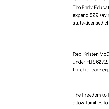
The Early Educa
expand 529 savin
state-licensed chi
Rep. Kristen McDo
under
H.R. 6272
for child care ex
The
Freedom to I
allow families t