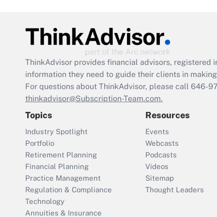
ThinkAdvisor
provides financial advisors, registere
information they need to guide their clients in making 
For questions about ThinkAdvisor, please call
646-9
thinkadvisor@Subscription-Team.com.
Topics
Resources
Industry Spotlight
Events
Portfolio
Webcasts
Retirement Planning
Podcasts
Financial Planning
Videos
Practice Management
Sitemap
Regulation & Compliance
Thought Leaders
Technology
Annuities & Insurance