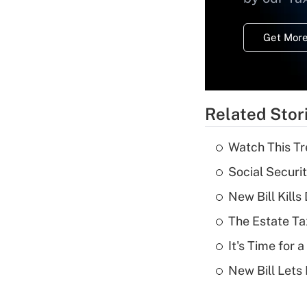
Get More
Related Stor
Watch This Tr
Social Securi
New Bill Kills
The Estate Ta
It's Time for
New Bill Lets