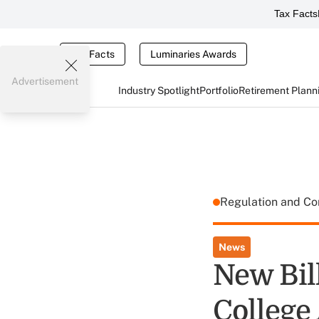
Tax Facts
Tax Facts
Luminaries Awards
Advertisement
Industry Spotlight
Portfolio
Retirement Plann
Regulation and C
News
New Bill
College