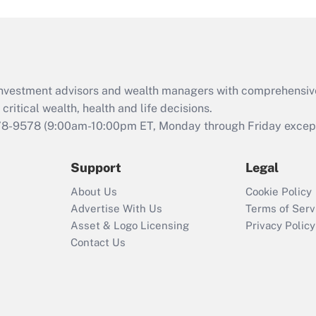
and Medical Leave
Act (FMLA)?
Recently Updated Q&As
What is the CARES
d investment advisors and wealth managers with comprehensiv
Act employee
retention tax credit
critical wealth, health and life decisions.
that was available
78-9578
(9:00am-10:00pm ET, Monday through Friday except 
during 2020 and
2021?
Support
Legal
Recently Updated Q&As
About Us
Cookie Policy
Who must file a
Advertise With Us
Terms of Serv
return?
Asset & Logo Licensing
Privacy Policy
Contact Us