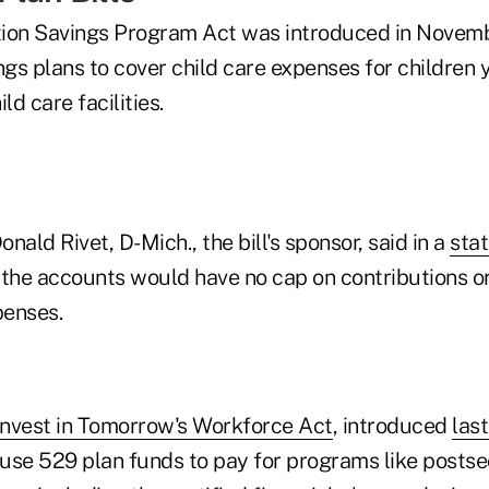
tion Savings Program Act was introduced in Novem
gs plans to cover child care expenses for children 
ld care facilities.
nald Rivet, D-Mich., the bill's sponsor, said in a
sta
, the accounts would have no cap on contributions o
penses.
nvest in Tomorrow's Workforce Act
, introduced
last
o use 529 plan funds to pay for programs like posts