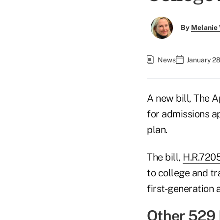
By
Melanie
News
January 2
A new bill, The 
for admissions ap
plan.
The bill,
H.R.720
to college and tr
first-generation
Other 529 