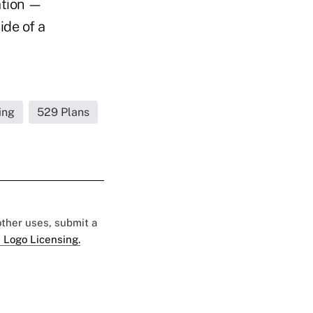
ation —
ide of a
ing
529 Plans
 other uses, submit a
 Logo Licensing.