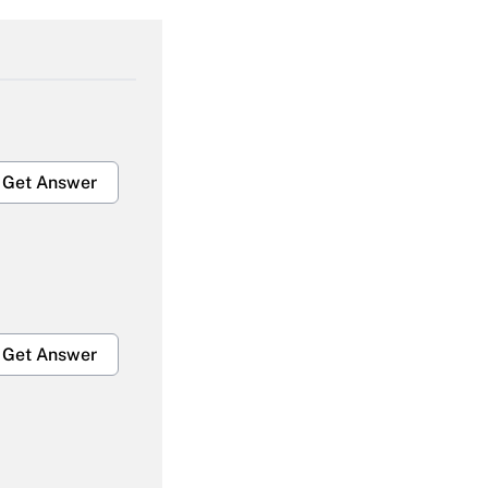
Get Answer
Get Answer