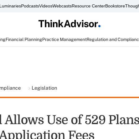
Luminaries
Podcasts
Videos
Webcasts
Resource Center
Bookstore
Though
ing
Financial Planning
Practice Management
Regulation and Complian
ompliance
Legislation
 Allows Use of 529 Plans
 Application Fees