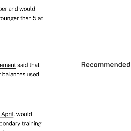
ber and would
younger than 5 at
Recommended 
tement
said that
r balances used
 April
, would
econdary training