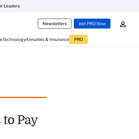
t Leaders
Newsletters
Join PRO Now
ce
Technology
Annuities & Insurance
PRO
 to Pay