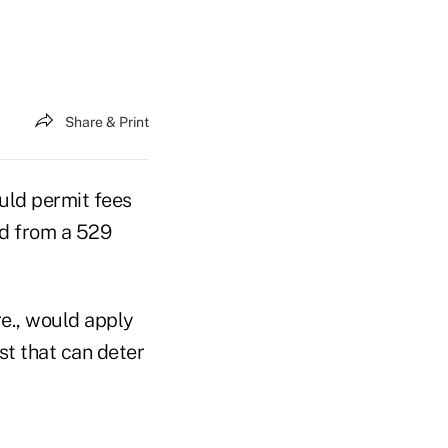
Share & Print
uld permit fees
id from a 529
re., would apply
st that can deter