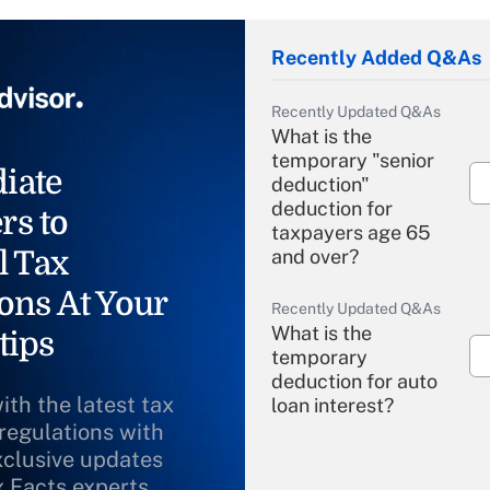
Recently Added Q&As
Recently Updated Q&As
What is the
temporary "senior
iate
deduction"
deduction for
rs to
taxpayers age 65
l Tax
and over?
ons At Your
Recently Updated Q&As
What is the
tips
temporary
deduction for auto
ith the latest tax
loan interest?
 regulations with
xclusive updates
Recently Updated Q&As
What is the
x Facts experts.