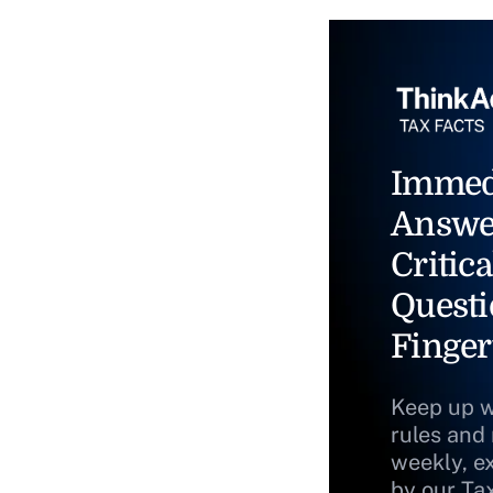
Immed
Answe
Critica
Questi
Finger
Keep up w
rules and
weekly, e
by our Ta