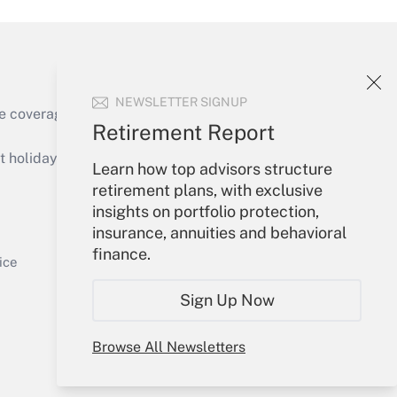
NEWSLETTER SIGNUP
e coverage of the products, services and
Retirement Report
Get Answer
holidays), or send an email to
Learn how top advisors structure
retirement plans, with exclusive
Your Account
insights on portfolio protection,
insurance, annuities and behavioral
Sign In
finance.
Get Answer
Create Account
ice
Forgot Password
Sign Up Now
My Newsletters
Browse All Newsletters