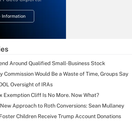
temporary
deduction for
 Information
overtime income?
Recently Updated Q&As
What is the
temporary
ies
deduction for tip
income?
end Around Qualified Small-Business Stock
Recently Updated Q&As
ty Commission Would Be a Waste of Time, Groups Say
What is a high
 DOL Oversight of IRAs
deductible health
plan for purposes
x Exemption Cliff Is No More. Now What?
of an HSA?
 a New Approach to Roth Conversions: Sean Mullaney
Recently Updated Q&As
 Foster Children Receive Trump Account Donations
Are remote workers
eligible for leave
under the Family