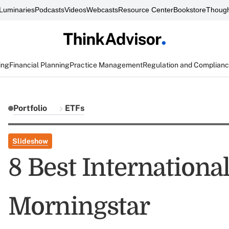
Luminaries
Podcasts
Videos
Webcasts
Resource Center
Bookstore
Though
ing
Financial Planning
Practice Management
Regulation and Complian
Portfolio
ETFs
Slideshow
8 Best Internationa
Morningstar