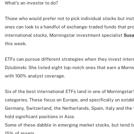
What's an investor to do?
Those who would prefer not to pick individual stocks but ins
ones can look to a handful of exchange-traded funds that pr
international stocks, Morningstar investment specialist
Susa
this week.
ETFs can pursue different strategies when they invest intern
Dziubinski. She listed eight top-notch ones that earn a Morn
with 100% analyst coverage.
Six of the best international ETFs land in one of Morningstar
categories. These focus on Europe, and specifically on estab
Germany, Switzerland, the Netherlands, Spain, Italy and the
hold significant positions in Asia.
Some of these dabble in emerging market stocks, but tend to
15% of assets.