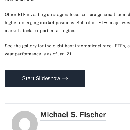
Other ETF investing strategies focus on foreign small- or mi
higher emerging market positions. Still other ETFs may inves
market stocks or particular regions.
See the gallery for the eight best international stock ETFs, 
year performance is as of Jan. 21.
Start Slideshow
Michael S. Fischer