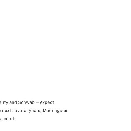
delity and Schwab — expect
e next several years, Morningstar
s month.