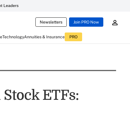
t Leaders
Newsletters
Join PRO Now
ce
Technology
Annuities & Insurance
PRO
l Stock ETFs: