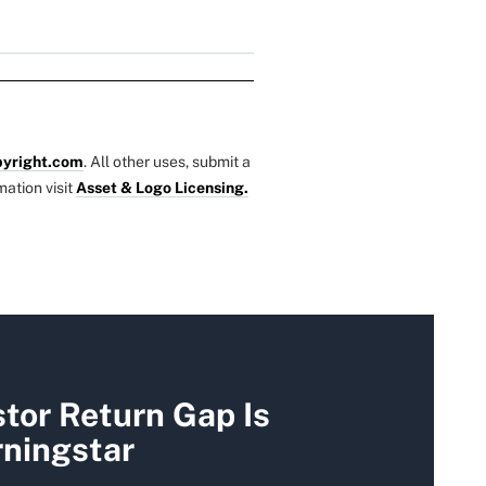
yright.com
. All other uses, submit a
mation visit
Asset & Logo Licensing.
tor Return Gap Is
rningstar