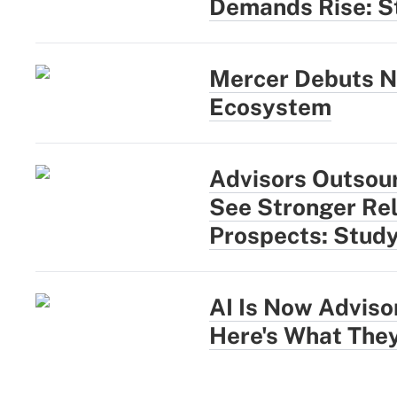
Demands Rise: S
Mercer Debuts N
Ecosystem
Advisors Outsou
See Stronger Rel
Prospects: Stud
AI Is Now Adviso
Here's What They