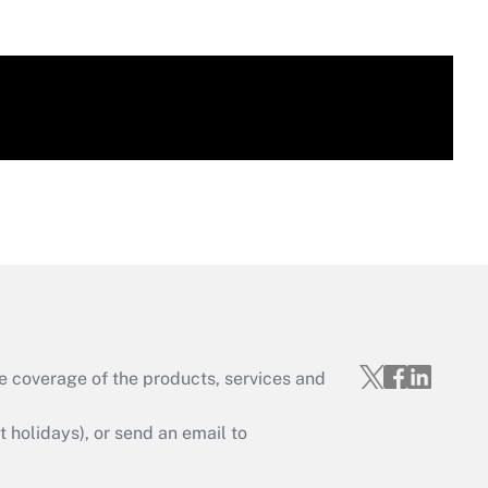
e coverage of the products, services and
holidays), or send an email to