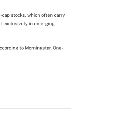
d-cap stocks, which often carry
t exclusively in emerging
according to Morningstar. One-