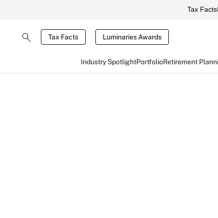
Tax Facts
Tax Facts
Luminaries Awards
Industry Spotlight
Portfolio
Retirement Plann