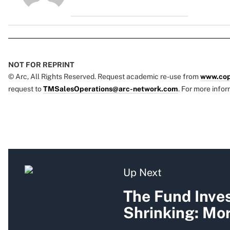
NOT FOR REPRINT
© Arc, All Rights Reserved. Request academic re-use from
www.cop
request to
TMSalesOperations@arc-network.com
. For more infor
Up Next
The Fund Inves
Shrinking: Mo