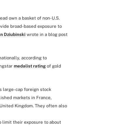
tead own a basket of non-U.S.
ovide broad-based exposure to
n Dziubinski
wrote in a blog post
ationally, according to
ingstar
medalist rating
of gold
’s large-cap foreign stock
lished markets in France,
 United Kingdom. They often also
 limit their exposure to about