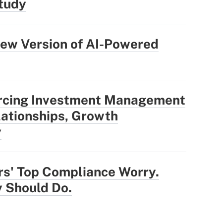
tudy
ew Version of AI-Powered
rcing Investment Management
ationships, Growth
y
rs' Top Compliance Worry.
 Should Do.