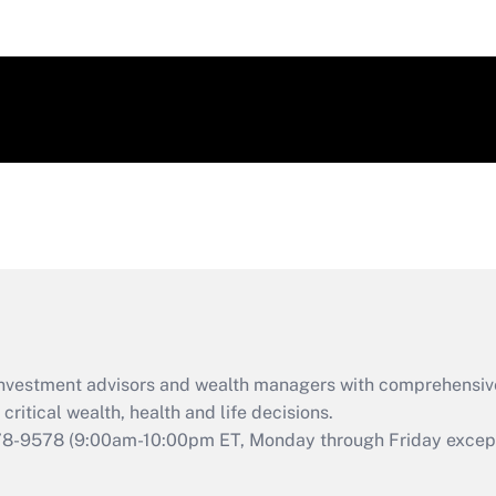
d investment advisors and wealth managers with comprehensiv
critical wealth, health and life decisions.
78-9578
(9:00am-10:00pm ET, Monday through Friday except 