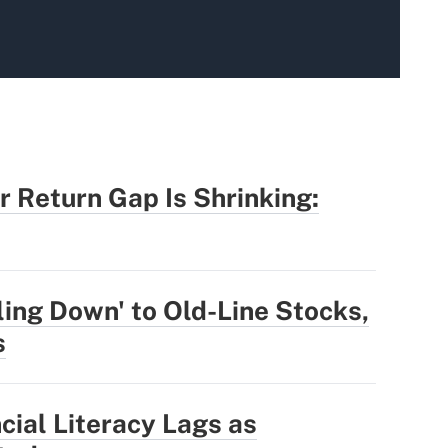
r Return Gap Is Shrinking:
ling Down' to Old-Line Stocks,
s
cial Literacy Lags as