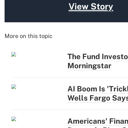
View Story
More on this topic
The Fund Investo
Morningstar
AI Boom Is 'Trick
Wells Fargo Say
Americans' Finan