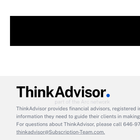
ThinkAdvisor
provides financial advisors, registere
information they need to guide their clients in making 
For questions about ThinkAdvisor, please call
646-9
thinkadvisor@Subscription-Team.com.