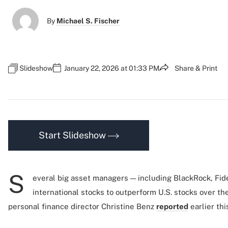
By
Michael S. Fischer
Slideshow
January 22, 2026 at 01:33 PM
Share & Print
Start Slideshow
S
everal big asset managers — including BlackRock, Fi
international stocks to outperform U.S. stocks over th
personal finance director Christine Benz
reported
earlier thi