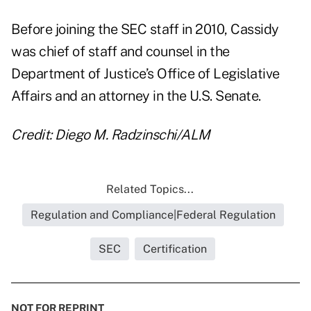
Before joining the SEC staff in 2010, Cassidy
was chief of staff and counsel in the
Department of Justice’s Office of Legislative
Affairs and an attorney in the U.S. Senate.
Credit: Diego M. Radzinschi/ALM
Related Topics...
Regulation and Compliance|Federal Regulation
SEC
Certification
NOT FOR REPRINT