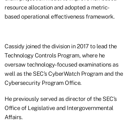
resource allocation and adopted a metric-
based operational effectiveness framework.
Cassidy joined the division in 2017 to lead the
Technology Controls Program, where he
oversaw technology‑focused examinations as
well as the SEC’s CyberWatch Program and the
Cybersecurity Program Office.
He previously served as director of the SEC’s
Office of Legislative and Intergovernmental
Affairs.