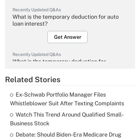
Recently Updated Q&As
What is the temporary deduction for auto
loan interest?
Get Answer
Recently Updated Q&As
What is the temporary deduction for
overtime income?
Related Stories
Get Answer
Ex-Schwab Portfolio Manager Files
Recently Updated Q&As
Whistleblower Suit After Texting Complaints
What is the temporary deduction for tip
income?
Watch This Trend Around Qualified Small-
Business Stock
Get Answer
Debate: Should Biden-Era Medicare Drug