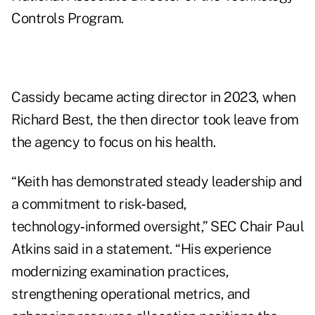
Controls Program.
Cassidy became acting director
in 2023
, when
Richard Best, the then director took leave from
the agency to focus on his health.
“Keith has demonstrated steady leadership and
a commitment to risk‑based,
technology‑informed oversight,” SEC Chair Paul
Atkins said in a statement. “His experience
modernizing examination practices,
strengthening operational metrics, and