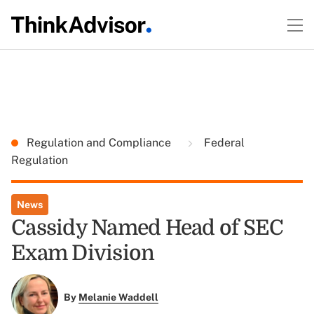
Regulation and Compliance
Federal
Regulation
News
Cassidy Named Head of SEC
Exam Division
By
Melanie Waddell