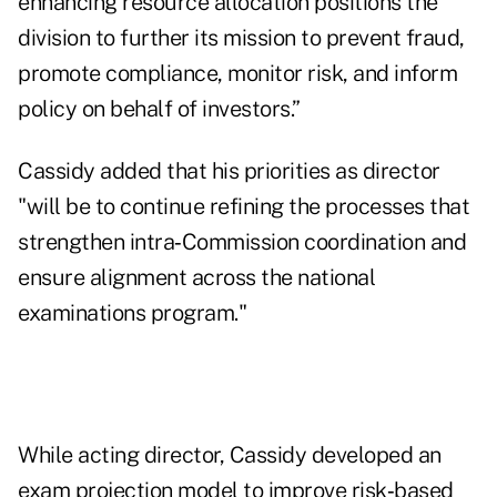
enhancing resource allocation positions the
division to further its mission to prevent fraud,
promote compliance, monitor risk, and inform
policy on behalf of investors.”
Cassidy added that his priorities as director
"will be to continue refining the processes that
strengthen intra‑Commission coordination and
ensure alignment across the national
examinations program."
While acting director, Cassidy developed an
exam projection model to improve risk‑based