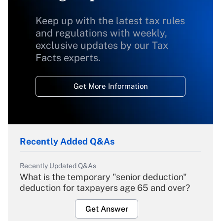
Keep up with the latest tax rules
and regulations with weekly,
exclusive updates by our Tax
Facts experts.
Get More Information
Recently Added Q&As
Recently Updated Q&As
What is the temporary "senior deduction"
deduction for taxpayers age 65 and over?
Get Answer