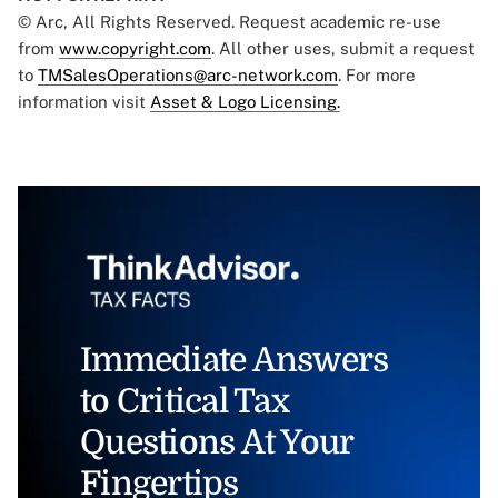
© Arc, All Rights Reserved. Request academic re-use
from
www.copyright.com
. All other uses, submit a request
to
TMSalesOperations@arc-network.com
. For more
information visit
Asset & Logo Licensing.
Immediate Answers
to Critical Tax
Questions At Your
Fingertips