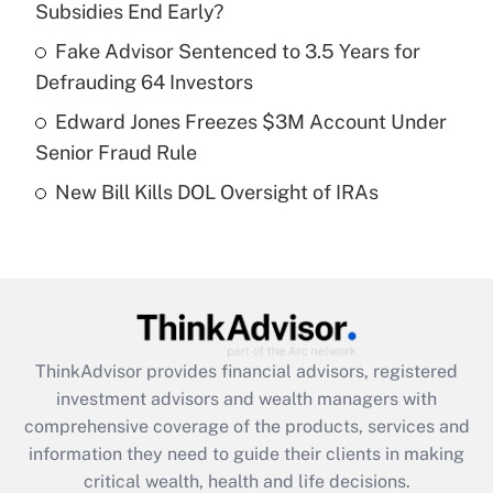
Subsidies End Early?
Recently Updated Q&As
What is a high deductible health plan for
Fake Advisor Sentenced to 3.5 Years for
purposes of an HSA?
Defrauding 64 Investors
Get Answer
Edward Jones Freezes $3M Account Under
Senior Fraud Rule
Recently Updated Q&As
New Bill Kills DOL Oversight of IRAs
Are remote workers eligible for leave
under the Family and Medical Leave Act
(FMLA)?
Get Answer
Recently Updated Q&As
ThinkAdvisor
provides financial advisors, registered
What is the CARES Act employee
investment advisors and wealth managers with
retention tax credit that was available
during 2020 and 2021?
comprehensive coverage of the products, services and
information they need to guide their clients in making
Get Answer
critical wealth, health and life decisions.