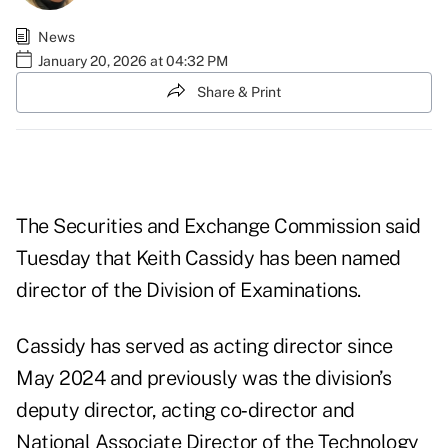
News
January 20, 2026 at 04:32 PM
Share & Print
The Securities and Exchange Commission said
Tuesday that Keith Cassidy has been named
director of the Division of Examinations.
Cassidy has served as acting director since
May 2024 and previously was the division’s
deputy director, acting co‑director and
National Associate Director of the Technology