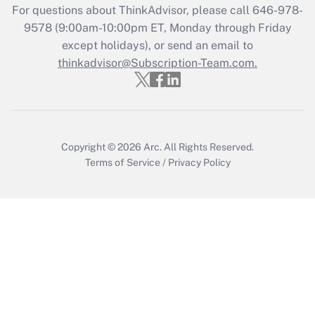
For questions about ThinkAdvisor, please call
646-978-
Recently Updated Q&As
9578
(9:00am-10:00pm ET, Monday through Friday
Who must file a return?
except holidays), or send an email to
thinkadvisor@Subscription-Team.com.
Get Answer
Copyright © 2026
Arc.
All Rights Reserved.
Terms of Service
/
Privacy Policy