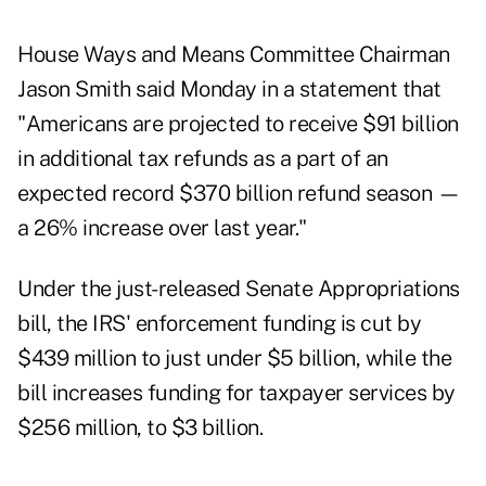
House Ways and Means Committee Chairman
Jason Smith said Monday in a
statement
that
"Americans are projected to receive $91 billion
in additional tax refunds as a part of an
expected record $370 billion refund season —
a 26% increase over last year."
Under the just-released Senate Appropriations
bill
, the IRS' enforcement funding is cut by
$439 million to just under $5 billion, while the
bill increases funding for taxpayer services by
$256 million, to $3 billion.