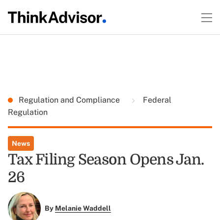
Regulation and Compliance
Federal
Regulation
News
Tax Filing Season Opens Jan.
26
By
Melanie Waddell