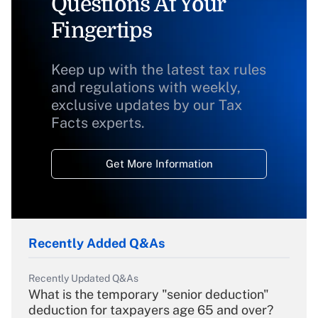
Questions At Your
Fingertips
Keep up with the latest tax rules
and regulations with weekly,
exclusive updates by our Tax
Facts experts.
Get More Information
Recently Added Q&As
Recently Updated Q&As
What is the temporary "senior deduction"
deduction for taxpayers age 65 and over?