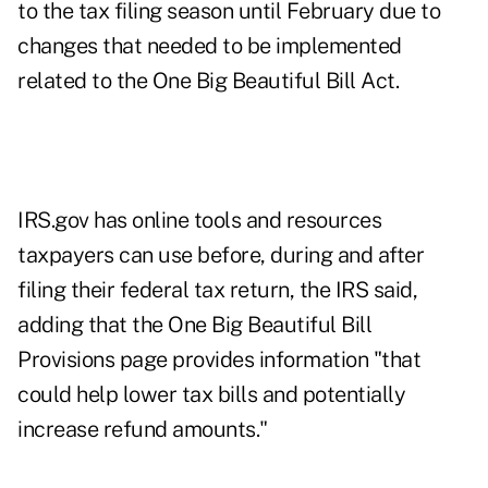
to the tax filing season until February due to
changes that needed to be implemented
related to the One Big Beautiful Bill Act.
IRS.gov has
online tools and resources
taxpayers can use before, during and after
filing their federal tax return, the IRS said,
adding that the
One Big Beautiful Bill
Provisions
page provides information "that
could help lower tax bills and potentially
increase refund amounts."