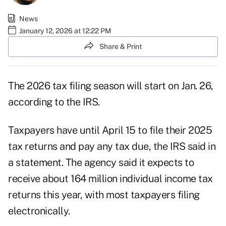
News
January 12, 2026 at 12:22 PM
Share & Print
The 2026 tax filing season will start on Jan. 26,
according to the IRS.
Taxpayers have until April 15 to file their 2025
tax returns and pay any tax due, the IRS said in
a
statement
. The agency said it expects to
receive about 164 million individual income tax
returns this year, with most taxpayers filing
electronically.