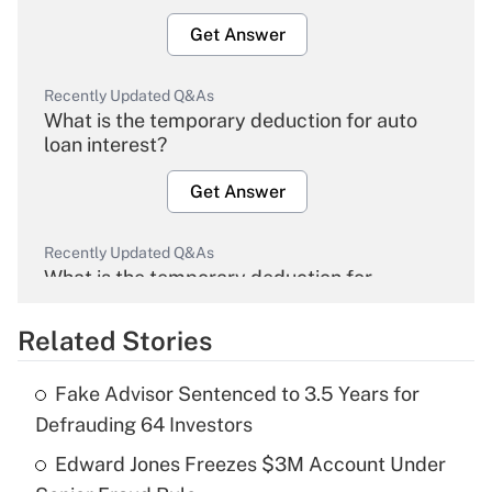
Get Answer
Recently Updated Q&As
What is the temporary deduction for auto
loan interest?
Get Answer
Recently Updated Q&As
What is the temporary deduction for
overtime income?
Related Stories
Get Answer
Fake Advisor Sentenced to 3.5 Years for
Recently Updated Q&As
Defrauding 64 Investors
What is the temporary deduction for tip
income?
Edward Jones Freezes $3M Account Under