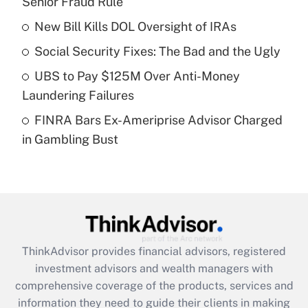
Senior Fraud Rule
Get Answer
New Bill Kills DOL Oversight of IRAs
Recently Updated Q&As
Social Security Fixes: The Bad and the Ugly
What is a high deductible health plan for
UBS to Pay $125M Over Anti-Money
purposes of an HSA?
Laundering Failures
Get Answer
FINRA Bars Ex-Ameriprise Advisor Charged
in Gambling Bust
Recently Updated Q&As
Are remote workers eligible for leave
under the Family and Medical Leave Act
(FMLA)?
Get Answer
ThinkAdvisor
provides financial advisors, registered
Recently Updated Q&As
investment advisors and wealth managers with
What is the CARES Act employee
comprehensive coverage of the products, services and
retention tax credit that was available
information they need to guide their clients in making
during 2020 and 2021?