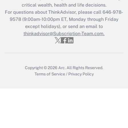
critical wealth, health and life decisions.
Get Answer
For questions about ThinkAdvisor, please call
646-978-
9578
(9:00am-10:00pm ET, Monday through Friday
except holidays), or send an email to
Recently Updated Q&As
Who must file a return?
thinkadvisor@Subscription-Team.com.
Get Answer
Copyright © 2026
Arc.
All Rights Reserved.
Terms of Service
/
Privacy Policy