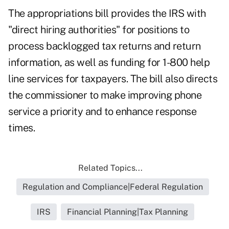
The appropriations bill provides the IRS with
"direct hiring authorities" for positions to
process backlogged tax returns and return
information, as well as funding for 1-800 help
line services for taxpayers. The bill also directs
the commissioner to make improving phone
service a priority and to enhance response
times.
Related Topics...
Regulation and Compliance|Federal Regulation
IRS
Financial Planning|Tax Planning