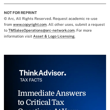
NOT FOR REPRINT
© Arc, All Rights Reserved. Request academic re-use
from
www.copyright.com
. All other uses, submit a request
to
TMSalesOperations@arc-network.com
. For more
information visit
Asset & Logo Licensing.
Immediate Answers
to Critical Tax