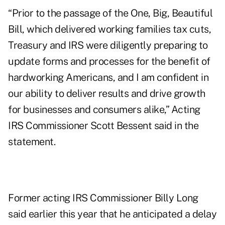
“Prior to the passage of the One, Big, Beautiful
Bill, which delivered working families tax cuts,
Treasury and IRS were diligently preparing to
update forms and processes for the benefit of
hardworking Americans, and I am confident in
our ability to deliver results and drive growth
for businesses and consumers alike,” Acting
IRS Commissioner Scott Bessent said in the
statement.
Former acting IRS Commissioner Billy Long
said earlier this year
that he anticipated a delay