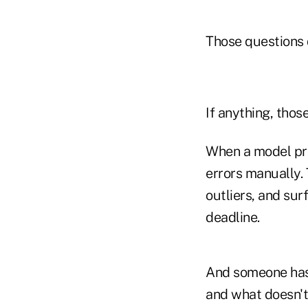
Those questions d
If anything, thos
When a model pro
errors manually. 
outliers, and su
deadline.
And someone has 
and what doesn't