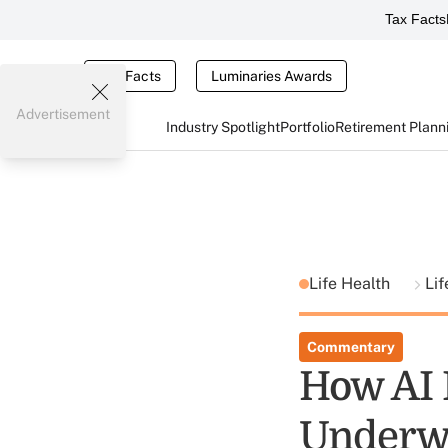
Tax Facts
Tax Facts
Luminaries Awards
Advertisement
Industry Spotlight
Portfolio
Retirement Plann
Life Health
Lif
Commentary
How AI 
Underwr