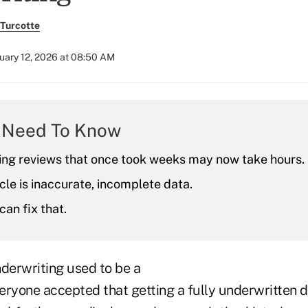
Turcotte
uary 12, 2026 at 08:50 AM
 Need To Know
ing reviews that once took weeks may now take hours.
le is inaccurate, incomplete data.
can fix that.
nderwriting used to be a
eryone accepted that getting a fully underwritten 