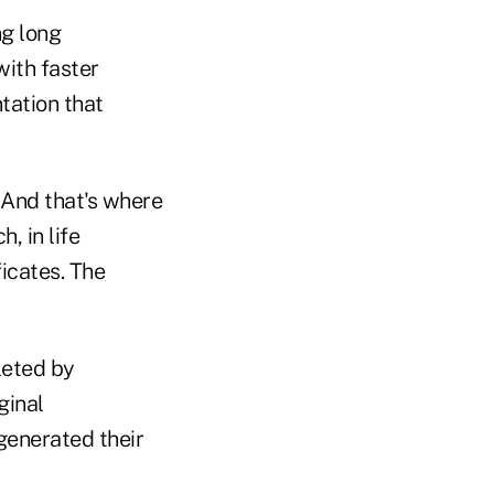
ng long
with faster
tation that
 And that's where
, in life
icates. The
leted by
ginal
generated their