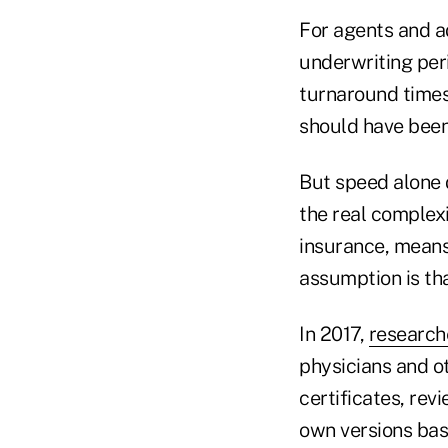
For agents and a
underwriting peri
turnaround times
should have been 
But speed alone 
the real complexi
insurance, means 
assumption is that
In 2017,
research
physicians and ot
certificates, re
own versions bas