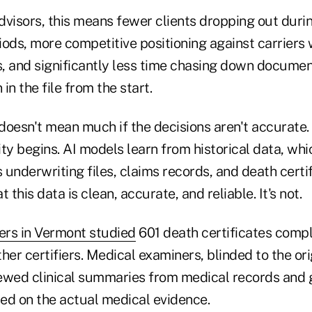
dvisors, this means fewer clients dropping out duri
ods, more competitive positioning against carriers 
, and significantly less time chasing down documen
in the file from the start.
doesn't mean much if the decisions aren't accurate.
ty begins. AI models learn from historical data, which
underwriting files, claims records, and death certif
 this data is clean, accurate, and reliable. It's not.
ers in Vermont studied
601 death certificates comp
her certifiers. Medical examiners, blinded to the ori
viewed clinical summaries from medical records and 
ed on the actual medical evidence.