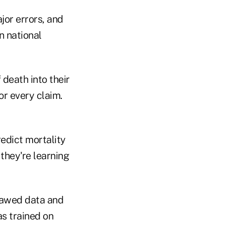
or errors, and
n national
 death into their
r every claim.
edict mortality
they're learning
flawed data and
as trained on