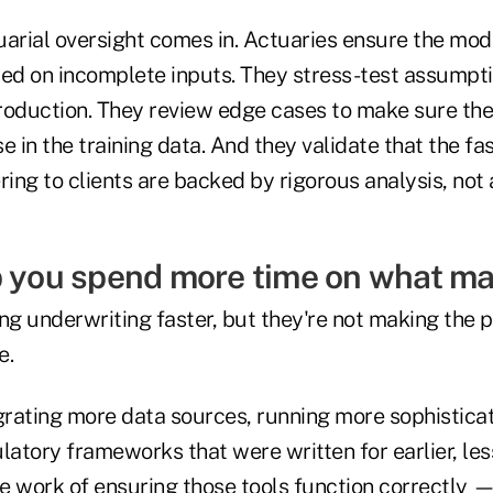
arial oversight comes in. Actuaries ensure the mode
sed on incomplete inputs. They stress-test assumpt
roduction. They review edge cases to make sure the 
se in the training data. And they validate that the fa
ring to clients are backed by rigorous analysis, not
p you spend more time on what ma
ng underwriting faster, but they're not making the 
e.
egrating more data sources, running more sophistic
latory frameworks that were written for earlier, le
he work of ensuring those tools function correctly — 