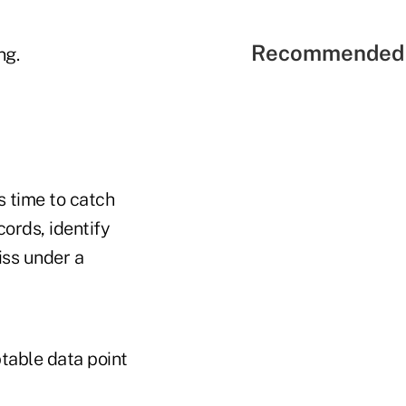
Recommended 
ng.
s time to catch
ords, identify
iss under a
table data point