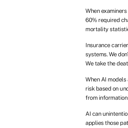
When examiners 
60% required cha
mortality statisti
Insurance carrier
systems. We don'
We take the death
When AI models a
risk based on un
from information 
AI can unintentio
applies those pa