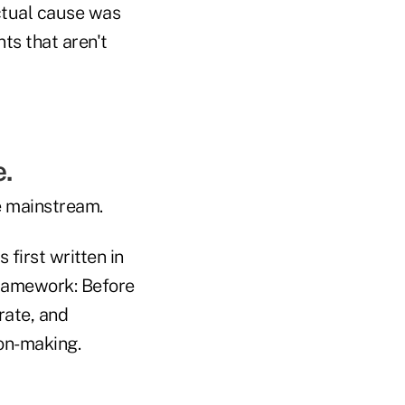
ctual cause was
ts that aren't
.
e mainstream.
 first written in
framework: Before
rate, and
ion-making.