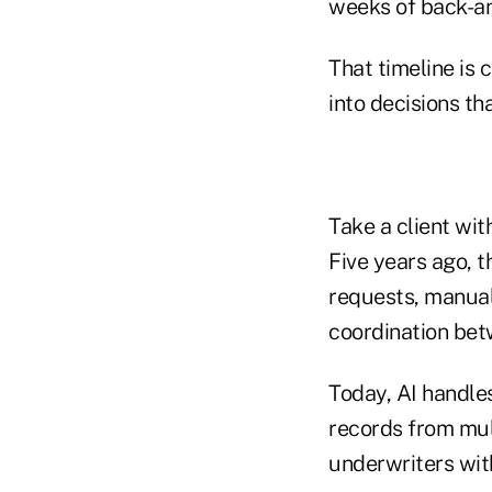
weeks of back-and
That timeline is 
into decisions t
Take a client wit
Five years ago, 
requests, manual 
coordination betw
Today, AI handle
records from mul
underwriters wit