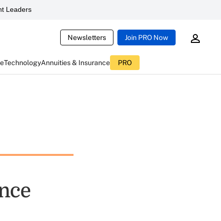
t Leaders
Newsletters
Join PRO Now
ce
Technology
Annuities & Insurance
PRO
ance