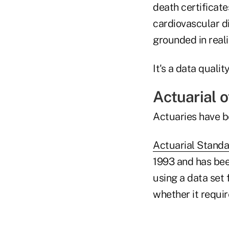
death certificat
cardiovascular di
grounded in reali
It's a data quali
Actuarial 
Actuaries have b
Actuarial Standa
1993 and has bee
using a data set 
whether it requi