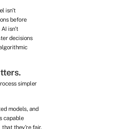
l isn't
ions before
AI isn't
ster decisions
 algorithmic
tters.
process simpler
ated models, and
ss capable
that they're fair,