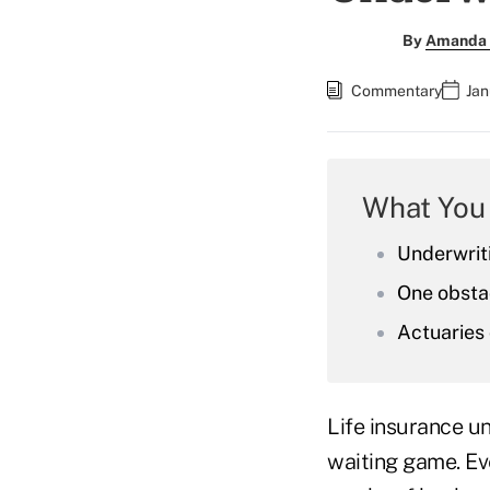
By
Amanda 
Commentary
Jan
What You
Underwrit
One obstac
Actuaries 
Life insurance u
waiting game. Ev