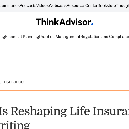
Luminaries
Podcasts
Videos
Webcasts
Resource Center
Bookstore
Though
ing
Financial Planning
Practice Management
Regulation and Complian
e Insurance
Is Reshaping Life Insur
iting