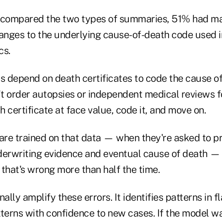
compared the two types of summaries, 51% had maj
nges to the underlying cause-of-death code used i
cs.
s depend on death certificates to code the cause of
t order autopsies or independent medical reviews fo
 certificate at face value, code it, and move on.
re trained on that data — when they're asked to pr
derwriting evidence and eventual cause of death — 
that's wrong more than half the time.
nally amplify these errors. It identifies patterns in 
tterns with confidence to new cases. If the model w