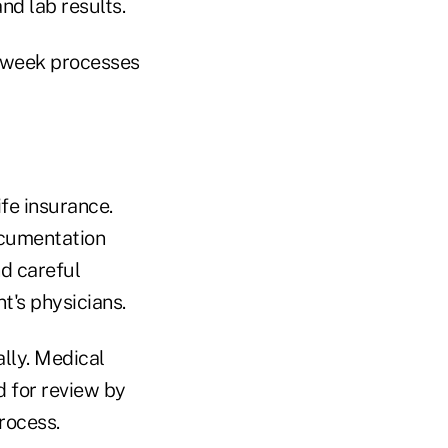
nd lab results.
ee-week processes
fe insurance.
ocumentation
nd careful
t's physicians.
lly. Medical
d for review by
rocess.