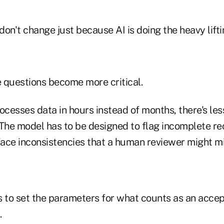
on't change just because AI is doing the heavy lifti
e questions become more critical.
cesses data in hours instead of months, there's les
The model has to be designed to flag incomplete rec
rface inconsistencies that a human reviewer might m
to set the parameters for what counts as an accep
.