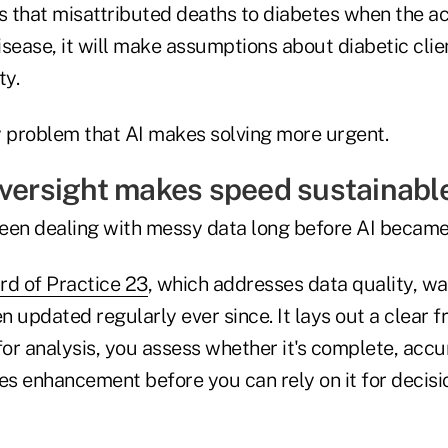
es that misattributed deaths to diabetes when the a
sease, it will make assumptions about diabetic clien
ty.
ty problem that AI makes solving more urgent.
oversight makes speed sustainable
een dealing with messy data long before AI becam
rd of Practice 23
, which addresses data quality, was
n updated regularly ever since. It lays out a clear 
for analysis, you assess whether it's complete, accu
res enhancement before you can rely on it for decis