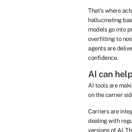
That's where actu
hallucinating ba
models go into p
overfitting to noi
agents are delive
confidence.
AI can hel
AI tools are maki
on the carrier sid
Carriers are int
dealing with regu
versions of AI. T