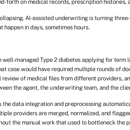
-forth on medical records, prescription histories, a
collapsing. AI-assisted underwriting is turning thr
hat happen in days, sometimes hours.
h well-managed Type 2 diabetes applying for term li
that case would have required multiple rounds of d
review of medical files from different providers, a
een the agent, the underwriting team, and the clien
s the data integration and preprocessing automatica
tiple providers are merged, normalized, and flagge
hout the manual work that used to bottleneck the p