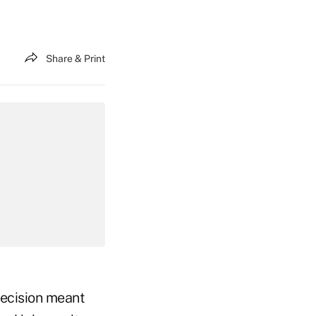
Share & Print
decision meant