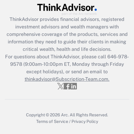
What is the CARES Act employee
retention tax credit that was available
during 2020 and 2021?
ThinkAdvisor
provides financial advisors, registered
investment advisors and wealth managers with
Get Answer
comprehensive coverage of the products, services and
information they need to guide their clients in making
Recently Updated Q&As
critical wealth, health and life decisions.
Who must file a return?
For questions about ThinkAdvisor, please call
646-978-
9578
(9:00am-10:00pm ET, Monday through Friday
Get Answer
except holidays), or send an email to
thinkadvisor@Subscription-Team.com.
Copyright © 2026
Arc.
All Rights Reserved.
Terms of Service
/
Privacy Policy