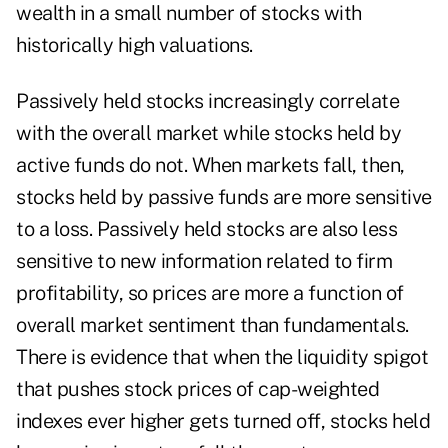
wealth in a small number of stocks with
historically high valuations.
Passively held stocks increasingly correlate
with the overall market while stocks held by
active funds do not. When markets fall, then,
stocks held by passive funds are more sensitive
to a loss. Passively held stocks are also less
sensitive to new information related to firm
profitability, so prices are more a function of
overall market sentiment than fundamentals.
There is evidence that when the liquidity spigot
that pushes stock prices of cap-weighted
indexes ever higher gets turned off, stocks held