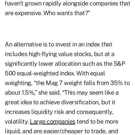
haven’t grown rapidly alongside companies that
are expensive. Who wants that?”
An alternative is to invest in an index that
includes high-flying value stocks, but at a
significantly lower allocation such as the S&P
500 equal-weighted index. With equal
weighting, “the Mag 7 weight falls from 35% to
about 1.5%,” she said. “This may seem like a
great idea to achieve diversification, but it
increases liquidity risk and consequently,
volatility.
Large companies
tend to be more
liquid, and are easier/cheaper to trade, and