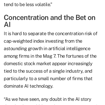
tend to be less volatile.”
Concentration and the Bet on
AI
It is hard to separate the concentration risk of
cap-weighted index investing from the
astounding growth in artificial intelligence
among firms in the Mag 7. The fortunes of the
domestic stock market appear increasingly
tied to the success of a single industry, and
particularly to a small number of firms that
dominate AI technology.
“As we have seen, any doubt in the AI story