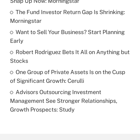
Snap Up Now: Morningstar
What is the temporary deduction for tip
income?
The Fund Investor Return Gap Is Shrinking:
Morningstar
Get Answer
Want to Sell Your Business? Start Planning
Early
Recently Updated Q&As
What is a high deductible health plan for
Robert Rodriguez Bets It All on Anything but
purposes of an HSA?
Stocks
Get Answer
One Group of Private Assets Is on the Cusp
of Significant Growth: Cerulli
Recently Updated Q&As
Advisors Outsourcing Investment
Are remote workers eligible for leave
under the Family and Medical Leave Act
Management See Stronger Relationships,
(FMLA)?
Growth Prospects: Study
Get Answer
Recently Updated Q&As