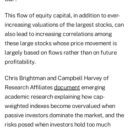
This flow of equity capital, in addition to ever-
increasing valuations of the largest stocks, can
also lead to increasing correlations among
these large stocks whose price movement is
largely based on flows rather than on future
profitability.
Chris Brightman and Campbell Harvey of
Research Affiliates
document
emerging
academic research explaining how cap-
weighted indexes become overvalued when
passive investors dominate the market, and the
risks posed when investors hold too much