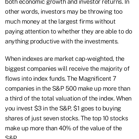
both economic growth and investor returns. In
other words, investors may be throwing too
much money at the largest firms without
paying attention to whether they are able to do
anything productive with the investments.
When indexes are market cap-weighted, the
biggest companies will receive the majority of
flows into index funds. The Magnificent 7
companies in the S&P 500 make up more than
a third of the total valuation of the index. When
you invest $3 in the S&P, $1 goes to buying
shares of just seven stocks. The top 10 stocks
make up more than 40% of the value of the
S&P.