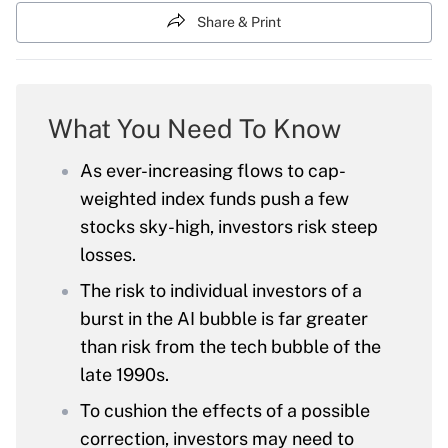
Share & Print
What You Need To Know
As ever-increasing flows to cap-
weighted index funds push a few
stocks sky-high, investors risk steep
losses.
The risk to individual investors of a
burst in the AI bubble is far greater
than risk from the tech bubble of the
late 1990s.
To cushion the effects of a possible
correction, investors may need to