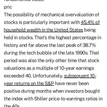
pric
The possibility of mechanical overvaluation of
stocks is particularly important with
45.4% of
household wealth in the United States
being
held in stocks. That’s the highest percentage in
history and far above the last peak of 38.7%
during the tech bubble of the late 1990s. That
period was also the only other time that stock
valuations as a multiple of 10-year earnings
exceeded 40. Unfortunately,
subsequent 10-
year returns on the S&P
have never been
positive during months when investors bought
the index with Shiller price-to-earnings ratios in
the 40s.