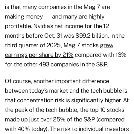
is that many companies in the Mag 7 are
making money — and many are highly
profitable. Nvidia’s net income for the 12
months before Oct. 31 was $99.2 billion. In the
third quarter of 2025, Mag 7 stocks
grew
earnings per share by 21%
compared with 13%
for the other 493 companies in the S&P.
Of course, another important difference
between today’s market and the tech bubble is
that concentration risk is significantly higher. At
the peak of the tech bubble, the top 10 stocks
made up just over 25% of the S&P (compared
with 40% today). The risk to individual investors