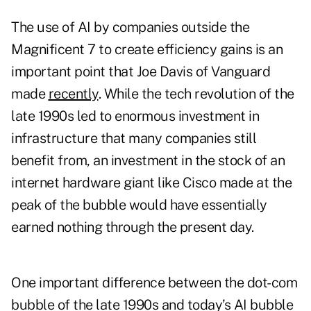
The use of AI by companies outside the
Magnificent 7 to create efficiency gains is an
important point that Joe Davis of Vanguard
made
recently
. While the tech revolution of the
late 1990s led to enormous investment in
infrastructure that many companies still
benefit from, an investment in the stock of an
internet hardware giant like Cisco made at the
peak of the bubble would have essentially
earned nothing through the present day.
One important difference between the dot-com
bubble of the late 1990s and today’s AI bubble