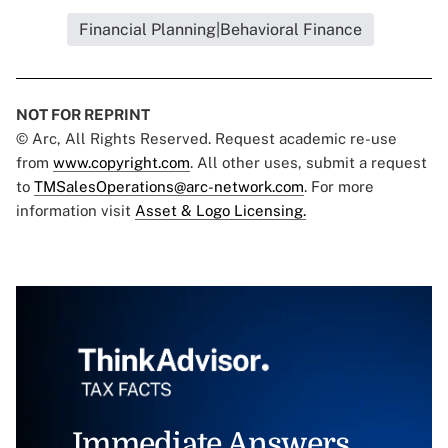
Financial Planning|Behavioral Finance
NOT FOR REPRINT
© Arc, All Rights Reserved. Request academic re-use
from
www.copyright.com
. All other uses, submit a request
to
TMSalesOperations@arc-network.com
. For more
information visit
Asset & Logo Licensing.
Immediate Answers