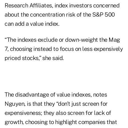
Research Affiliates, index investors concerned
about the concentration risk of the S&P 500
can add a value index.
“The indexes exclude or down-weight the Mag
7, choosing instead to focus on less expensively
priced stocks,” she said.
The disadvantage of value indexes, notes
Nguyen, is that they “don’t just screen for
expensiveness; they also screen for lack of
growth, choosing to highlight companies that