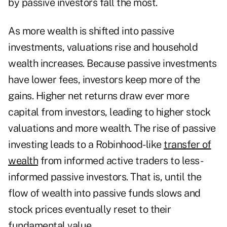
by passive investors fall the most.
As more wealth is shifted into passive
investments, valuations rise and household
wealth increases. Because passive investments
have lower fees, investors keep more of the
gains. Higher net returns draw ever more
capital from investors, leading to higher stock
valuations and more wealth. The rise of passive
investing leads to a Robinhood-like
transfer of
wealth
from informed active traders to less-
informed passive investors. That is, until the
flow of wealth into passive funds slows and
stock prices eventually reset to their
fundamental value.