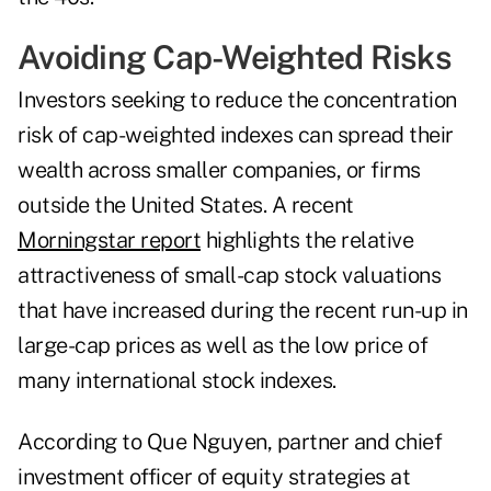
Avoiding Cap-Weighted Risks
Investors seeking to reduce the concentration
risk of cap-weighted indexes can spread their
wealth across smaller companies, or firms
outside the United States. A recent
Morningstar report
highlights the relative
attractiveness of small-cap stock valuations
that have increased during the recent run-up in
large-cap prices as well as the low price of
many international stock indexes.
According to Que Nguyen, partner and chief
investment officer of equity strategies at