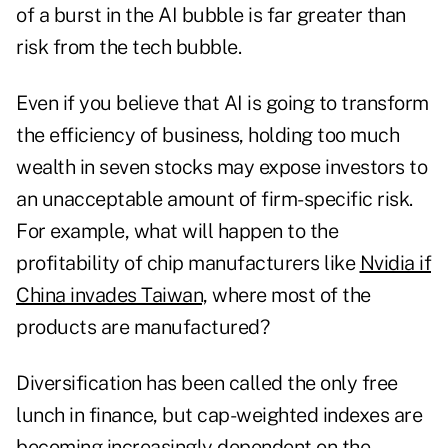
of a burst in the AI bubble is far greater than
risk from the tech bubble.
Even if you believe that AI is going to transform
the efficiency of business, holding too much
wealth in seven stocks may expose investors to
an unacceptable amount of firm-specific risk.
For example, what will happen to the
profitability of chip manufacturers like
Nvidia if
China invades Taiwan,
where most of the
products are manufactured?
Diversification has been called the only free
lunch in finance, but cap-weighted indexes are
becoming increasingly dependent on the