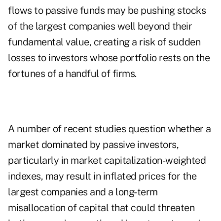
flows to passive funds may be pushing stocks
of the largest companies well beyond their
fundamental value, creating a risk of sudden
losses to investors whose portfolio rests on the
fortunes of a handful of firms.
A number of recent studies question whether a
market dominated by passive investors,
particularly in market capitalization-weighted
indexes, may result in inflated prices for the
largest companies and a long-term
misallocation of capital that could threaten