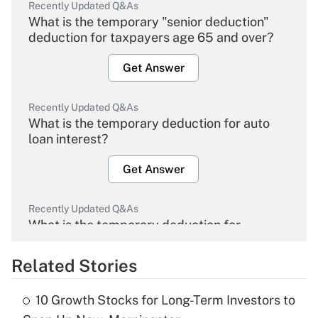
Recently Updated Q&As
What is the temporary "senior deduction"
deduction for taxpayers age 65 and over?
Get Answer
Recently Updated Q&As
What is the temporary deduction for auto
loan interest?
Get Answer
Recently Updated Q&As
What is the temporary deduction for
overtime income?
Related Stories
Get Answer
10 Growth Stocks for Long-Term Investors to
Recently Updated Q&As