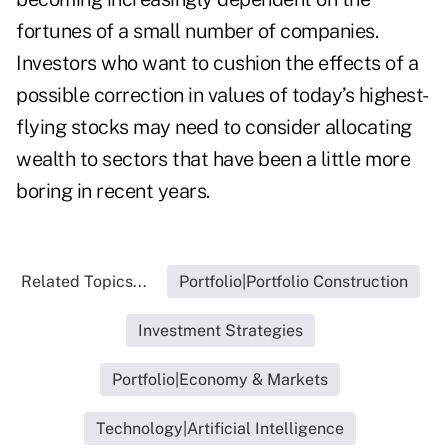
fortunes of a small number of companies.
Investors who want to cushion the effects of a
possible correction in values of today’s highest-
flying stocks may need to consider allocating
wealth to sectors that have been a little more
boring in recent years.
Related Topics...
Portfolio|Portfolio Construction
Investment Strategies
Portfolio|Economy & Markets
Technology|Artificial Intelligence