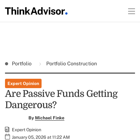
Portfolio
Portfolio Construction
Expert Opinion
Are Passive Funds Getting
Dangerous?
By
Michael Finke
Expert Opinion
January 05, 2026 at 11:22 AM