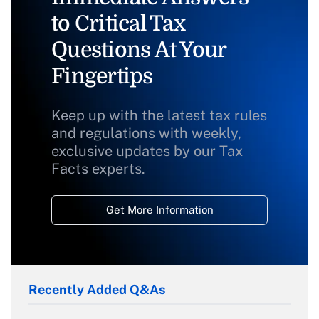
to Critical Tax
Questions At Your
Fingertips
Keep up with the latest tax rules
and regulations with weekly,
exclusive updates by our Tax
Facts experts.
Get More Information
Recently Added Q&As