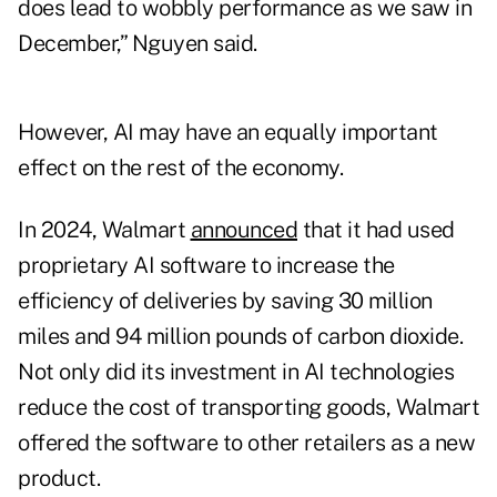
does lead to wobbly performance as we saw in
December,” Nguyen said.
However, AI may have an equally important
effect on the rest of the economy.
In 2024, Walmart
announced
that it had used
proprietary AI software to increase the
efficiency of deliveries by saving 30 million
miles and 94 million pounds of carbon dioxide.
Not only did its investment in AI technologies
reduce the cost of transporting goods, Walmart
offered the software to other retailers as a new
product.