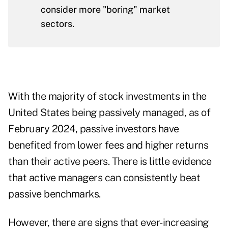
consider more "boring" market
sectors.
With the majority of stock investments in the
United States being passively managed, as of
February 2024, passive investors have
benefited from lower fees and higher returns
than their active peers. There is little evidence
that active managers can consistently beat
passive benchmarks.
However, there are signs that ever-increasing