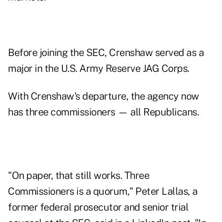
Before joining the SEC, Crenshaw served as a
major in the U.S. Army Reserve JAG Corps.
With Crenshaw's departure, the agency now
has three commissioners — all Republicans.
"On paper, that still works. Three
Commissioners is a quorum," Peter Lallas, a
former federal prosecutor and senior trial