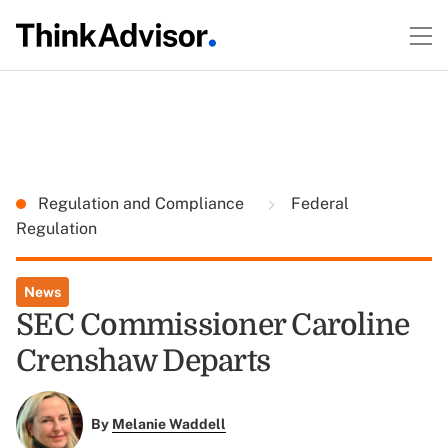
Regulation and Compliance
Federal
Regulation
News
SEC Commissioner Caroline
Crenshaw Departs
By
Melanie Waddell