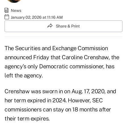
News
January 02, 2026 at 11:16 AM
Share & Print
The Securities and Exchange Commission
announced Friday that Caroline Crenshaw, the
agency's only Democratic commissioner, has
left the agency.
Crenshaw was sworn in on Aug. 17, 2020, and
her term expired in 2024. However, SEC
commissioners can stay on 18 months after
their term expires.