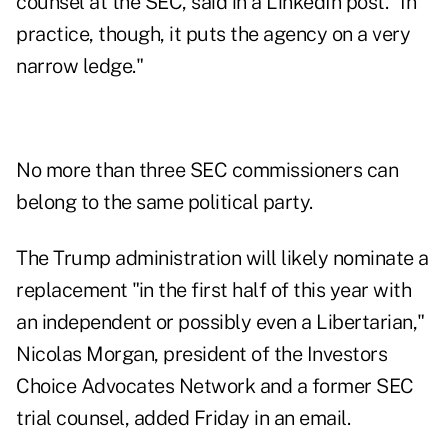
counsel at the SEC, said in a
LinkedIn
post. "In
practice, though, it puts the agency on a very
narrow ledge."
No more than three
SEC commissioners can
belong to the same political party.
The Trump administration will likely nominate a
replacement "in the first half of this year with
an independent or possibly even a Libertarian,"
Nicolas Morgan, president of the Investors
Choice Advocates Network and a former SEC
trial counsel, added Friday in an email.