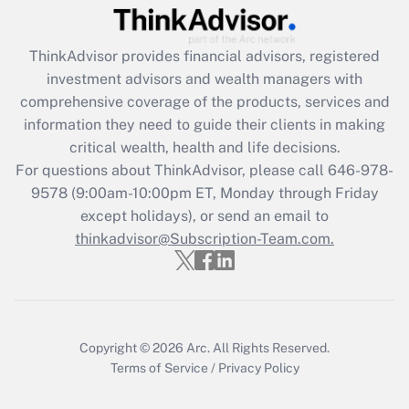
Get Answer
ThinkAdvisor
provides financial advisors, registered
Recently Updated Q&As
investment advisors and wealth managers with
What is the CARES Act employee
comprehensive coverage of the products, services and
retention tax credit that was available
information they need to guide their clients in making
during 2020 and 2021?
critical wealth, health and life decisions.
Get Answer
For questions about ThinkAdvisor, please call
646-978-
9578
(9:00am-10:00pm ET, Monday through Friday
except holidays), or send an email to
Recently Updated Q&As
Who must file a return?
thinkadvisor@Subscription-Team.com.
Get Answer
Copyright © 2026
Arc.
All Rights Reserved.
Terms of Service
/
Privacy Policy