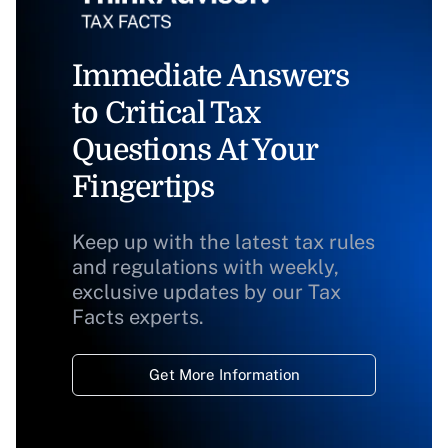
Immediate Answers
to Critical Tax
Questions At Your
Fingertips
Keep up with the latest tax rules
and regulations with weekly,
exclusive updates by our Tax
Facts experts.
Get More Information