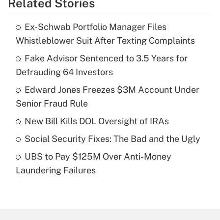
Related Stories
Get Answer
Ex-Schwab Portfolio Manager Files
Recently Updated Q&As
Whistleblower Suit After Texting Complaints
What is the temporary deduction for tip
income?
Fake Advisor Sentenced to 3.5 Years for
Defrauding 64 Investors
Get Answer
Edward Jones Freezes $3M Account Under
Senior Fraud Rule
Recently Updated Q&As
What is a high deductible health plan for
New Bill Kills DOL Oversight of IRAs
purposes of an HSA?
Social Security Fixes: The Bad and the Ugly
Get Answer
UBS to Pay $125M Over Anti-Money
Laundering Failures
Recently Updated Q&As
Are remote workers eligible for leave
under the Family and Medical Leave Act
(FMLA)?