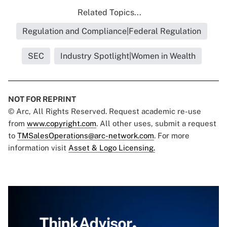
Related Topics...
Regulation and Compliance|Federal Regulation
SEC
Industry Spotlight|Women in Wealth
NOT FOR REPRINT
© Arc, All Rights Reserved. Request academic re-use
from
www.copyright.com
. All other uses, submit a request
to
TMSalesOperations@arc-network.com
. For more
information visit
Asset & Logo Licensing.