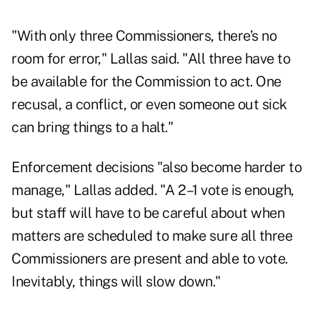
"With only three Commissioners, there’s no
room for error," Lallas said. "All three have to
be available for the Commission to act. One
recusal, a conflict, or even someone out sick
can bring things to a halt."
Enforcement decisions "also become harder to
manage," Lallas added. "A 2–1 vote is enough,
but staff will have to be careful about when
matters are scheduled to make sure all three
Commissioners are present and able to vote.
Inevitably, things will slow down."