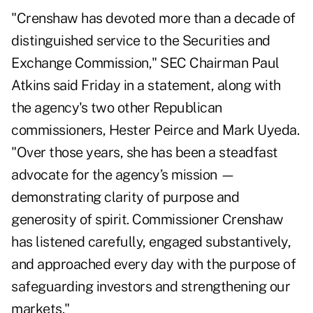
"Crenshaw has devoted more than a decade of
distinguished service to the Securities and
Exchange Commission," SEC Chairman Paul
Atkins said Friday in a
statement
, along with
the agency's two other Republican
commissioners, Hester Peirce and Mark Uyeda.
"Over those years, she has been a steadfast
advocate for the agency’s mission —
demonstrating clarity of purpose and
generosity of spirit. Commissioner Crenshaw
has listened carefully, engaged substantively,
and approached every day with the purpose of
safeguarding investors and strengthening our
markets."