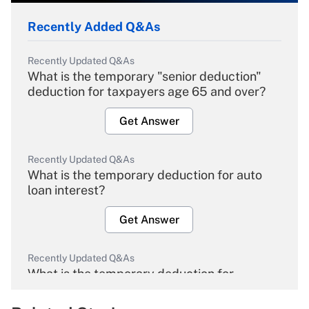
Recently Added Q&As
Recently Updated Q&As
What is the temporary "senior deduction"
deduction for taxpayers age 65 and over?
Get Answer
Recently Updated Q&As
What is the temporary deduction for auto
loan interest?
Get Answer
Recently Updated Q&As
What is the temporary deduction for
overtime income?