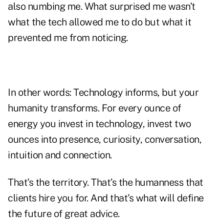
also numbing me. What surprised me wasn’t
what the tech allowed me to do but what it
prevented me from noticing.
In other words: Technology informs, but your
humanity transforms. For every ounce of
energy you invest in technology, invest two
ounces into presence, curiosity, conversation,
intuition and connection.
That’s the territory. That’s the humanness that
clients hire you for. And that’s what will define
the future of great advice.