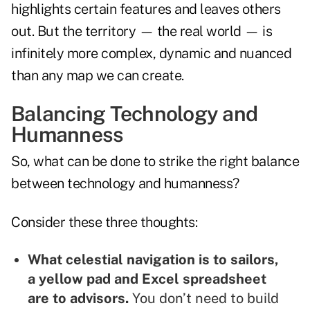
highlights certain features and leaves others
out. But the territory — the real world — is
infinitely more complex, dynamic and nuanced
than any map we can create.
Balancing Technology and
Humanness
So, what can be done to strike the right balance
between technology and humanness?
Consider these three thoughts:
What celestial navigation is to sailors,
a yellow pad and Excel spreadsheet
are to advisors.
You don’t need to build