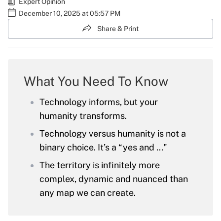
Expert Opinion
December 10, 2025 at 05:57 PM
Share & Print
What You Need To Know
Technology informs, but your
humanity transforms.
Technology versus humanity is not a
binary choice. It’s a “yes and ..."
The territory is infinitely more
complex, dynamic and nuanced than
any map we can create.