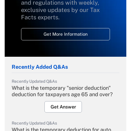
and regulations with weekly,
exclusive updates by our Tax
Facts experts.
Get More Information
Recently Added Q&As
Recently Updated Q&As
What is the temporary "senior deduction"
deduction for taxpayers age 65 and over?
Get Answer
Recently Updated Q&As
What is the temporary deduction for auto