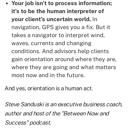
Your job isn’t to process information;
it’s to be the human interpreter of
your client’s uncertain world.
In
navigation, GPS gives you a fix. But it
takes a navigator to interpret wind,
waves, currents and changing
conditions. And advisors help clients
gain orientation around where they are,
where they are going and what matters
most now and in the future.
And yes, orientation is a human act.
Steve Sanduski is an executive business coach,
author and host of the "Between Now and
Success" podcast.