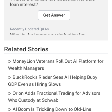
loan interest?
Get Answer
Recently Updated Q&As
What is the temporary deduction for
overtime income?
Related Stories
Get Answer
MoneyLion Veterans Roll Out AI Platform for
Recently Updated Q&As
Wealth Managers
What is the temporary deduction for tip
income?
BlackRock's Rieder Sees AI Helping Buoy
GDP Even as Hiring Slows
Get Answer
Orion Adds Fractional Trading for Advisors
Who Custody at Schwab
Recently Updated Q&As
What is a high deductible health plan for
AI Boom Is 'Trickling Down' to Old-Line
purposes of an HSA?