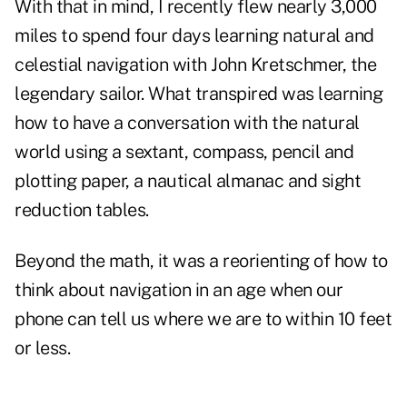
With that in mind, I recently flew nearly 3,000
miles to spend four days learning natural and
celestial navigation with John Kretschmer, the
legendary sailor. What transpired was learning
how to have a conversation with the natural
world using a sextant, compass, pencil and
plotting paper, a nautical almanac and sight
reduction tables.
Beyond the math, it was a reorienting of how to
think about navigation in an age when our
phone can tell us where we are to within 10 feet
or less.