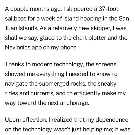
A couple months ago, I skippered a 37-foot
sailboat for a week of island hopping in the San
Juan Islands. As a relatively new skipper, I was,
shall we say, glued to the chart plotter and the
Navionics app on my phone.
Thanks to modern technology, the screens
showed me everything I needed to know to
navigate the submerged rocks, the sneaky
tides and currents, and to efficiently make my
way toward the next anchorage.
Upon reflection, I realized that my dependence
on the technology wasn’t just helping me; it was