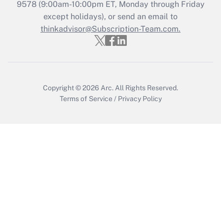
Who must file a return?
9578
(9:00am-10:00pm ET, Monday through Friday
except holidays), or send an email to
Get Answer
thinkadvisor@Subscription-Team.com.
Copyright © 2026
Arc.
All Rights Reserved.
Terms of Service
/
Privacy Policy