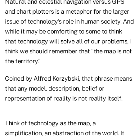
Natural and celestial navigation versus GPS
and chart plotters is a metaphor for the larger
issue of technology’s role in human society. And
while it may be comforting to some to think
that technology will solve all of our problems, I
think we should remember that “the map is not
the territory.”
Coined by Alfred Korzybski, that phrase means
that any model, description, belief or
representation of reality is not reality itself.
Think of technology as the map, a
simplification, an abstraction of the world. It