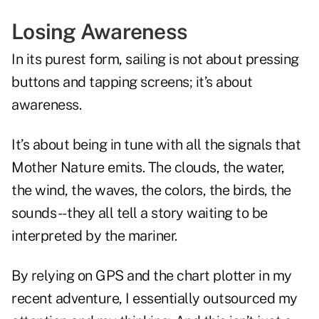
Losing Awareness
In its purest form, sailing is not about pressing
buttons and tapping screens; it’s about
awareness.
It’s about being in tune with all the signals that
Mother Nature emits. The clouds, the water,
the wind, the waves, the colors, the birds, the
sounds -- they all tell a story waiting to be
interpreted by the mariner.
By relying on GPS and the chart plotter in my
recent adventure, I essentially outsourced my