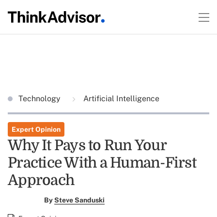
Technology
Artificial Intelligence
Expert Opinion
Why It Pays to Run Your
Practice With a Human-First
Approach
By
Steve Sanduski