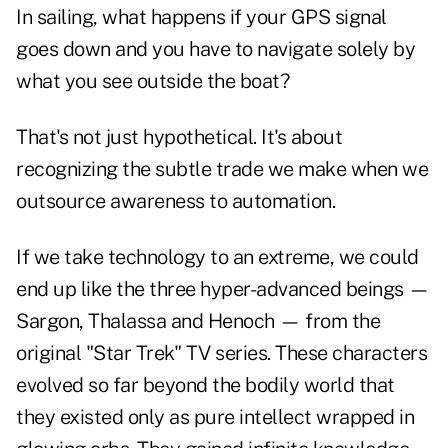
In sailing, what happens if your GPS signal
goes down and you have to navigate solely by
what you see outside the boat?
That's not just hypothetical. It's about
recognizing the subtle trade we make when we
outsource awareness to automation.
If we take technology to an extreme, we could
end up like the three hyper-advanced beings —
Sargon, Thalassa and Henoch — from the
original "Star Trek" TV series. These characters
evolved so far beyond the bodily world that
they existed only as pure intellect wrapped in