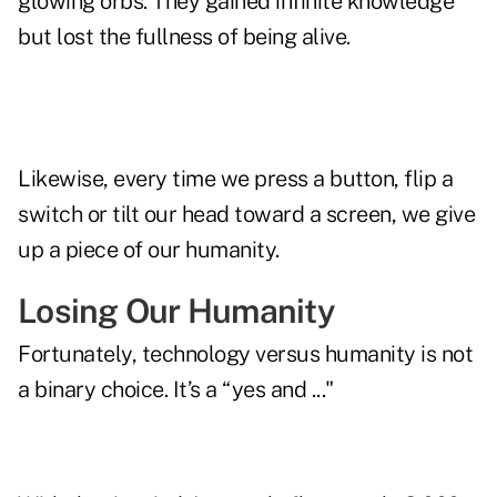
glowing orbs. They gained infinite knowledge
but lost the fullness of being alive.
Likewise, every time we press a button, flip a
switch or tilt our head toward a screen, we give
up a piece of our humanity.
Losing Our Humanity
Fortunately, technology versus humanity is not
a binary choice. It’s a “yes and ..."