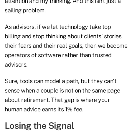
attention and my thinking. And this isn’t just a
sailing problem.
As advisors, if we let technology take top
billing and stop thinking about clients' stories,
their fears and their real goals, then we become
operators of software rather than trusted
advisors.
Sure, tools can model a path, but they can't
sense when a couple is not on the same page
about retirement. That gap is where your
human advice earns its 1% fee.
Losing the Signal