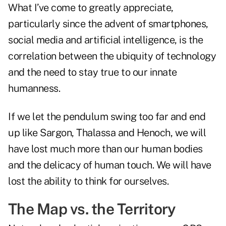
What I’ve come to greatly appreciate,
particularly since the advent of smartphones,
social media and artificial intelligence, is the
correlation between the ubiquity of technology
and the need to stay true to our innate
humanness.
If we let the pendulum swing too far and end
up like Sargon, Thalassa and Henoch, we will
have lost much more than our human bodies
and the delicacy of human touch. We will have
lost the ability to think for ourselves.
The Map vs. the Territory