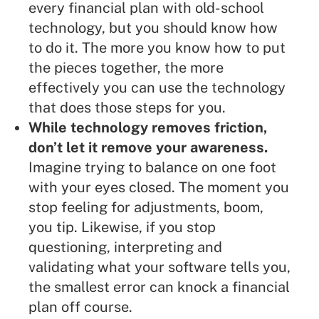
every financial plan with old-school
technology, but you should know how
to do it. The more you know how to put
the pieces together, the more
effectively you can use the technology
that does those steps for you.
While technology removes friction,
don’t let it remove your awareness.
Imagine trying to balance on one foot
with your eyes closed. The moment you
stop feeling for adjustments, boom,
you tip. Likewise, if you stop
questioning, interpreting and
validating what your software tells you,
the smallest error can knock a financial
plan off course.