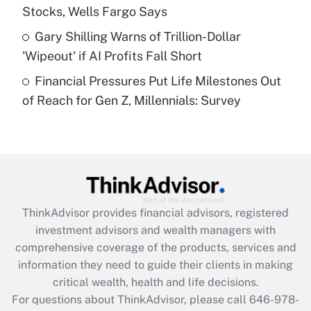
Stocks, Wells Fargo Says
Get Answer
Gary Shilling Warns of Trillion-Dollar
'Wipeout' if AI Profits Fall Short
Recently Updated Q&As
Financial Pressures Put Life Milestones Out
Are remote workers eligible for leave
under the Family and Medical Leave Act
of Reach for Gen Z, Millennials: Survey
(FMLA)?
Get Answer
Recently Updated Q&As
What is the CARES Act employee
retention tax credit that was available
ThinkAdvisor
provides financial advisors, registered
during 2020 and 2021?
investment advisors and wealth managers with
comprehensive coverage of the products, services and
Get Answer
information they need to guide their clients in making
critical wealth, health and life decisions.
Recently Updated Q&As
For questions about ThinkAdvisor, please call
646-978-