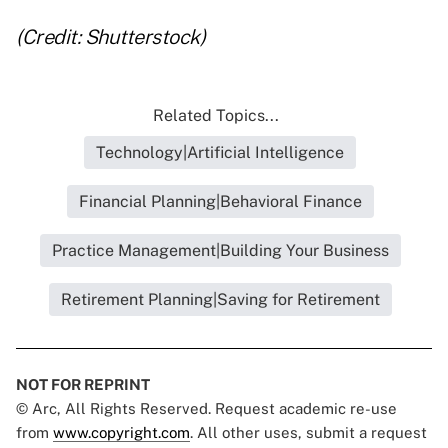
(Credit: Shutterstock)
Related Topics...
Technology|Artificial Intelligence
Financial Planning|Behavioral Finance
Practice Management|Building Your Business
Retirement Planning|Saving for Retirement
NOT FOR REPRINT
© Arc, All Rights Reserved. Request academic re-use
from
www.copyright.com
. All other uses, submit a request