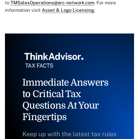
to
TMSalesOperations@arc-network.com
. For more
information visit
Asset & Logo Licensing.
Immediate Answers
to Critical Tax
Questions At Your
Fingertips
Keep up with the latest tax rules