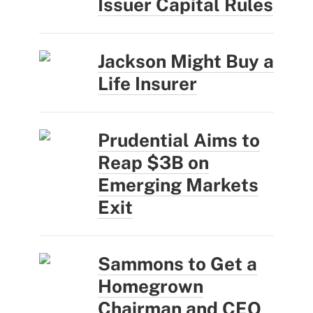
Issuer Capital Rules
Jackson Might Buy a
Life Insurer
Prudential Aims to
Reap $3B on
Emerging Markets
Exit
Sammons to Get a
Homegrown
Chairman and CEO