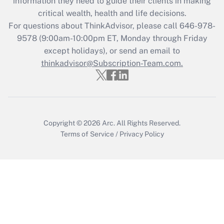
information they need to guide their clients in making
critical wealth, health and life decisions.
For questions about ThinkAdvisor, please call
646-978-
9578
(9:00am-10:00pm ET, Monday through Friday
except holidays), or send an email to
thinkadvisor@Subscription-Team.com.
Copyright © 2026
Arc.
All Rights Reserved.
Terms of Service
/
Privacy Policy