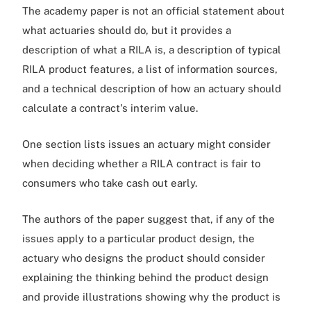
The academy paper is not an official statement about
what actuaries should do, but it provides a
description of what a RILA is, a description of typical
RILA product features, a list of information sources,
and a technical description of how an actuary should
calculate a contract's interim value.
One section lists issues an actuary might consider
when deciding whether a RILA contract is fair to
consumers who take cash out early.
The authors of the paper suggest that, if any of the
issues apply to a particular product design, the
actuary who designs the product should consider
explaining the thinking behind the product design
and provide illustrations showing why the product is