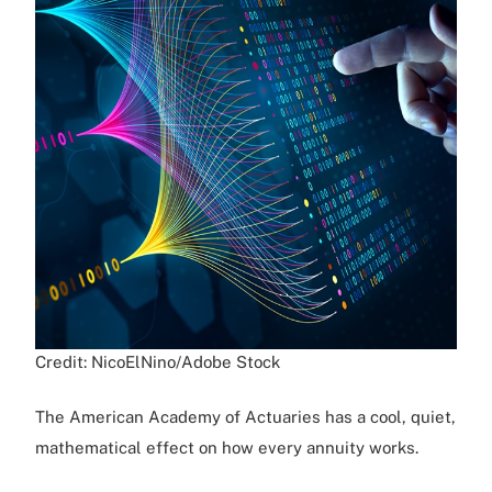
Credit: NicoElNino/Adobe Stock
The American Academy of Actuaries has a cool, quiet,
mathematical effect on how every annuity works.