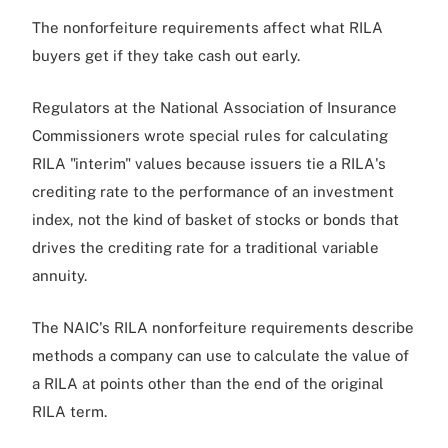
The nonforfeiture requirements affect what RILA
buyers get if they take cash out early.
Regulators at the National Association of Insurance
Commissioners wrote special rules for calculating
RILA "interim" values because issuers tie a RILA's
crediting rate to the performance of an investment
index, not the kind of basket of stocks or bonds that
drives the crediting rate for a traditional variable
annuity.
The NAIC's RILA nonforfeiture requirements describe
methods a company can use to calculate the value of
a RILA at points other than the end of the original
RILA term.