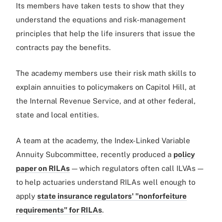
Its members have taken tests to show that they
understand the equations and risk-management
principles that help the life insurers that issue the
contracts pay the benefits.
The academy members use their risk math skills to
explain annuities to policymakers on Capitol Hill, at
the Internal Revenue Service, and at other federal,
state and local entities.
A team at the academy, the Index-Linked Variable
Annuity Subcommittee, recently produced a
policy
paper on RILAs
— which regulators often call ILVAs —
to help actuaries understand RILAs well enough to
apply
state insurance regulators' "nonforfeiture
requirements" for RILAs
.