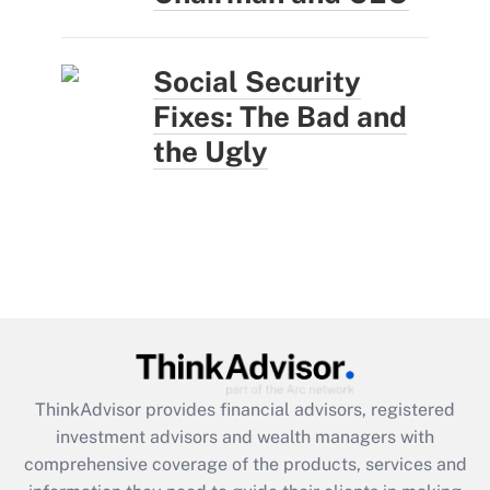
Social Security
Fixes: The Bad and
the Ugly
ThinkAdvisor
provides financial advisors, registered
investment advisors and wealth managers with
comprehensive coverage of the products, services and