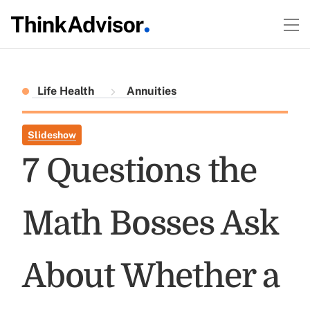
Life Health
Annuities
Slideshow
7 Questions the
Math Bosses Ask
About Whether a