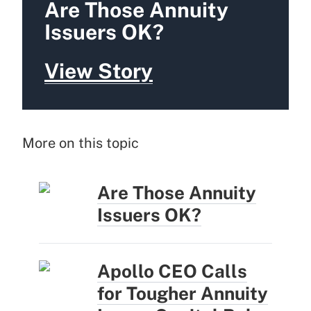
Are Those Annuity
Issuers OK?
View Story
More on this topic
Are Those Annuity
Issuers OK?
Apollo CEO Calls
for Tougher Annuity