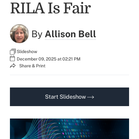
RILA Is Fair
By
Allison Bell
Slideshow
December 09, 2025 at 02:21 PM
Share & Print
Start Slideshow