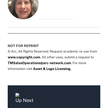
NOT FOR REPRINT
© Arc, All Rights Reserved. Request academic re-use from
www.copyright.com
. All other uses, submit a request to
TMSalesOperations@arc-network.com
. For more
information visit
Asset & Logo Licensing.
Up Next