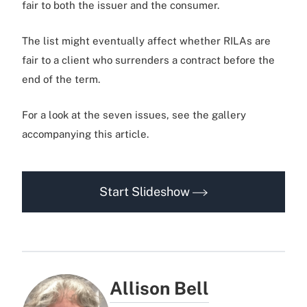
fair to both the issuer and the consumer.
The list might eventually affect whether RILAs are
fair to a client who surrenders a contract before the
end of the term.
For a look at the seven issues, see the gallery
accompanying this article.
Start Slideshow
Allison Bell