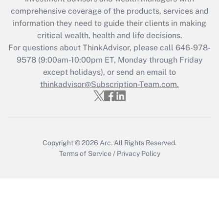
comprehensive coverage of the products, services and
information they need to guide their clients in making
critical wealth, health and life decisions.
For questions about ThinkAdvisor, please call
646-978-
9578
(9:00am-10:00pm ET, Monday through Friday
except holidays), or send an email to
thinkadvisor@Subscription-Team.com.
Copyright © 2026
Arc.
All Rights Reserved.
Terms of Service
/
Privacy Policy