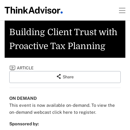
Building Client Trust with
Proactive Tax Planning
ARTICLE
Share
ON DEMAND
This event is now available on-demand.
To view the
on-demand webcast click here to register.
Sponsored by: