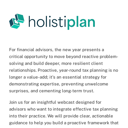
For financial advisors, the new year presents a
critical opportunity to move beyond reactive problem-
solving and build deeper, more resilient client
relationships. Proactive, year-round tax planning is no
longer a value-add; it's an essential strategy for
demonstrating expertise, preventing unwelcome
surprises, and cementing long-term trust.
Join us for an insightful webcast designed for
advisors who want to integrate effective tax planning
into their practice. We will provide clear, actionable
guidance to help you build a proactive framework that