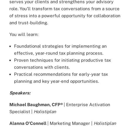
serves your clients and strengthens your advisory
role. You'll transform tax conversations from a source
of stress into a powerful opportunity for collaboration
and trust-building.
You will learn:
Foundational strategies for implementing an
effective, year-round tax planning process.
Proven techniques for initiating productive tax
conversations with clients.
Practical recommendations for early-year tax
planning and key year-end opportunities.
Speakers:
Michael Baughman, CFP®
| Enterprise Activation
Specialist |
Holistiplan
Alanna O'Connell
| Marketing Manager |
Holistiplan