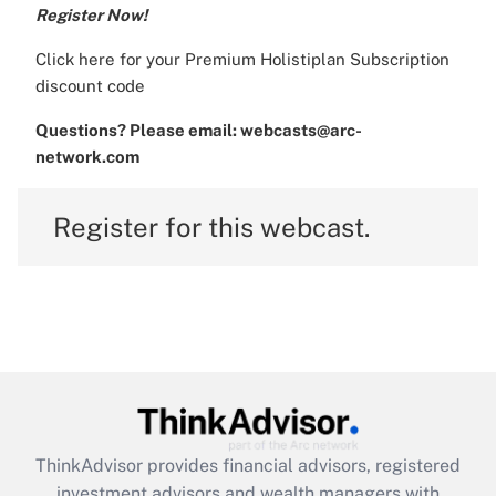
Register Now!
Click
here
for your Premium Holistiplan Subscription
discount code
Questions? Please email: webcasts@arc-
network.com
Register for this webcast.
ThinkAdvisor
provides financial advisors, registered
investment advisors and wealth managers with