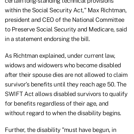
certain long-standing technical provisions
within the Social Security Act," Max Richtman,
president and CEO of the National Committee
to Preserve Social Security and Medicare, said
in a statement endorsing the bill.
As Richtman explained, under current law,
widows and widowers who become disabled
after their spouse dies are not allowed to claim
survivor’s benefits until they reach age 50. The
SWIFT Act allows disabled survivors to qualify
for benefits regardless of their age, and
without regard to when the disability begins.
Further, the disability "must have begun, in