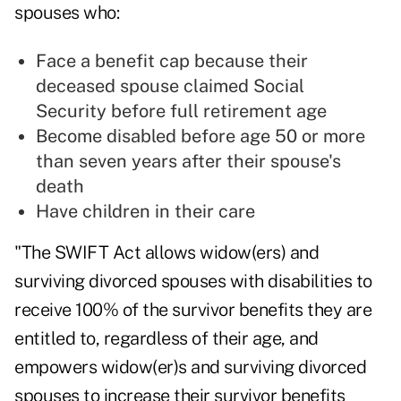
spouses who:
Face a benefit cap because their
deceased spouse claimed Social
Security before full retirement age
Become disabled before age 50 or more
than seven years after their spouse's
death
Have children in their care
"The
SWIFT Act
allows widow(ers) and
surviving divorced spouses with disabilities to
receive 100% of the survivor benefits they are
entitled to, regardless of their age, and
empowers widow(er)s and surviving divorced
spouses to increase their survivor benefits