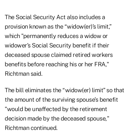
The Social Security Act also includes a
provision known as the “widow(er)’s limit,”
which "permanently reduces a widow or
widower’s Social Security benefit if their
deceased spouse claimed retired workers
benefits before reaching his or her FRA,"
Richtman said.
The bill eliminates the “widow(er) limit” so that
the amount of the surviving spouse’s benefit
"would be unaffected by the retirement
decision made by the deceased spouse,"
Richtman continued.