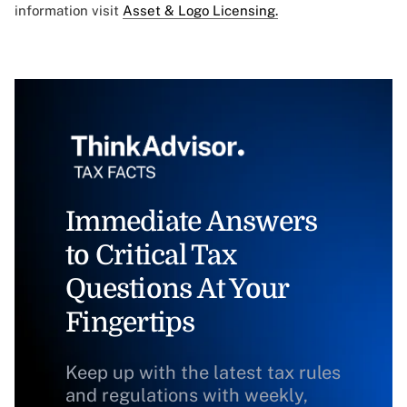
information visit
Asset & Logo Licensing.
Immediate Answers
to Critical Tax
Questions At Your
Fingertips
Keep up with the latest tax rules
and regulations with weekly,