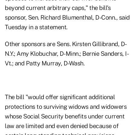
beyond current arbitrary caps," the bill's
sponsor, Sen. Richard Blumenthal, D-Conn., said
Tuesday in a
statement
.
Other sponsors are Sens. Kirsten Gillibrand, D-
N.Y.; Amy Klobuchar, D-Minn.; Bernie Sanders, I-
Vt.; and Patty Murray, D-Wash.
The bill "would offer significant additional
protections to surviving widows and widowers
whose Social Security benefits under current
law are limited and even denied because of