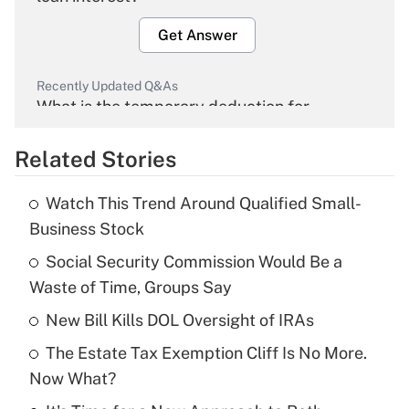
Get Answer
Recently Updated Q&As
What is the temporary deduction for
overtime income?
Related Stories
Get Answer
Watch This Trend Around Qualified Small-
Recently Updated Q&As
Business Stock
What is the temporary deduction for tip
income?
Social Security Commission Would Be a
Waste of Time, Groups Say
Get Answer
New Bill Kills DOL Oversight of IRAs
Recently Updated Q&As
The Estate Tax Exemption Cliff Is No More.
What is a high deductible health plan for
Now What?
purposes of an HSA?