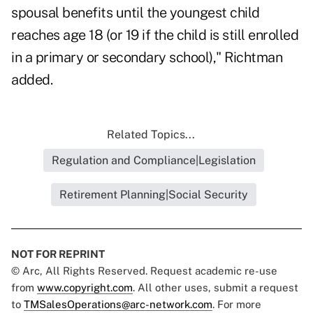
spousal benefits until the youngest child
reaches age 18 (or 19 if the child is still enrolled
in a primary or secondary school)," Richtman
added.
Related Topics...
Regulation and Compliance|Legislation
Retirement Planning|Social Security
NOT FOR REPRINT
© Arc, All Rights Reserved. Request academic re-use
from
www.copyright.com
. All other uses, submit a request
to
TMSalesOperations@arc-network.com
. For more