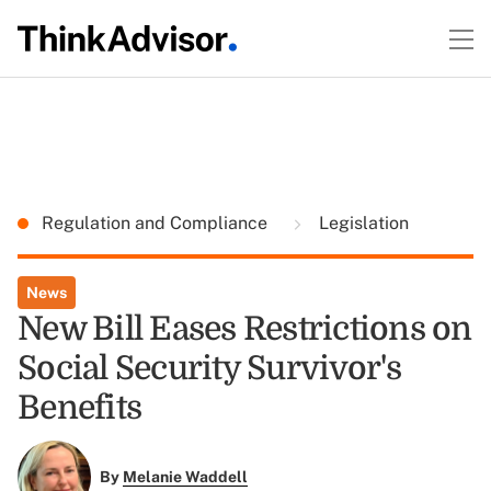
Regulation and Compliance
Legislation
News
New Bill Eases Restrictions on
Social Security Survivor's
Benefits
By
Melanie Waddell