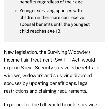
benefits regardless of their age.
Younger surviving spouses with
children in their care can receive
spousal benefits until the youngest
child reaches age 18.
New legislation, the
Surviving Widow(er)
Income Fair Treatment (SWIFT) Act
, would
expand Social Security survivor's benefits for
widows, widowers and surviving divorced
spouses by updating benefit caps, legal
restrictions and claiming requirements.
In particular, the bill would benefit surviving