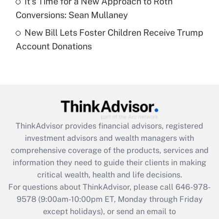
It's Time for a New Approach to Roth
Get Answer
Conversions: Sean Mullaney
New Bill Lets Foster Children Receive Trump
Recently Updated Q&As
Account Donations
Are remote workers eligible for leave
under the Family and Medical Leave Act
(FMLA)?
Get Answer
Recently Updated Q&As
ThinkAdvisor
provides financial advisors, registered
What is the CARES Act employee
investment advisors and wealth managers with
retention tax credit that was available
during 2020 and 2021?
comprehensive coverage of the products, services and
information they need to guide their clients in making
Get Answer
critical wealth, health and life decisions.
For questions about ThinkAdvisor, please call
646-978-
Recently Updated Q&As
9578
(9:00am-10:00pm ET, Monday through Friday
Who must file a return?
except holidays), or send an email to