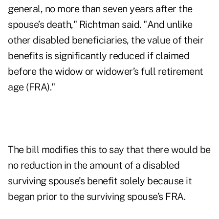
general, no more than seven years after the
spouse’s death," Richtman said. "And unlike
other disabled beneficiaries, the value of their
benefits is significantly reduced if claimed
before the widow or widower’s full retirement
age (FRA)."
The bill modifies this to say that there would be
no reduction in the amount of a disabled
surviving spouse’s benefit solely because it
began prior to the surviving spouse’s FRA.