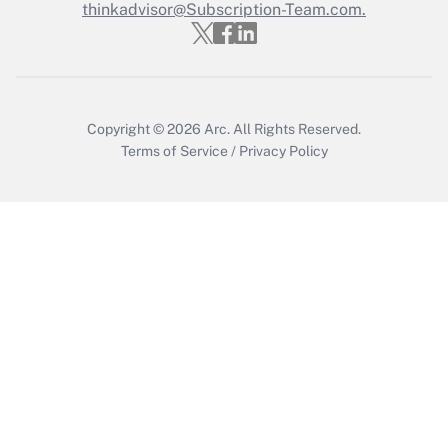
thinkadvisor@Subscription-Team.com.
Get Answer
Copyright © 2026
Arc.
All Rights Reserved.
Terms of Service
/
Privacy Policy