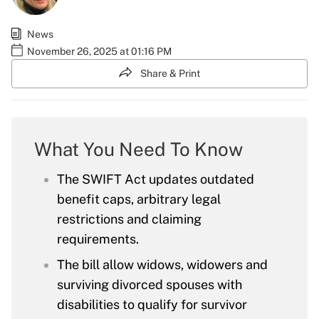
News
November 26, 2025 at 01:16 PM
Share & Print
What You Need To Know
The SWIFT Act updates outdated
benefit caps, arbitrary legal
restrictions and claiming
requirements.
The bill allow widows, widowers and
surviving divorced spouses with
disabilities to qualify for survivor