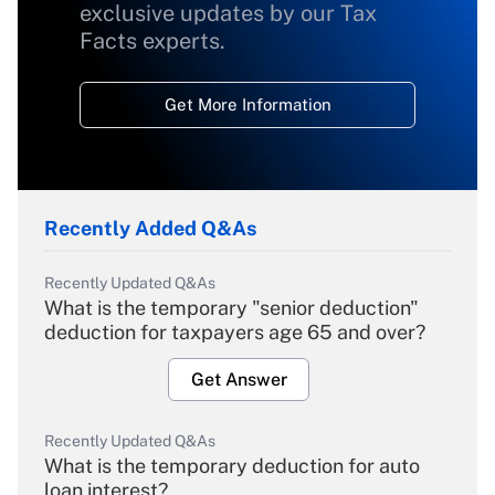
exclusive updates by our Tax
Facts experts.
Get More Information
Recently Added Q&As
Recently Updated Q&As
What is the temporary "senior deduction"
deduction for taxpayers age 65 and over?
Get Answer
Recently Updated Q&As
What is the temporary deduction for auto
loan interest?