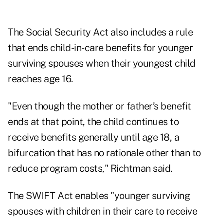
The Social Security Act also includes a rule
that ends child-in-care benefits for younger
surviving spouses when their youngest child
reaches age 16.
"Even though the mother or father’s benefit
ends at that point, the child continues to
receive benefits generally until age 18, a
bifurcation that has no rationale other than to
reduce program costs," Richtman said.
The SWIFT Act enables "younger surviving
spouses with children in their care to receive