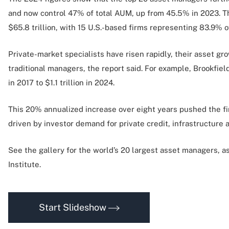
and now control 47% of total AUM, up from 45.5% in 2023. T
$65.8 trillion, with 15 U.S.-based firms representing 83.9% o
Private-market specialists have risen rapidly, their asset gr
traditional managers, the report said. For example, Brookfie
in 2017 to $1.1 trillion in 2024.
This 20% annualized increase over eight years pushed the fi
driven by investor demand for private credit, infrastructure a
See the gallery for the world’s 20 largest asset managers, 
Institute.
Start Slideshow