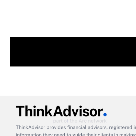
ThinkAdvisor
provides financial advisors, registere
information they need to guide their clients in making 