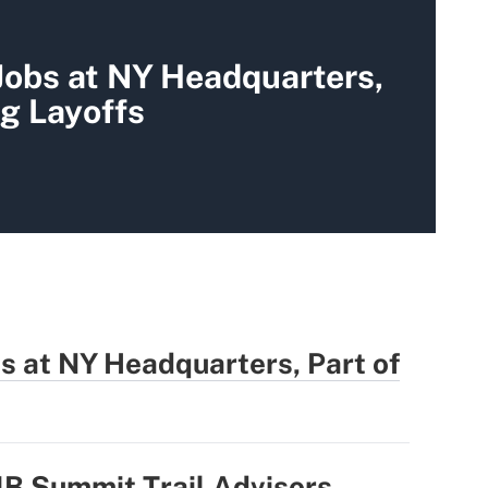
Jobs at NY Headquarters,
g Layoffs
bs at NY Headquarters, Part of
1B Summit Trail Advisors