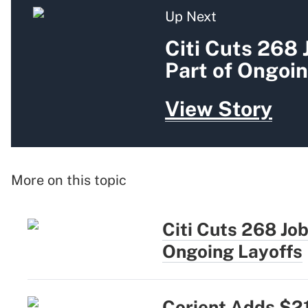
Up Next
Citi Cuts 268 
Part of Ongoin
View Story
More on this topic
Citi Cuts 268 Jo
Ongoing Layoffs
Corient Adds $2