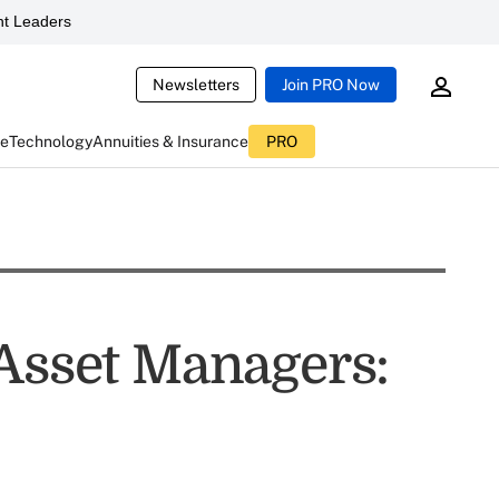
t Leaders
Newsletters
Join PRO Now
ce
Technology
Annuities & Insurance
PRO
 Asset Managers: