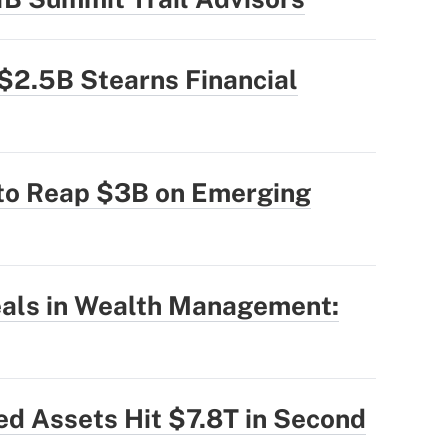
$2.5B Stearns Financial
 to Reap $3B on Emerging
eals in Wealth Management:
ed Assets Hit $7.8T in Second