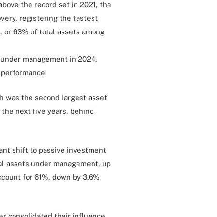
bove the record set in 2021, the
very, registering the fastest
n, or 63% of total assets among
s under management in 2024,
t performance.
ch was the second largest asset
 the next five years, behind
cant shift to passive investment
otal assets under management, up
account for 61%, down by 3.6%
r consolidated their influence,