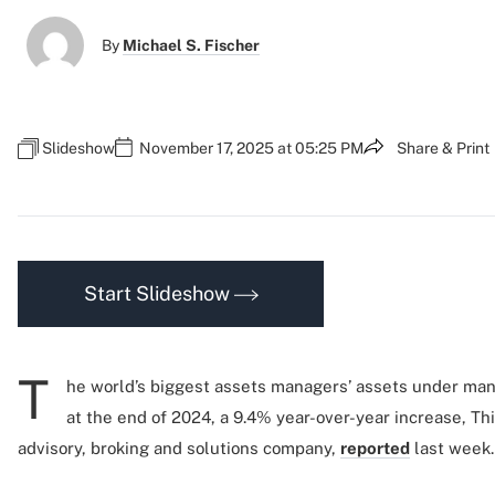
By
Michael S. Fischer
Slideshow
November 17, 2025 at 05:25 PM
Share & Print
Start Slideshow
T
he world’s biggest assets managers’ assets under man
at the end of 2024, a 9.4% year-over-year increase, Th
advisory, broking and solutions company,
reported
last week.