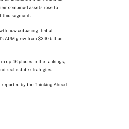
heir combined assets rose to
f this segment.
owth now outpacing that of
ld’s AUM grew from $240 billion
rm up 46 places in the rankings,
nd real estate strategies.
as reported by the Thinking Ahead