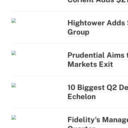
Hightower Adds 
Group
Prudential Aims
Markets Exit
10 Biggest Q2 D
Echelon
Fidelity's Manag