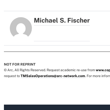
Michael S. Fischer
NOT FOR REPRINT
© Arc, All Rights Reserved. Request academic re-use from
www.cop
request to
TMSalesOperations@arc-network.com
. For more infor