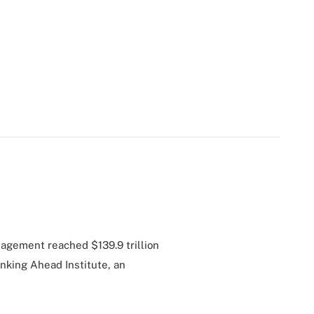
agement reached $139.9 trillion
inking Ahead Institute, an