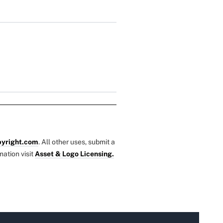
yright.com
. All other uses, submit a
mation visit
Asset & Logo Licensing.