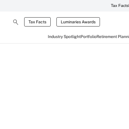
Tax Facts
Tax Facts
Luminaries Awards
Industry Spotlight
Portfolio
Retirement Plann