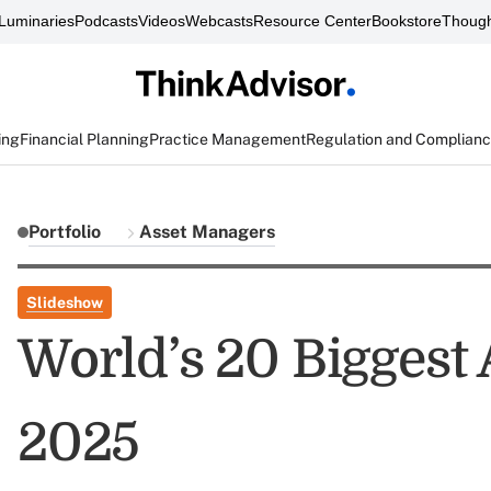
Luminaries
Podcasts
Videos
Webcasts
Resource Center
Bookstore
Though
ing
Financial Planning
Practice Management
Regulation and Complian
Portfolio
Asset Managers
Slideshow
World’s 20 Biggest
2025