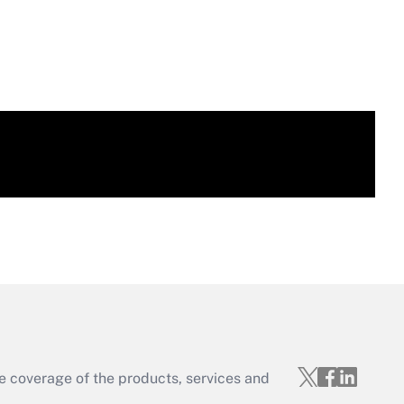
e coverage of the products, services and