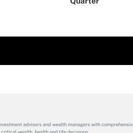
Quarter
d investment advisors and wealth managers with comprehensiv
critical wealth, health and life decisions.