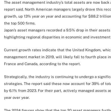
The asset management industry’s total assets are now back a
report said. North American managers largely drove this reco
growth, up 13% year on year and accounting for $88.2 trillio
the top 500 firms.
Japan’s asset managers recorded a 9.5% drop in their asset
highlighting regional disparities in economic and investmen
Current growth rates indicate that the United Kingdom, whi
management market in 2019, will likely fall to fourth place in
France and Canada, according to the report.
Strategically, the industry is continuing to undergo a signifi
strategies. The report said these now account for 39% of t
by 6.1% from 2023. For their part, actively managed assets 
year over year.
The 2024 figures show that the top 20 asset managers furthe