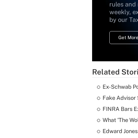
rules and
weekly, e
by our Ta
Get More
Related Stor
Ex-Schwab Por
Fake Advisor 
FINRA Bars E
What 'The Wolf
Edward Jones 