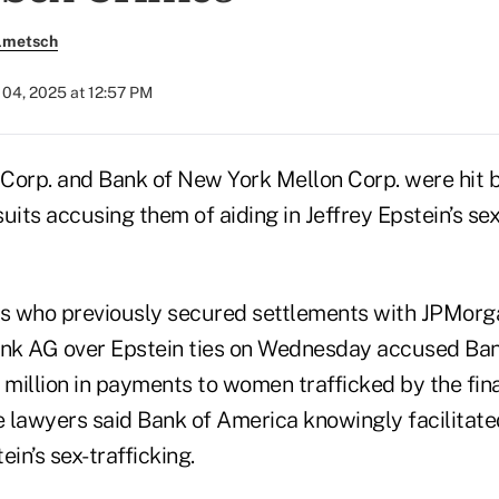
olmetsch
04, 2025 at 12:57 PM
Corp. and Bank of New York Mellon Corp. were hit 
uits accusing them of aiding in Jeffrey Epstein’s sex
s who previously secured settlements with JPMorg
nk AG over Epstein ties on Wednesday accused Ban
illion in payments to women trafficked by the finan
he lawyers said Bank of America knowingly facilitat
ein’s sex-trafficking.