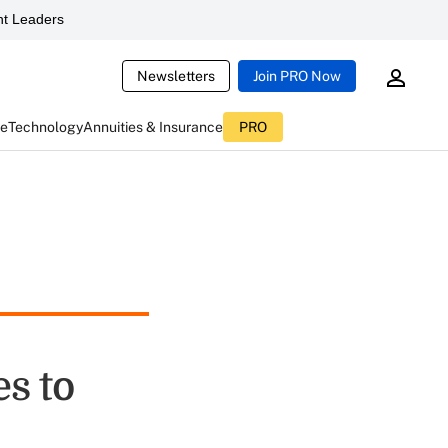
t Leaders
Newsletters
Join PRO Now
ce
Technology
Annuities & Insurance
PRO
s to