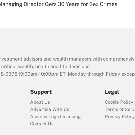
Managing Director Gets 30 Years for Sex Crimes
Are remote workers
eligible for leave
under the Family
and Medical Leave
Act (FMLA)?
Recently Updated Q&As
What is the CARES
d investment advisors and wealth managers with comprehensiv
Act employee
retention tax credit
critical wealth, health and life decisions.
that was available
78-9578
(9:00am-10:00pm ET, Monday through Friday except 
during 2020 and
2021?
Support
Legal
Recently Updated Q&As
About Us
Cookie Policy
Who must file a
Advertise With Us
Terms of Serv
return?
Asset & Logo Licensing
Privacy Policy
Contact Us