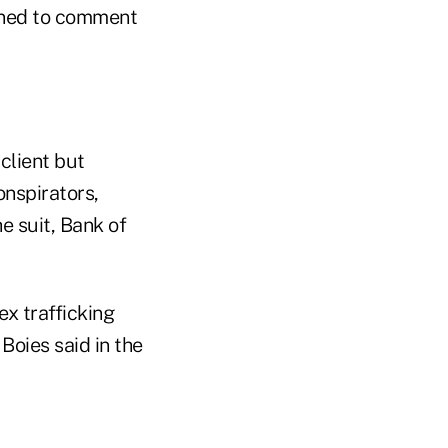
ined to comment
client but
onspirators,
e suit, Bank of
ex trafficking
Boies said in the