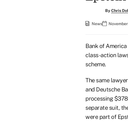
By
Chris D
News
November 
Bank of America 
class-action laws
scheme.
The same lawyer
and Deutsche Ba
processing $378 m
separate suit, t
were part of Epst