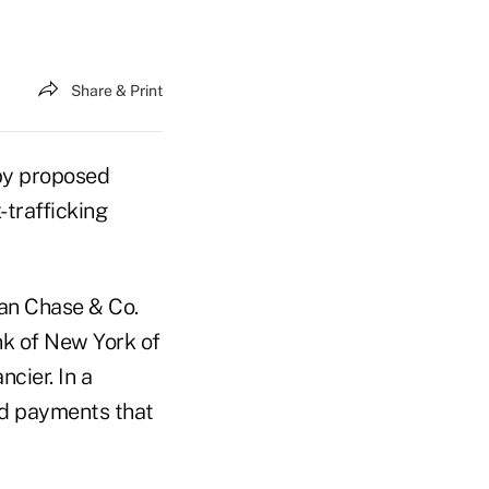
Share & Print
by proposed
-trafficking
an Chase & Co.
k of New York of
cier. In a
ed payments that