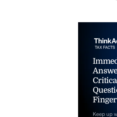
Immed
Answe
Critica
Questi
Finger
Keep up w