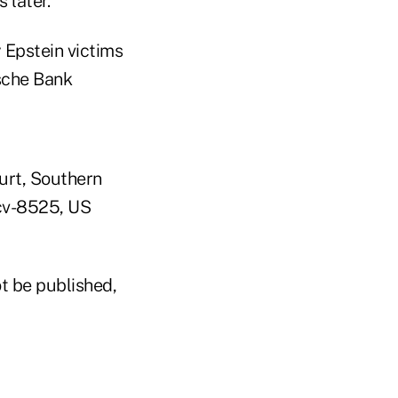
 later.
 Epstein victims
sche Bank
urt, Southern
-cv-8525, US
t be published,