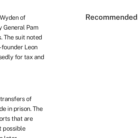
Recommended 
n Wyden of
y General Pam
. The suit noted
o-founder Leon
edly for tax and
transfers of
de in prison. The
orts that are
t possible