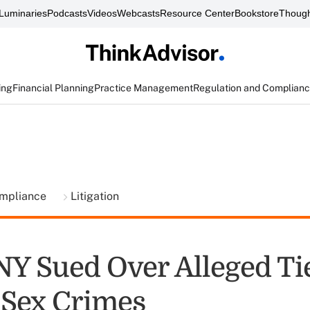
Luminaries
Podcasts
Videos
Webcasts
Resource Center
Bookstore
Though
ing
Financial Planning
Practice Management
Regulation and Complian
ompliance
Litigation
NY Sued Over Alleged Tie
 Sex Crimes