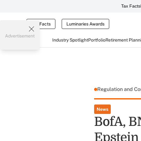
Tax Facts
Tax Facts
Luminaries Awards
Advertisement
Industry Spotlight
Portfolio
Retirement Plann
Regulation and C
News
BofA, B
Epstein