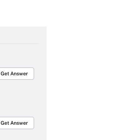
Get Answer
Get Answer