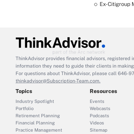
Ex-Citigroup 
ThinkAdvisor
provides financial advisors, registere
information they need to guide their clients in making 
For questions about ThinkAdvisor, please call
646-9
thinkadvisor@Subscription-Team.com.
Topics
Resources
Industry Spotlight
Events
Portfolio
Webcasts
Retirement Planning
Podcasts
Financial Planning
Videos
Practice Management
Sitemap