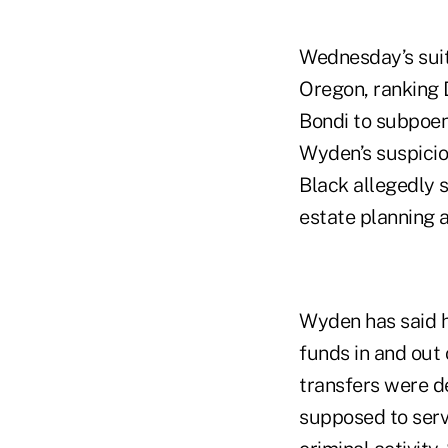
Wednesday’s suit
Oregon, ranking 
Bondi to subpoen
Wyden’s suspici
Black allegedly 
estate planning a
Wyden has said h
funds in and out 
transfers were de
supposed to serv