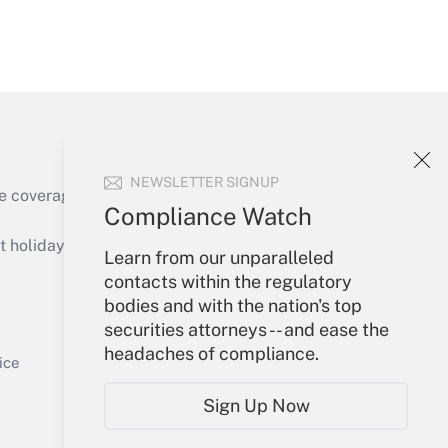
Get Answer
NEWSLETTER SIGNUP
e coverage of the products, services and
Compliance Watch
Get Answer
holidays), or send an email to
Learn from our unparalleled
contacts within the regulatory
Your Account
bodies and with the nation's top
securities attorneys -- and ease the
Sign In
headaches of compliance.
Get Answer
Create Account
ice
Forgot Password
Sign Up Now
My Newsletters