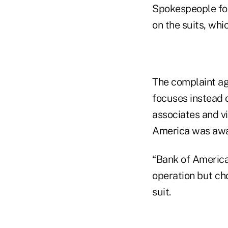
Spokespeople fo
on the suits, whi
The complaint ag
focuses instead 
associates and vi
America was awar
“Bank of America 
operation but cho
suit.