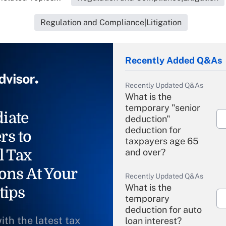
Regulation and Compliance|Litigation
Recently Added Q&As
Recently Updated Q&As
What is the
temporary "senior
iate
deduction"
deduction for
rs to
taxpayers age 65
l Tax
and over?
ons At Your
Recently Updated Q&As
What is the
tips
temporary
deduction for auto
ith the latest tax
loan interest?