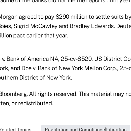
 Some of the banks did not file the reports until years
organ agreed to pay $290 million to settle suits by
Boies, Sigrid McCawley and Bradley Edwards. Deut
lion pact earlier that year.
 v. Bank of America NA, 25-cv-8520, US District Co
York, and Doe v. Bank of New York Mellon Corp., 25
outhern District of New York.
loomberg. All rights reserved. This material may no
ten, or redistributed.
Related Topics...
Regulation and Compliance|Litigation