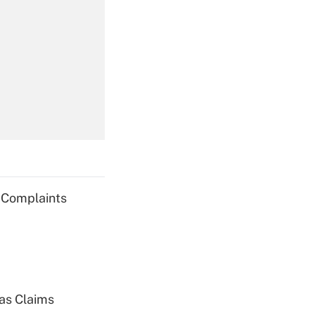
Get Answer
Get Answer
g Complaints
Get Answer
ias Claims