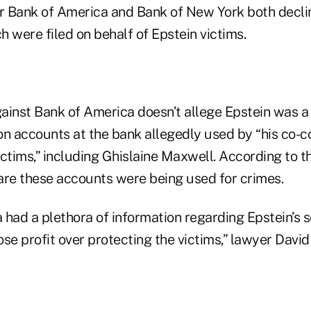
r Bank of America and Bank of New York both decl
ch were filed on behalf of Epstein victims.
ainst Bank of America doesn’t allege Epstein was a 
on accounts at the bank allegedly used by “his co-c
ctims,” including Ghislaine Maxwell. According to th
e these accounts were being used for crimes.
had a plethora of information regarding Epstein’s s
se profit over protecting the victims,” lawyer David 