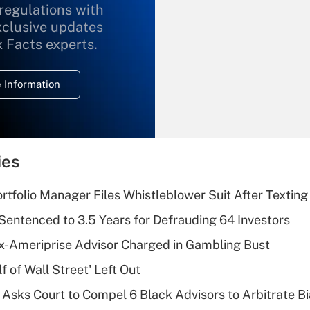
 regulations with
xclusive updates
Recently Updated Q&As
What is the
x Facts experts.
temporary
deduction for
 Information
overtime income?
Recently Updated Q&As
What is the
temporary
ies
deduction for tip
income?
tfolio Manager Files Whistleblower Suit After Textin
Recently Updated Q&As
Sentenced to 3.5 Years for Defrauding 64 Investors
What is a high
x-Ameriprise Advisor Charged in Gambling Bust
deductible health
plan for purposes
 of Wall Street' Left Out
of an HSA?
Asks Court to Compel 6 Black Advisors to Arbitrate B
Recently Updated Q&As