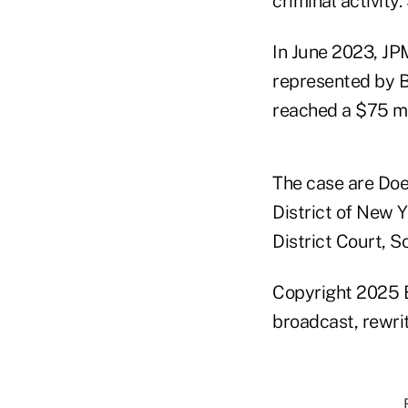
criminal activity.
In June 2023, JPM
represented by 
reached a $75 mil
The case are Doe
District of New 
District Court, S
Copyright 2025 B
broadcast, rewrit