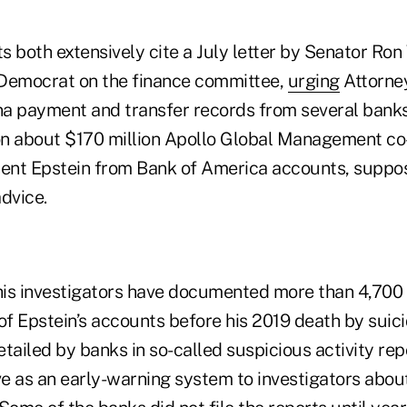
s both extensively cite a July letter by Senator Ro
Democrat on the finance committee,
urging
Attorne
a payment and transfer records from several banks
on about $170 million Apollo Global Management c
sent Epstein from Bank of America accounts, suppos
dvice.
is investigators have documented more than 4,700 
of Epstein’s accounts before his 2019 death by suici
tailed by banks in so-called suspicious activity rep
e as an early-warning system to investigators abou