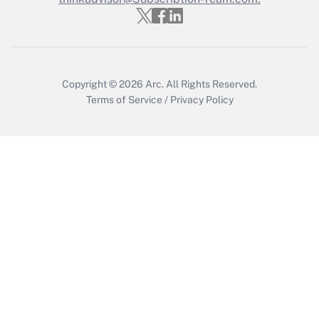
Copyright © 2026
Arc.
All Rights Reserved.
Terms of Service
/
Privacy Policy