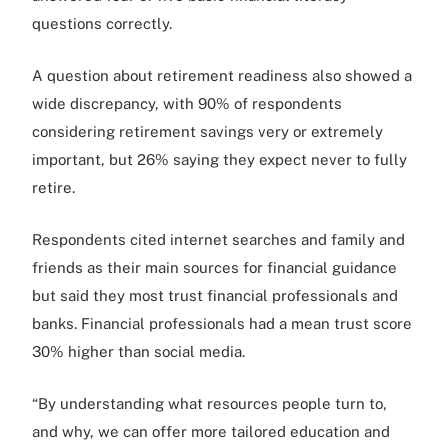
questions correctly.
A question about retirement readiness also showed a
wide discrepancy, with 90% of respondents
considering retirement savings very or extremely
important, but 26% saying they expect never to fully
retire.
Respondents cited internet searches and family and
friends as their main sources for financial guidance
but said they most trust financial professionals and
banks. Financial professionals had a mean trust score
30% higher than social media.
“By understanding what resources people turn to,
and why, we can offer more tailored education and