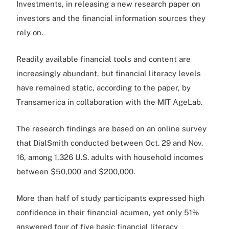
Investments, in releasing a new research paper on
investors and the financial information sources they
rely on.
Readily available financial tools and content are
increasingly abundant, but financial literacy levels
have remained static, according to the paper, by
Transamerica in collaboration with the MIT AgeLab.
The research findings are based on an online survey
that DialSmith conducted between Oct. 29 and Nov.
16, among 1,326 U.S. adults with household incomes
between $50,000 and $200,000.
More than half of study participants expressed high
confidence in their financial acumen, yet only 51%
answered four of five basic financial literacy