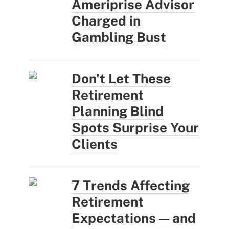
Ameriprise Advisor
Charged in
Gambling Bust
Don't Let These
Retirement
Planning Blind
Spots Surprise Your
Clients
7 Trends Affecting
Retirement
Expectations — and