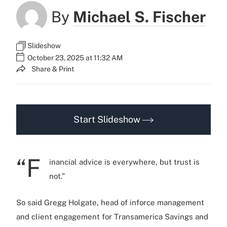
By
Michael S. Fischer
Slideshow
October 23, 2025 at 11:32 AM
Share & Print
Start Slideshow
“F
inancial advice is everywhere, but trust is
not.”
So said Gregg Holgate, head of inforce management
and client engagement for Transamerica Savings and