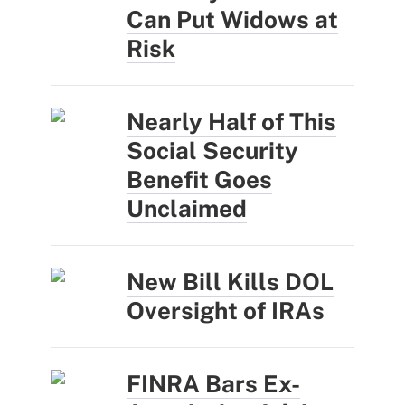
Can Put Widows at
Risk
Nearly Half of This
Social Security
Benefit Goes
Unclaimed
New Bill Kills DOL
Oversight of IRAs
FINRA Bars Ex-