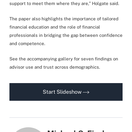
support to meet them where they are,” Holgate said.
The paper also highlights the importance of tailored
financial education and the role of financial
professionals in bridging the gap between confidence
and competence.
See the accompanying gallery for seven findings on
advisor use and trust across demographics.
Start Slideshow