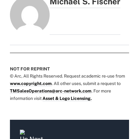
Michael S. Fischer
NOT FOR REPRINT
© Arc, All Rights Reserved. Request academic re-use from
www.copyright.com
. All other uses, submit a request to
TMSalesOperations@arc-network.com
. For more
information visit
Asset & Logo Licensing.
Up Next