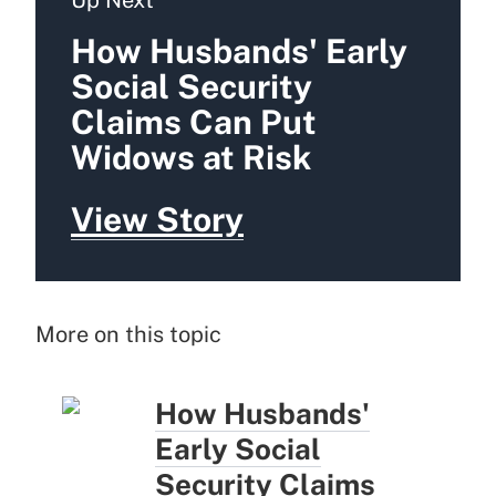
How Husbands' Early
Social Security
Claims Can Put
Widows at Risk
View Story
More on this topic
How Husbands'
Early Social
Security Claims