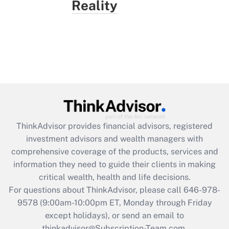
Reality
ThinkAdvisor
provides financial advisors, registered
investment advisors and wealth managers with
comprehensive coverage of the products, services and
information they need to guide their clients in making
critical wealth, health and life decisions.
For questions about ThinkAdvisor, please call
646-978-
9578
(9:00am-10:00pm ET, Monday through Friday
except holidays), or send an email to
thinkadvisor@Subscription-Team.com.