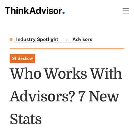
Industry Spotlight
Advisors
Slideshow
Who Works With
Advisors? 7 New
Stats