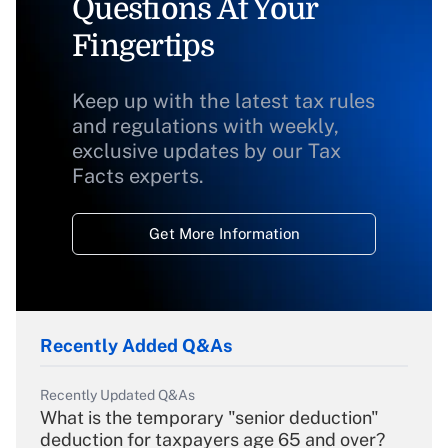
Questions At Your
Fingertips
Keep up with the latest tax rules
and regulations with weekly,
exclusive updates by our Tax
Facts experts.
Get More Information
Recently Added Q&As
Recently Updated Q&As
What is the temporary "senior deduction"
deduction for taxpayers age 65 and over?