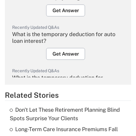
Get Answer
Recently Updated Q&As
What is the temporary deduction for auto
loan interest?
Get Answer
Recently Updated Q&As
What is the temporary deduction for
overtime income?
Related Stories
Get Answer
Don't Let These Retirement Planning Blind
Recently Updated Q&As
Spots Surprise Your Clients
What is the temporary deduction for tip
income?
Long-Term Care Insurance Premiums Fall