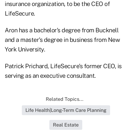
insurance organization, to be the CEO of
LifeSecure.
Aron has a bachelor's degree from Bucknell
and a master's degree in business from New
York University.
Patrick Prichard, LifeSecure's former CEO, is
serving as an executive consultant.
Related Topics...
Life Health|Long-Term Care Planning
Real Estate