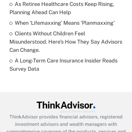
As Retiree Healthcare Costs Keep Rising,
Get Answer
Planning Ahead Can Help
Recently Updated Q&As
When 'Lifemaxxing' Means 'Planmaxxing'
What is a high deductible health plan for
Clients Without Children Feel
purposes of an HSA?
Misunderstood. Here's How They Say Advisors
Get Answer
Can Change.
A Long-Term Care Insurance Insider Reads
Recently Updated Q&As
Survey Data
Are remote workers eligible for leave
under the Family and Medical Leave Act
(FMLA)?
Get Answer
Recently Updated Q&As
ThinkAdvisor
provides financial advisors, registered
What is the CARES Act employee
investment advisors and wealth managers with
retention tax credit that was available
during 2020 and 2021?
comprehensive coverage of the products, services and