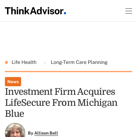
Life Health
Long-Term Care Planning
News
Investment Firm Acquires
LifeSecure From Michigan
Blue
By
Allison Bell