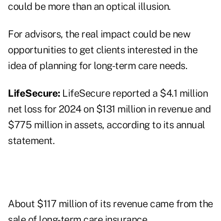
could be more than an optical illusion.
For advisors, the real impact could be new
opportunities to get clients interested in the
idea of planning for long-term care needs.
LifeSecure:
LifeSecure reported a $4.1 million
net loss for 2024 on $131 million in revenue and
$775 million in assets, according to its annual
statement.
About $117 million of its revenue came from the
sale of long-term care insurance.