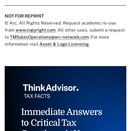
NOT FOR REPRINT
© Arc, All Rights Reserved. Request academic re-use
from
www.copyright.com
. All other uses, submit a request
to
TMSalesOperations@arc-network.com
. For more
information visit
Asset & Logo Licensing.
Immediate Answers
to Critical Tax