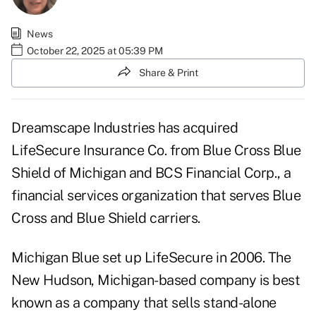
News
October 22, 2025 at 05:39 PM
Share & Print
Dreamscape Industries has acquired
LifeSecure Insurance Co. from Blue Cross Blue
Shield of Michigan and BCS Financial Corp., a
financial services organization that serves Blue
Cross and Blue Shield carriers.
Michigan Blue set up LifeSecure in 2006. The
New Hudson, Michigan-based company is best
known as a company that sells stand-alone