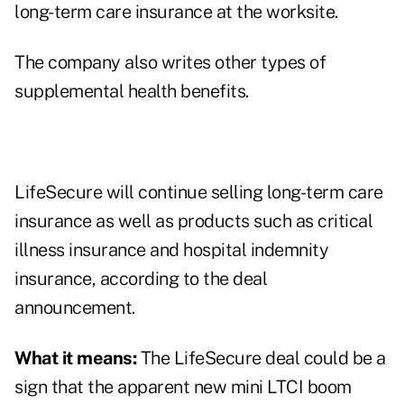
long-term care insurance at the worksite.
The company also writes other types of
supplemental health benefits.
LifeSecure will continue selling long-term care
insurance as well as products such as critical
illness insurance and hospital indemnity
insurance, according to the deal
announcement.
What it means:
The LifeSecure deal could be a
sign that the apparent new mini LTCI boom