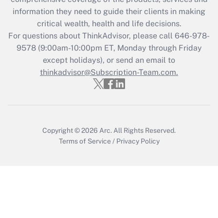
information they need to guide their clients in making
Get Answer
critical wealth, health and life decisions.
For questions about ThinkAdvisor, please call
646-978-
Recently Updated Q&As
9578
(9:00am-10:00pm ET, Monday through Friday
Who must file a return?
except holidays), or send an email to
thinkadvisor@Subscription-Team.com.
Get Answer
Copyright © 2026
Arc.
All Rights Reserved.
Terms of Service
/
Privacy Policy