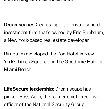
Dreamscape:
Dreamscape is a privately held
investment firm that's owned by Eric Birnbaum,
a New York-based real estate developer.
Birnbaum developed the Pod Hotel in New
York's Times Square and the Goodtime Hotel in
Miami Beach.
LifeSecure leadership:
Dreamscape has
picked Ross Aron, the former chief executive
officer of the National Security Group