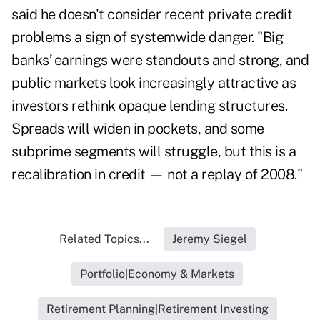
said he doesn't consider recent private credit
problems a sign of systemwide danger. "Big
banks’ earnings were standouts and strong, and
public markets look increasingly attractive as
investors rethink opaque lending structures.
Spreads will widen in pockets, and some
subprime segments will struggle, but this is a
recalibration in credit — not a replay of 2008."
Related Topics...
Jeremy Siegel
Portfolio|Economy & Markets
Retirement Planning|Retirement Investing