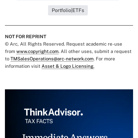
Portfolio|ETFs
NOT FOR REPRINT
© Arc, All Rights Reserved. Request academic re-use
from
www.copyright.com
. All other uses, submit a request
to
TMSalesOperations@arc-network.com
. For more
information visit
Asset & Logo Licensing.
Immediate Answers