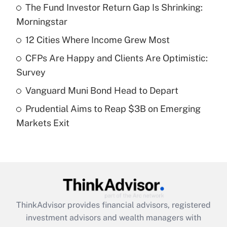
The Fund Investor Return Gap Is Shrinking:
What is the temporary deduction for tip
income?
Morningstar
12 Cities Where Income Grew Most
Get Answer
CFPs Are Happy and Clients Are Optimistic:
Recently Updated Q&As
Survey
What is a high deductible health plan for
Vanguard Muni Bond Head to Depart
purposes of an HSA?
Prudential Aims to Reap $3B on Emerging
Get Answer
Markets Exit
Recently Updated Q&As
Are remote workers eligible for leave
under the Family and Medical Leave Act
(FMLA)?
Get Answer
ThinkAdvisor
provides financial advisors, registered
investment advisors and wealth managers with
Recently Updated Q&As