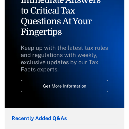
to Critical Tax
Questions At Your
Fingertips
Keep up with the latest tax rules
and regulations with weekly,
exclusive updates by our Tax
Facts experts.
Get More Information
Recently Added Q&As