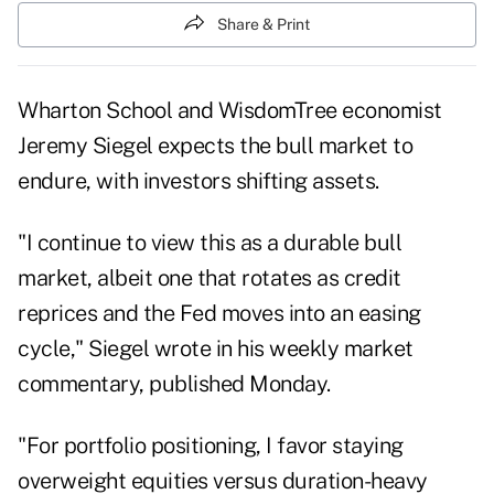
Share & Print
Wharton School and WisdomTree economist
Jeremy Siegel expects the bull market to
endure, with investors shifting assets.
"I continue to view this as a durable bull
market, albeit one that rotates as credit
reprices and the Fed moves into an easing
cycle," Siegel wrote in his weekly market
commentary
, published Monday.
"For portfolio positioning, I favor staying
overweight equities versus duration-heavy