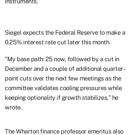
instruments."
Siegel expects the Federal Reserve to make a
0.25% interest rate cut later this month.
"My base path: 25 now, followed by a cut in
December and a couple of additional quarter-
point cuts over the next few meetings as the
committee validates cooling pressures while
keeping optionality if growth stabilizes," he
wrote.
The Wharton finance professor emeritus also