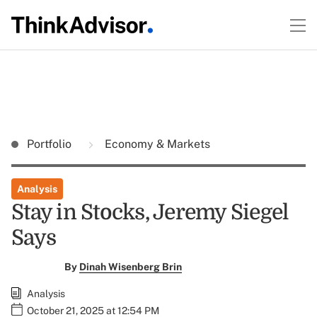
Portfolio
Economy & Markets
Analysis
Stay in Stocks, Jeremy Siegel
Says
By
Dinah Wisenberg Brin
Analysis
October 21, 2025 at 12:54 PM