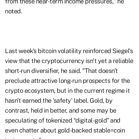
from these near-term income pressures," he
noted.
Last week's bitcoin volatility reinforced Siegel's
view that the cryptocurrency isn't yet a reliable
short-run diversifier, he said. "That doesn’t
preclude attractive long-run prospects for the
crypto ecosystem, but in the current regime it
hasn’t earned the 'safety' label. Gold, by
contrast, held in better, and some may be
speculating of tokenized “digital-gold” and
even chatter about gold-backed stable=coin