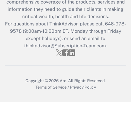
comprehensive coverage of the products, services and
What is the CARES Act employee
information they need to guide their clients in making
retention tax credit that was available
critical wealth, health and life decisions.
during 2020 and 2021?
For questions about ThinkAdvisor, please call
646-978-
Get Answer
9578
(9:00am-10:00pm ET, Monday through Friday
except holidays), or send an email to
thinkadvisor@Subscription-Team.com.
Recently Updated Q&As
Who must file a return?
Get Answer
Copyright © 2026
Arc.
All Rights Reserved.
Terms of Service
/
Privacy Policy