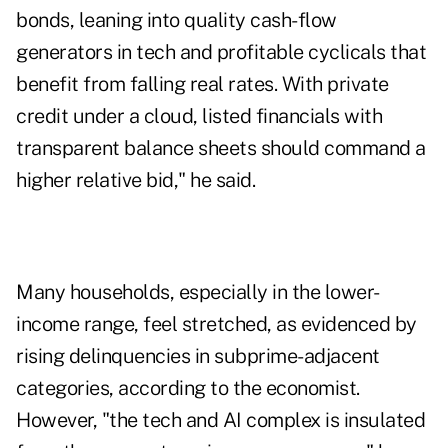
bonds, leaning into quality cash-flow
generators in tech and profitable cyclicals that
benefit from falling real rates. With private
credit under a cloud, listed financials with
transparent balance sheets should command a
higher relative bid," he said.
Many households, especially in the lower-
income range, feel stretched, as evidenced by
rising delinquencies in subprime-adjacent
categories, according to the economist.
However, "the tech and AI complex is insulated