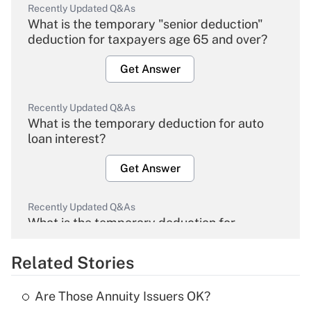
Recently Updated Q&As
What is the temporary "senior deduction"
deduction for taxpayers age 65 and over?
Get Answer
Recently Updated Q&As
What is the temporary deduction for auto
loan interest?
Get Answer
Recently Updated Q&As
What is the temporary deduction for
overtime income?
Related Stories
Get Answer
Are Those Annuity Issuers OK?
Recently Updated Q&As