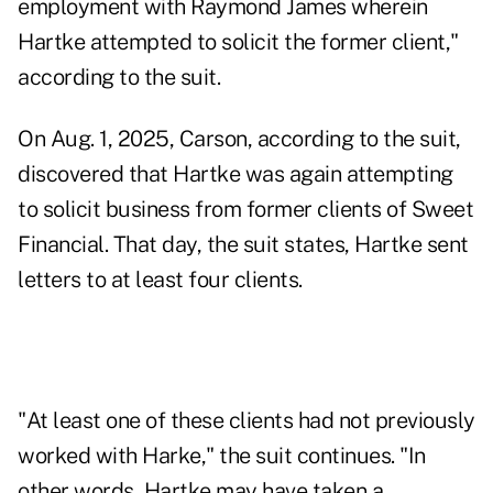
employment with Raymond James wherein
Hartke attempted to solicit the former client,"
according to the suit.
On Aug. 1, 2025, Carson, according to the suit,
discovered that Hartke was again attempting
to solicit business from former clients of Sweet
Financial. That day, the suit states, Hartke sent
letters to at least four clients.
"At least one of these clients had not previously
worked with Harke," the suit continues. "In
other words, Hartke may have taken a