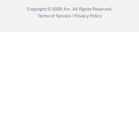
Copyright © 2026
Arc.
All Rights Reserved.
Terms of Service
/
Privacy Policy