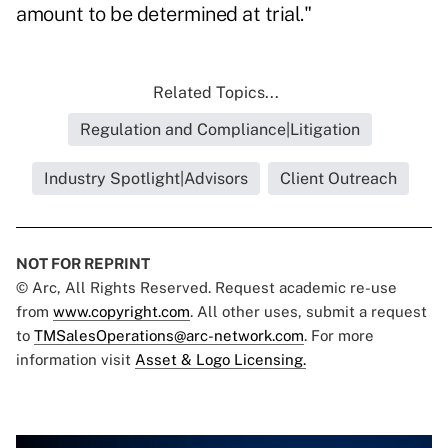
amount to be determined at trial."
Related Topics...
Regulation and Compliance|Litigation
Industry Spotlight|Advisors
Client Outreach
NOT FOR REPRINT
© Arc, All Rights Reserved. Request academic re-use
from
www.copyright.com
. All other uses, submit a request
to
TMSalesOperations@arc-network.com
. For more
information visit
Asset & Logo Licensing.