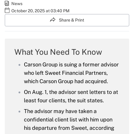
News
October 20, 2025 at 03:40 PM
Share & Print
What You Need To Know
Carson Group is suing a former advisor
who left Sweet Financial Partners,
which Carson Group had acquired.
On Aug. 1, the advisor sent letters to at
least four clients, the suit states.
The advisor may have taken a
confidential client list with him upon
his departure from Sweet, according