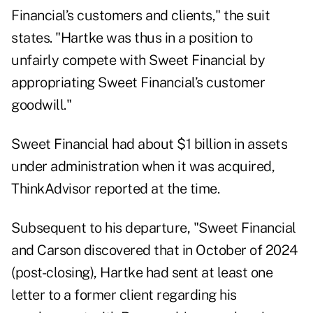
Financial’s customers and clients," the suit
states. "Hartke was thus in a position to
unfairly compete with Sweet Financial by
appropriating Sweet Financial’s customer
goodwill."
Sweet Financial had about $1 billion in assets
under administration when it was acquired,
ThinkAdvisor reported
at the time.
Subsequent to his departure, "Sweet Financial
and Carson discovered that in October of 2024
(post-closing), Hartke had sent at least one
letter to a former client regarding his