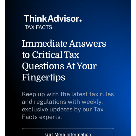
Immediate Answers
to Critical Tax
Questions At Your
Fingertips
Keep up with the latest tax rules
and regulations with weekly,
exclusive updates by our Tax
Facts experts.
Get More Information