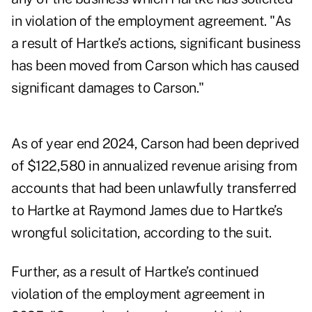
in violation of the employment agreement. "As
a result of Hartke’s actions, significant business
has been moved from Carson which has caused
significant damages to Carson."
As of year end 2024, Carson had been deprived
of $122,580 in annualized revenue arising from
accounts that had been unlawfully transferred
to Hartke at Raymond James due to Hartke’s
wrongful solicitation, according to the suit.
Further, as a result of Hartke’s continued
violation of the employment agreement in