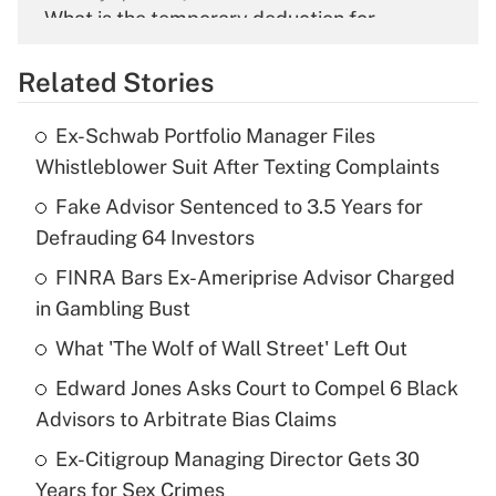
What is the temporary deduction for
overtime income?
Related Stories
Get Answer
Ex-Schwab Portfolio Manager Files
Recently Updated Q&As
Whistleblower Suit After Texting Complaints
What is the temporary deduction for tip
income?
Fake Advisor Sentenced to 3.5 Years for
Defrauding 64 Investors
Get Answer
FINRA Bars Ex-Ameriprise Advisor Charged
in Gambling Bust
Recently Updated Q&As
What is a high deductible health plan for
What 'The Wolf of Wall Street' Left Out
purposes of an HSA?
Edward Jones Asks Court to Compel 6 Black
Get Answer
Advisors to Arbitrate Bias Claims
Ex-Citigroup Managing Director Gets 30
Recently Updated Q&As
Years for Sex Crimes
Are remote workers eligible for leave