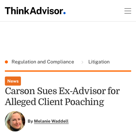
Regulation and Compliance
Litigation
News
Carson Sues Ex-Advisor for
Alleged Client Poaching
By
Melanie Waddell