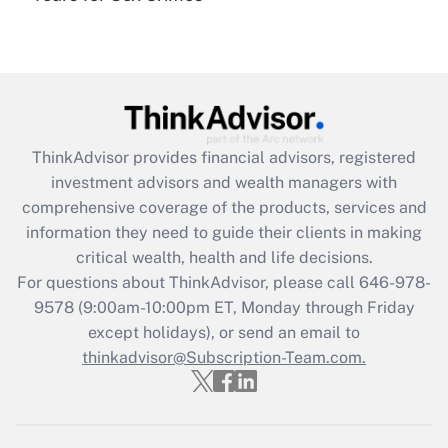
under the Family and Medical Leave Act
(FMLA)?
Get Answer
Recently Updated Q&As
ThinkAdvisor
provides financial advisors, registered
What is the CARES Act employee
investment advisors and wealth managers with
retention tax credit that was available
during 2020 and 2021?
comprehensive coverage of the products, services and
information they need to guide their clients in making
Get Answer
critical wealth, health and life decisions.
For questions about ThinkAdvisor, please call
646-978-
Recently Updated Q&As
9578
(9:00am-10:00pm ET, Monday through Friday
Who must file a return?
except holidays), or send an email to
thinkadvisor@Subscription-Team.com.
Get Answer