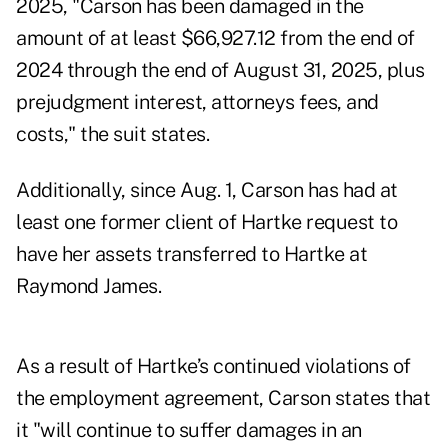
2025, "Carson has been damaged in the
amount of at least $66,927.12 from the end of
2024 through the end of August 31, 2025, plus
prejudgment interest, attorneys fees, and
costs," the suit states.
Additionally, since Aug. 1, Carson has had at
least one former client of Hartke request to
have her assets transferred to Hartke at
Raymond James.
As a result of Hartke’s continued violations of
the employment agreement, Carson states that
it "will continue to suffer damages in an