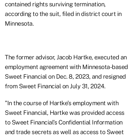
contained rights surviving termination,
according to
the suit
, filed in district court in
Minnesota.
The former advisor, Jacob Hartke, executed an
employment agreement with Minnesota-based
Sweet Financial on Dec. 8, 2023, and resigned
from Sweet Financial on July 31, 2024.
"In the course of Hartke’s employment with
Sweet Financial, Hartke was provided access
to Sweet Financial’s Confidential Information
and trade secrets as well as access to Sweet