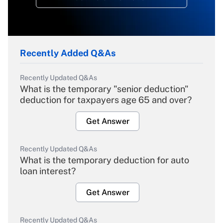
Recently Added Q&As
Recently Updated Q&As
What is the temporary "senior deduction"
deduction for taxpayers age 65 and over?
Get Answer
Recently Updated Q&As
What is the temporary deduction for auto
loan interest?
Get Answer
Recently Updated Q&As