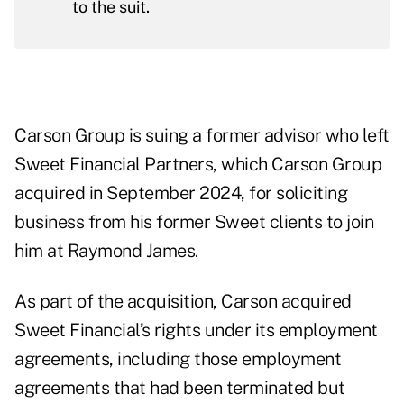
to the suit.
Carson Group is suing a former advisor who left
Sweet Financial Partners, which Carson Group
acquired in September 2024, for soliciting
business from his former Sweet clients to join
him at Raymond James.
As part of the acquisition, Carson acquired
Sweet Financial’s rights under its employment
agreements, including those employment
agreements that had been terminated but