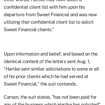
confidential client list with him upon his
departure from Sweet Financial and was now
utilizing that confidential client list to solicit
Sweet Financial clients."
Upon information and belief, and based on the
identical content of the letters sent Aug. 1,
"Hartke sent similar solicitations to some or all
of his prior clients which he had served at
Sweet Financial," the suit contends.
Carson, the suit states, "has not been paid for
any of the business which Hartke has solicited"