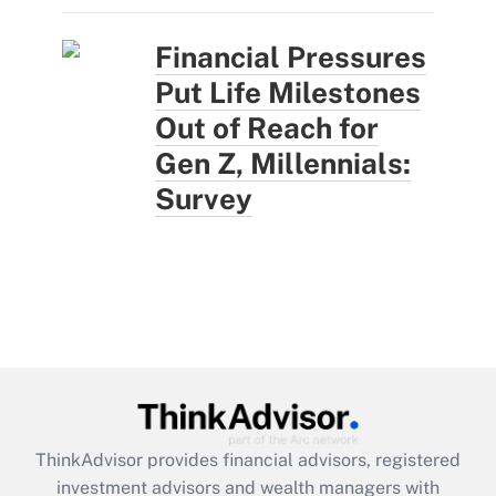
Financial Pressures
Put Life Milestones
Out of Reach for
Gen Z, Millennials:
Survey
ThinkAdvisor
provides financial advisors, registered
investment advisors and wealth managers with