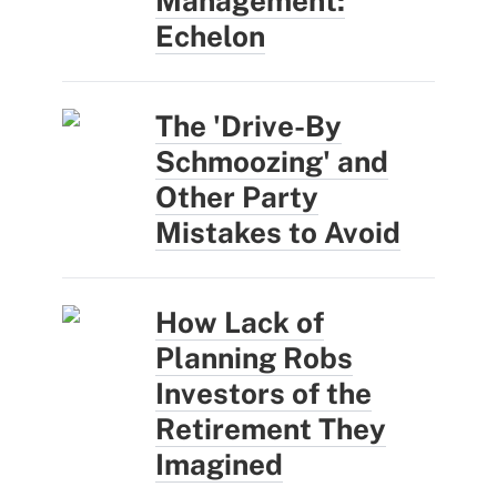
Management:
Echelon
The 'Drive-By
Schmoozing' and
Other Party
Mistakes to Avoid
How Lack of
Planning Robs
Investors of the
Retirement They
Imagined