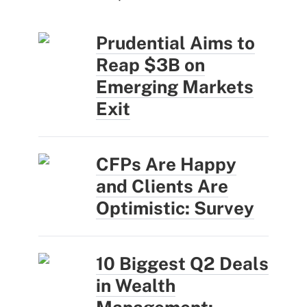
Prudential Aims to
Reap $3B on
Emerging Markets
Exit
CFPs Are Happy
and Clients Are
Optimistic: Survey
10 Biggest Q2 Deals
in Wealth