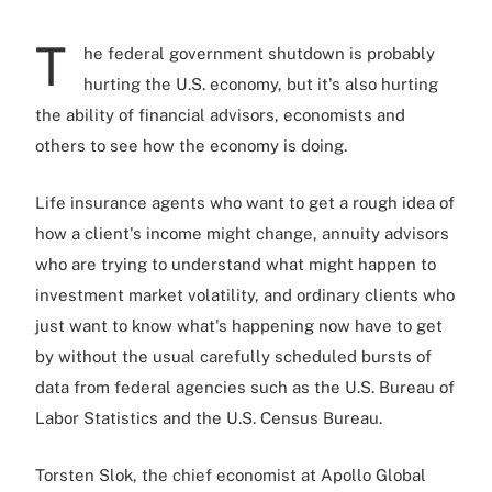
T
he federal government shutdown is probably
hurting the U.S. economy, but it's also hurting
the ability of financial advisors, economists and
others to see how the economy is doing.
Life insurance agents who want to get a rough idea of
how a client's income might change, annuity advisors
who are trying to understand what might happen to
investment market volatility, and ordinary clients who
just want to know what's happening now have to get
by without the usual carefully scheduled bursts of
data from federal agencies such as the U.S. Bureau of
Labor Statistics and the U.S. Census Bureau.
Torsten Slok, the chief economist at Apollo Global