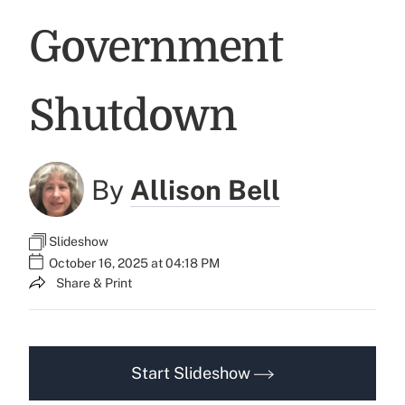
Government
Shutdown
By
Allison Bell
Slideshow
October 16, 2025 at 04:18 PM
Share & Print
Start Slideshow