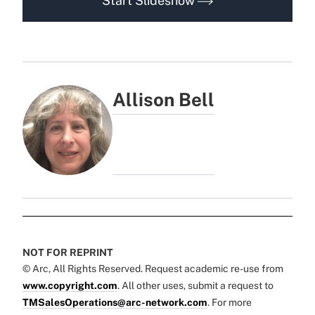
Start Slideshow
Allison Bell
NOT FOR REPRINT
© Arc, All Rights Reserved. Request academic re-use from
www.copyright.com
. All other uses, submit a request to
TMSalesOperations@arc-network.com
. For more