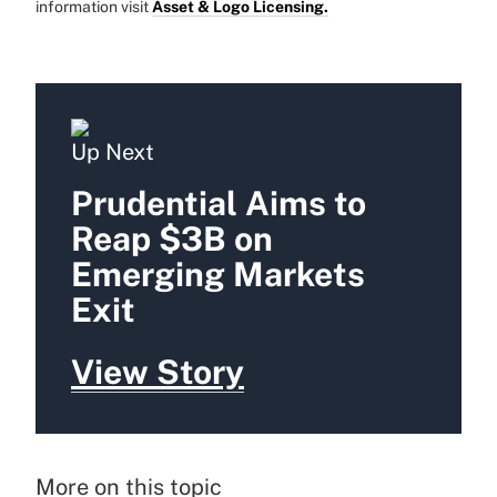
information visit
Asset & Logo Licensing.
Up Next
Prudential Aims to
Reap $3B on
Emerging Markets
Exit
View Story
More on this topic