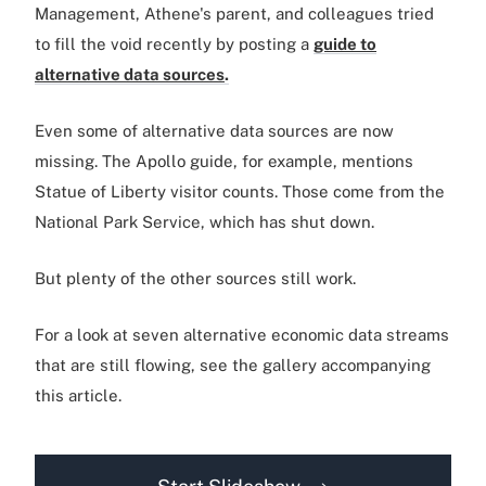
Management, Athene's parent, and colleagues tried
to fill the void recently by posting a
guide to
alternative data sources
.
Even some of alternative data sources are now
missing. The Apollo guide, for example, mentions
Statue of Liberty visitor counts. Those come from the
National Park Service, which has shut down.
But plenty of the other sources still work.
For a look at seven alternative economic data streams
that are still flowing, see the gallery accompanying
this article.