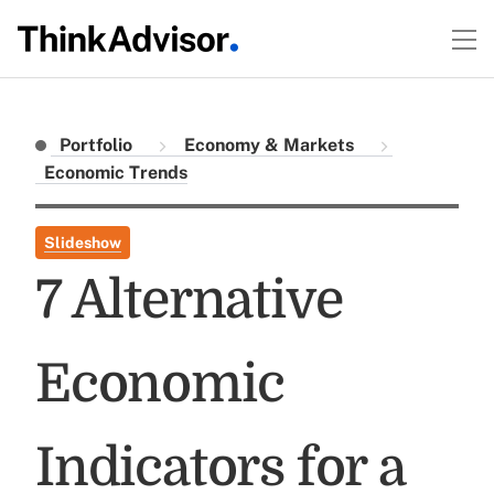
Portfolio
Economy & Markets
Economic Trends
Slideshow
7 Alternative
Economic
Indicators for a