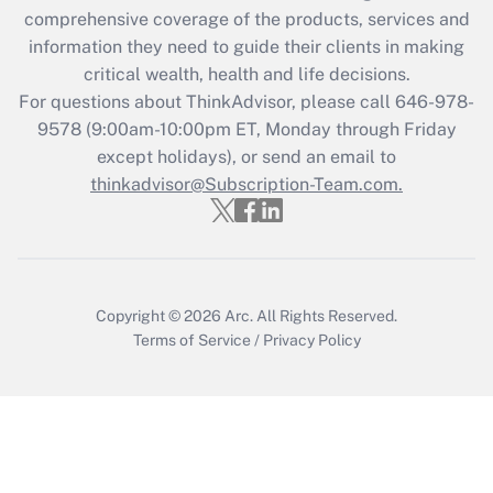
comprehensive coverage of the products, services and
information they need to guide their clients in making
critical wealth, health and life decisions.
For questions about ThinkAdvisor, please call
646-978-
9578
(9:00am-10:00pm ET, Monday through Friday
except holidays), or send an email to
thinkadvisor@Subscription-Team.com.
Copyright © 2026
Arc.
All Rights Reserved.
Terms of Service
/
Privacy Policy