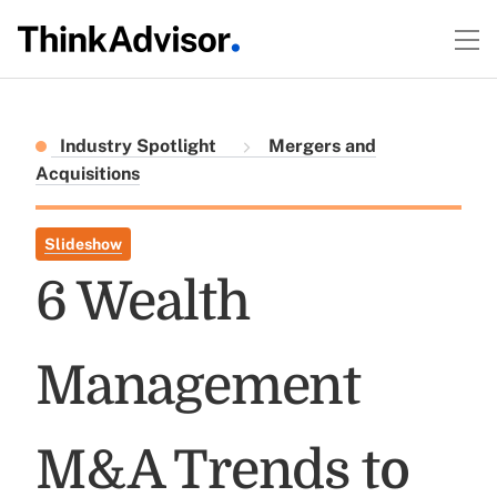
Industry Spotlight
Mergers and
Acquisitions
Slideshow
6 Wealth
Management
M&A Trends to