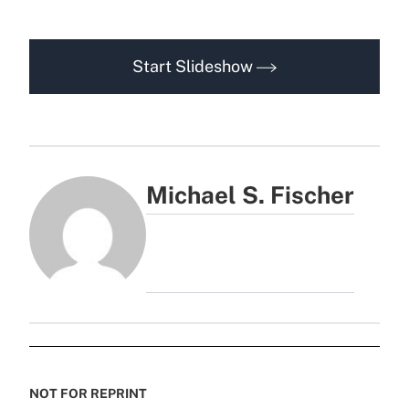
Start Slideshow
Michael S. Fischer
NOT FOR REPRINT