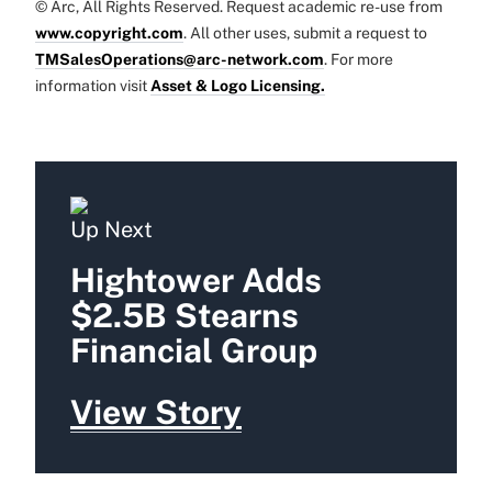
© Arc, All Rights Reserved. Request academic re-use from
www.copyright.com
. All other uses, submit a request to
TMSalesOperations@arc-network.com
. For more
information visit
Asset & Logo Licensing.
Up Next
Hightower Adds
$2.5B Stearns
Financial Group
View Story