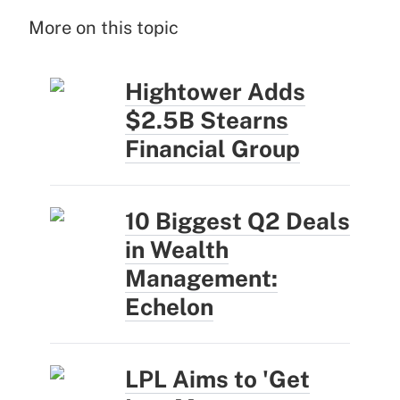
More on this topic
Hightower Adds
$2.5B Stearns
Financial Group
10 Biggest Q2 Deals
in Wealth
Management:
Echelon
LPL Aims to 'Get