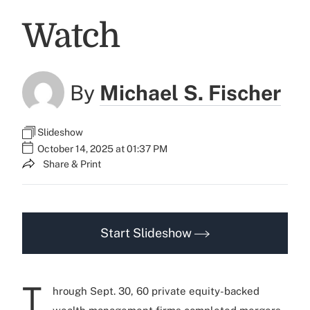
Watch
By
Michael S. Fischer
Slideshow
October 14, 2025 at 01:37 PM
Share & Print
Start Slideshow
T
hrough Sept. 30, 60 private equity-backed