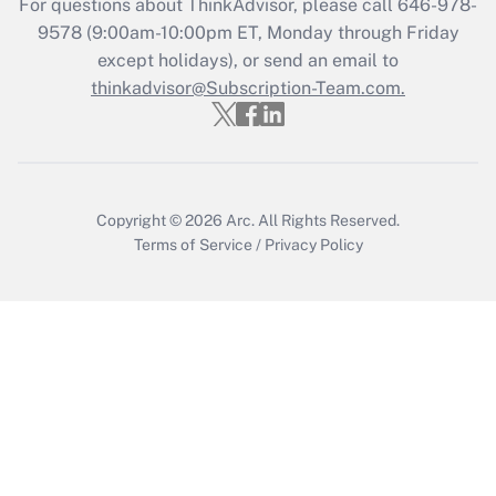
For questions about ThinkAdvisor, please call
646-978-
9578
(9:00am-10:00pm ET, Monday through Friday
except holidays), or send an email to
thinkadvisor@Subscription-Team.com.
Copyright © 2026
Arc.
All Rights Reserved.
Terms of Service
/
Privacy Policy