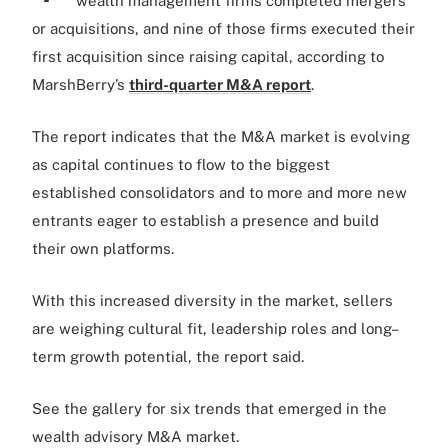
wealth management firms completed mergers
or acquisitions, and nine of those firms executed their
first acquisition since raising capital, according to
MarshBerry’s
third-quarter M&A report
.
The report indicates that the M&A market is evolving
as capital continues to flow to the biggest
established consolidators and to more and more new
entrants eager to establish a presence and build
their own platforms.
With this increased diversity in the market, sellers
are weighing cultural fit, leadership roles and long–
term growth potential, the report said.
See the gallery for six trends that emerged in the
wealth advisory M&A market.