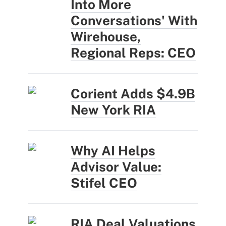
Into More
Conversations' With
Wirehouse,
Regional Reps: CEO
Corient Adds $4.9B
New York RIA
Why AI Helps
Advisor Value:
Stifel CEO
RIA Deal Valuations