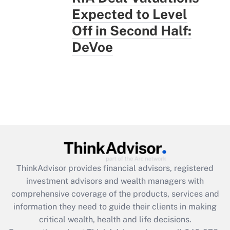
Expected to Level
Off in Second Half:
DeVoe
ThinkAdvisor
provides financial advisors, registered
investment advisors and wealth managers with
comprehensive coverage of the products, services and
information they need to guide their clients in making
critical wealth, health and life decisions.