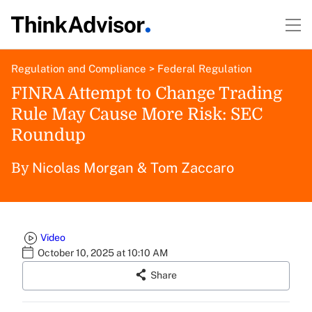
Regulation and Compliance
>
Federal Regulation
FINRA Attempt to Change Trading
Rule May Cause More Risk: SEC
Roundup
Nicolas Morgan
&
Tom Zaccaro
By
Video
October 10, 2025 at 10:10 AM
Share