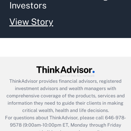
Investors
View Story
ThinkAdvisor
provides financial advisors, registered
investment advisors and wealth managers with
comprehensive coverage of the products, services and
information they need to guide their clients in making
critical wealth, health and life decisions.
For questions about ThinkAdvisor, please call
646-978-
9578
(9:00am-10:00pm ET, Monday through Friday