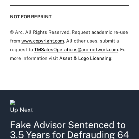
NOT FOR REPRINT
© Arc, All Rights Reserved. Request academic re-use
from
www.copyright.com
. All other uses, submit a
request to
TMSalesOperations@arc-network.com
. For
more information visit
Asset & Logo Licensing.
Up Next
Fake Advisor Sentenced to
3.5 Years for Defrauding 64