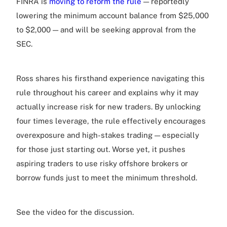
FINRA is
moving to reform the rule
— reportedly
lowering the minimum account balance from $25,000
to $2,000 — and will be seeking approval from the
SEC.
Ross shares his firsthand experience navigating this
rule throughout his career and explains why it may
actually increase risk for new traders. By unlocking
four times leverage, the rule effectively encourages
overexposure and high-stakes trading — especially
for those just starting out. Worse yet, it pushes
aspiring traders to use risky offshore brokers or
borrow funds just to meet the minimum threshold.
See the video for the discussion.