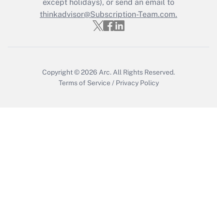
except holidays), or send an email to
thinkadvisor@Subscription-Team.com.
Copyright © 2026
Arc.
All Rights Reserved.
Terms of Service
/
Privacy Policy