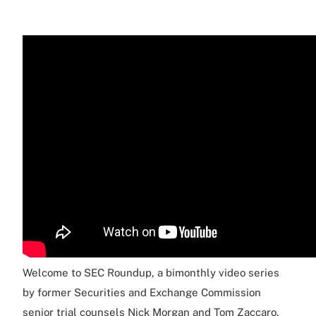
Welcome to SEC Roundup, a bimonthly video series
by former Securities and Exchange Commission
senior trial counsels Nick Morgan and Tom Zaccaro,