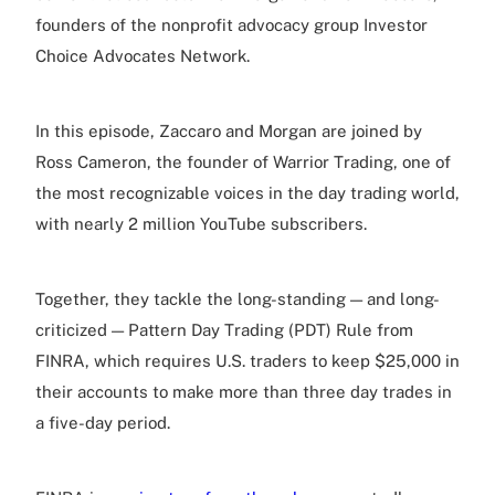
founders of the nonprofit advocacy group Investor
Choice Advocates Network.
In this episode, Zaccaro and Morgan are joined by
Ross Cameron, the founder of Warrior Trading, one of
the most recognizable voices in the day trading world,
with nearly 2 million YouTube subscribers.
Together, they tackle the long-standing — and long-
criticized — Pattern Day Trading (PDT) Rule from
FINRA, which requires U.S. traders to keep $25,000 in
their accounts to make more than three day trades in
a five-day period.