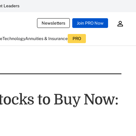
t Leaders
Newsletters
Join PRO Now
ce
Technology
Annuities & Insurance
PRO
Stocks to Buy Now: