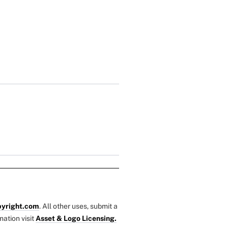
yright.com
. All other uses, submit a
mation visit
Asset & Logo Licensing.