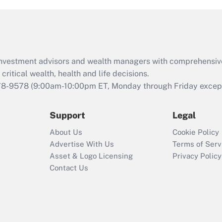
d investment advisors and wealth managers with comprehensiv
critical wealth, health and life decisions.
78-9578
(9:00am-10:00pm ET, Monday through Friday except 
Support
Legal
About Us
Cookie Policy
Advertise With Us
Terms of Serv
Asset & Logo Licensing
Privacy Policy
Contact Us