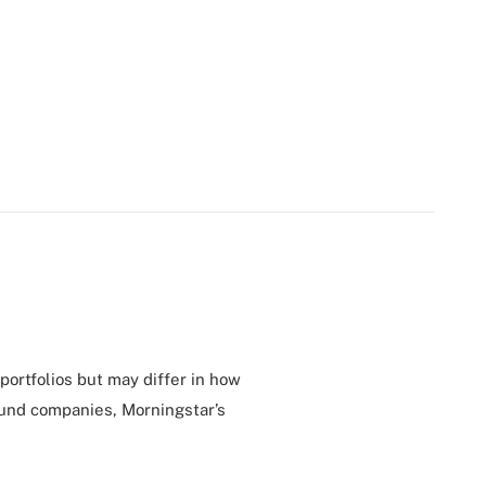
 portfolios but may differ in how
ound companies, Morningstar’s