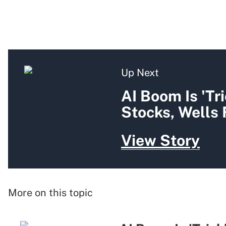
Up Next
AI Boom Is 'Tr
Stocks, Wells
View Story
More on this topic