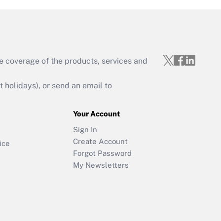
e coverage of the products, services and
holidays), or send an email to
Your Account
Sign In
Create Account
ice
Forgot Password
My Newsletters