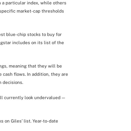
a particular index, while others
specific market-cap thresholds
st blue-chip stocks to buy for
star includes on its list of the
gs, meaning that they will be
 cash flows. In addition, they are
 decisions.
ll currently look undervalued —
 on Giles’ list. Year-to-date