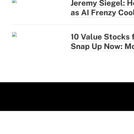
Jeremy Siegel: H
as AI Frenzy Coo
10 Value Stocks 
Snap Up Now: Mo