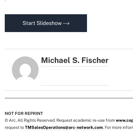
Start Slideshow
Michael S. Fischer
NOT FOR REPRINT
© Arc, All Rights Reserved. Request academic re-use from
www.cop
request to
TMSalesOperations@arc-network.com
. For more infor