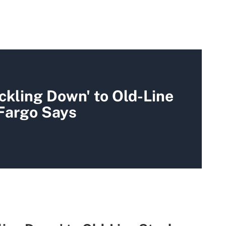
ickling Down' to Old-Line
 Fargo Says