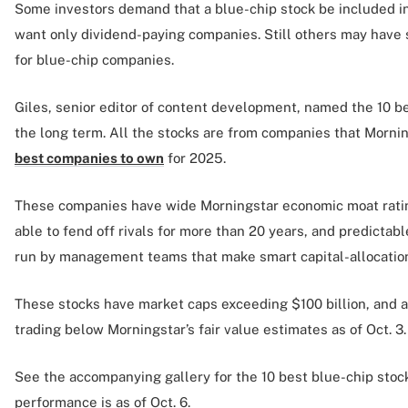
Some investors demand that a blue-chip stock be included in 
want only dividend-paying companies. Still others may have 
for blue-chip companies.
Giles, senior editor of content development, named the 10 be
the long term. All the stocks are from companies that Morning
best companies to own
for 2025.
These companies have wide Morningstar economic moat ratin
able to fend off rivals for more than 20 years, and predictable
run by management teams that make smart capital-allocation
These stocks have market caps exceeding $100 billion, and a
trading below Morningstar’s fair value estimates as of Oct. 3.
See the accompanying gallery for the 10 best blue-chip stocks
performance is as of Oct. 6.