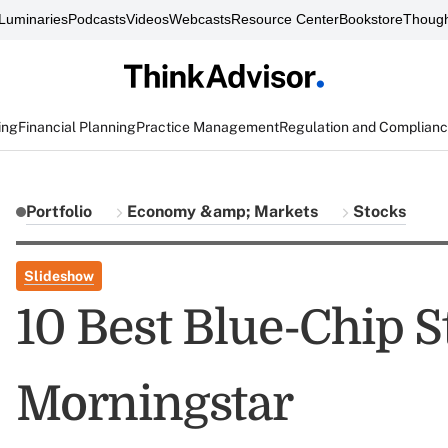
Luminaries
Podcasts
Videos
Webcasts
Resource Center
Bookstore
Though
ing
Financial Planning
Practice Management
Regulation and Complian
Portfolio
Economy &amp; Markets
Stocks
Slideshow
10 Best Blue-Chip 
Morningstar