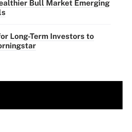
ealthier Bull Market Emerging
ls
for Long-Term Investors to
rningstar