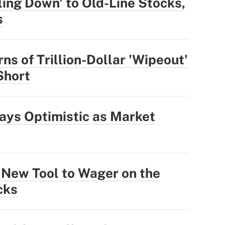
ling Down' to Old-Line Stocks,
s
ns of Trillion-Dollar 'Wipeout'
 Short
ays Optimistic as Market
 New Tool to Wager on the
cks