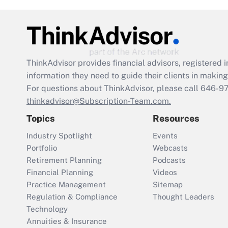
ThinkAdvisor
provides financial advisors, registere
information they need to guide their clients in making 
For questions about ThinkAdvisor, please call
646-9
thinkadvisor@Subscription-Team.com.
Topics
Resources
Industry Spotlight
Events
Portfolio
Webcasts
Retirement Planning
Podcasts
Financial Planning
Videos
Practice Management
Sitemap
Regulation & Compliance
Thought Leaders
Technology
Annuities & Insurance