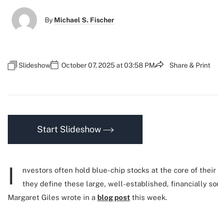
By
Michael S. Fischer
Slideshow
October 07, 2025 at 03:58 PM
Share & Print
Start Slideshow
I
nvestors often hold blue-chip stocks at the core of their
they define these large, well-established, financially s
Margaret Giles wrote in a
blog post
this week.