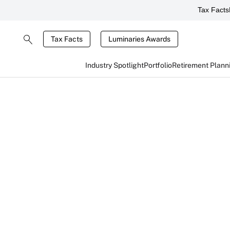
Tax Facts
Tax Facts
Luminaries Awards
Industry Spotlight
Portfolio
Retirement Plann