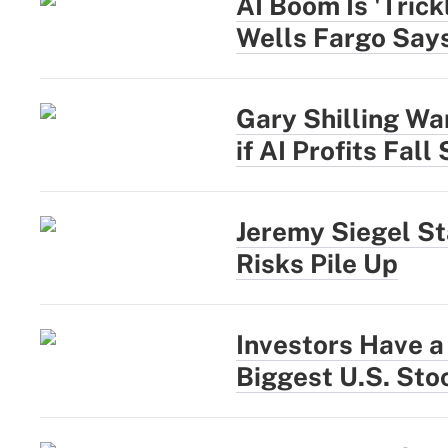
AI Boom Is 'Trick
Wells Fargo Say
Gary Shilling War
if AI Profits Fall
Jeremy Siegel St
Risks Pile Up
Investors Have a
Biggest U.S. Sto