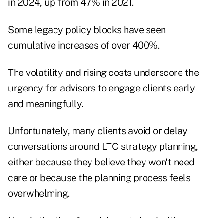
in 2024
, up from 47% in 2021.
Some legacy policy blocks have seen
cumulative increases of over 400%.
The volatility and rising costs underscore the
urgency for advisors to engage clients early
and meaningfully.
Unfortunately, many clients avoid or delay
conversations around LTC strategy planning,
either because they believe they won't need
care or because the planning process feels
overwhelming.