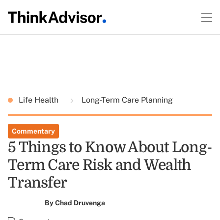
Life Health
Long-Term Care Planning
Commentary
5 Things to Know About Long-
Term Care Risk and Wealth
Transfer
By
Chad Druvenga