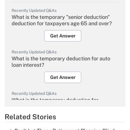
Recently Updated Q&As
What is the temporary "senior deduction"
deduction for taxpayers age 65 and over?
Get Answer
Recently Updated Q&As
What is the temporary deduction for auto
loan interest?
Get Answer
Recently Updated Q&As
What is the temporary deduction for
overtime income?
Related Stories
Get Answer