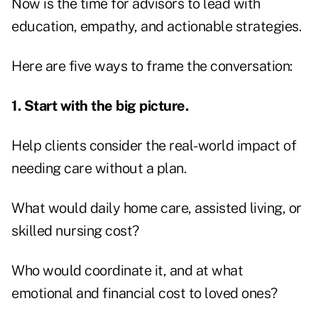
Now is the time for advisors to lead with
education, empathy, and actionable strategies.
Here are five ways to frame the conversation:
1. Start with the big picture.
Help clients consider the real-world impact of
needing care without a plan.
What would daily home care, assisted living, or
skilled nursing cost?
Who would coordinate it, and at what
emotional and financial cost to loved ones?