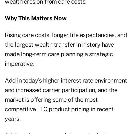
wealth erosion from care costs.
Why This Matters Now
Rising care costs, longer life expectancies, and
the largest wealth transfer in history have
made long-term care planning a strategic
imperative.
Add in today's higher interest rate environment
and increased carrier participation, and the
market is offering some of the most
competitive LTC product pricing in recent
years.