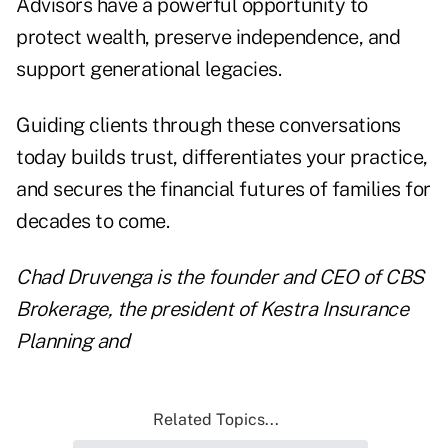
Advisors have a powerful opportunity to
protect wealth, preserve independence, and
support generational legacies.
Guiding clients through these conversations
today builds trust, differentiates your practice,
and secures the financial futures of families for
decades to come.
Chad Druvenga
is the founder and CEO of
CBS
Brokerage
, the president of
Kestra Insurance
Planning
and
Related Topics...