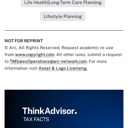
Life Health|Long-Term Care Planning
Lifestyle Planning
NOT FOR REPRINT
© Arc, All Rights Reserved. Request academic re-use
from
www.copyright.com
. All other uses, submit a request
to
TMSalesOperations@arc-network.com
. For more
information visit
Asset & Logo Licensing.