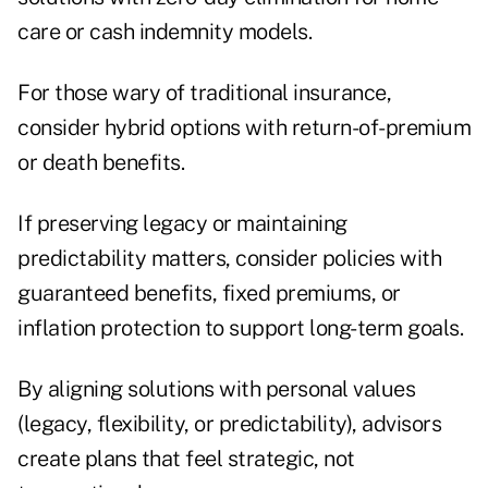
care or cash indemnity models.
For those wary of traditional insurance,
consider hybrid options with return-of-premium
or death benefits.
If preserving legacy or maintaining
predictability matters, consider policies with
guaranteed benefits, fixed premiums, or
inflation protection to support long-term goals.
By aligning solutions with personal values
(legacy, flexibility, or predictability), advisors
create plans that feel strategic, not