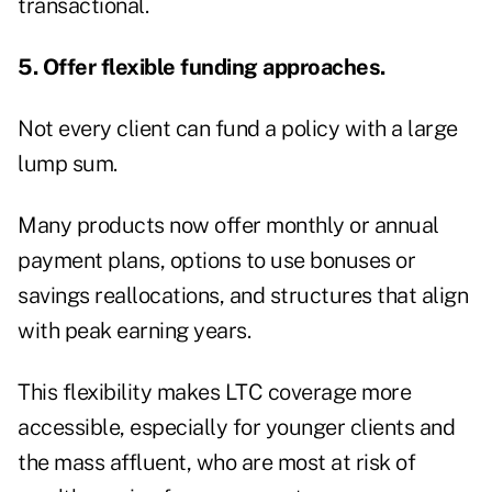
transactional.
5. Offer flexible funding approaches.
Not every client can fund a policy with a large
lump sum.
Many products now offer monthly or annual
payment plans, options to use bonuses or
savings reallocations, and structures that align
with peak earning years.
This flexibility makes LTC coverage more
accessible, especially for younger clients and
the mass affluent, who are most at risk of