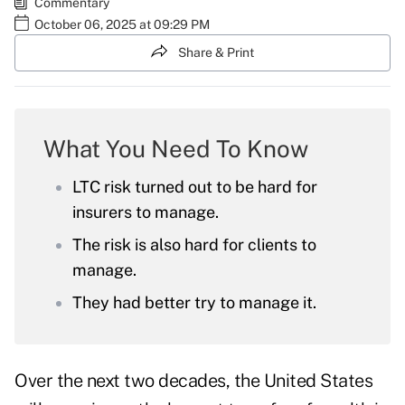
Commentary
October 06, 2025 at 09:29 PM
Share & Print
What You Need To Know
LTC risk turned out to be hard for
insurers to manage.
The risk is also hard for clients to
manage.
They had better try to manage it.
Over the next two decades, the United States