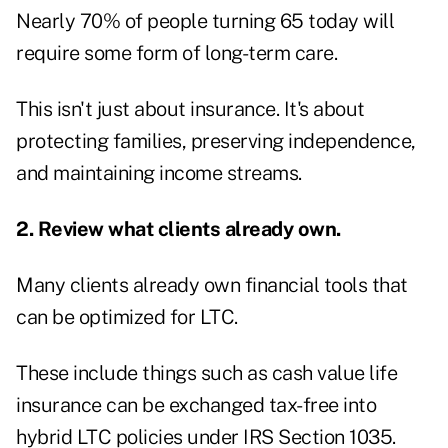
Nearly 70% of people turning 65 today
will
require some form of long-term care.
This isn't just about insurance. It's about
protecting families, preserving independence,
and maintaining income streams.
2. Review what clients already own.
Many clients already own financial tools that
can be optimized for LTC.
These include things such as cash value life
insurance can be exchanged tax-free into
hybrid LTC policies under
IRS Section 1035
.