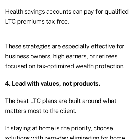
Health savings accounts can pay for qualified
LTC premiums tax-free.
These strategies are especially effective for
business owners, high earners, or retirees
focused on tax-optimized wealth protection.
4. Lead with values, not products.
The best LTC plans are built around what
matters most to the client.
If staying at home is the priority, choose
solutions with zero-day elimination for home