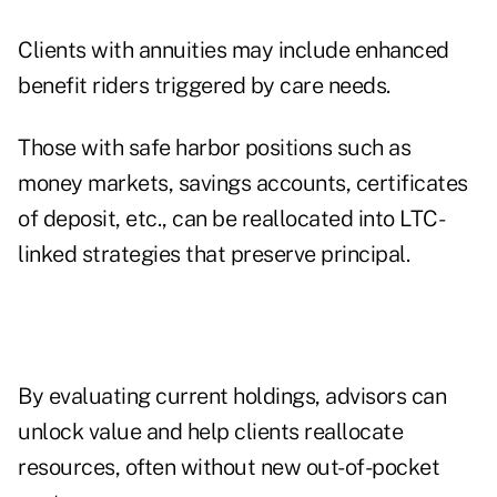
Clients with annuities may include enhanced
benefit riders triggered by care needs.
Those with safe harbor positions such as
money markets, savings accounts, certificates
of deposit, etc., can be reallocated into LTC-
linked strategies that preserve principal.
By evaluating current holdings, advisors can
unlock value and help clients reallocate
resources, often without new out-of-pocket