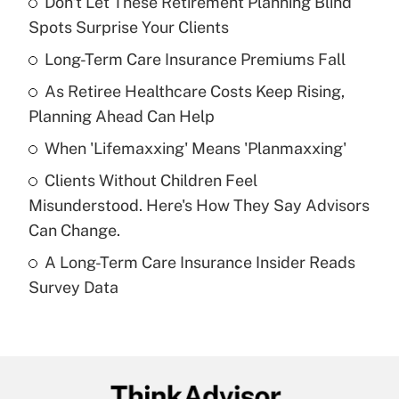
Don't Let These Retirement Planning Blind
Recently Updated Q&As
Spots Surprise Your Clients
What is the temporary deduction for tip
income?
Long-Term Care Insurance Premiums Fall
As Retiree Healthcare Costs Keep Rising,
Get Answer
Planning Ahead Can Help
Recently Updated Q&As
When 'Lifemaxxing' Means 'Planmaxxing'
What is a high deductible health plan for
Clients Without Children Feel
purposes of an HSA?
Misunderstood. Here's How They Say Advisors
Get Answer
Can Change.
A Long-Term Care Insurance Insider Reads
Recently Updated Q&As
Survey Data
Are remote workers eligible for leave
under the Family and Medical Leave Act
(FMLA)?
Get Answer