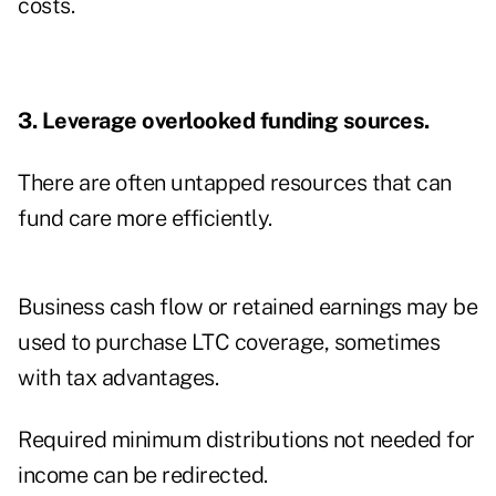
costs.
3. Leverage overlooked funding sources.
There are often untapped resources that can
fund care more efficiently.
Business cash flow or retained earnings may be
used to purchase LTC coverage, sometimes
with tax advantages.
Required minimum distributions not needed for
income can be redirected.