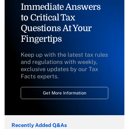
Immediate Answers
to Critical Tax
Questions At Your
Fingertips
Keep up with the latest tax rules
and regulations with weekly,
exclusive updates by our Tax
Facts experts.
Get More Information
Recently Added Q&As