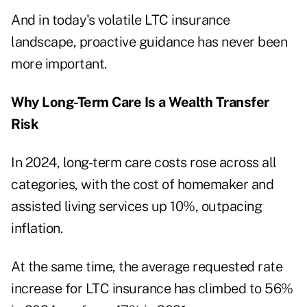
And in today's volatile LTC insurance
landscape, proactive guidance has never been
more important.
Why Long-Term Care Is a Wealth Transfer
Risk
In 2024,
long-term care costs rose across all
categories
, with the cost of homemaker and
assisted living services up 10%, outpacing
inflation.
At the same time, the average requested rate
increase for LTC insurance
has climbed to 56%