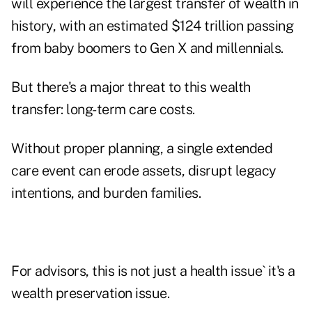
will experience the largest transfer of wealth in
history,
with an estimated $124 trillion passing
from baby boomers to Gen X and millennials.
But there's a major threat to this wealth
transfer: long-term care costs.
Without proper planning, a single extended
care event can erode assets, disrupt legacy
intentions, and burden families.
For advisors, this is not just a health issue` it's a
wealth preservation issue.