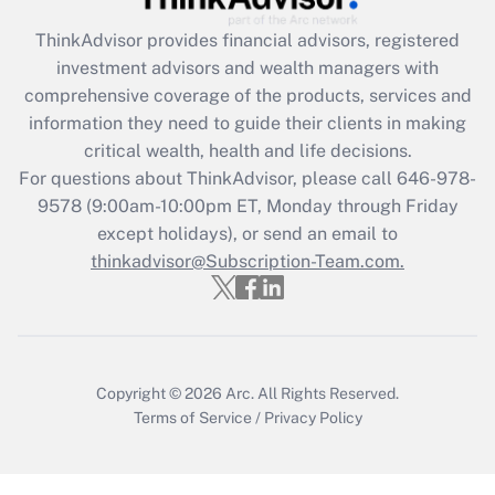
Recently Updated Q&As
ThinkAdvisor
provides financial advisors, registered
What is the CARES Act employee
investment advisors and wealth managers with
retention tax credit that was available
during 2020 and 2021?
comprehensive coverage of the products, services and
information they need to guide their clients in making
Get Answer
critical wealth, health and life decisions.
For questions about ThinkAdvisor, please call
646-978-
Recently Updated Q&As
9578
(9:00am-10:00pm ET, Monday through Friday
Who must file a return?
except holidays), or send an email to
thinkadvisor@Subscription-Team.com.
Get Answer
Copyright © 2026
Arc.
All Rights Reserved.
Terms of Service
/
Privacy Policy