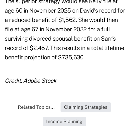
The superior strategy would see Kelly file at
age 60 in November 2025 on David’s record for
a reduced benefit of $1,562. She would then
file at age 67 in November 2032 for a full
surviving divorced spousal benefit on Sam’s
record of $2,457. This results in a total lifetime
benefit projection of $735,630.
Credit: Adobe Stock
Related Topics...
Claiming Strategies
Income Planning