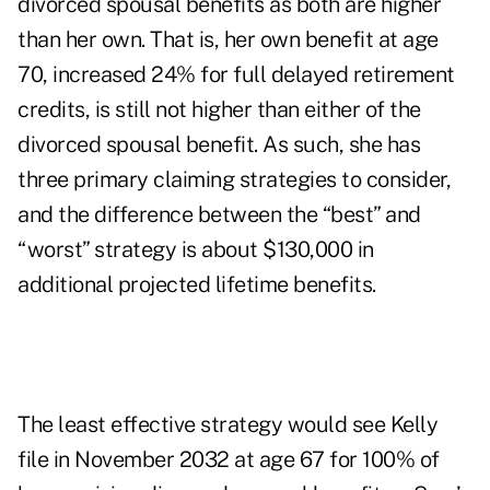
divorced spousal benefits as both are higher
than her own. That is, her own benefit at age
70, increased 24% for full delayed retirement
credits, is still not higher than either of the
divorced spousal benefit. As such, she has
three primary claiming strategies to consider,
and the difference between the “best” and
“worst” strategy is about $130,000 in
additional projected lifetime benefits.
The least effective strategy would see Kelly
file in November 2032 at age 67 for 100% of