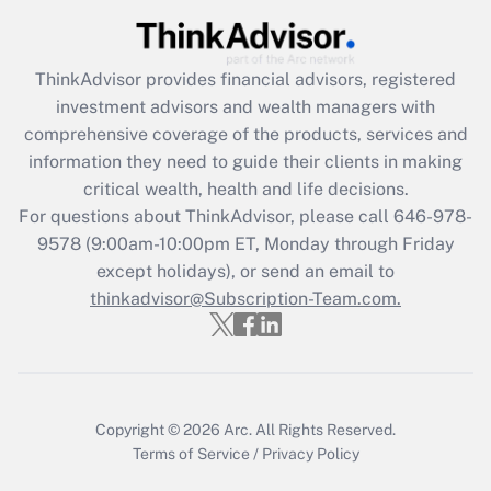
Recently Updated Q&As
What is the CARES Act employee
retention tax credit that was available
ThinkAdvisor
provides financial advisors, registered
during 2020 and 2021?
investment advisors and wealth managers with
comprehensive coverage of the products, services and
Get Answer
information they need to guide their clients in making
critical wealth, health and life decisions.
Recently Updated Q&As
For questions about ThinkAdvisor, please call
646-978-
Who must file a return?
9578
(9:00am-10:00pm ET, Monday through Friday
except holidays), or send an email to
Get Answer
thinkadvisor@Subscription-Team.com.
Copyright © 2026
Arc.
All Rights Reserved.
Terms of Service
/
Privacy Policy