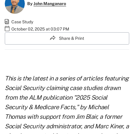
By
John Manganaro
Case Study
October 02, 2025 at 03:07 PM
Share & Print
This is the latest in a series of articles featuring
Social Security claiming case studies drawn
from the ALM publication "
2025 Social
Security & Medicare Facts
," by Michael
Thomas with support from Jim Blair, a former
Social Security administrator, and Marc Kiner, a