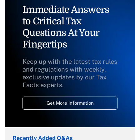
Immediate Answers
to Critical Tax
Questions At Your
Fingertips
Keep up with the latest tax rules
and regulations with weekly,
exclusive updates by our Tax
Facts experts.
Get More Information
Recently Added Q&As