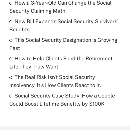
How a 3-Year-Old Can Change the Social
Recently Updated Q&As
Security Claiming Math
What is the temporary deduction for tip
income?
New Bill Expands Social Security Survivors'
Benefits
Get Answer
This Social Security Designation Is Growing
Fast
Recently Updated Q&As
What is a high deductible health plan for
How to Help Clients Fund the Retirement
purposes of an HSA?
Life They Truly Want
Get Answer
The Real Risk Isn't Social Security
Insolvency. It's How Clients React to It.
Recently Updated Q&As
Social Security Case Study: How a Couple
Are remote workers eligible for leave
under the Family and Medical Leave Act
Could Boost Lifetime Benefits by $100K
(FMLA)?
Get Answer