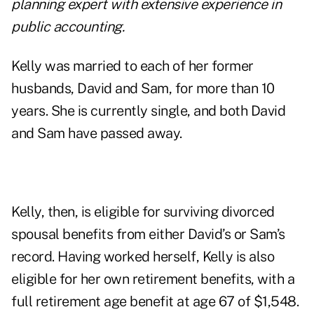
planning expert with extensive experience in
public accounting.
Kelly was married to each of her former
husbands, David and Sam, for more than 10
years. She is currently single, and both David
and Sam have passed away.
Kelly, then, is eligible for surviving divorced
spousal benefits from either David’s or Sam’s
record. Having worked herself, Kelly is also
eligible for her own retirement benefits, with a
full retirement age benefit at age 67 of $1,548.