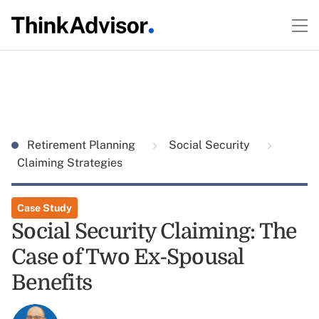
Retirement Planning
Social Security
Claiming Strategies
Case Study
Social Security Claiming: The
Case of Two Ex-Spousal
Benefits