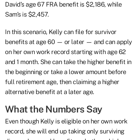
David’s age 67 FRA benefit is $2,186, while
Sam’s is $2,457.
In this scenario, Kelly can file for survivor
benefits at age 60 — or later — and can apply
on her own work record starting with age 62
and 1 month. She can take the higher benefit in
the beginning or take a lower amount before
full retirement age, then claiming a higher
alternative benefit at a later age.
What the Numbers Say
Even though Kelly is eligible on her own work
record, she will end up taking only surviving