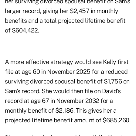
her surviving divorced spousal benefit on Sam’s
larger record, giving her $2,457 in monthly
benefits and a total projected lifetime benefit
of $604,422.
A more effective strategy would see Kelly first
file at age 60 in November 2025 for a reduced
surviving divorced spousal benefit of $1,756 on
Sam’s record. She would then file on David’s
record at age 67 in November 2032 for a
monthly benefit of $2,186. This gives her a
projected lifetime benefit amount of $685,260.