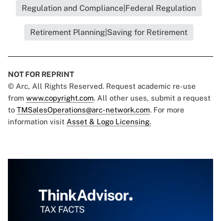
Regulation and Compliance|Federal Regulation
Retirement Planning|Saving for Retirement
NOT FOR REPRINT
© Arc, All Rights Reserved. Request academic re-use
from
www.copyright.com
. All other uses, submit a request
to
TMSalesOperations@arc-network.com
. For more
information visit
Asset & Logo Licensing.