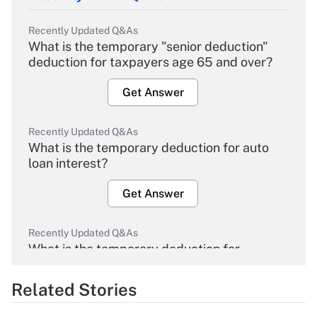
Recently Updated Q&As
What is the temporary "senior deduction"
deduction for taxpayers age 65 and over?
Get Answer
Recently Updated Q&As
What is the temporary deduction for auto
loan interest?
Get Answer
Recently Updated Q&As
What is the temporary deduction for
overtime income?
Related Stories
Get Answer