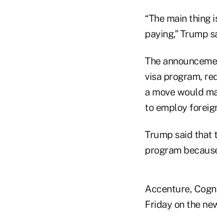
“The main thing i
paying,” Trump sa
The announcement
visa program, req
a move would mak
to employ foreign
Trump said that 
program because 
Accenture, Cogni
Friday on the new