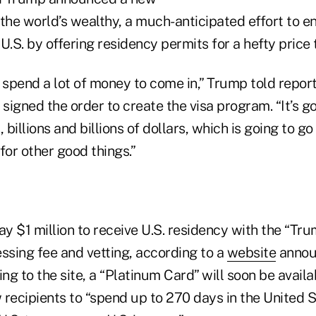
 the world’s wealthy, a much-anticipated effort to 
U.S. by offering residency permits for a hefty price 
 spend a lot of money to come in,” Trump told report
 signed the order to create the visa program. “It’s go
s, billions and billions of dollars, which is going to g
for other good things.”
ay $1 million to receive U.S. residency with the “Tr
ssing fee and vetting, according to a
website
annou
g to the site, a “Platinum Card” will soon be availa
w recipients to “spend up to 270 days in the United 