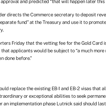
approval and predicted “that will happen later this 
der directs the Commerce secretary to deposit rev
separate fund” at the Treasury and use it to promo
y.
rters Friday that the vetting fee for the Gold Card 
 that applicants would be subject to “a much more 
en done before.”
uld replace the existing EB-1 and EB-2 visas that al
traordinary or exceptional abilities to seek permane
er an implementation phase Lutnick said should last