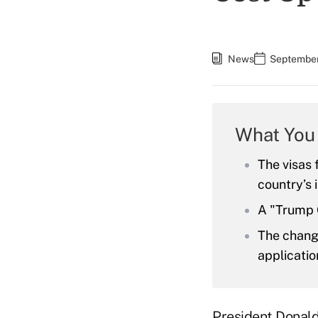
News
September
What You
The visas 
country’s
A "Trump G
The chang
applicatio
President Donal