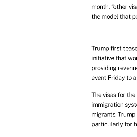
month, “other vis
the model that pe
Trump first teas
initiative that w
providing revenu
event Friday to a
The visas for the
immigration sys
migrants. Trump 
particularly for 