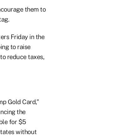
encourage them to
tag.
ers Friday in the
ing to raise
o to reduce taxes,
ump Gold Card,”
ncing the
ble for $5
States without