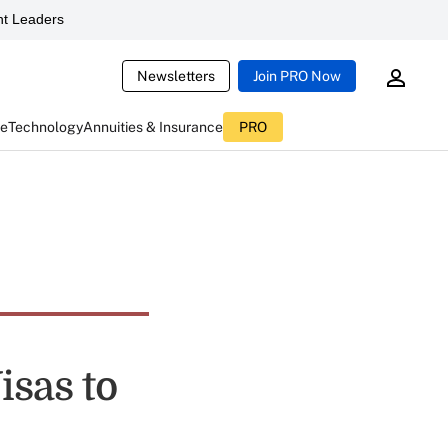
t Leaders
Newsletters
Join PRO Now
ce
Technology
Annuities & Insurance
PRO
isas to