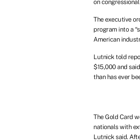
on congressional 
The executive or
program into a “
American industr
Lutnick told repo
$15,000 and said
than has ever be
The Gold Card wo
nationals with ex
Lutnick said. Aft