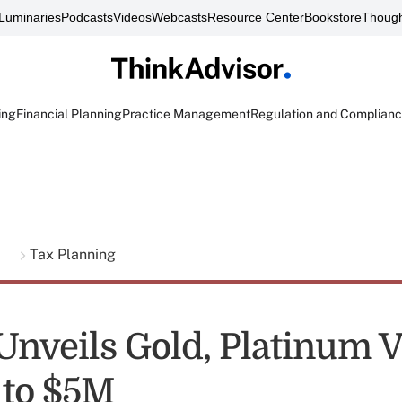
Luminaries
Podcasts
Videos
Webcasts
Resource Center
Bookstore
Though
ing
Financial Planning
Practice Management
Regulation and Complian
g
Tax Planning
nveils Gold, Platinum V
 to $5M