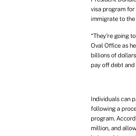
visa program for
immigrate to the 
“They’re going to
Oval Office as he
billions of dollar
pay off debt and 
Individuals can p
following a proce
program. Accordin
million, and allo