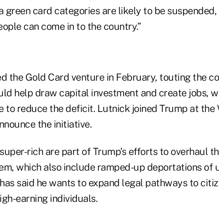
a green card categories are likely to be suspended, 
ople can come in to the country.”
ed the Gold Card venture in February, touting the c
ould help draw capital investment and create jobs, w
e to reduce the deficit. Lutnick joined Trump at th
nnounce the initiative.
 super-rich are part of Trump’s efforts to overhaul t
tem, which also include ramped-up deportations o
has said he wants to expand legal pathways to citiz
high-earning individuals.