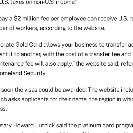
U.S. taxes on non-U.S. income.”
ay a $2 million fee per employee can receive U.S. r
er of workers, according to the website.
rate Gold Card allows your business to transfer a
t it to another, with the cost of a transfer fee and
tenance fee will also apply,” the website said, refer
omeland Security.
w soon the visas could be awarded. The website incl
ch asks applicants for their name, the region in whi
ss.
ary Howard Lutnick said the platinum card progr