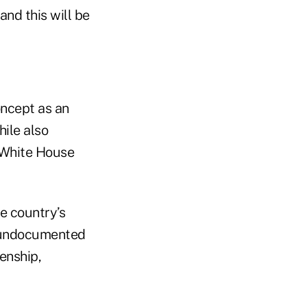
and this will be
oncept as an
hile also
e White House
he country’s
f undocumented
enship,