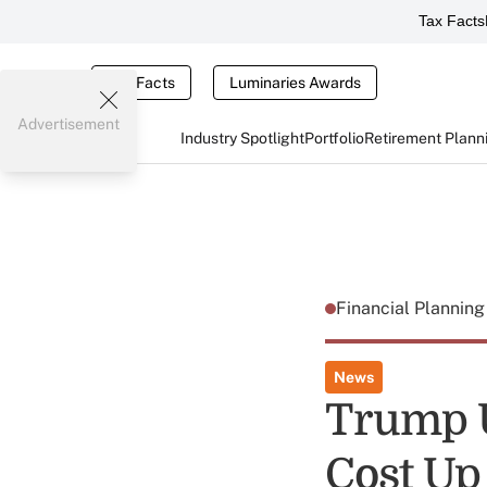
Tax Facts
Tax Facts
Luminaries Awards
Advertisement
Industry Spotlight
Portfolio
Retirement Plann
Financial Plannin
News
Trump U
Cost Up