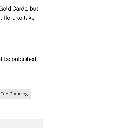
Gold Cards, but
afford to take
t be published,
|Tax Planning