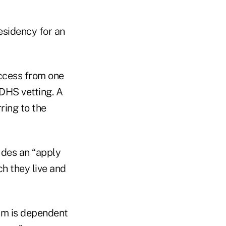
esidency for an
ccess from one
 DHS vetting. A
ring to the
udes an “apply
ch they live and
am is dependent