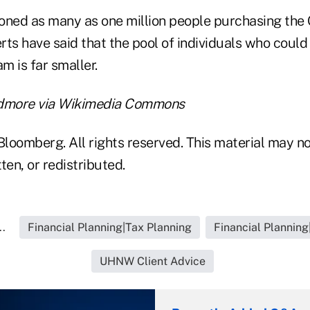
oned as many as one million people purchasing the 
ts have said that the pool of individuals who could 
m is far smaller.
idmore via Wikimedia Commons
loomberg. All rights reserved. This material may no
ten, or redistributed.
..
Financial Planning|Tax Planning
Financial Planning
UHNW Client Advice