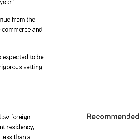
year.”
enue from the
te commerce and
is expected to be
rigorous vetting
Recommended 
low foreign
nt residency,
 less than a