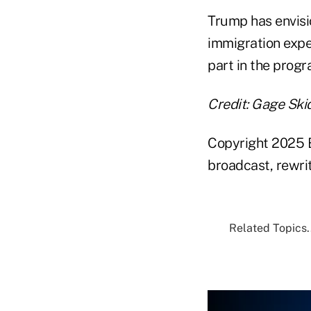
Trump has envisi
immigration exper
part in the progra
Credit: Gage Sk
Copyright 2025 B
broadcast, rewrit
Related Topics.