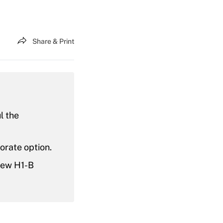
Share & Print
l the
orate option.
new H1-B