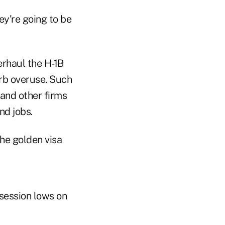
ey’re going to be
rhaul the H-1B
urb overuse. Such
and other firms
nd jobs.
he golden visa
session lows on