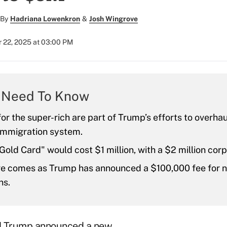
By
Hadriana Lowenkron
&
Josh Wingrove
 22, 2025 at 03:00 PM
 Need To Know
for the super-rich are part of Trump’s efforts to overhau
 immigration system.
old Card" would cost $1 million, with a $2 million corp
e comes as Trump has announced a $100,000 fee for 
ns.
d Trump announced a new