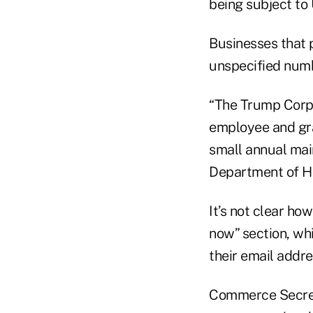
being subject to 
Businesses that p
unspecified numb
“The Trump Corpo
employee and gran
small annual main
Department of H
It’s not clear ho
now” section, whi
their email addre
Commerce Secret