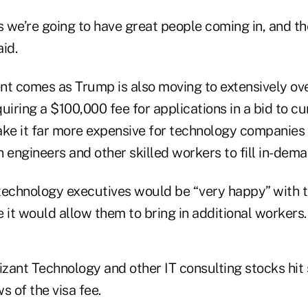
s we’re going to have great people coming in, and th
id.
 comes as Trump is also moving to extensively ove
uiring a $100,000 fee for applications in a bid to c
e it far more expensive for technology companies 
 engineers and other skilled workers to fill in-dema
technology executives would be “very happy” with t
it would allow them to bring in additional workers.
zant Technology and other IT consulting stocks hit 
s of the visa fee.