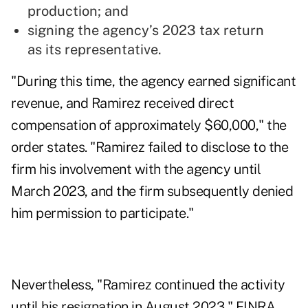
production; and
signing the agency’s 2023 tax return
as its representative.
"During this time, the agency earned significant
revenue, and Ramirez received direct
compensation of approximately $60,000," the
order states. "Ramirez failed to disclose to the
firm his involvement with the agency until
March 2023, and the firm subsequently denied
him permission to participate."
Nevertheless, "Ramirez continued the activity
until his resignation in August 2023," FINRA