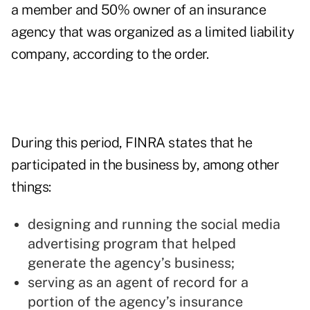
a member and 50% owner of an insurance
agency that was organized as a limited liability
company, according to the order.
During this period, FINRA states that he
participated in the business by, among other
things:
designing and running the social media
advertising program that helped
generate the agency’s business;
serving as an agent of record for a
portion of the agency’s insurance