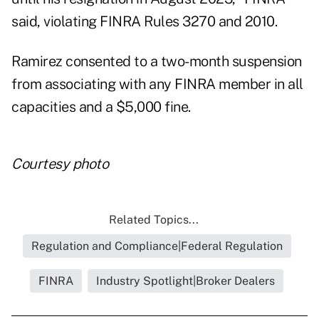
said, violating FINRA Rules 3270 and 2010.
Ramirez consented to a two-month suspension
from associating with any FINRA member in all
capacities and a $5,000 fine.
Courtesy photo
Related Topics...
Regulation and Compliance|Federal Regulation
FINRA
Industry Spotlight|Broker Dealers