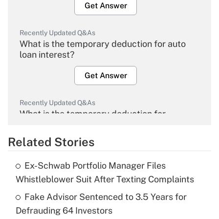
Get Answer
Recently Updated Q&As
What is the temporary deduction for auto
loan interest?
Get Answer
Recently Updated Q&As
What is the temporary deduction for
overtime income?
Related Stories
Get Answer
Ex-Schwab Portfolio Manager Files
Recently Updated Q&As
Whistleblower Suit After Texting Complaints
What is the temporary deduction for tip
income?
Fake Advisor Sentenced to 3.5 Years for
Defrauding 64 Investors
Get Answer