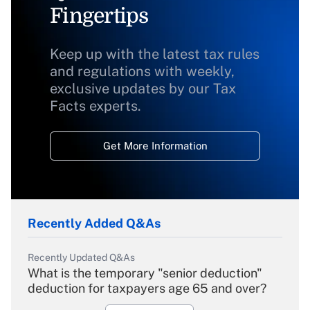
Fingertips
Keep up with the latest tax rules
and regulations with weekly,
exclusive updates by our Tax
Facts experts.
Get More Information
Recently Added Q&As
Recently Updated Q&As
What is the temporary "senior deduction"
deduction for taxpayers age 65 and over?