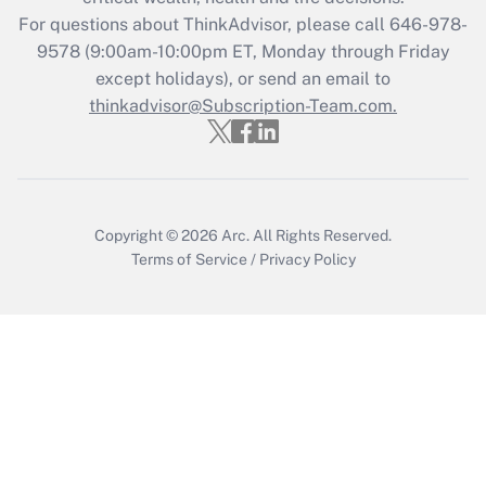
Get Answer
For questions about ThinkAdvisor, please call
646-978-
9578
(9:00am-10:00pm ET, Monday through Friday
except holidays), or send an email to
Recently Updated Q&As
Who must file a return?
thinkadvisor@Subscription-Team.com.
Get Answer
Copyright © 2026
Arc.
All Rights Reserved.
Terms of Service
/
Privacy Policy