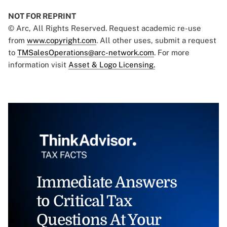
NOT FOR REPRINT
© Arc, All Rights Reserved. Request academic re-use
from
www.copyright.com
. All other uses, submit a request
to
TMSalesOperations@arc-network.com
. For more
information visit
Asset & Logo Licensing.
Immediate Answers
to Critical Tax
Questions At Your