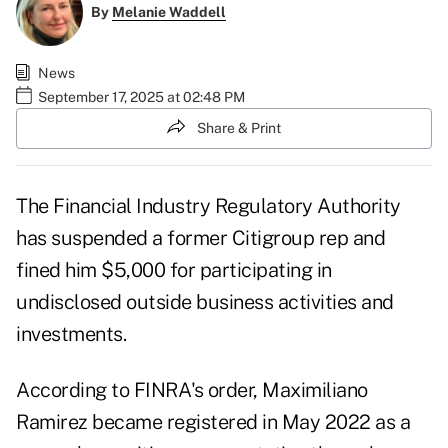
By
Melanie Waddell
News
September 17, 2025 at 02:48 PM
Share & Print
The Financial Industry Regulatory Authority
has suspended a former Citigroup rep and
fined him $5,000 for participating in
undisclosed outside business activities and
investments.
According to FINRA's
order
, Maximiliano
Ramirez became registered in May 2022 as a