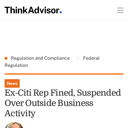
Regulation and Compliance
Federal
Regulation
News
Ex-Citi Rep Fined, Suspended
Over Outside Business
Activity