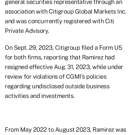
general securities representative through an
association with Citigroup Global Markets Inc.
and was concurrently registered with Citi
Private Advisory.
On Sept. 29, 2023, Citigroup filed a Form U5
for both firms, reporting that Ramirez had
resigned effective Aug. 31, 2023, while under
review for violations of CGMI’s policies
regarding undisclosed outside business
activities and investments.
From May 2022 to August 2023, Ramirez was