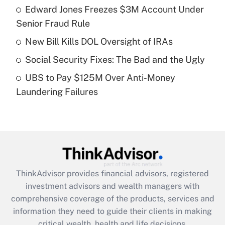
Edward Jones Freezes $3M Account Under
Senior Fraud Rule
Recently Updated Q&As
What is a high deductible health plan for
New Bill Kills DOL Oversight of IRAs
purposes of an HSA?
Social Security Fixes: The Bad and the Ugly
Get Answer
UBS to Pay $125M Over Anti-Money
Laundering Failures
Recently Updated Q&As
Are remote workers eligible for leave
under the Family and Medical Leave Act
(FMLA)?
Get Answer
ThinkAdvisor
provides financial advisors, registered
Recently Updated Q&As
investment advisors and wealth managers with
What is the CARES Act employee
comprehensive coverage of the products, services and
retention tax credit that was available
information they need to guide their clients in making
during 2020 and 2021?
critical wealth, health and life decisions.