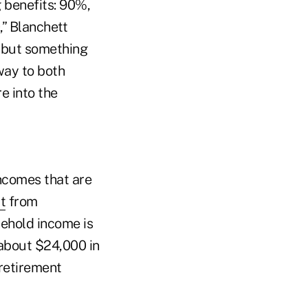
 benefits: 90%,
” Blanchett
, but something
way to both
e into the
ncomes that are
t
from
sehold income is
 about $24,000 in
retirement