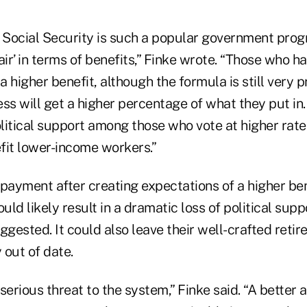
Social Security is such a popular government progra
air’ in terms of benefits,” Finke wrote. “Those who h
 a higher benefit, although the formula is still very 
ss will get a higher percentage of what they put in. 
litical support among those who vote at higher rate
fit lower-income workers.”
t payment after creating expectations of a higher b
ld likely result in a dramatic loss of political sup
ggested. It could also leave their well-crafted ret
 out of date.
serious threat to the system,” Finke said. “A bette