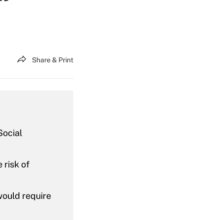
Share & Print
Social
 risk of
would require