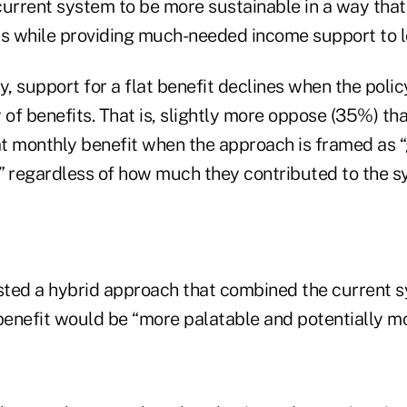
current system to be more sustainable in a way that
ss while providing much-needed income support to l
y, support for a flat benefit declines when the polic
 of benefits. That is, slightly more oppose (35%) t
lat monthly benefit when the approach is framed as 
” regardless of how much they contributed to the s
ted a hybrid approach that combined the current s
benefit would be “more palatable and potentially mo