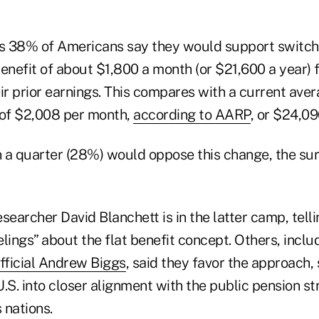
 38% of Americans say they would support switchin
enefit of about $1,800 a month (or $21,600 a year) fo
ir prior earnings. This compares with a current aver
 of $2,008 per month,
according to AARP
, or $24,09
an a quarter (28%) would oppose this change, the su
searcher David Blanchett is in the latter camp, tell
lings” about the flat benefit concept. Others, inclu
official Andrew Biggs
, said they favor the approach,
.S. into closer alignment with the public pension st
 nations.