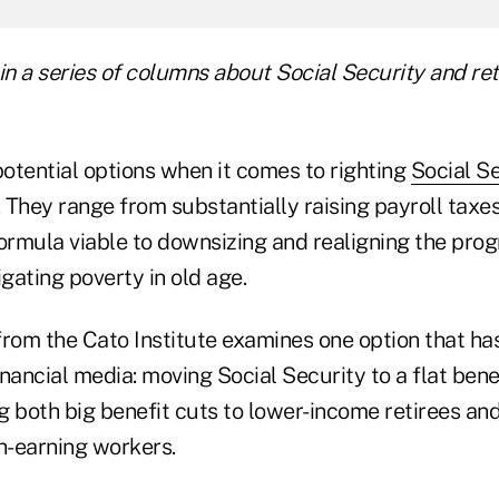
t in a series of columns about Social Security and r
otential options when it comes to righting
Social Se
. They range from substantially raising payroll taxe
formula viable to downsizing and realigning the pro
tigating poverty in old age.
rom the Cato Institute examines one option that has
financial media: moving Social Security to a flat bene
 both big benefit cuts to lower-income retirees and
h-earning workers.