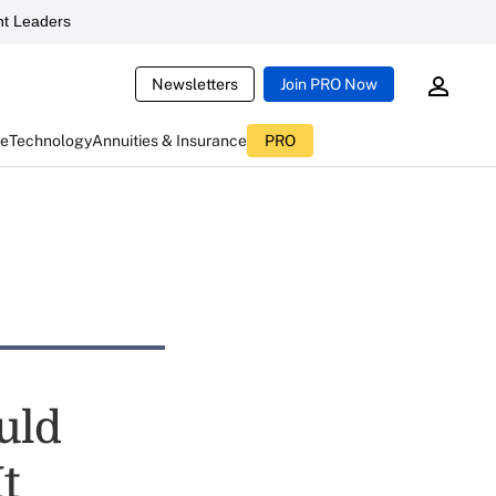
t Leaders
Newsletters
Join PRO Now
ce
Technology
Annuities & Insurance
PRO
ould
t