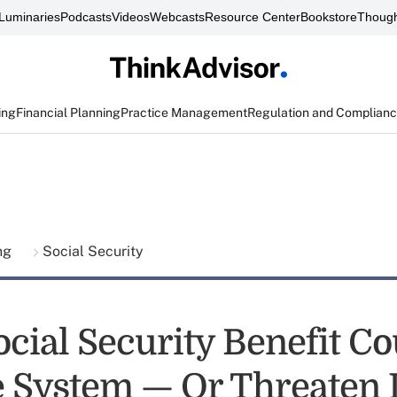
Luminaries
Podcasts
Videos
Webcasts
Resource Center
Bookstore
Though
ing
Financial Planning
Practice Management
Regulation and Complian
ing
Social Security
ocial Security Benefit C
e System — Or Threaten I