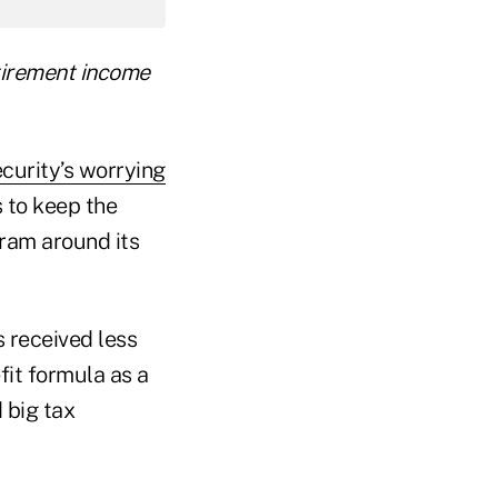
etirement income
curity’s worrying
s to keep the
gram around its
 received less
fit formula as a
 big tax