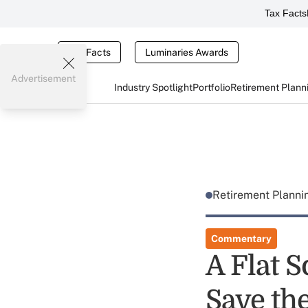
Tax Facts
Tax Facts
Luminaries Awards
Advertisement
Industry Spotlight
Portfolio
Retirement Plann
Retirement Plann
Commentary
A Flat S
Save th