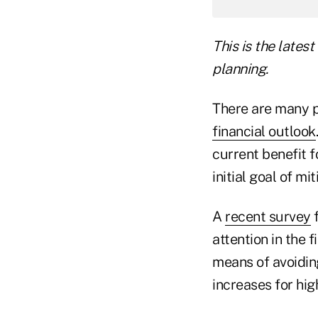
This is the lates
planning.
There are many p
financial outlook
current benefit 
initial goal of mi
A
recent survey
f
attention in the 
means of avoiding
increases for hig