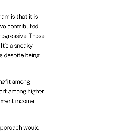
m is that it is
ave contributed
progressive. Those
It’s a sneaky
s despite being
enefit among
port among higher
irement income
r approach would