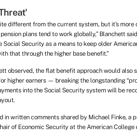
 Threat'
uite different from the current system, but it’s more
nsion plans tend to work globally,” Blanchett said. 
e Social Security as a means to keep older American
ith that through the higher base benefit.”
tt observed, the flat benefit approach would also s
for higher earners — breaking the longstanding “pro
ayments into the Social Security system will be rec
ayout.
ted in written comments shared by Michael Finke, a 
hair of Economic Security at the American College o