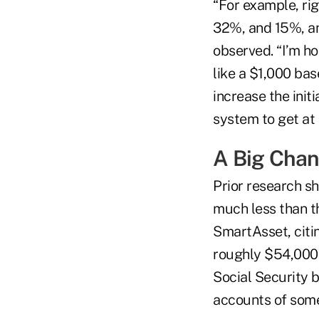
“For example, ri
32%, and 15%, an
observed. “I’m h
like a $1,000 ba
increase the init
system to get at l
A Big Chan
Prior research s
much less than t
SmartAsset, citi
roughly $54,000 
Social Security 
accounts of som