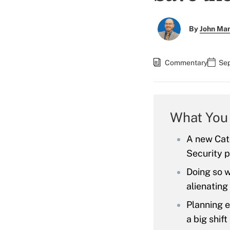
By
John Ma
Commentary
Sep
What You
A new Cato
Security p
Doing so w
alienating
Planning e
a big shift