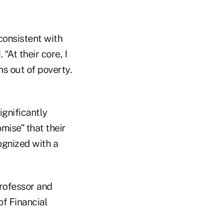
 consistent with
“At their core, I
s out of poverty.
ignificantly
mise” that their
ognized with a
professor and
f Financial