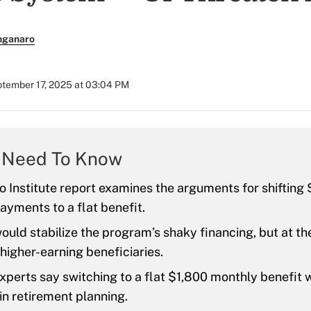
nganaro
tember 17, 2025 at 03:04 PM
 Need To Know
 Institute report examines the arguments for shifting 
ayments to a flat benefit.
ould stabilize the program’s shaky financing, but at the
 higher-earning beneficiaries.
xperts say switching to a flat $1,800 monthly benefit 
 in retirement planning.