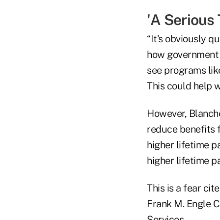
'A Serious
“It’s obviously q
how government pe
see programs lik
This could help w
However, Blanche
reduce benefits 
higher lifetime p
higher lifetime p
This is a fear ci
Frank M. Engle C
Services.