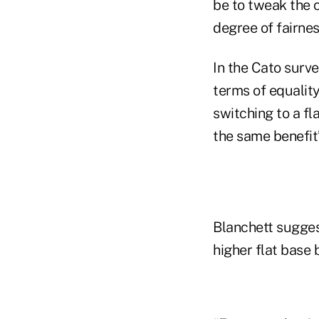
be to tweak the 
degree of fairne
In the Cato surve
terms of equality
switching to a f
the same benefit
Blanchett sugges
higher flat base 