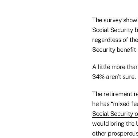
The survey shows
Social Security b
regardless of the
Security benefit
A little more th
34% aren’t sure.
The retirement re
he has “mixed fee
Social Security 
would bring the U
other prosperous