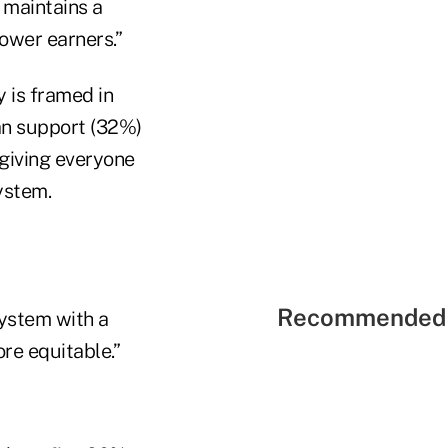
 maintains a
ower earners.”
y is framed in
han support (32%)
“giving everyone
ystem.
Recommended 
ystem with a
re equitable.”