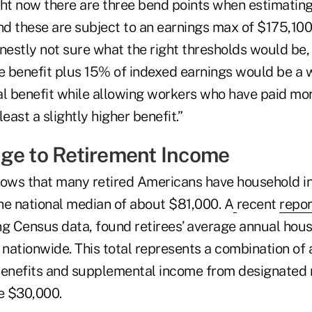
ght now there are three bend points when estimating
d these are subject to an earnings max of $175,100,
onestly not sure what the right thresholds would be
se benefit plus 15% of indexed earnings would be a 
ial benefit while allowing workers who have paid mor
east a slightly higher benefit.”
ge to Retirement Income
hows that many retired Americans have household i
he national median of about $81,000. A
recent
repor
ng Census data, found retirees’ average annual hou
nationwide. This total represents a combination of
benefits and supplemental income from designated 
e $30,000.