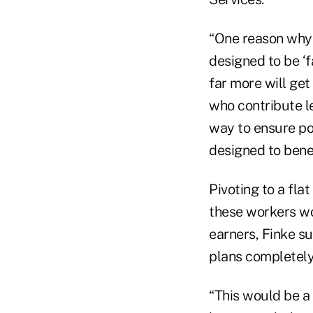
“One reason why 
designed to be ‘f
far more will get
who contribute le
way to ensure po
designed to bene
Pivoting to a fla
these workers wou
earners, Finke su
plans completely
“This would be a 