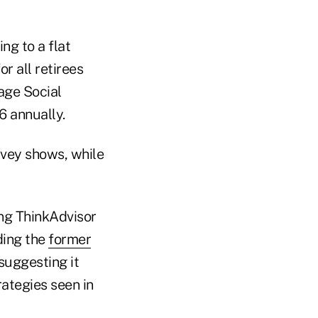
g to a flat
r all retirees
age Social
6 annually.
rvey shows, while
ing ThinkAdvisor
ding the
former
 suggesting it
rategies seen in