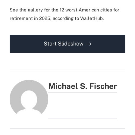
See the gallery for the 12 worst American cities for
retirement in 2025, according to WalletHub.
Start Slideshow
Michael S. Fischer