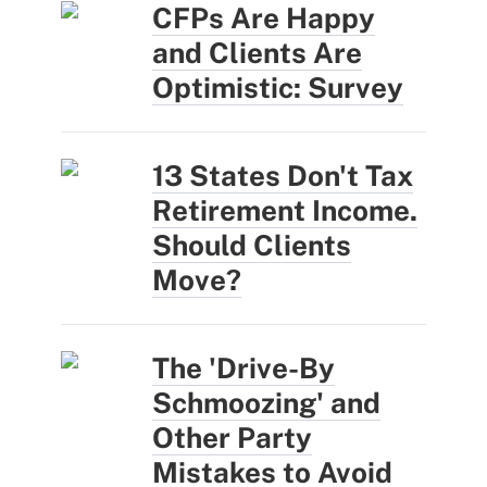
CFPs Are Happy
and Clients Are
Optimistic: Survey
13 States Don't Tax
Retirement Income.
Should Clients
Move?
The 'Drive-By
Schmoozing' and
Other Party
Mistakes to Avoid