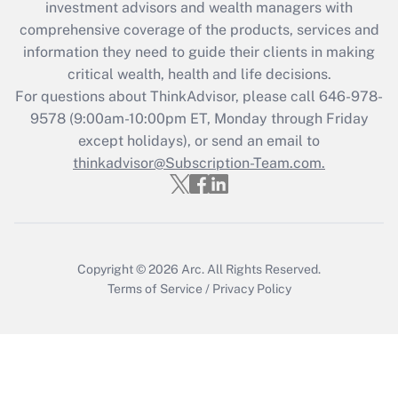
investment advisors and wealth managers with
comprehensive coverage of the products, services and
information they need to guide their clients in making
critical wealth, health and life decisions.
For questions about ThinkAdvisor, please call
646-978-
9578
(9:00am-10:00pm ET, Monday through Friday
except holidays), or send an email to
thinkadvisor@Subscription-Team.com.
Copyright © 2026
Arc.
All Rights Reserved.
Terms of Service
/
Privacy Policy