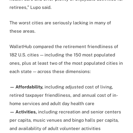
retirees,” Lupo said.
The worst cities are seriously lacking in many of
these areas.
WalletHub compared the retirement friendliness of
182 U.S. cities — including the 150 most populated
ones, plus at least two of the most populated cities in
each state — across these dimensions:
— Affordability,
including adjusted cost of living,
retired taxpayer friendliness, and annual cost of in-
home services and adult day health care
— Activities,
including recreation and senior centers
per capita, music venues and bingo halls per capita,
and availability of adult volunteer activities