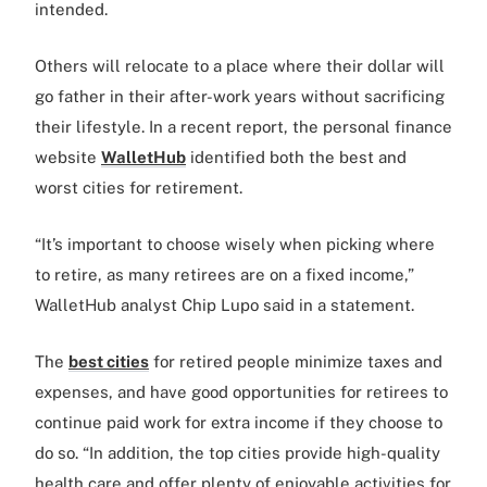
intended.
Others will relocate to a place where their dollar will
go father in their after-work years without sacrificing
their lifestyle. In a recent report, the personal finance
website
WalletHub
identified both the best and
worst cities for retirement.
“It’s important to choose wisely when picking where
to retire, as many retirees are on a fixed income,”
WalletHub analyst Chip Lupo said in a statement.
The
best cities
for retired people minimize taxes and
expenses, and have good opportunities for retirees to
continue paid work for extra income if they choose to
do so. “In addition, the top cities provide high-quality
health care and offer plenty of enjoyable activities for