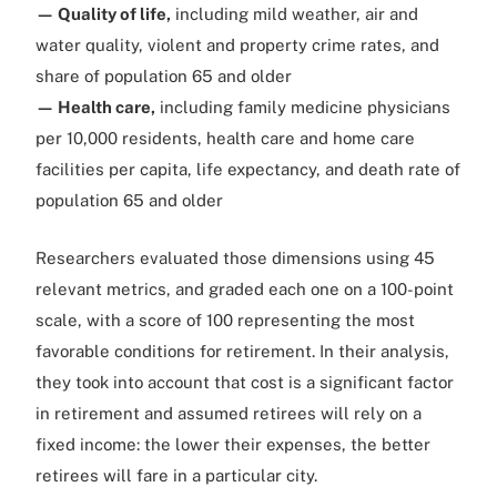
— Quality of life,
including mild weather, air and
water quality, violent and property crime rates, and
share of population 65 and older
— Health care,
including family medicine physicians
per 10,000 residents, health care and home care
facilities per capita, life expectancy, and death rate of
population 65 and older
Researchers evaluated those dimensions using 45
relevant metrics, and graded each one on a 100-point
scale, with a score of 100 representing the most
favorable conditions for retirement. In their analysis,
they took into account that cost is a significant factor
in retirement and assumed retirees will rely on a
fixed income: the lower their expenses, the better
retirees will fare in a particular city.