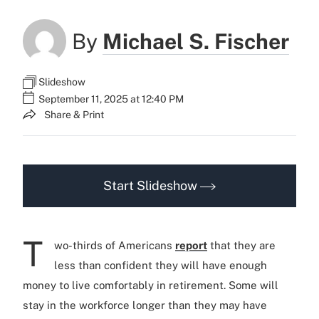
By
Michael S. Fischer
Slideshow
September 11, 2025 at 12:40 PM
Share & Print
Start Slideshow
T
wo-thirds of Americans
report
that they are
less than confident they will have enough
money to live comfortably in retirement. Some will
stay in the workforce longer than they may have