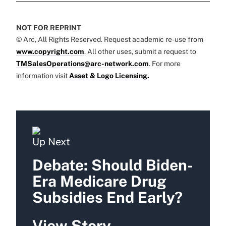
NOT FOR REPRINT
© Arc, All Rights Reserved. Request academic re-use from
www.copyright.com
. All other uses, submit a request to
TMSalesOperations@arc-network.com
. For more
information visit
Asset & Logo Licensing.
Up Next
Debate: Should Biden-
Era Medicare Drug
Subsidies End Early?
View Story