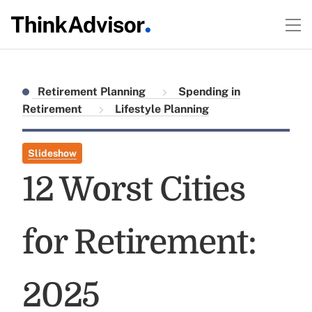
Retirement Planning
Spending in
Retirement
Lifestyle Planning
Slideshow
12 Worst Cities
for Retirement:
2025