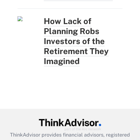
How Lack of
Planning Robs
Investors of the
Retirement They
Imagined
ThinkAdvisor
provides financial advisors, registered