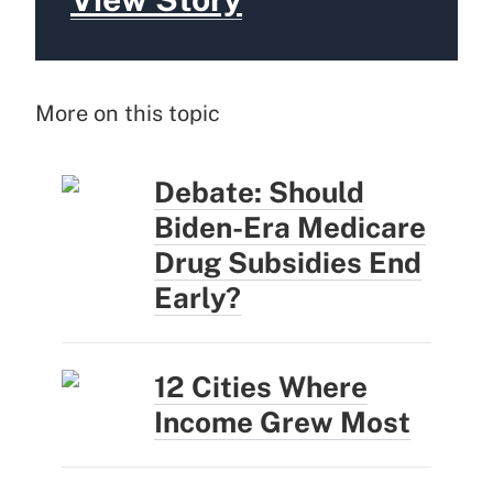
More on this topic
Debate: Should
Biden-Era Medicare
Drug Subsidies End
Early?
12 Cities Where
Income Grew Most