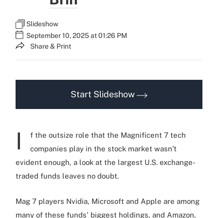
Slideshow
September 10, 2025 at 01:26 PM
Share & Print
Start Slideshow
I
f the outsize role that the Magnificent 7 tech
companies play in the stock market wasn’t
evident enough, a look at the largest U.S. exchange-
traded funds leaves no doubt.
Mag 7 players Nvidia, Microsoft and Apple are among
many of these funds' biggest holdings, and Amazon,