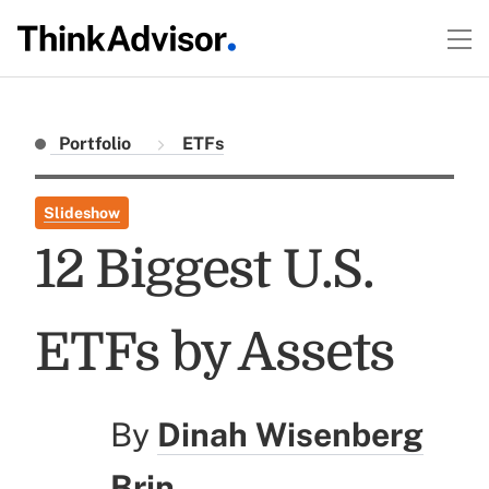
Portfolio
ETFs
Slideshow
12 Biggest U.S.
ETFs by Assets
By
Dinah Wisenberg
Brin