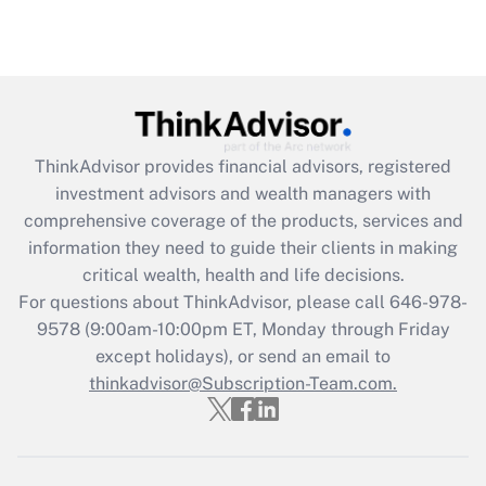
ThinkAdvisor
provides financial advisors, registered
investment advisors and wealth managers with
comprehensive coverage of the products, services and
information they need to guide their clients in making
critical wealth, health and life decisions.
For questions about ThinkAdvisor, please call
646-978-
9578
(9:00am-10:00pm ET, Monday through Friday
except holidays), or send an email to
thinkadvisor@Subscription-Team.com.