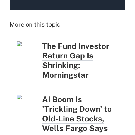
More on this topic
The Fund Investor
Return Gap Is
Shrinking:
Morningstar
AI Boom Is
'Trickling Down' to
Old-Line Stocks,
Wells Fargo Says