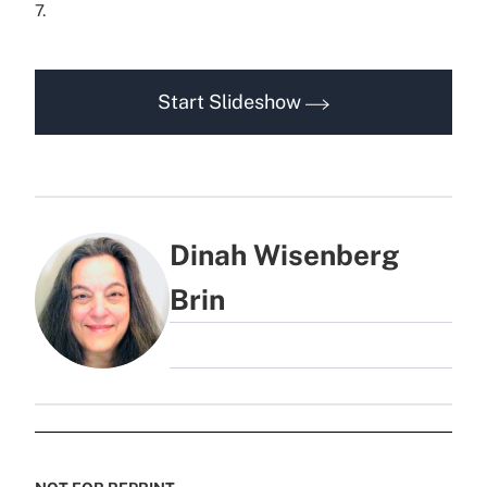
7.
Start Slideshow
Dinah Wisenberg
Brin