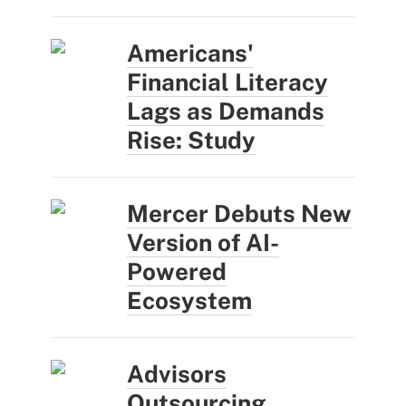
Americans'
Financial Literacy
Lags as Demands
Rise: Study
Mercer Debuts New
Version of AI-
Powered
Ecosystem
Advisors
Outsourcing