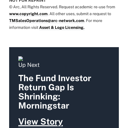
NOT FOR REPRINT
© Arc, All Rights Reserved. Request academic re-use from
www.copyright.com
. All other uses, submit a request to
TMSalesOperations@arc-network.com
. For more
information visit
Asset & Logo Licensing.
Up Next
The Fund Investor
Return Gap Is
Shrinking:
Morningstar
View Story