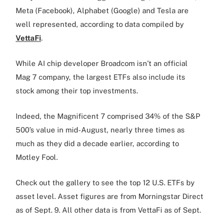
Meta (Facebook), Alphabet (Google) and Tesla are
well represented, according to data compiled by
VettaFi
.
While AI chip developer Broadcom isn’t an official
Mag 7 company, the largest ETFs also include its
stock among their top investments.
Indeed, the Magnificent 7 comprised 34% of the S&P
500’s value in mid-August, nearly three times as
much as they did a decade earlier, according to
Motley Fool.
Check out the gallery to see the top 12 U.S. ETFs by
asset level. Asset figures are from Morningstar Direct
as of Sept. 9. All other data is from VettaFi as of Sept.