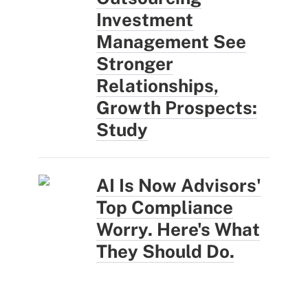
Investment
Management See
Stronger
Relationships,
Growth Prospects:
Study
AI Is Now Advisors'
Top Compliance
Worry. Here's What
They Should Do.