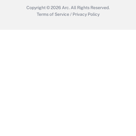
Copyright © 2026
Arc.
All Rights Reserved.
Terms of Service
/
Privacy Policy