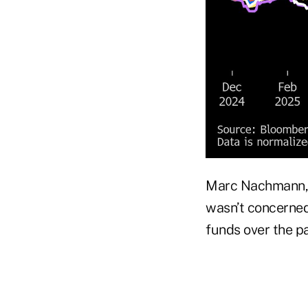
Marc Nachmann, 
wasn’t concerned
funds over the pa