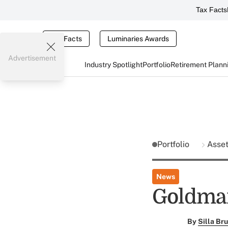
Tax Facts
Tax Facts
Luminaries Awards
Advertisement
Industry Spotlight
Portfolio
Retirement Plann
Portfolio
Asse
News
Goldman
By
Silla Br