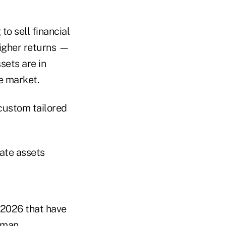
to sell financial
higher returns —
sets are in
he market.
 custom tailored
vate assets
 2026 that have
dman.