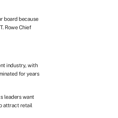
ur board because
 T. Rowe Chief
nt industry, with
ominated for years
ts leaders want
 attract retail