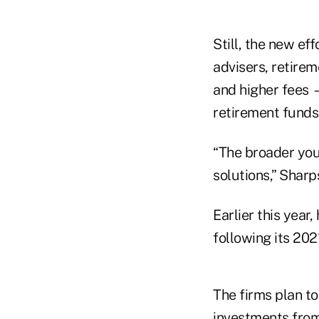
Still, the new eff
advisers, retirem
and higher fees —
retirement funds,
“The broader you
solutions,” Sharps
Earlier this year
following its 202
The firms plan t
investments from