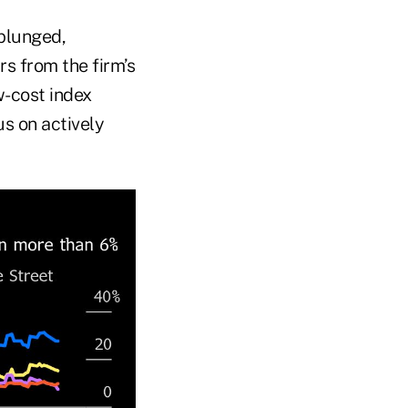
plunged,
rs from the firm’s
w-cost index
s on actively