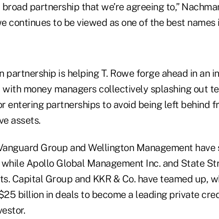
y broad partnership that we’re agreeing to,” Nachman
we continues to be viewed as one of the best names i
partnership is helping T. Rowe forge ahead in an i
with money managers collectively splashing out tens
or entering partnerships to avoid being left behind f
ve assets.
 Vanguard Group and Wellington Management have s
 while Apollo Global Management Inc. and State St
s. Capital Group and KKR & Co. have teamed up, w
$25 billion in deals to become a leading private cre
vestor.