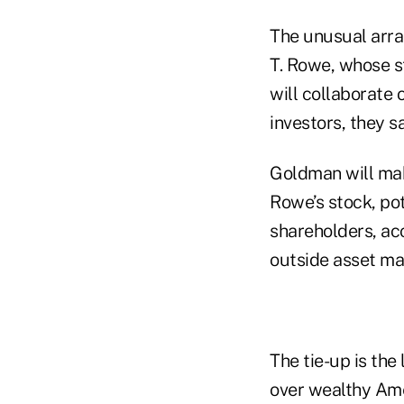
The unusual arra
T. Rowe, whose s
will collaborate 
investors, they s
Goldman will mak
Rowe’s stock, pot
shareholders, acc
outside asset m
The tie-up is the
over wealthy Amer