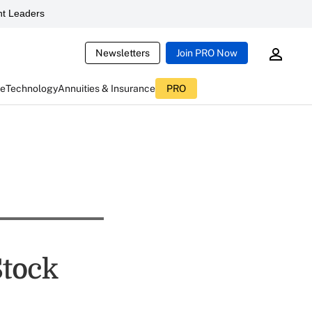
t Leaders
Newsletters
Join PRO Now
ce
Technology
Annuities & Insurance
PRO
Stock