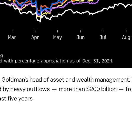
Goldman’s head of asset and wealth management, 
 by heavy outflows — more than $200 billion — fr
st five years.