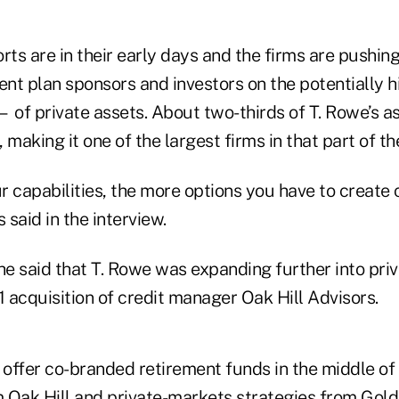
orts are in their early days and the firms are pushing 
ent plan sponsors and investors on the potentially 
 of private assets. About two-thirds of T. Rowe’s as
 making it one of the largest firms in that part of t
r capabilities, the more options you have to create
 said in the interview.
, he said that T. Rowe was expanding further into pri
1 acquisition of credit manager Oak Hill Advisors.
o offer co-branded retirement funds in the middle of
 Oak Hill and private-markets strategies from Gol