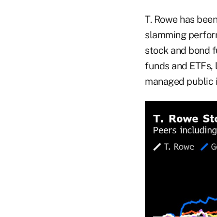
T. Rowe has been
slamming performa
stock and bond f
funds and ETFs, 
managed public 