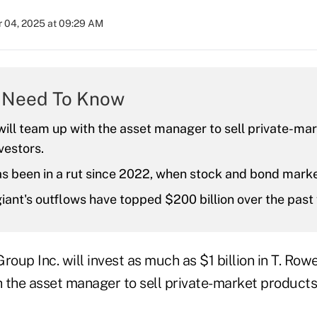
 04, 2025 at 09:29 AM
 Need To Know
ill team up with the asset manager to sell private-ma
nvestors.
s been in a rut since 2022, when stock and bond mark
iant's outflows have topped $200 billion over the past 
up Inc. will invest as much as $1 billion in T. Rowe
 the asset manager to sell private-market products 