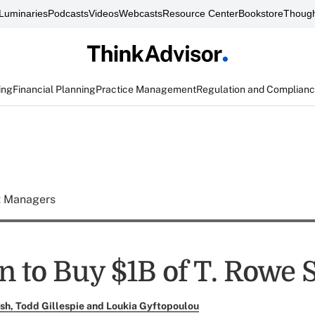
Luminaries
Podcasts
Videos
Webcasts
Resource Center
Bookstore
Though
ing
Financial Planning
Practice Management
Regulation and Complian
t Managers
 to Buy $1B of T. Rowe 
ush, Todd Gillespie and Loukia Gyftopoulou