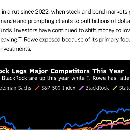
 in a rut since 2022, when stock and bond markets 
nce and prompting clients to pull billions of dolla
unds. Investors have continued to shift money to lo
leaving T. Rowe exposed because of its primary focu
investments.