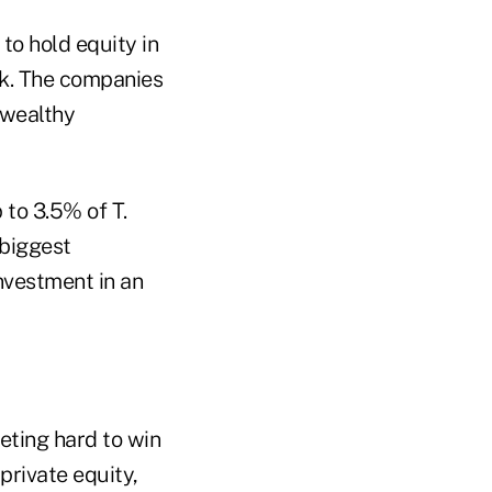
o hold equity in
k. The companies
 wealthy
to 3.5% of T.
 biggest
investment in an
peting hard to win
private equity,