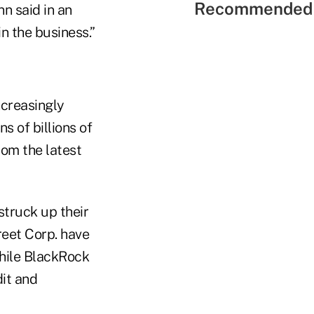
Recommended 
n said in an
n the business.”
ncreasingly
 of billions of
rom the latest
truck up their
reet Corp. have
hile BlackRock
dit and