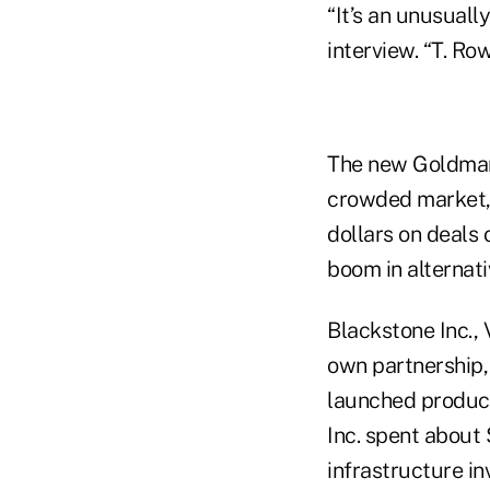
“It’s an unusuall
interview. “T. Ro
The new Goldman 
crowded market, 
dollars on deals 
boom in alternati
Blackstone Inc.,
own partnership,
launched product
Inc. spent about 
infrastructure in