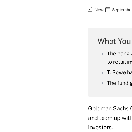
News
September
What You
The bank w
to retail i
T. Rowe ha
The fund g
Goldman Sachs Gro
and team up with
investors.