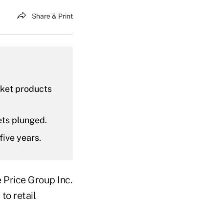
Share & Print
rket products
ets plunged.
five years.
 Price Group Inc.
to retail