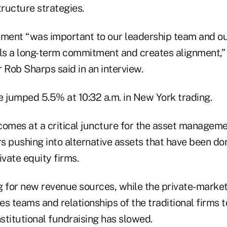
tructure strategies.
tment “was important to our leadership team and o
nals a long-term commitment and creates alignment,”
 Rob Sharps said in an interview.
e jumped 5.5% at 10:32 a.m. in New York trading.
comes at a critical juncture for the asset manageme
rs pushing into alternative assets that have been d
ivate equity firms.
g for new revenue sources, while the private-marke
es teams and relationships of the traditional firms to
nstitutional fundraising has slowed.