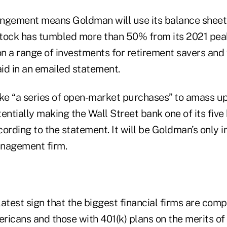
ngement means Goldman will use its balance sheet t
tock has tumbled more than 50% from its 2021 pea
on a range of investments for retirement savers and
aid in an emailed statement.
e “a series of open-market purchases” to amass up 
entially making the Wall Street bank one of its five
ording to the statement. It will be Goldman’s only 
anagement firm.
 latest sign that the biggest financial firms are com
icans and those with 401(k) plans on the merits of 