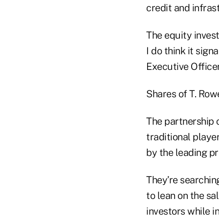
credit and infras
The equity inves
I do think it sig
Executive Officer
Shares of T. Row
The partnership 
traditional playe
by the leading pr
They’re searchin
to lean on the sal
investors while i