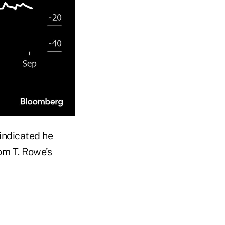
indicated he
om T. Rowe’s