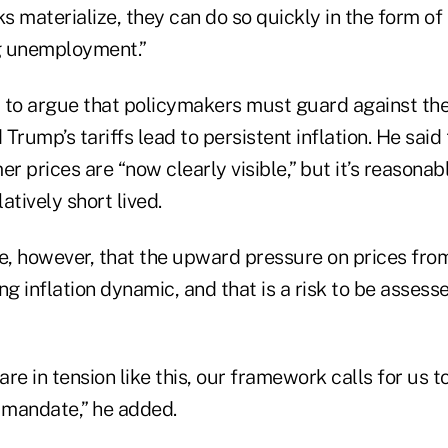
isks materialize, they can do so quickly in the form of
ng unemployment.”
 to argue that policymakers must guard against the
Trump’s tariffs lead to persistent inflation. He said 
er prices are “now clearly visible,” but it’s reasonab
latively short lived.
ble, however, that the upward pressure on prices from
ng inflation dynamic, and that is a risk to be asses
re in tension like this, our framework calls for us 
l mandate,” he added.