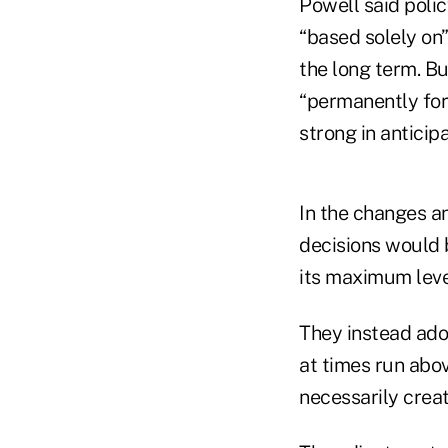
Powell said polic
“based solely on
the long term. Bu
“permanently fors
strong in anticipa
In the changes a
decisions would 
its maximum leve
They instead ado
at times run ab
necessarily creati