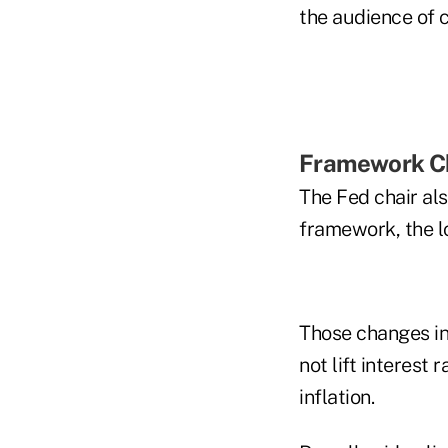
the audience of 
Framework C
The Fed chair als
framework, the l
Those changes inc
not lift interest
inflation.