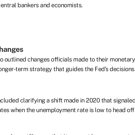
central bankers and economists.
hanges
o outlined changes officials made to their monetary
onger-term strategy that guides the Fed’s decisions
luded clarifying a shift made in 2020 that signaled
 rates when the unemployment rate is low to head off