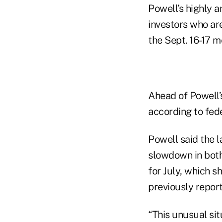
Powell’s highly 
investors who are 
the Sept. 16-17 
Ahead of Powell’
according to fed
Powell said the l
slowdown in both
for July, which 
previously repor
“This unusual sit