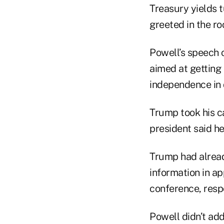
Treasury yields 
greeted in the r
Powell’s speech 
aimed at getting 
independence in 
Trump took his c
president said he
Trump had alread
information in a
conference, resp
Powell didn’t add