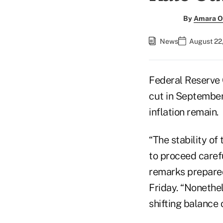
By
Amara O
News
August 22,
Federal Reserve 
cut in September,
inflation remain.
“The stability o
to proceed carefu
remarks prepared
Friday. “Nonethel
shifting balance 