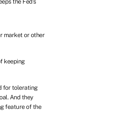
eeps the Fed’s
or market or other
of keeping
 for tolerating
oal. And they
g feature of the