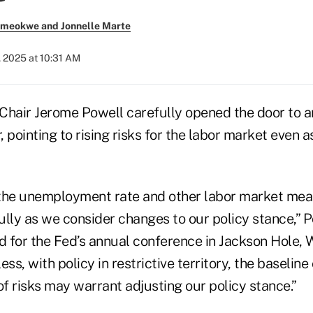
meokwe and Jonnelle Marte
 2025 at 10:31 AM
Chair Jerome Powell carefully opened the door to an
 pointing to rising risks for the labor market even a
f the unemployment rate and other labor market mea
lly as we consider changes to our policy stance,” P
 for the Fed’s annual conference in Jackson Hole,
ess, with policy in restrictive territory, the baselin
of risks may warrant adjusting our policy stance.”