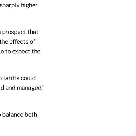
 sharply higher
 prospect that
the effects of
le to expect the
 tariffs could
sed and managed,”
to balance both