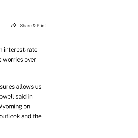
Share & Print
 interest-rate
s worries over
sures allows us
owell said in
 Wyoming on
e outlook and the