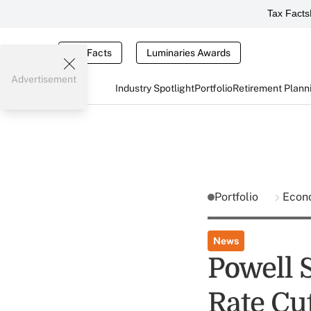
Tax Facts
Tax Facts
Luminaries Awards
Advertisement
Industry Spotlight
Portfolio
Retirement Plann
Portfolio
Econ
News
Powell 
Rate Cu