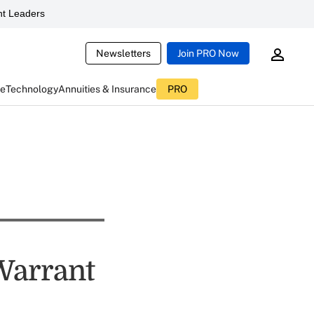
t Leaders
Newsletters
Join PRO Now
ce
Technology
Annuities & Insurance
PRO
 Warrant