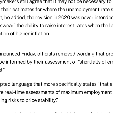
ymakers still agree that it may not be necessary to 
” their estimates for where the unemployment rate s
t, he added, the revision in 2020 was never intende
wear” the ability to raise interest rates when the l
tion of higher inflation.
nnounced Friday, officials removed wording that pre
be informed by their assessment of “shortfalls of 
l.”
pted language that more specifically states “tha
ove real-time assessments of maximum employment
ng risks to price stability.”