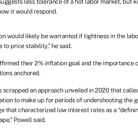
uggests less tolerance of a hot labor market, but k
how it would respond.
n would likely be warranted if tightness in the lab
 to price stability,” he said.
affirmed their 2% inflation goal and the importance 
tions anchored.
 scrapped an approach unveiled in 2020 that called
ation to make up for periods of undershooting the g
that characterized low interest rates as a “definin
pe,” Powell said.