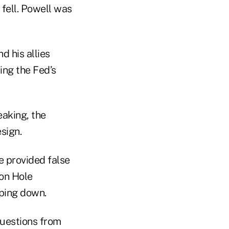
fell. Powell was
 his allies
ing the Fed’s
eaking, the
sign.
e provided false
son Hole
ping down.
questions from