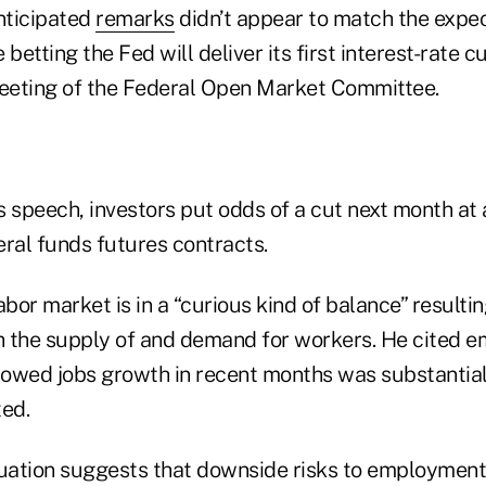
anticipated
remarks
didn’t appear to match the expec
betting the Fed will deliver its first interest-rate cu
meeting of the Federal Open Market Committee.
s speech, investors put odds of a cut next month at
eral funds futures contracts.
abor market is in a “curious kind of balance” result
 the supply of and demand for workers. He cited 
showed jobs growth in recent months was substantia
ted.
uation suggests that downside risks to employment a