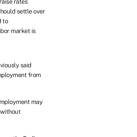
raise rates
hould settle over
d to
abor market is
viously said
employment from
t employment may
 without