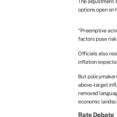
The adjustment s
options open on 
“Preemptive actio
factors pose risks
Officials also re
inflation expecta
But policymakers
above-target infl
removed language 
economic landsca
Rate Debate