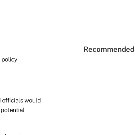
Recommended 
 policy
.
 officials would
 potential