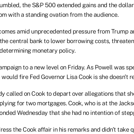
tumbled, the S&P 500 extended gains and the dollar 
oom with a standing ovation from the audience.
comes amid unprecedented pressure from Trump and
the central bank to lower borrowing costs, threaten
determining monetary policy.
ampaign to a new level on Friday. As Powell was sp
 would fire Fed Governor Lisa Cook is she doesn’t re
y called on Cook to depart over allegations that sh
pplying for two mortgages. Cook, who is at the Jack
onded Wednesday that she had no intention of step
ress the Cook affair in his remarks and didn’t take 