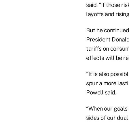
said. “If those r
layoffs and risi
But he continued
President Donald 
tariffs on consum
effects will be re
“It is also possi
spur a more lasti
Powell said.
“When our goals a
sides of our dua