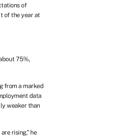
tations of
t of the year at
 about 75%,
ing from a marked
employment data
lly weaker than
re rising,” he