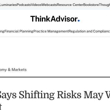
Luminaries
Podcasts
Videos
Webcasts
Resource Center
Bookstore
Though
ing
Financial Planning
Practice Management
Regulation and Complian
omy & Markets
Says Shifting Risks May
t