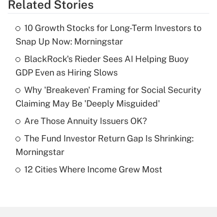
Related Stories
Get Answer
10 Growth Stocks for Long-Term Investors to
Recently Updated Q&As
Snap Up Now: Morningstar
What is the temporary deduction for tip
income?
BlackRock's Rieder Sees AI Helping Buoy
GDP Even as Hiring Slows
Get Answer
Why 'Breakeven' Framing for Social Security
Claiming May Be 'Deeply Misguided'
Recently Updated Q&As
What is a high deductible health plan for
Are Those Annuity Issuers OK?
purposes of an HSA?
The Fund Investor Return Gap Is Shrinking:
Get Answer
Morningstar
12 Cities Where Income Grew Most
Recently Updated Q&As
Are remote workers eligible for leave
under the Family and Medical Leave Act
(FMLA)?