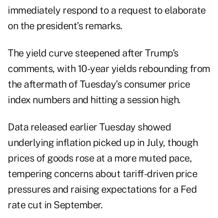
immediately respond to a request to elaborate
on the president’s remarks.
The yield curve steepened after Trump’s
comments, with 10-year yields rebounding from
the aftermath of Tuesday’s consumer price
index numbers and hitting a session high.
Data released earlier Tuesday showed
underlying inflation picked up in July, though
prices of goods rose at a more muted pace,
tempering concerns about tariff-driven price
pressures and raising expectations for a Fed
rate cut in September.