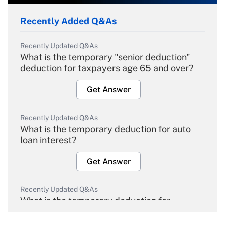
Recently Added Q&As
Recently Updated Q&As
What is the temporary "senior deduction"
deduction for taxpayers age 65 and over?
Get Answer
Recently Updated Q&As
What is the temporary deduction for auto
loan interest?
Get Answer
Recently Updated Q&As
What is the temporary deduction for
overtime income?