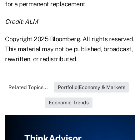
for a permanent replacement.
Credit: ALM
Copyright 2025 Bloomberg. All rights reserved.
This material may not be published, broadcast,
rewritten, or redistributed.
Related Topics...
Portfolio|Economy & Markets
Economic Trends