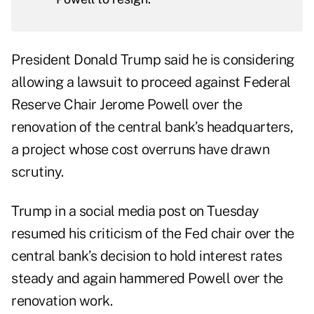
President Donald Trump said he is considering
allowing a lawsuit to proceed against Federal
Reserve Chair Jerome Powell over the
renovation of the central bank’s headquarters,
a project whose cost overruns have drawn
scrutiny.
Trump in a social media post on Tuesday
resumed his criticism of the Fed chair over the
central bank’s decision to hold interest rates
steady and again hammered Powell over the
renovation work.