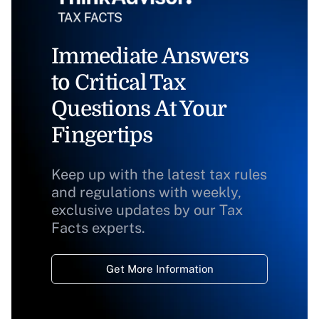
Immediate Answers
to Critical Tax
Questions At Your
Fingertips
Keep up with the latest tax rules
and regulations with weekly,
exclusive updates by our Tax
Facts experts.
Get More Information