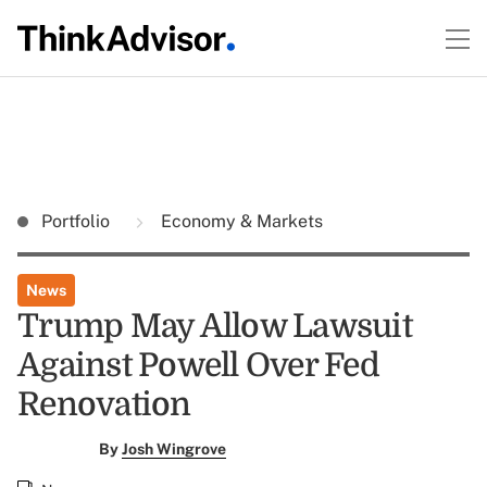
Portfolio
Economy & Markets
News
Trump May Allow Lawsuit
Against Powell Over Fed
Renovation
By
Josh Wingrove