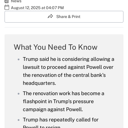
News
August 12, 2025 at 04:07 PM
Share & Print
What You Need To Know
Trump said he is considering allowing a
lawsuit to proceed against Powell over
the renovation of the central bank’s
headquarters.
The renovation work has become a
flashpoint in Trump’s pressure
campaign against Powell.
Trump has repeatedly called for
Powell to resign.