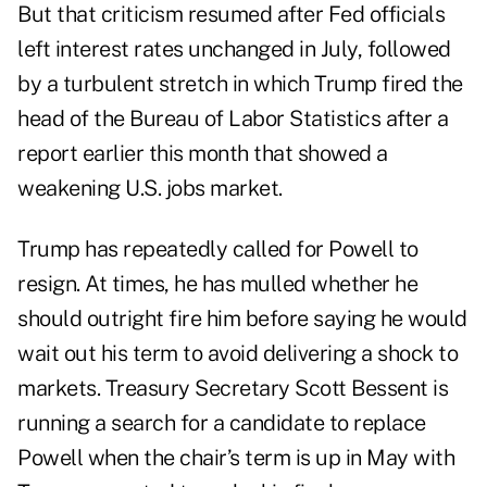
But that criticism resumed after Fed officials
left interest rates unchanged in July, followed
by a turbulent stretch in which Trump fired the
head of the Bureau of Labor Statistics after a
report earlier this month that showed a
weakening U.S. jobs market.
Trump has repeatedly called for Powell to
resign. At times, he has mulled whether he
should outright fire him before saying he would
wait out his term to avoid delivering a shock to
markets. Treasury Secretary Scott Bessent is
running a search for a candidate to replace
Powell when the chair’s term is up in May with