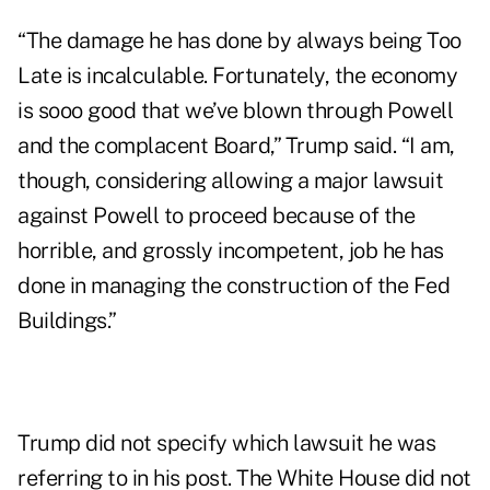
“The damage he has done by always being Too
Late is incalculable. Fortunately, the economy
is sooo good that we’ve blown through Powell
and the complacent Board,” Trump said. “I am,
though, considering allowing a major lawsuit
against Powell to proceed because of the
horrible, and grossly incompetent, job he has
done in managing the construction of the Fed
Buildings.”
Trump did not specify which lawsuit he was
referring to in his post. The White House did not