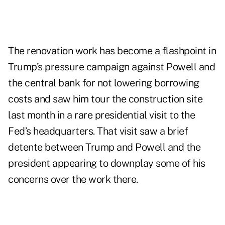
The renovation work has become a flashpoint in
Trump’s pressure campaign against Powell and
the central bank for not lowering borrowing
costs and saw him tour the construction site
last month in a rare presidential visit to the
Fed’s headquarters. That visit saw a brief
detente between Trump and Powell and the
president appearing to downplay some of his
concerns over the work there.