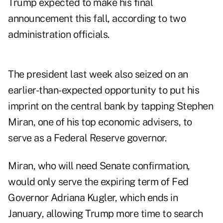
Trump expected to make his final
announcement
this fall
, according to two
administration officials.
The president last week also seized on an
earlier-than-expected opportunity to put his
imprint on the central bank by tapping Stephen
Miran, one of his top economic advisers, to
serve as a Federal Reserve governor.
Miran, who will need Senate confirmation,
would only serve the expiring term of Fed
Governor Adriana Kugler, which ends in
January, allowing Trump more time to search