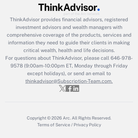
Get Answer
ThinkAdvisor
provides financial advisors, registered
Recently Updated Q&As
investment advisors and wealth managers with
What is the CARES Act employee
comprehensive coverage of the products, services and
retention tax credit that was available
information they need to guide their clients in making
during 2020 and 2021?
critical wealth, health and life decisions.
Get Answer
For questions about ThinkAdvisor, please call
646-978-
9578
(9:00am-10:00pm ET, Monday through Friday
except holidays), or send an email to
Recently Updated Q&As
Who must file a return?
thinkadvisor@Subscription-Team.com.
Get Answer
Copyright © 2026
Arc.
All Rights Reserved.
Terms of Service
/
Privacy Policy