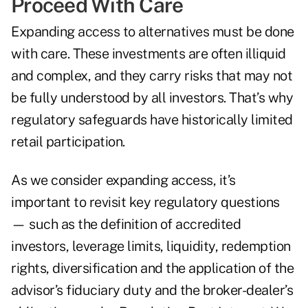
Proceed With Care
Expanding access to alternatives must be done
with care. These investments are often illiquid
and complex, and they carry risks that may not
be fully understood by all investors. That’s why
regulatory safeguards have historically limited
retail participation.
As we consider expanding access, it’s
important to revisit key regulatory questions
— such as the definition of accredited
investors, leverage limits, liquidity, redemption
rights, diversification and the application of the
advisor’s fiduciary duty and the broker-dealer’s