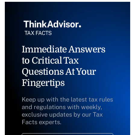
Immediate Answers
to Critical Tax
Questions At Your
Fingertips
Keep up with the latest tax rules
and regulations with weekly,
exclusive updates by our Tax
Facts experts.