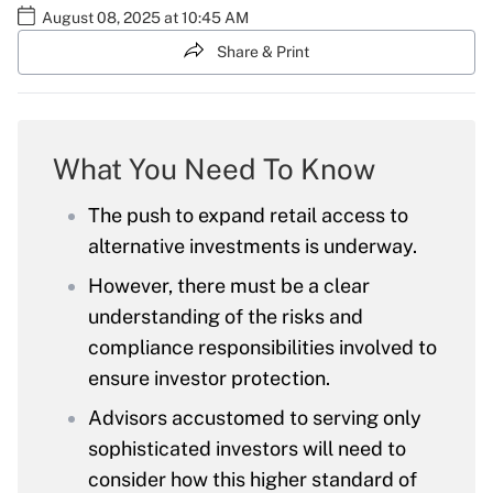
August 08, 2025 at 10:45 AM
Share & Print
What You Need To Know
The push to expand retail access to
alternative investments is underway.
However, there must be a clear
understanding of the risks and
compliance responsibilities involved to
ensure investor protection.
Advisors accustomed to serving only
sophisticated investors will need to
consider how this higher standard of