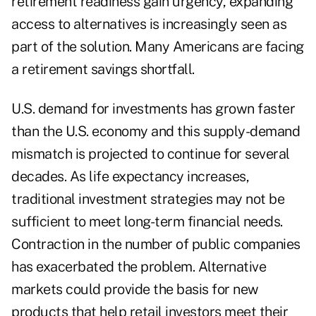
retirement readiness gain urgency, expanding
access to alternatives is increasingly seen as
part of the solution. Many Americans are facing
a retirement savings shortfall.
U.S. demand for investments has grown faster
than the U.S. economy and this supply-demand
mismatch is projected to continue for several
decades. As life expectancy increases,
traditional investment strategies may not be
sufficient to meet long-term financial needs.
Contraction in the number of public companies
has exacerbated the problem. Alternative
markets could provide the basis for new
products that help retail investors meet their