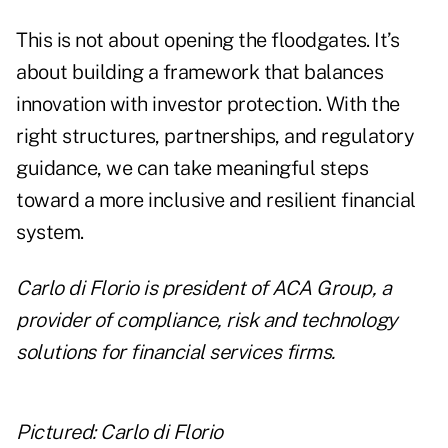
This is not about opening the floodgates. It’s
about building a framework that balances
innovation with investor protection. With the
right structures, partnerships, and regulatory
guidance, we can take meaningful steps
toward a more inclusive and resilient financial
system.
Carlo di Florio
is president of
ACA Group
, a
provider of compliance, risk and technology
solutions for financial services firms.
Pictured: Carlo di Florio