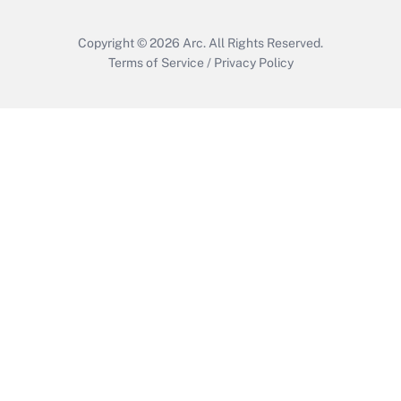
Copyright © 2026
Arc.
All Rights Reserved.
Terms of Service
/
Privacy Policy