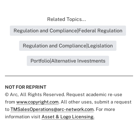
Related Topics...
Regulation and Compliance|Federal Regulation
Regulation and Compliance|Legislation
Portfolio|Alternative Investments
NOT FOR REPRINT
© Arc, All Rights Reserved. Request academic re-use
from
www.copyright.com
. All other uses, submit a request
to
TMSalesOperations@arc-network.com
. For more
information visit
Asset & Logo Licensing.