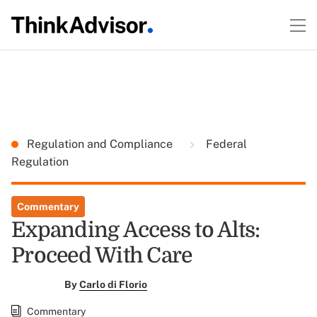
Regulation and Compliance
Federal
Regulation
Commentary
Expanding Access to Alts:
Proceed With Care
By
Carlo di Florio
Commentary