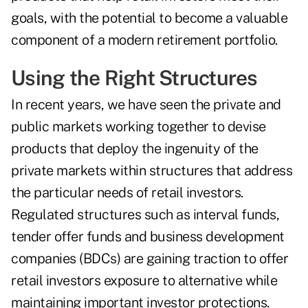
goals, with the potential to become a valuable
component of a modern retirement portfolio.
Using the Right Structures
In recent years, we have seen the private and
public markets working together to devise
products that deploy the ingenuity of the
private markets within structures that address
the particular needs of retail investors.
Regulated structures such as interval funds,
tender offer funds and business development
companies (BDCs) are gaining traction to offer
retail investors exposure to alternative while
maintaining important investor protections.