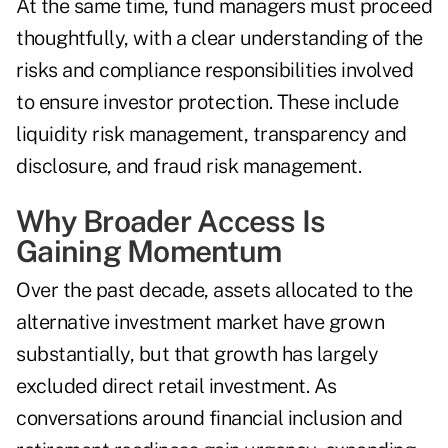
At the same time, fund managers must proceed
thoughtfully, with a clear understanding of the
risks and compliance responsibilities involved
to ensure investor protection. These include
liquidity risk management, transparency and
disclosure, and fraud risk management.
Why Broader Access Is
Gaining Momentum
Over the past decade, assets allocated to the
alternative investment market have grown
substantially, but that growth has largely
excluded direct retail investment. As
conversations around financial inclusion and