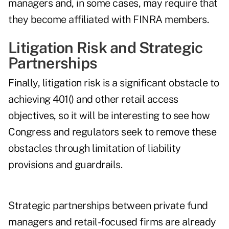
managers and, in some cases, may require that
they become affiliated with FINRA members.
Litigation Risk and Strategic
Partnerships
Finally, litigation risk is a significant obstacle to
achieving 401() and other retail access
objectives, so it will be interesting to see how
Congress and regulators seek to remove these
obstacles through limitation of liability
provisions and guardrails.
Strategic partnerships between private fund
managers and retail-focused firms are already