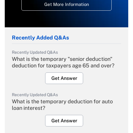
Get More Information
Recently Added Q&As
Recently Updated Q&As
What is the temporary "senior deduction"
deduction for taxpayers age 65 and over?
Get Answer
Recently Updated Q&As
What is the temporary deduction for auto
loan interest?
Get Answer