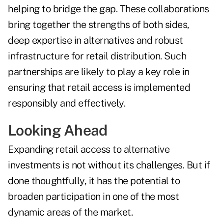
helping to bridge the gap. These collaborations
bring together the strengths of both sides,
deep expertise in alternatives and robust
infrastructure for retail distribution. Such
partnerships are likely to play a key role in
ensuring that retail access is implemented
responsibly and effectively.
Looking Ahead
Expanding retail access to alternative
investments is not without its challenges. But if
done thoughtfully, it has the potential to
broaden participation in one of the most
dynamic areas of the market.