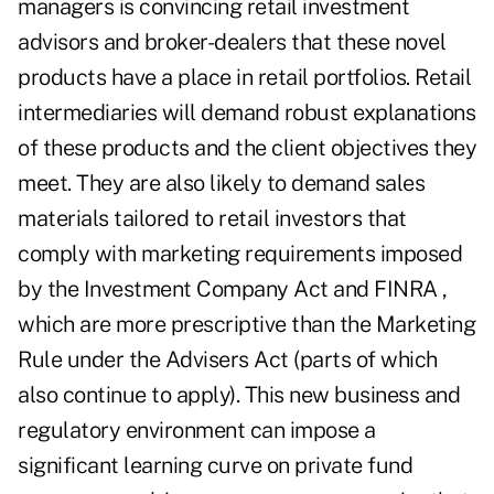
managers is convincing retail investment
advisors and broker-dealers that these novel
products have a place in retail portfolios. Retail
intermediaries will demand robust explanations
of these products and the client objectives they
meet. They are also likely to demand sales
materials tailored to retail investors that
comply with marketing requirements imposed
by the Investment Company Act and FINRA ,
which are more prescriptive than the Marketing
Rule under the Advisers Act (parts of which
also continue to apply). This new business and
regulatory environment can impose a
significant learning curve on private fund