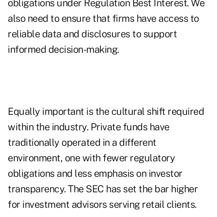
obligations under Regulation Best Interest. We
also need to ensure that firms have access to
reliable data and disclosures to support
informed decision-making.
Equally important is the cultural shift required
within the industry. Private funds have
traditionally operated in a different
environment, one with fewer regulatory
obligations and less emphasis on investor
transparency. The SEC has set the bar higher
for investment advisors serving retail clients.