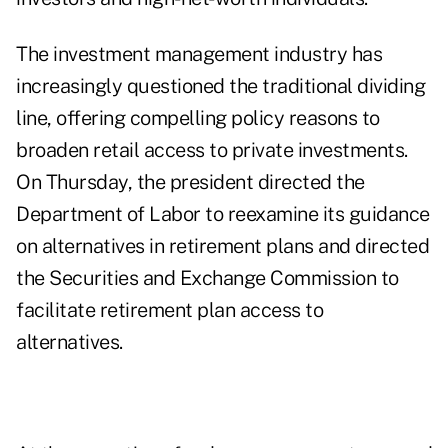
The investment management industry has
increasingly questioned the traditional dividing
line, offering compelling policy reasons to
broaden retail access to private investments.
On Thursday, the president directed the
Department of Labor to reexamine its guidance
on alternatives in retirement plans and directed
the Securities and Exchange Commission to
facilitate retirement plan access to
alternatives.