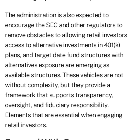
The administration is also expected to
encourage the SEC and other regulators to
remove obstacles to allowing retail investors
access to alternative investments in 401(k)
plans, and target date fund structures with
alternatives exposure are emerging as
available structures. These vehicles are not
without complexity, but they provide a
framework that supports transparency,
oversight, and fiduciary responsibility.
Elements that are essential when engaging
retail investors.