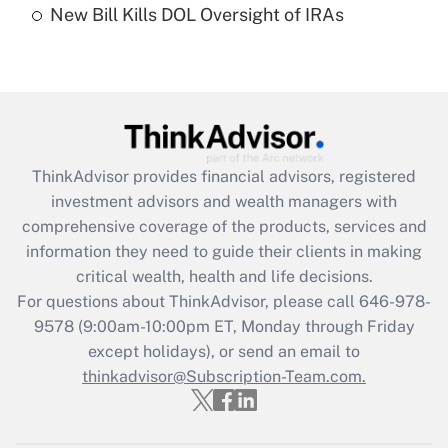
New Bill Kills DOL Oversight of IRAs
Are remote workers eligible for leave
under the Family and Medical Leave Act
(FMLA)?
Get Answer
Recently Updated Q&As
ThinkAdvisor
provides financial advisors, registered
What is the CARES Act employee
investment advisors and wealth managers with
retention tax credit that was available
during 2020 and 2021?
comprehensive coverage of the products, services and
information they need to guide their clients in making
Get Answer
critical wealth, health and life decisions.
For questions about ThinkAdvisor, please call
646-978-
Recently Updated Q&As
9578
(9:00am-10:00pm ET, Monday through Friday
Who must file a return?
except holidays), or send an email to
thinkadvisor@Subscription-Team.com.
Get Answer