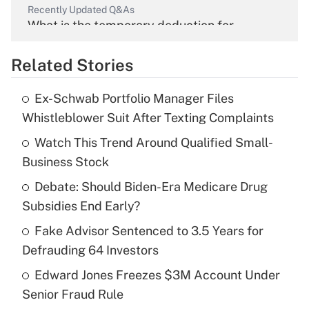
Recently Updated Q&As
What is the temporary deduction for
overtime income?
Related Stories
Get Answer
Ex-Schwab Portfolio Manager Files
Recently Updated Q&As
Whistleblower Suit After Texting Complaints
What is the temporary deduction for tip
income?
Watch This Trend Around Qualified Small-
Business Stock
Get Answer
Debate: Should Biden-Era Medicare Drug
Subsidies End Early?
Recently Updated Q&As
What is a high deductible health plan for
Fake Advisor Sentenced to 3.5 Years for
purposes of an HSA?
Defrauding 64 Investors
Get Answer
Edward Jones Freezes $3M Account Under
Senior Fraud Rule
Recently Updated Q&As