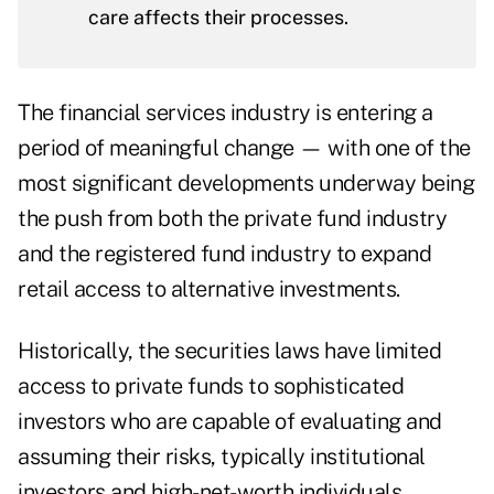
care affects their processes.
The financial services industry is entering a
period of meaningful change — with one of the
most significant developments underway being
the push from both the private fund industry
and the registered fund industry to expand
retail access to alternative investments.
Historically, the securities laws have limited
access to private funds to sophisticated
investors who are capable of evaluating and
assuming their risks, typically institutional
investors and high-net-worth individuals.