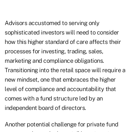
Advisors accustomed to serving only
sophisticated investors will need to consider
how this higher standard of care affects their
processes for investing, trading, sales,
marketing and compliance obligations.
Transitioning into the retail space will require a
new mindset, one that embraces the higher
level of compliance and accountability that
comes with a fund structure led by an
independent board of directors.
Another potential challenge for private fund