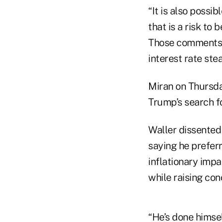
“It is also possi
that is a risk to
Those comments f
interest rate ste
Miran on Thursda
Trump’s search f
Waller dissented
saying he preferr
inflationary impac
while raising co
“He’s done himsel