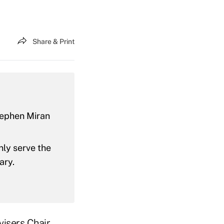
Share & Print
tephen Miran
nly serve the
ary.
isers Chair