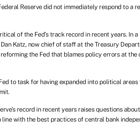
Federal Reserve did not immediately respond to a r
itical of the Fed’s track record in recent years. In
Dan Katz, now chief of staff at the Treasury Depart
 reforming the Fed that blames policy errors at the 
 Fed to task for having expanded into political areas
mit.
rve’s record in recent years raises questions about
 line with the best practices of central bank indep