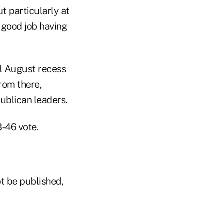
 particularly at
 good job having
al August recess
rom there,
publican leaders.
3-46 vote.
t be published,