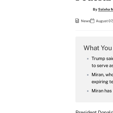
By
Saleha 
News
August 07,
What You
Trump sai
to serve a
Miran, who
expiring t
Miran has 
President Donald