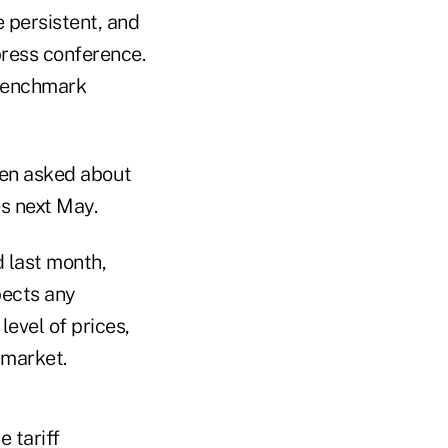
e persistent, and
press conference.
 benchmark
hen asked about
s next May.
d last month,
pects any
level of prices,
 market.
 tariff