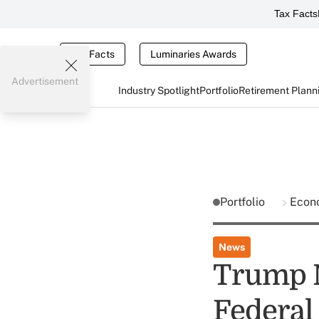
Tax Facts
Tax Facts
Luminaries Awards
Advertisement
Industry Spotlight
Portfolio
Retirement Plann
Portfolio
Econ
News
Trump N
Federal