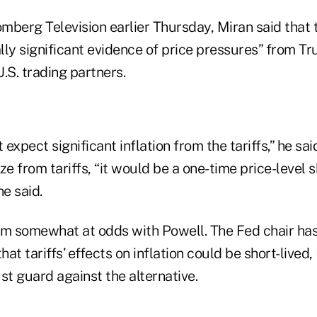
mberg Television earlier Thursday, Miran said that 
y significant evidence of price pressures” from Tr
U.S. trading partners.
 expect significant inflation from the tariffs,” he said.
e from tariffs, “it would be a one-time price-level sh
he said.
im somewhat at odds with Powell. The Fed chair has
hat tariffs’ effects on inflation could be short-lived,
t guard against the alternative.