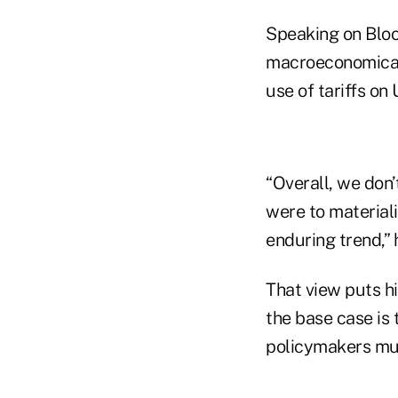
Speaking on Bloo
macroeconomicall
use of tariffs on 
“Overall, we don’t
were to materializ
enduring trend,” 
That view puts h
the base case is t
policymakers mus