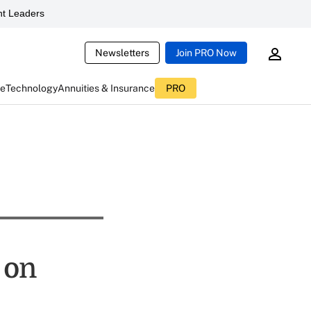
t Leaders
Newsletters
Join PRO Now
ce
Technology
Annuities & Insurance
PRO
 on