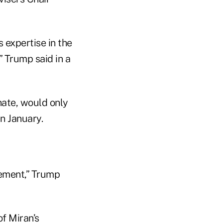
 expertise in the
” Trump said in a
nate, would only
n January.
cement,” Trump
f Miran’s