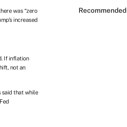
Recommended 
there was “zero
ump’s increased
 If inflation
ift, not an
 said that while
 Fed