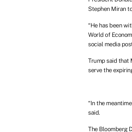
Stephen Miran to
“He has been wit
World of Economi
social media post
Trump said that 
serve the expirin
“In the meantime
said.
The Bloomberg Do