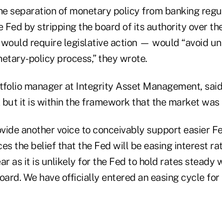
the separation of monetary policy from banking regu
e Fed by stripping the board of its authority over the
ould require legislative action — would “avoid un
etary-policy process,” they wrote.
ortfolio manager at Integrity Asset Management, sai
but it is within the framework that the market was l
ide another voice to conceivably support easier Fed
ces the belief that the Fed will be easing interest ra
ar as it is unlikely for the Fed to hold rates steady 
oard. We have officially entered an easing cycle for