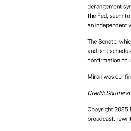
derangement synd
the Fed, seem to 
an independent v
The Senate, whic
and isn’t schedul
confirmation coul
Miran was confirm
Credit: Shutters
Copyright 2025 B
broadcast, rewrit