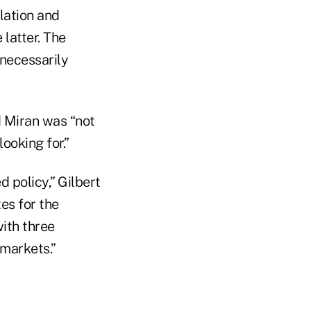
lation and
 latter. The
necessarily
d Miran was “not
ooking for.”
 policy,” Gilbert
tes for the
with three
 markets.”