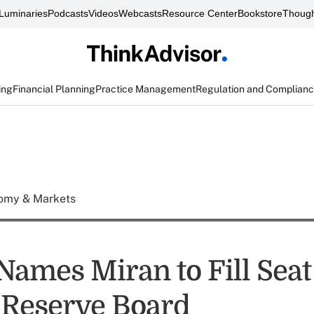
Luminaries
Podcasts
Videos
Webcasts
Resource Center
Bookstore
Though
ing
Financial Planning
Practice Management
Regulation and Complian
omy & Markets
ames Miran to Fill Seat
 Reserve Board