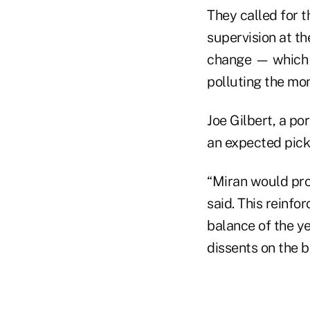
They called for 
supervision at th
change — which w
polluting the mon
Joe Gilbert, a p
an expected pick 
“Miran would prov
said. This reinfor
balance of the ye
dissents on the b