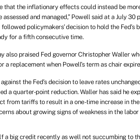
ble that the inflationary effects could instead be mor
 be assessed and managed,” Powell said at a July 30 
ollowed policymakers’ decision to hold the Fed’s
ady for a fifth consecutive time.
y also praised Fed governor Christopher Waller w
or a replacement when Powell’s term as chair expire
 against the Fed’s decision to leave rates unchange
ed a quarter-point reduction. Waller has said he ex
t from tariffs to result in a one-time increase in the 
ncerns about growing signs of weakness in the labor
f a big credit recently as well not succumbing to the