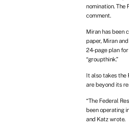
nomination. The 
comment.
Miran has been cr
paper, Miran and 
24-page plan for
“groupthink.”
It also takes the
are beyond its re
“The Federal Rese
been operating in
and Katz wrote.