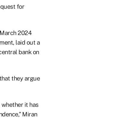
equest for
 a March 2024
ment, laid out a
central bank on
 that they argue
 whether it has
endence,” Miran