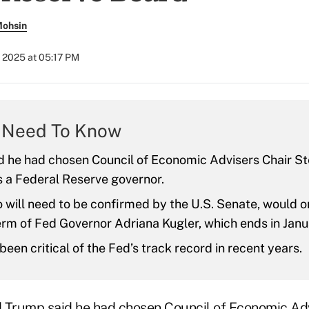
Mohsin
 2025 at 05:17 PM
 Need To Know
d he had chosen Council of Economic Advisers Chair S
s a Federal Reserve governor.
 will need to be confirmed by the U.S. Senate, would o
erm of Fed Governor Adriana Kugler, which ends in Janu
been critical of the Fed’s track record in recent years.
 Trump said he had chosen Council of Economic Adv