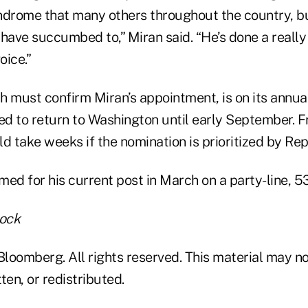
rome that many others throughout the country, but
have succumbed to,” Miran said. “He’s done a really
oice.”
h must confirm Miran’s appointment, is on its annu
ed to return to Washington until early September. F
d take weeks if the nomination is prioritized by Re
ed for his current post in March on a party-line, 5
tock
loomberg. All rights reserved. This material may no
ten, or redistributed.