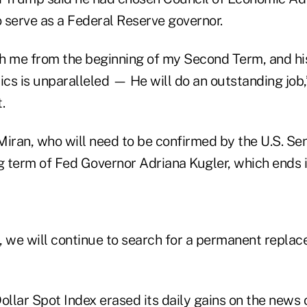
 serve as a Federal Reserve governor.
h me from the beginning of my Second Term, and his
cs is unparalleled — He will do an outstanding job,
.
Miran, who will need to be confirmed by the U.S. Se
g term of Fed Governor Adriana Kugler, which ends i
, we will continue to search for a permanent repla
llar Spot Index erased its daily gains on the news o