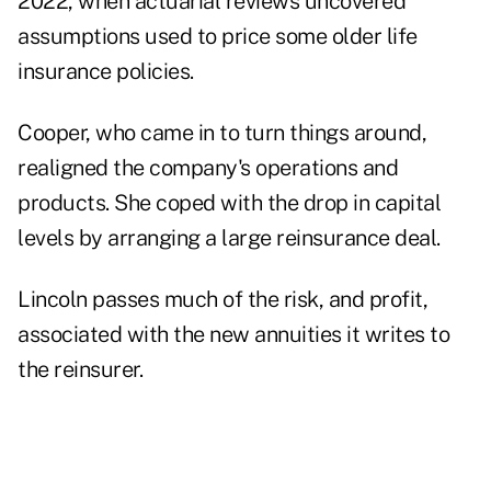
2022, when actuarial reviews uncovered
assumptions used to price some older life
insurance policies.
Cooper, who came in to turn things around,
realigned the company's operations and
products. She coped with the drop in capital
levels by
arranging a large reinsurance deal
.
Lincoln passes much of the risk, and profit,
associated with the new annuities it writes to
the reinsurer.