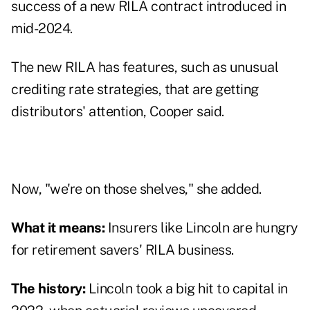
success of a new RILA contract introduced in
mid-2024.
The new RILA has features, such as unusual
crediting rate strategies, that are getting
distributors' attention, Cooper said.
Now, "we're on those shelves," she added.
What it means:
Insurers like Lincoln are hungry
for retirement savers' RILA business.
The history:
Lincoln took a
big hit to capital
in