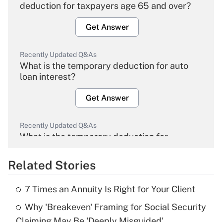
deduction for taxpayers age 65 and over?
Get Answer
Recently Updated Q&As
What is the temporary deduction for auto
loan interest?
Get Answer
Recently Updated Q&As
What is the temporary deduction for
overtime income?
Related Stories
Get Answer
7 Times an Annuity Is Right for Your Client
Recently Updated Q&As
Why 'Breakeven' Framing for Social Security
What is the temporary deduction for tip
income?
Claiming May Be 'Deeply Misguided'