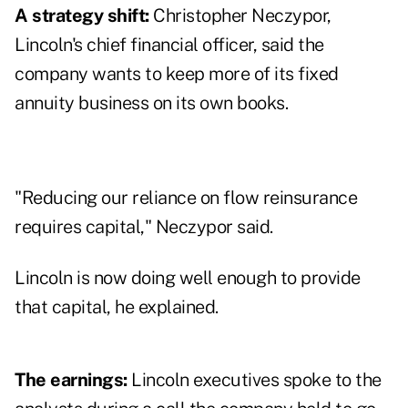
A strategy shift:
Christopher Neczypor,
Lincoln's chief financial officer, said the
company wants to keep more of its fixed
annuity business on its own books.
"Reducing our reliance on flow reinsurance
requires capital," Neczypor said.
Lincoln is now doing well enough to provide
that capital, he explained.
The earnings:
Lincoln executives spoke to the