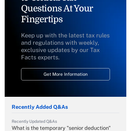
Questions At Your
Fingertips
Keep up with the latest tax rules
and regulations with weekly,
exclusive updates by our Tax
Facts experts.
Get More Information
Recently Added Q&As
Recently Updated Q&As
What is the temporary "senior deduction"