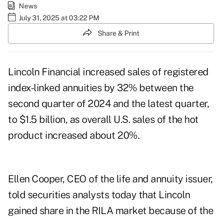
News
July 31, 2025 at 03:22 PM
Share & Print
Lincoln Financial increased sales of registered
index-linked annuities by 32% between the
second quarter of 2024 and the latest quarter,
to $1.5 billion, as overall U.S. sales of the hot
product increased about 20%.
Ellen Cooper, CEO of the life and annuity issuer,
told securities analysts today that Lincoln
gained share in the RILA market because of the