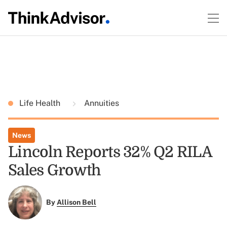
Life Health
Annuities
News
Lincoln Reports 32% Q2 RILA
Sales Growth
By
Allison Bell