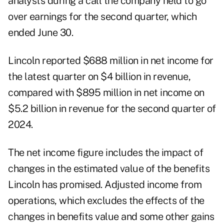
analysts during a call the company held to go
over earnings for the second quarter, which
ended June 30.
Lincoln reported $688 million in net income for
the latest quarter on $4 billion in revenue,
compared with $895 million in net income on
$5.2 billion in revenue for the second quarter of
2024.
The net income figure includes the impact of
changes in the estimated value of the benefits
Lincoln has promised. Adjusted income from
operations, which excludes the effects of the
changes in benefits value and some other gains