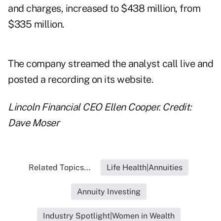
and charges, increased to $438 million, from
$335 million.
The company streamed the analyst call live and
posted a recording
on its website.
Lincoln Financial CEO Ellen Cooper. Credit:
Dave Moser
Related Topics...
Life Health|Annuities
Annuity Investing
Industry Spotlight|Women in Wealth