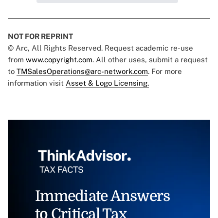
NOT FOR REPRINT
© Arc, All Rights Reserved. Request academic re-use
from
www.copyright.com
. All other uses, submit a request
to
TMSalesOperations@arc-network.com
. For more
information visit
Asset & Logo Licensing.
Immediate Answers
to Critical Tax