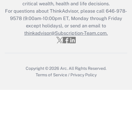
critical wealth, health and life decisions.
during 2020 and 2021?
For questions about ThinkAdvisor, please call
646-978-
Get Answer
9578
(9:00am-10:00pm ET, Monday through Friday
except holidays), or send an email to
thinkadvisor@Subscription-Team.com.
Recently Updated Q&As
Who must file a return?
Get Answer
Copyright © 2026
Arc.
All Rights Reserved.
Terms of Service
/
Privacy Policy