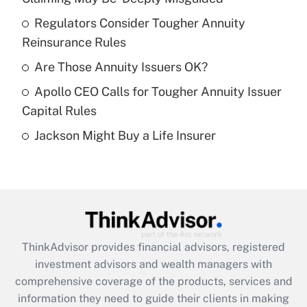
Regulators Consider Tougher Annuity
Get Answer
Reinsurance Rules
Recently Updated Q&As
Are Those Annuity Issuers OK?
What is a high deductible health plan for
Apollo CEO Calls for Tougher Annuity Issuer
purposes of an HSA?
Capital Rules
Get Answer
Jackson Might Buy a Life Insurer
Recently Updated Q&As
Are remote workers eligible for leave
under the Family and Medical Leave Act
(FMLA)?
Get Answer
ThinkAdvisor
provides financial advisors, registered
investment advisors and wealth managers with
Recently Updated Q&As
comprehensive coverage of the products, services and
What is the CARES Act employee
information they need to guide their clients in making
retention tax credit that was available